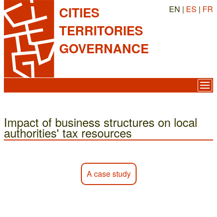
EN |
ES
|
FR
CITIES
TERRITORIES
GOVERNANCE
Impact of business structures on local
authorities' tax resources
A case study