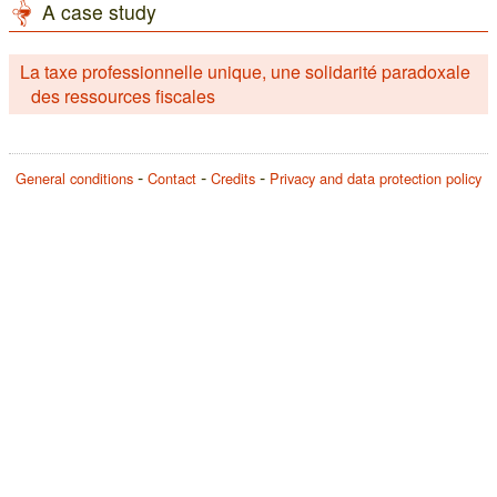
A case study
La taxe professionnelle unique, une solidarité paradoxale
des ressources fiscales
General conditions
Contact
Credits
Privacy and data protection policy