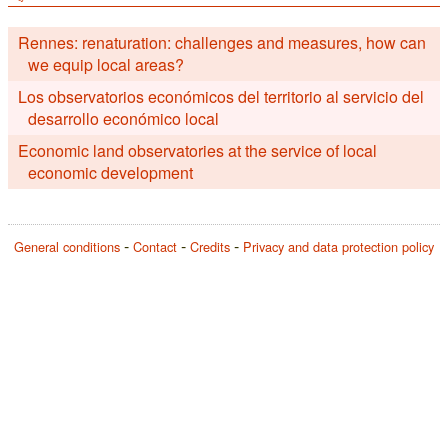
Rennes: renaturation: challenges and measures, how can
we equip local areas?
Los observatorios económicos del territorio al servicio del
desarrollo económico local
Economic land observatories at the service of local
economic development
General conditions
Contact
Credits
Privacy and data protection policy