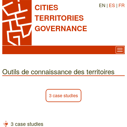
EN |
ES
|
FR
CITIES
TERRITORIES
GOVERNANCE
Outils de connaissance des territoires
3 case studies
3 case studies