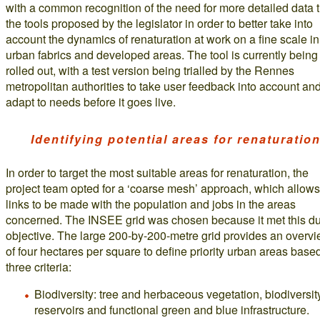
with a common recognition of the need for more detailed data 
the tools proposed by the legislator in order to better take into
account the dynamics of renaturation at work on a fine scale in
urban fabrics and developed areas. The tool is currently being
rolled out, with a test version being trialled by the Rennes
metropolitan authorities to take user feedback into account an
adapt to needs before it goes live.
Identifying potential areas for renaturatio
In order to target the most suitable areas for renaturation, the
project team opted for a ‘coarse mesh’ approach, which allows
links to be made with the population and jobs in the areas
concerned. The INSEE grid was chosen because it met this d
objective. The large 200-by-200-metre grid provides an overv
of four hectares per square to define priority urban areas base
three criteria:
Biodiversity: tree and herbaceous vegetation, biodiversit
reservoirs and functional green and blue infrastructure.