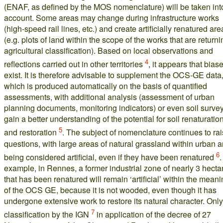
(ENAF, as defined by the MOS nomenclature) will be taken int
account. Some areas may change during infrastructure works
(high-speed rail lines, etc.) and create artificially renatured are
(e.g. plots of land within the scope of the works that are returni
agricultural classification). Based on local observations and
4
reflections carried out in other territories
, it appears that bias
exist. It is therefore advisable to supplement the OCS-GE data
which is produced automatically on the basis of quantified
assessments, with additional analysis (assessment of urban
planning documents, monitoring indicators) or even soil survey
gain a better understanding of the potential for soil renaturatio
5
and restoration
. The subject of nomenclature continues to ra
questions, with large areas of natural grassland within urban 
6
being considered artificial, even if they have been renatured
.
example, in Rennes, a former industrial zone of nearly 3 hecta
that has been renatured will remain ‘artificial’ within the mean
of the OCS GE, because it is not wooded, even though it has
undergone extensive work to restore its natural character. Only
7
classification by the IGN
in application of the decree of 27