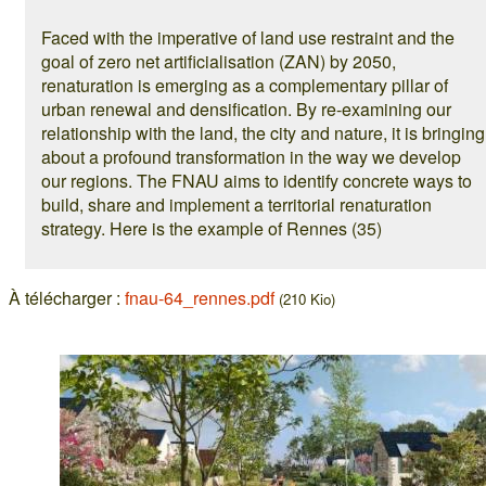
Faced with the imperative of land use restraint and the
goal of zero net artificialisation (ZAN) by 2050,
renaturation is emerging as a complementary pillar of
urban renewal and densification. By re-examining our
relationship with the land, the city and nature, it is bringing
about a profound transformation in the way we develop
our regions. The FNAU aims to identify concrete ways to
build, share and implement a territorial renaturation
strategy. Here is the example of Rennes (35)
À télécharger :
fnau-64_rennes.pdf
(210 Kio)