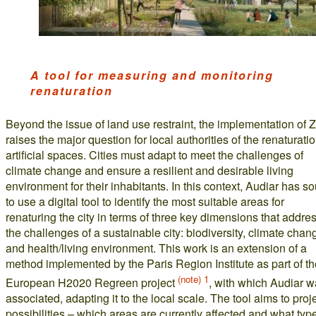
A tool for measuring and monitoring
renaturation
Beyond the issue of land use restraint, the implementation of
raises the major question for local authorities of the renaturatio
artificial spaces. Cities must adapt to meet the challenges of
climate change and ensure a resilient and desirable living
environment for their inhabitants. In this context, Audiar has s
to use a digital tool to identify the most suitable areas for
renaturing the city in terms of three key dimensions that addre
the challenges of a sustainable city: biodiversity, climate chan
and health/living environment. This work is an extension of a
method implemented by the Paris Region Institute as part of th
(note) 1
European H2020 Regreen project
, with which Audiar 
associated, adapting it to the local scale. The tool aims to proj
possibilities – which areas are currently affected and what typ