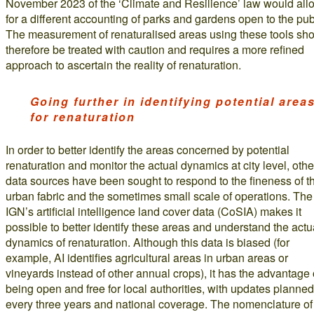
November 2023 of the ‘Climate and Resilience’ law would all
for a different accounting of parks and gardens open to the pub
The measurement of renaturalised areas using these tools sh
therefore be treated with caution and requires a more refined
approach to ascertain the reality of renaturation.
Going further in identifying potential area
for renaturation
In order to better identify the areas concerned by potential
renaturation and monitor the actual dynamics at city level, othe
data sources have been sought to respond to the fineness of t
urban fabric and the sometimes small scale of operations. The
IGN’s artificial intelligence land cover data (CoSIA) makes it
possible to better identify these areas and understand the actu
dynamics of renaturation. Although this data is biased (for
example, AI identifies agricultural areas in urban areas or
vineyards instead of other annual crops), it has the advantage 
being open and free for local authorities, with updates planned
every three years and national coverage. The nomenclature of 