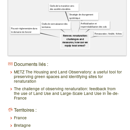
Outils de la transition vers
des sociétés durables
Stratégie de changement
systémique
Artificialisation et
Outils de connaissance des
imperméabilisation des sols
territoires
Pouvoir règlementaire dans
le domaine du foncier
Renaturation, féralité, friches
Rennes: renaturation:
challenges and
measures, how can we
equip local areas?
Documents liés :
METZ The Housing and Land Observatory: a useful tool for
preserving green spaces and identifying sites for
renaturation
The challenge of observing renaturation: feedback from
the use of Land Use and Large-Scale Land Use in Île-de-
France
Territoires :
France
Bretagne