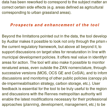
data has been reworked to correspond to the subject matter a
correct certain side effects (e.g. areas defined as agricultural
corresponding to urban grassland areas).
Prospects and enhancement of the tool
Beyond the limitations pointed out in the data, the tool develo
by Audiar makes it possible to look not only through the prism 
the current regulatory framework, but above all beyond it, to
support discussions on target sites for renaturation in line with
municipal development policies. It offers real value in identifyi
areas for action. The tool will also make it possible to monitor
renatured areas, even outside the ZAN nomenclature, through
successive versions (MOS, OCS GE and CoSIA), and to infor
discussions and monitoring of other public policies (canopy pl
de-impermeabilisation strategy, carbon storage, etc.). User
feedback is essential for the tool to be truly useful to the region
and discussions with the Rennes metropolitan authority will
enable the latest modifications necessary for their professional
approaches (planning, development, management, etc.) to be