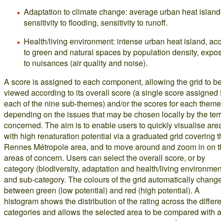
Adaptation to climate change: average urban heat island
sensitivity to flooding, sensitivity to runoff.
Health/living environment: intense urban heat island, ac
to green and natural spaces by population density, expo
to nuisances (air quality and noise).
A score is assigned to each component, allowing the grid to b
viewed according to its overall score (a single score assigned 
each of the nine sub-themes) and/or the scores for each theme
depending on the issues that may be chosen locally by the terr
concerned. The aim is to enable users to quickly visualise are
with high renaturation potential via a graduated grid covering 
Rennes Métropole area, and to move around and zoom in on t
areas of concern. Users can select the overall score, or by
category (biodiversity, adaptation and health/living environmen
and sub-category. The colours of the grid automatically chang
between green (low potential) and red (high potential). A
histogram shows the distribution of the rating across the differ
categories and allows the selected area to be compared with 