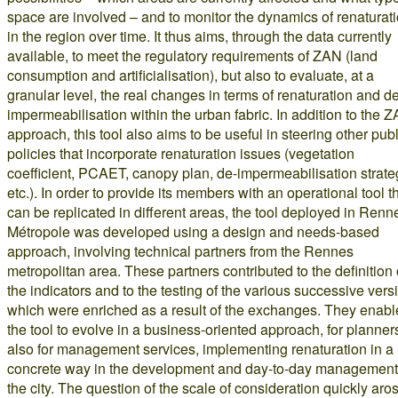
space are involved – and to monitor the dynamics of renaturat
in the region over time. It thus aims, through the data currently
available, to meet the regulatory requirements of ZAN (land
consumption and artificialisation), but also to evaluate, at a
granular level, the real changes in terms of renaturation and d
impermeabilisation within the urban fabric. In addition to the 
approach, this tool also aims to be useful in steering other publ
policies that incorporate renaturation issues (vegetation
coefficient, PCAET, canopy plan, de-impermeabilisation strate
etc.). In order to provide its members with an operational tool t
can be replicated in different areas, the tool deployed in Renn
Métropole was developed using a design and needs-based
approach, involving technical partners from the Rennes
metropolitan area. These partners contributed to the definition 
the indicators and to the testing of the various successive vers
which were enriched as a result of the exchanges. They enab
the tool to evolve in a business-oriented approach, for planner
also for management services, implementing renaturation in a
concrete way in the development and day-to-day management
the city. The question of the scale of consideration quickly aro