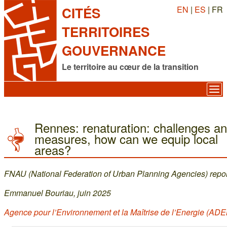
EN
|
ES
| FR
CITÉS
TERRITOIRES
GOUVERNANCE
Le territoire au cœur de la transition
Rennes: renaturation: challenges a
measures, how can we equip local
areas?
FNAU (National Federation of Urban Planning Agencies) repor
Emmanuel Bouriau, juin 2025
Agence pour l’Environnement et la Maîtrise de l’Energie (AD