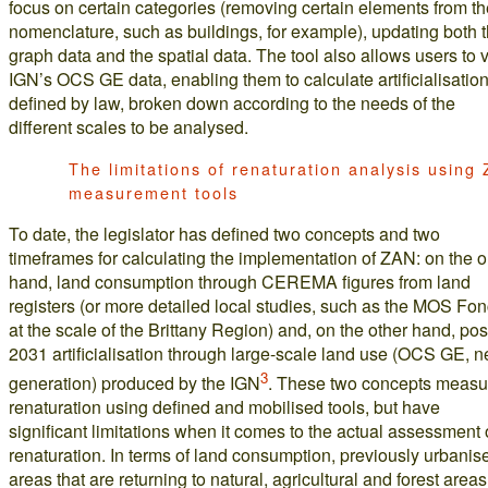
focus on certain categories (removing certain elements from th
nomenclature, such as buildings, for example), updating both 
graph data and the spatial data. The tool also allows users to 
IGN’s OCS GE data, enabling them to calculate artificialisatio
defined by law, broken down according to the needs of the
different scales to be analysed.
The limitations of renaturation analysis using
measurement tools
To date, the legislator has defined two concepts and two
timeframes for calculating the implementation of ZAN: on the 
hand, land consumption through CEREMA figures from land
registers (or more detailed local studies, such as the MOS Fon
at the scale of the Brittany Region) and, on the other hand, pos
2031 artificialisation through large-scale land use (OCS GE, 
3
generation) produced by the IGN
. These two concepts measu
renaturation using defined and mobilised tools, but have
significant limitations when it comes to the actual assessment 
renaturation. In terms of land consumption, previously urbanis
areas that are returning to natural, agricultural and forest areas