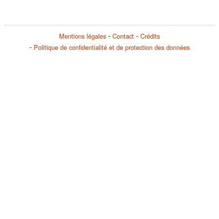
Mentions légales
Contact
Crédits
Politique de confidentialité et de protection des données