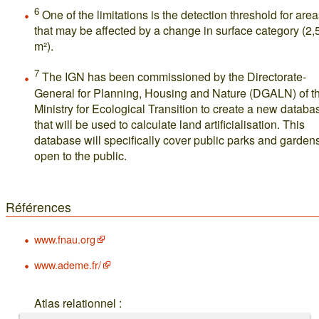
6
One of the limitations is the detection threshold for are
that may be affected by a change in surface category (2,
m²).
7
The IGN has been commissioned by the Directorate-
General for Planning, Housing and Nature (DGALN) of t
Ministry for Ecological Transition to create a new databa
that will be used to calculate land artificialisation. This
database will specifically cover public parks and garden
open to the public.
Références
www.fnau.org
www.ademe.fr/
Atlas relationnel :