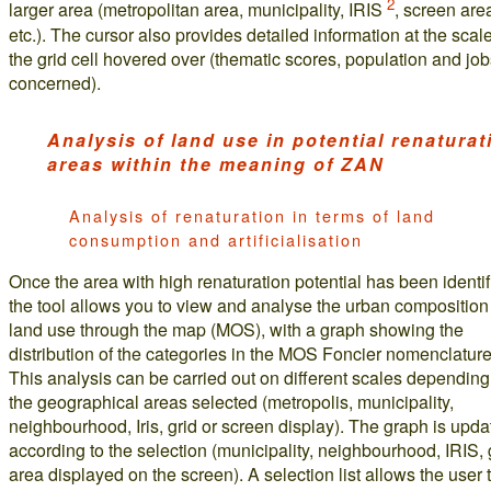
2
larger area (metropolitan area, municipality, IRIS
, screen are
etc.). The cursor also provides detailed information at the scale
the grid cell hovered over (thematic scores, population and jo
concerned).
Analysis of land use in potential renaturat
areas within the meaning of ZAN
Analysis of renaturation in terms of land
consumption and artificialisation
Once the area with high renaturation potential has been identif
the tool allows you to view and analyse the urban compositio
land use through the map (MOS), with a graph showing the
distribution of the categories in the MOS Foncier nomenclature
This analysis can be carried out on different scales depending
the geographical areas selected (metropolis, municipality,
neighbourhood, Iris, grid or screen display). The graph is upd
according to the selection (municipality, neighbourhood, IRIS, 
area displayed on the screen). A selection list allows the user 