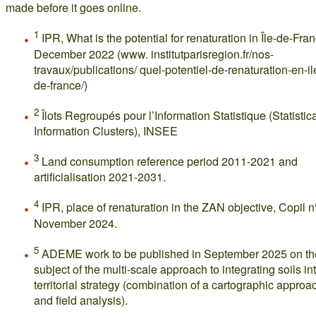
made before it goes online.
1
IPR, What is the potential for renaturation in Île-de-Fra
December 2022 (www. institutparisregion.fr/nos-
travaux/publications/ quel-potentiel-de-renaturation-en-il
de-france/)
2
Îlots Regroupés pour l’Information Statistique (Statistic
Information Clusters), INSEE
3
Land consumption reference period 2011-2021 and
artificialisation 2021-2031.
4
IPR, place of renaturation in the ZAN objective, Copil n
November 2024.
5
ADEME work to be published in September 2025 on th
subject of the multi-scale approach to integrating soils in
territorial strategy (combination of a cartographic approa
and field analysis).