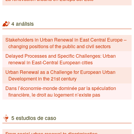
4 análisis
Stakeholders in Urban Renewal in East Central Europe –
changing positions of the public and civil sectors
Delayed Processes and Specific Challenges: Urban
renewal in East-Central European cities
Urban Renewal as a Challenge for European Urban
Development in the 21st century
Dans l’économie-monde dominée par la spéculation
financière, le droit au logement n’existe pas
5 estudios de caso
From social urban renewal to discrimination