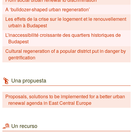
A ‘bulldozer-shaped urban regeneration’
Les effets de la crise sur le logement et le renouvellement
urbain à Budapest
L’inaccessibilité croissante des quartiers historiques de
Budapest
Cultural regeneration of a popular district put in danger by
gentrification
Una propuesta
Proposals, solutions to be implemented for a better urban
renewal agenda in East Central Europe
Un recurso