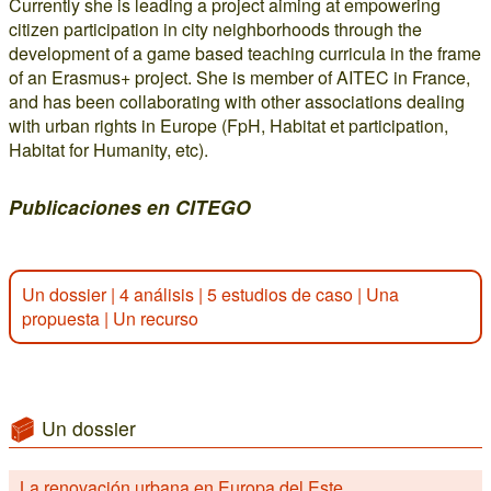
Currently she is leading a project aiming at empowering
citizen participation in city neighborhoods through the
development of a game based teaching curricula in the frame
of an Erasmus+ project. She is member of AITEC in France,
and has been collaborating with other associations dealing
with urban rights in Europe (FpH, Habitat et participation,
Habitat for Humanity, etc).
Publicaciones en CITEGO
Un dossier
|
4 análisis
|
5 estudios de caso
|
Una
propuesta
|
Un recurso
Un dossier
La renovación urbana en Europa del Este