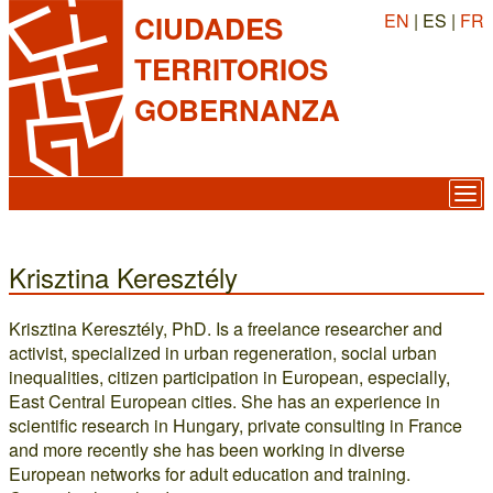
EN
| ES |
FR
CIUDADES
TERRITORIOS
GOBERNANZA
Krisztina Keresztély
Krisztina Keresztély, PhD. Is a freelance researcher and
activist, specialized in urban regeneration, social urban
inequalities, citizen participation in European, especially,
East Central European cities. She has an experience in
scientific research in Hungary, private consulting in France
and more recently she has been working in diverse
European networks for adult education and training.