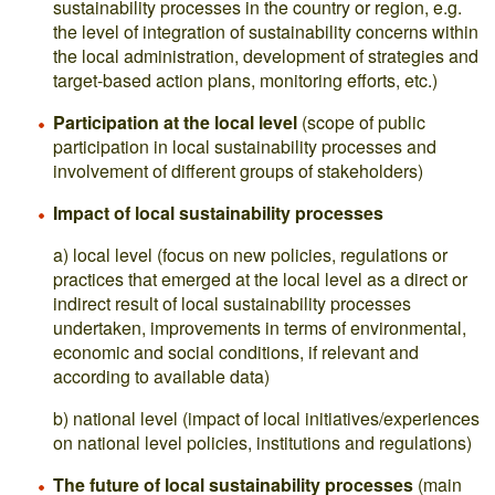
sustainability processes in the country or region, e.g.
the level of integration of sustainability concerns within
the local administration, development of strategies and
target-based action plans, monitoring efforts, etc.)
Participation at the local level
(scope of public
participation in local sustainability processes and
involvement of different groups of stakeholders)
Impact of local sustainability processes
a) local level (focus on new policies, regulations or
practices that emerged at the local level as a direct or
indirect result of local sustainability processes
undertaken, improvements in terms of environmental,
economic and social conditions, if relevant and
according to available data)
b) national level (impact of local initiatives/experiences
on national level policies, institutions and regulations)
The future of local sustainability processes
(main