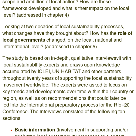
scope and ambition of local action? How are these
frameworks developed and what is their impact on the local
level? (addressed in chapter 4)
Looking at two decades of local sustainability processes,
what changes have they brought about? How has the
role of
local governments
changed, on the local, national and
international level? (addressed in chapter 5)
The study is based on in-depth, qualitative interviewsvii with
local sustainability experts and draws upon knowledge
accumulated by ICLEI, UN-HABITAT and other partners
throughout twenty years of supporting the local sustainability
movement worldwide. The experts were asked to focus on
key trends and developments over time within their country or
region, as well as on recommendations that could later be
fed into the international preparatory process for the Rio+20
Conference. The interviews consisted of the following ten
sections:
Basic information
(involvement in supporting and/or