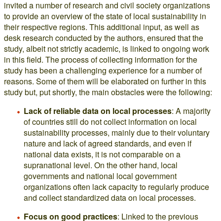
invited a number of research and civil society organizations
to provide an overview of the state of local sustainability in
their respective regions. This additional input, as well as
desk research conducted by the authors, ensured that the
study, albeit not strictly academic, is linked to ongoing work
in this field. The process of collecting information for the
study has been a challenging experience for a number of
reasons. Some of them will be elaborated on further in this
study but, put shortly, the main obstacles were the following:
Lack of reliable data on local processes
: A majority
of countries still do not collect information on local
sustainability processes, mainly due to their voluntary
nature and lack of agreed standards, and even if
national data exists, it is not comparable on a
supranational level. On the other hand, local
governments and national local government
organizations often lack capacity to regularly produce
and collect standardized data on local processes.
Focus on good practices
: Linked to the previous