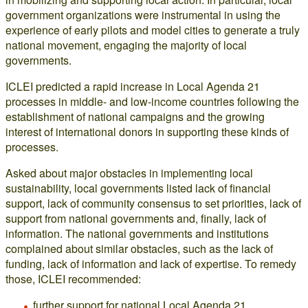
government organizations were instrumental in using the
experience of early pilots and model cities to generate a truly
national movement, engaging the majority of local
governments.
ICLEI predicted a rapid increase in Local Agenda 21
processes in middle- and low-income countries following the
establishment of national campaigns and the growing
interest of international donors in supporting these kinds of
processes.
Asked about major obstacles in implementing local
sustainability, local governments listed lack of financial
support, lack of community consensus to set priorities, lack of
support from national governments and, finally, lack of
information. The national governments and institutions
complained about similar obstacles, such as the lack of
funding, lack of information and lack of expertise. To remedy
those, ICLEI recommended:
further support for national Local Agenda 21