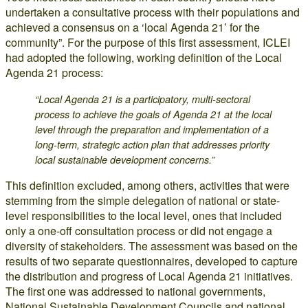
undertaken a consultative process with their populations and
achieved a consensus on a ‘local Agenda 21’ for the
community”. For the purpose of this first assessment, ICLEI
had adopted the following, working definition of the Local
Agenda 21 process:
“Local Agenda 21 is a participatory, multi-sectoral
process to achieve the goals of Agenda 21 at the local
level through the preparation and implementation of a
long-term, strategic action plan that addresses priority
local sustainable development concerns.”
This definition excluded, among others, activities that were
stemming from the simple delegation of national or state-
level responsibilities to the local level, ones that included
only a one-off consultation process or did not engage a
diversity of stakeholders. The assessment was based on the
results of two separate questionnaires, developed to capture
the distribution and progress of Local Agenda 21 initiatives.
The first one was addressed to national governments,
National Sustainable Development Councils and national