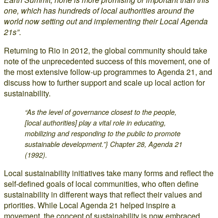
one, which has hundreds of local authorities around the
world now setting out and implementing their Local Agenda
21s”
.
Returning to Rio in 2012, the global community should take
note of the unprecedented success of this movement, one of
the most extensive follow-up programmes to Agenda 21, and
discuss how to further support and scale up local action for
sustainability.
“As the level of governance closest to the people,
[local authorities] play a vital role in educating,
mobilizing and responding to the public to promote
sustainable development.”} Chapter 28, Agenda 21
(1992).
Local sustainability initiatives take many forms and reflect the
self-defined goals of local communities, who often define
sustainability in different ways that reflect their values and
priorities. While Local Agenda 21 helped inspire a
movement, the concept of sustainability is now embraced