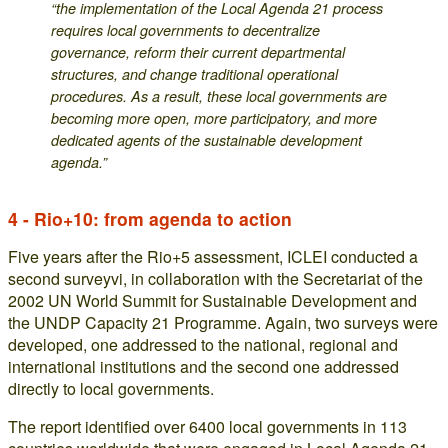
“the implementation of the Local Agenda 21 process
requires local governments to decentralize
governance, reform their current departmental
structures, and change traditional operational
procedures. As a result, these local governments are
becoming more open, more participatory, and more
dedicated agents of the sustainable development
agenda.”
4 - Rio+10: from agenda to action
Five years after the Rio+5 assessment, ICLEI conducted a
second surveyvi, in collaboration with the Secretariat of the
2002 UN World Summit for Sustainable Development and
the UNDP Capacity 21 Programme. Again, two surveys were
developed, one addressed to the national, regional and
international institutions and the second one addressed
directly to local governments.
The report identified over 6400 local governments in 113