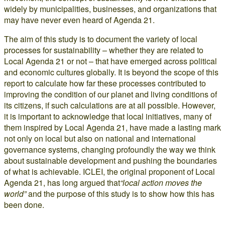
widely by municipalities, businesses, and organizations that
may have never even heard of Agenda 21.
The aim of this study is to document the variety of local
processes for sustainability – whether they are related to
Local Agenda 21 or not – that have emerged across political
and economic cultures globally. It is beyond the scope of this
report to calculate how far these processes contributed to
improving the condition of our planet and living conditions of
its citizens, if such calculations are at all possible. However,
it is important to acknowledge that local initiatives, many of
them inspired by Local Agenda 21, have made a lasting mark
not only on local but also on national and international
governance systems, changing profoundly the way we think
about sustainable development and pushing the boundaries
of what is achievable. ICLEI, the original proponent of Local
Agenda 21, has long argued that
“local action moves the
world”
and the purpose of this study is to show how this has
been done.