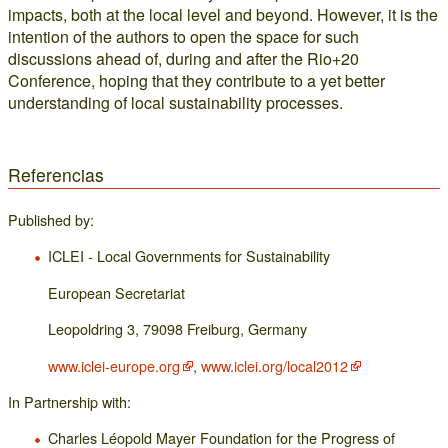
impacts, both at the local level and beyond. However, it is the
intention of the authors to open the space for such
discussions ahead of, during and after the Rio+20
Conference, hoping that they contribute to a yet better
understanding of local sustainability processes.
Referencias
Published by:
ICLEI - Local Governments for Sustainability
European Secretariat
Leopoldring 3, 79098 Freiburg, Germany
www.iclei-europe.org
,
www.iclei.org/local2012
In Partnership with:
Charles Léopold Mayer Foundation for the Progress of