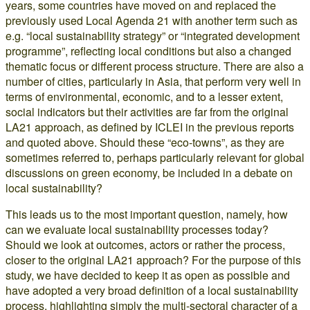
years, some countries have moved on and replaced the
previously used Local Agenda 21 with another term such as
e.g. “local sustainability strategy” or “integrated development
programme”, reflecting local conditions but also a changed
thematic focus or different process structure. There are also a
number of cities, particularly in Asia, that perform very well in
terms of environmental, economic, and to a lesser extent,
social indicators but their activities are far from the original
LA21 approach, as defined by ICLEI in the previous reports
and quoted above. Should these “eco-towns”, as they are
sometimes referred to, perhaps particularly relevant for global
discussions on green economy, be included in a debate on
local sustainability?
This leads us to the most important question, namely, how
can we evaluate local sustainability processes today?
Should we look at outcomes, actors or rather the process,
closer to the original LA21 approach? For the purpose of this
study, we have decided to keep it as open as possible and
have adopted a very broad definition of a local sustainability
process, highlighting simply the multi-sectoral character of a