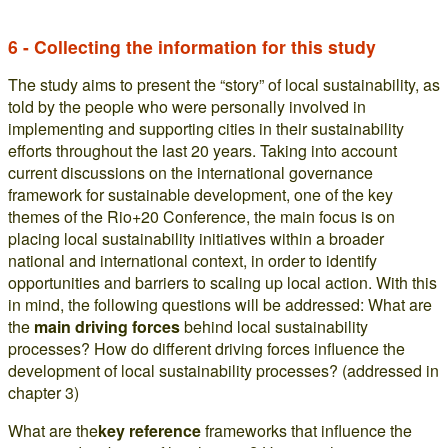
6 - Collecting the information for this study
The study aims to present the “story” of local sustainability, as
told by the people who were personally involved in
implementing and supporting cities in their sustainability
efforts throughout the last 20 years. Taking into account
current discussions on the international governance
framework for sustainable development, one of the key
themes of the Rio+20 Conference, the main focus is on
placing local sustainability initiatives within a broader
national and international context, in order to identify
opportunities and barriers to scaling up local action. With this
in mind, the following questions will be addressed: What are
the
main driving forces
behind local sustainability
processes? How do different driving forces influence the
development of local sustainability processes? (addressed in
chapter 3)
What are the
key reference
frameworks that influence the