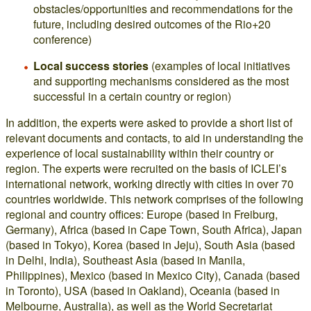
obstacles/opportunities and recommendations for the
future, including desired outcomes of the Rio+20
conference)
Local success stories
(examples of local initiatives
and supporting mechanisms considered as the most
successful in a certain country or region)
In addition, the experts were asked to provide a short list of
relevant documents and contacts, to aid in understanding the
experience of local sustainability within their country or
region. The experts were recruited on the basis of ICLEI’s
international network, working directly with cities in over 70
countries worldwide. This network comprises of the following
regional and country offices: Europe (based in Freiburg,
Germany), Africa (based in Cape Town, South Africa), Japan
(based in Tokyo), Korea (based in Jeju), South Asia (based
in Delhi, India), Southeast Asia (based in Manila,
Philippines), Mexico (based in Mexico City), Canada (based
in Toronto), USA (based in Oakland), Oceania (based in
Melbourne, Australia), as well as the World Secretariat