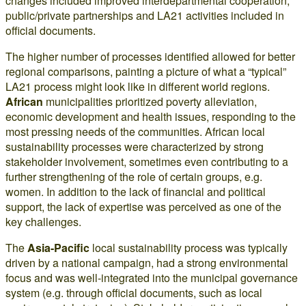
changes included improved interdepartmental cooperation,
public/private partnerships and LA21 activities included in
official documents.
The higher number of processes identified allowed for better
regional comparisons, painting a picture of what a “typical”
LA21 process might look like in different world regions.
African
municipalities prioritized poverty alleviation,
economic development and health issues, responding to the
most pressing needs of the communities. African local
sustainability processes were characterized by strong
stakeholder involvement, sometimes even contributing to a
further strengthening of the role of certain groups, e.g.
women. In addition to the lack of financial and political
support, the lack of expertise was perceived as one of the
key challenges.
The
Asia-Pacific
local sustainability process was typically
driven by a national campaign, had a strong environmental
focus and was well-integrated into the municipal governance
system (e.g. through official documents, such as local