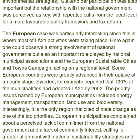
environmental strategies). Stakeholder participation was also
important but the relationship with the national government
was perceived as key, with repeated calls from the local level
for a more favourable policy framework and tax reform.
The
European
case was particularly interesting since this is
where most of LA21 activities were taking place. Here again
one could observe a strong involvement of national
governments but also an important role played by national
municipal associations and the European Sustainable Cities
and Towns Campaign, acting on a regional level. Some
European countries were greatly advanced in their uptake at
an early stage. Sweden, for example, reported that 100% of
the municipalities had adopted LA21 by 2002. The priority
issues named by European municipalities included energy
management, transportation, land use and biodiversity.
Interestingly, it is the only region that cited climate change as
one of the top priorities. European municipalities complained
about a perceived lack of commitment from the national
government and a lack of community interest, calling for
greater alignment with national sustainability strategies and