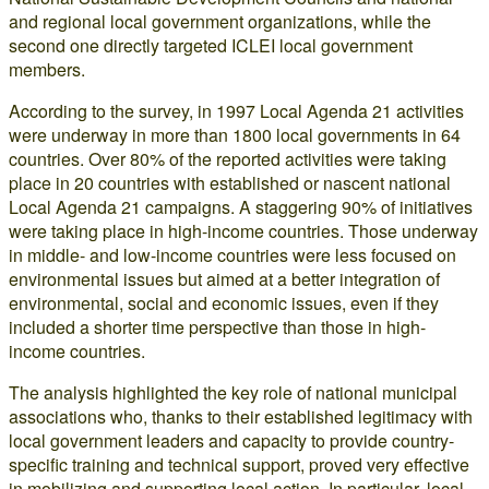
and regional local government organizations, while the
second one directly targeted ICLEI local government
members.
According to the survey, in 1997 Local Agenda 21 activities
were underway in more than 1800 local governments in 64
countries. Over 80% of the reported activities were taking
place in 20 countries with established or nascent national
Local Agenda 21 campaigns. A staggering 90% of initiatives
were taking place in high-income countries. Those underway
in middle- and low-income countries were less focused on
environmental issues but aimed at a better integration of
environmental, social and economic issues, even if they
included a shorter time perspective than those in high-
income countries.
The analysis highlighted the key role of national municipal
associations who, thanks to their established legitimacy with
local government leaders and capacity to provide country-
specific training and technical support, proved very effective
in mobilizing and supporting local action. In particular, local