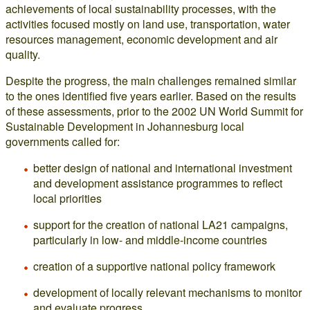
achievements of local sustainability processes, with the
activities focused mostly on land use, transportation, water
resources management, economic development and air
quality.
Despite the progress, the main challenges remained similar
to the ones identified five years earlier. Based on the results
of these assessments, prior to the 2002 UN World Summit for
Sustainable Development in Johannesburg local
governments called for:
better design of national and international investment
and development assistance programmes to reflect
local priorities
support for the creation of national LA21 campaigns,
particularly in low- and middle-income countries
creation of a supportive national policy framework
development of locally relevant mechanisms to monitor
and evaluate progress.