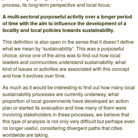
process, its long-term perspective and local focus:
A multi-sectoral purposeful activity over a longer period
of time with the aim to influence the development of a
locality and local policies towards sustainability.
This definition is also open in the sense that it doesn’t define
what we mean by “sustainability”. This was a purposeful
choice, since one of the aims was to find out how local
leaders and communities understand sustainability, what
kind of issues or activities are associated with this concept
and how it evolves over time.
As much as it would be interesting to find out how many local
sustainability processes are currently underway, what
proportion of local governments have developed an action
plan or started its evaluation and how many of them were
involving stakeholders in these processes, we believe that
this type of analysis is not only very difficult but perhaps even
no longer useful, considering divergent paths that cities
worldwide are taking.