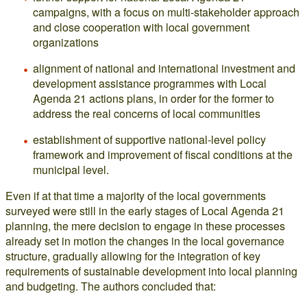
campaigns, with a focus on multi-stakeholder approach
and close cooperation with local government
organizations
alignment of national and international investment and
development assistance programmes with Local
Agenda 21 actions plans, in order for the former to
address the real concerns of local communities
establishment of supportive national-level policy
framework and improvement of fiscal conditions at the
municipal level.
Even if at that time a majority of the local governments
surveyed were still in the early stages of Local Agenda 21
planning, the mere decision to engage in these processes
already set in motion the changes in the local governance
structure, gradually allowing for the integration of key
requirements of sustainable development into local planning
and budgeting. The authors concluded that: