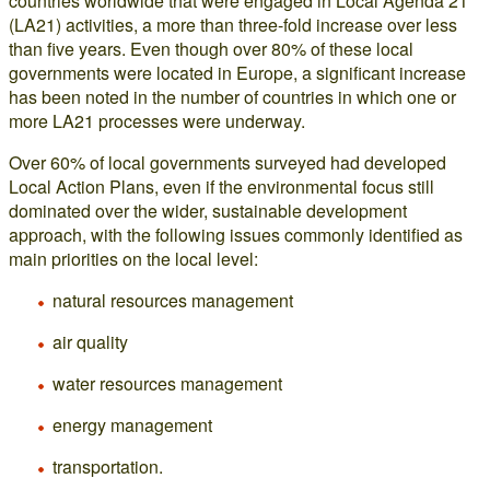
countries worldwide that were engaged in Local Agenda 21
(LA21) activities, a more than three-fold increase over less
than five years. Even though over 80% of these local
governments were located in Europe, a significant increase
has been noted in the number of countries in which one or
more LA21 processes were underway.
Over 60% of local governments surveyed had developed
Local Action Plans, even if the environmental focus still
dominated over the wider, sustainable development
approach, with the following issues commonly identified as
main priorities on the local level:
natural resources management
air quality
water resources management
energy management
transportation.