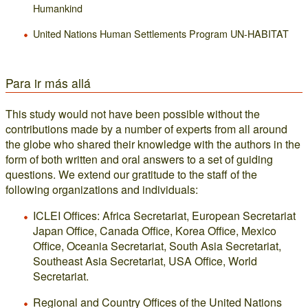
Humankind
United Nations Human Settlements Program UN-HABITAT
Para ir más allá
This study would not have been possible without the
contributions made by a number of experts from all around
the globe who shared their knowledge with the authors in the
form of both written and oral answers to a set of guiding
questions. We extend our gratitude to the staff of the
following organizations and individuals:
ICLEI Offices: Africa Secretariat, European Secretariat
Japan Office, Canada Office, Korea Office, Mexico
Office, Oceania Secretariat, South Asia Secretariat,
Southeast Asia Secretariat, USA Office, World
Secretariat.
Regional and Country Offices of the United Nations