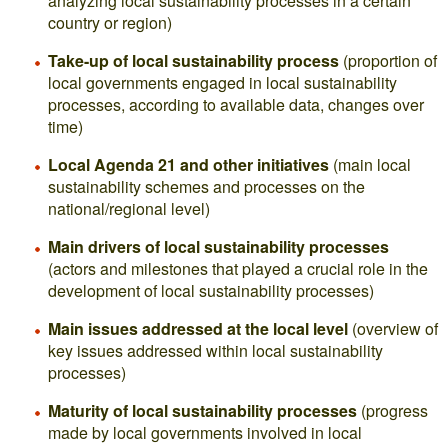
analyzing local sustainability processes in a certain
country or region)
Take-up of local sustainability process
(proportion of
local governments engaged in local sustainability
processes, according to available data, changes over
time)
Local Agenda 21 and other initiatives
(main local
sustainability schemes and processes on the
national/regional level)
Main drivers of local sustainability processes
(actors and milestones that played a crucial role in the
development of local sustainability processes)
Main issues addressed at the local level
(overview of
key issues addressed within local sustainability
processes)
Maturity of local sustainability processes
(progress
made by local governments involved in local