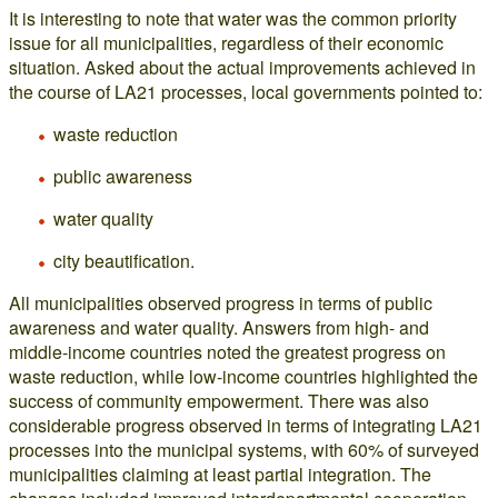
It is interesting to note that water was the common priority
issue for all municipalities, regardless of their economic
situation. Asked about the actual improvements achieved in
the course of LA21 processes, local governments pointed to:
waste reduction
public awareness
water quality
city beautification.
All municipalities observed progress in terms of public
awareness and water quality. Answers from high- and
middle-income countries noted the greatest progress on
waste reduction, while low-income countries highlighted the
success of community empowerment. There was also
considerable progress observed in terms of integrating LA21
processes into the municipal systems, with 60% of surveyed
municipalities claiming at least partial integration. The