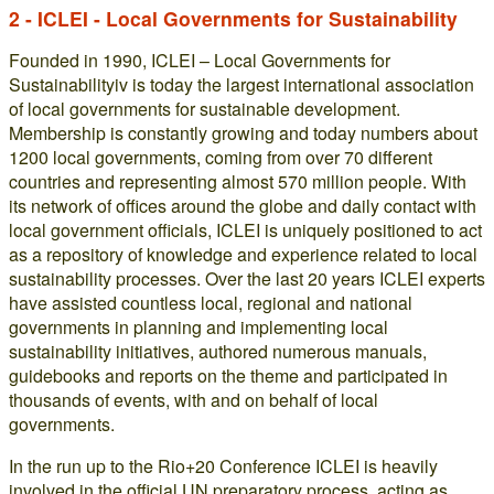
2 - ICLEI - Local Governments for Sustainability
Founded in 1990, ICLEI – Local Governments for
Sustainabilityiv is today the largest international association
of local governments for sustainable development.
Membership is constantly growing and today numbers about
1200 local governments, coming from over 70 different
countries and representing almost 570 million people. With
its network of offices around the globe and daily contact with
local government officials, ICLEI is uniquely positioned to act
as a repository of knowledge and experience related to local
sustainability processes. Over the last 20 years ICLEI experts
have assisted countless local, regional and national
governments in planning and implementing local
sustainability initiatives, authored numerous manuals,
guidebooks and reports on the theme and participated in
thousands of events, with and on behalf of local
governments.
In the run up to the Rio+20 Conference ICLEI is heavily
involved in the official UN preparatory process, acting as