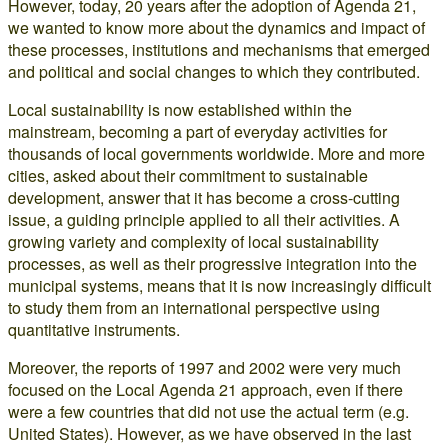
However, today, 20 years after the adoption of Agenda 21,
we wanted to know more about the dynamics and impact of
these processes, institutions and mechanisms that emerged
and political and social changes to which they contributed.
Local sustainability is now established within the
mainstream, becoming a part of everyday activities for
thousands of local governments worldwide. More and more
cities, asked about their commitment to sustainable
development, answer that it has become a cross-cutting
issue, a guiding principle applied to all their activities. A
growing variety and complexity of local sustainability
processes, as well as their progressive integration into the
municipal systems, means that it is now increasingly difficult
to study them from an international perspective using
quantitative instruments.
Moreover, the reports of 1997 and 2002 were very much
focused on the Local Agenda 21 approach, even if there
were a few countries that did not use the actual term (e.g.
United States). However, as we have observed in the last