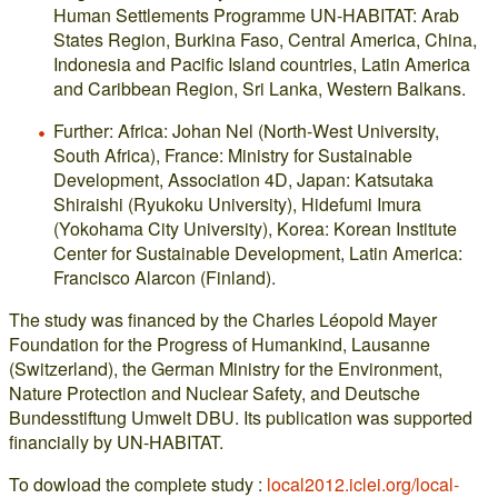
Human Settlements Programme UN-HABITAT: Arab
States Region, Burkina Faso, Central America, China,
Indonesia and Pacific Island countries, Latin America
and Caribbean Region, Sri Lanka, Western Balkans.
Further: Africa: Johan Nel (North-West University,
South Africa), France: Ministry for Sustainable
Development, Association 4D, Japan: Katsutaka
Shiraishi (Ryukoku University), Hidefumi Imura
(Yokohama City University), Korea: Korean Institute
Center for Sustainable Development, Latin America:
Francisco Alarcon (Finland).
The study was financed by the Charles Léopold Mayer
Foundation for the Progress of Humankind, Lausanne
(Switzerland), the German Ministry for the Environment,
Nature Protection and Nuclear Safety, and Deutsche
Bundesstiftung Umwelt DBU. Its publication was supported
financially by UN-HABITAT.
To dowload the complete study :
local2012.iclei.org/local-