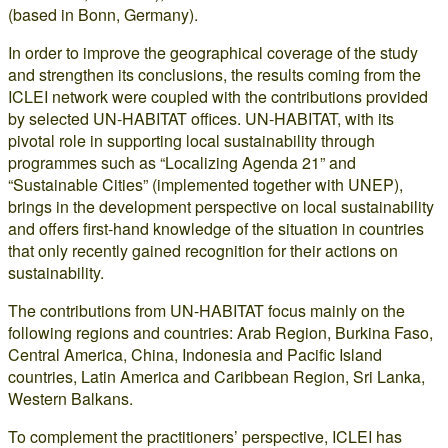
(based in Bonn, Germany).
In order to improve the geographical coverage of the study
and strengthen its conclusions, the results coming from the
ICLEI network were coupled with the contributions provided
by selected UN-HABITAT offices. UN-HABITAT, with its
pivotal role in supporting local sustainability through
programmes such as “Localizing Agenda 21” and
“Sustainable Cities” (implemented together with UNEP),
brings in the development perspective on local sustainability
and offers first-hand knowledge of the situation in countries
that only recently gained recognition for their actions on
sustainability.
The contributions from UN-HABITAT focus mainly on the
following regions and countries: Arab Region, Burkina Faso,
Central America, China, Indonesia and Pacific Island
countries, Latin America and Caribbean Region, Sri Lanka,
Western Balkans.
To complement the practitioners’ perspective, ICLEI has