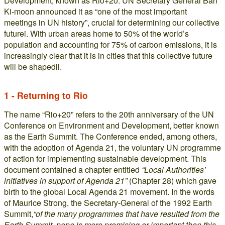
Development, known as Rio+20. UN Secretary General Ban
Ki-moon announced it as “one of the most important
meetings in UN history”, crucial for determining our collective
futurei. With urban areas home to 50% of the world’s
population and accounting for 75% of carbon emissions, it is
increasingly clear that it is in cities that this collective future
will be shapedii.
1 - Returning to Rio
The name “Rio+20” refers to the 20th anniversary of the UN
Conference on Environment and Development, better known
as the Earth Summit. The Conference ended, among others,
with the adoption of Agenda 21, the voluntary UN programme
of action for implementing sustainable development. This
document contained a chapter entitled
“Local Authorities’
initiatives in support of Agenda 21”
(Chapter 28) which gave
birth to the global Local Agenda 21 movement. In the words
of Maurice Strong, the Secretary-General of the 1992 Earth
Summit,
“of the many programmes that have resulted from the
Earth Summit, none is more promising or important than this