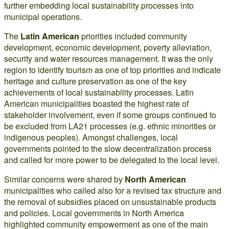
further embedding local sustainability processes into
municipal operations.
The
Latin American
priorities included community
development, economic development, poverty alleviation,
security and water resources management. It was the only
region to identify tourism as one of top priorities and indicate
heritage and culture preservation as one of the key
achievements of local sustainability processes. Latin
American municipalities boasted the highest rate of
stakeholder involvement, even if some groups continued to
be excluded from LA21 processes (e.g. ethnic minorities or
indigenous peoples). Amongst challenges, local
governments pointed to the slow decentralization process
and called for more power to be delegated to the local level.
Similar concerns were shared by
North American
municipalities who called also for a revised tax structure and
the removal of subsidies placed on unsustainable products
and policies. Local governments in North America
highlighted community empowerment as one of the main