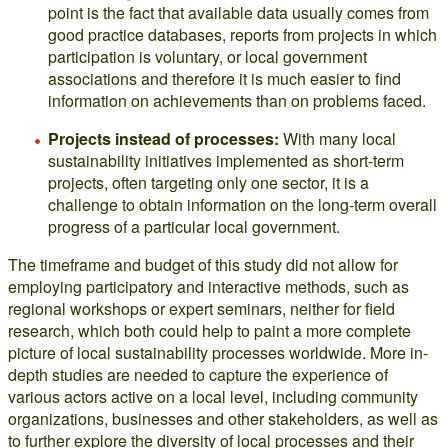
point is the fact that available data usually comes from
good practice databases, reports from projects in which
participation is voluntary, or local government
associations and therefore it is much easier to find
information on achievements than on problems faced.
Projects instead of processes:
With many local
sustainability initiatives implemented as short-term
projects, often targeting only one sector, it is a
challenge to obtain information on the long-term overall
progress of a particular local government.
The timeframe and budget of this study did not allow for
employing participatory and interactive methods, such as
regional workshops or expert seminars, neither for field
research, which both could help to paint a more complete
picture of local sustainability processes worldwide. More in-
depth studies are needed to capture the experience of
various actors active on a local level, including community
organizations, businesses and other stakeholders, as well as
to further explore the diversity of local processes and their