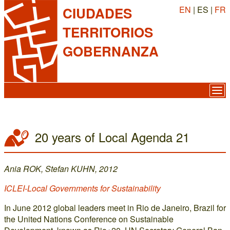
EN
| ES |
FR
CIUDADES
TERRITORIOS
GOBERNANZA
20 years of Local Agenda 21
Ania ROK, Stefan KUHN, 2012
ICLEI-Local Governments for Sustainability
In June 2012 global leaders meet in Rio de Janeiro, Brazil for
the United Nations Conference on Sustainable