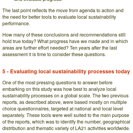
The last point reflects the move from agenda to action and
the need for better tools to evaluate local sustainability
performance.
How many of these conclusions and recommendations still
hold true today? What progress have we made and in which
areas are further effort needed? Ten years after the last
assessment it is time to consider these questions.
5 - Evaluating local sustainability processes today
One of the most pressing questions to answer before
embarking on this study was how best to analyze local
sustainability processes on a global scale. The two previous
reports, as described above, were based mostly on multiple
choice questionnaires, targeted at national and local level
separately. These tools were well suited to the main purpose
of the reports, which was to identify the number, geographical
distribution and thematic variety of LA21 activities worldwide.