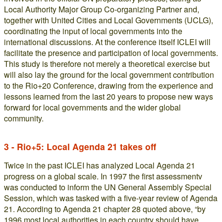
Local Authority Major Group Co-organizing Partner and,
together with United Cities and Local Governments (UCLG),
coordinating the input of local governments into the
international discussions. At the conference itself ICLEI will
facilitate the presence and participation of local governments.
This study is therefore not merely a theoretical exercise but
will also lay the ground for the local government contribution
to the Rio+20 Conference, drawing from the experience and
lessons learned from the last 20 years to propose new ways
forward for local governments and the wider global
community.
3 - Rio+5: Local Agenda 21 takes off
Twice in the past ICLEI has analyzed Local Agenda 21
progress on a global scale. In 1997 the first assessmentv
was conducted to inform the UN General Assembly Special
Session, which was tasked with a five-year review of Agenda
21. According to Agenda 21 chapter 28 quoted above, “by
1996 most local authorities in each country should have