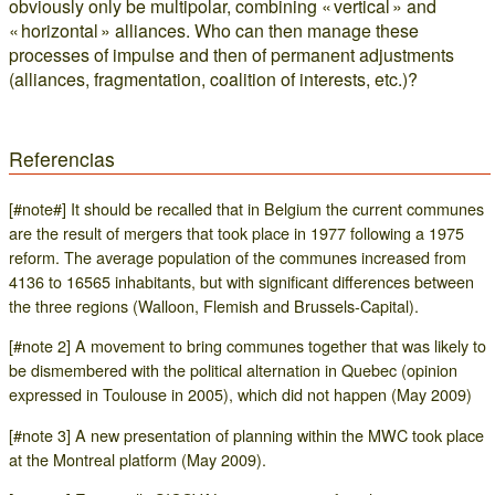
obviously only be multipolar, combining « vertical » and
« horizontal » alliances. Who can then manage these
processes of impulse and then of permanent adjustments
(alliances, fragmentation, coalition of interests, etc.)?
Referencias
[#note#] It should be recalled that in Belgium the current communes
are the result of mergers that took place in 1977 following a 1975
reform. The average population of the communes increased from
4136 to 16565 inhabitants, but with significant differences between
the three regions (Walloon, Flemish and Brussels-Capital).
[#note 2] A movement to bring communes together that was likely to
be dismembered with the political alternation in Quebec (opinion
expressed in Toulouse in 2005), which did not happen (May 2009)
[#note 3] A new presentation of planning within the MWC took place
at the Montreal platform (May 2009).