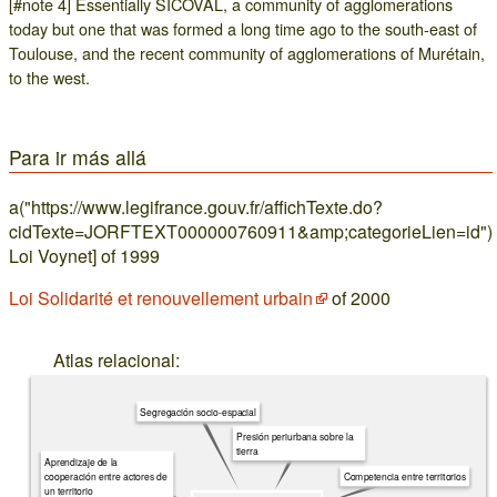
[#note 4] Essentially SICOVAL, a community of agglomerations
today but one that was formed a long time ago to the south-east of
Toulouse, and the recent community of agglomerations of Murétain,
to the west.
Para ir más allá
a("https://www.legifrance.gouv.fr/affichTexte.do?
cidTexte=JORFTEXT000000760911&amp;categorieLien=id")
Loi Voynet] of 1999
Loi Solidarité et renouvellement urbain
of 2000
Atlas relacional:
Segregación socio-espacial
Presión periurbana sobre la
tierra
Aprendizaje de la
cooperación entre actores de
Competencia entre territorios
un territorio