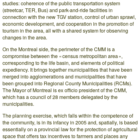
studies: coherence of the public transportation system
(streetcar, TER, Bus) and park-and-ride facilities in
connection with the new TGV station, control of urban sprawl,
economic development, and cooperation in the promotion of
tourism in the area, all with a shared system for observing
changes in the area.
On the Montreal side, the perimeter of the CMM is a
compromise between the « census metropolitan area »,
corresponding to the life basin, and elements of political
expediency. It brings together municipalities that have been
merged into agglomerations and municipalities that have
been grouped into Regional County Municipalities (RCMs).
The Mayor of Montreal is ex officio president of the CMM,
which has a council of 28 members delegated by the
municipalities.
The planning exercise, which falls within the competence of
the community, is in its infancy in 2005 and, spatially, is based
essentially on a provincial law for the protection of agricultural
space that offers tax incentives to farmers and places any