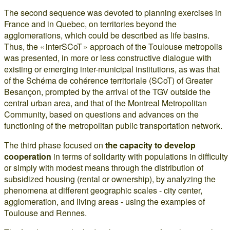
The second sequence was devoted to planning exercises in
France and in Quebec, on territories beyond the
agglomerations, which could be described as life basins.
Thus, the « interSCoT » approach of the Toulouse metropolis
was presented, in more or less constructive dialogue with
existing or emerging inter-municipal institutions, as was that
of the Schéma de cohérence territoriale (SCoT) of Greater
Besançon, prompted by the arrival of the TGV outside the
central urban area, and that of the Montreal Metropolitan
Community, based on questions and advances on the
functioning of the metropolitan public transportation network.
The third phase focused on
the capacity to develop
cooperation
in terms of solidarity with populations in difficulty
or simply with modest means through the distribution of
subsidized housing (rental or ownership), by analyzing the
phenomena at different geographic scales - city center,
agglomeration, and living areas - using the examples of
Toulouse and Rennes.