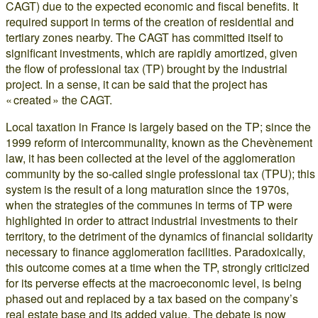
CAGT) due to the expected economic and fiscal benefits. It
required support in terms of the creation of residential and
tertiary zones nearby. The CAGT has committed itself to
significant investments, which are rapidly amortized, given
the flow of professional tax (TP) brought by the industrial
project. In a sense, it can be said that the project has
« created » the CAGT.
Local taxation in France is largely based on the TP; since the
1999 reform of intercommunality, known as the Chevènement
law, it has been collected at the level of the agglomeration
community by the so-called single professional tax (TPU); this
system is the result of a long maturation since the 1970s,
when the strategies of the communes in terms of TP were
highlighted in order to attract industrial investments to their
territory, to the detriment of the dynamics of financial solidarity
necessary to finance agglomeration facilities. Paradoxically,
this outcome comes at a time when the TP, strongly criticized
for its perverse effects at the macroeconomic level, is being
phased out and replaced by a tax based on the company’s
real estate base and its added value. The debate is now