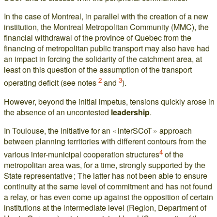
In the case of Montreal, in parallel with the creation of a new
institution, the Montreal Metropolitan Community (MMC), the
financial withdrawal of the province of Quebec from the
financing of metropolitan public transport may also have had
an impact in forcing the solidarity of the catchment area, at
least on this question of the assumption of the transport
2
3
operating deficit (see notes
and
).
However, beyond the initial impetus, tensions quickly arose in
the absence of an uncontested
leadership
.
In Toulouse, the initiative for an « interSCoT » approach
between planning territories with different contours from the
4
various inter-municipal cooperation structures
of the
metropolitan area was, for a time, strongly supported by the
State representative ; The latter has not been able to ensure
continuity at the same level of commitment and has not found
a relay, or has even come up against the opposition of certain
institutions at the intermediate level (Region, Department of