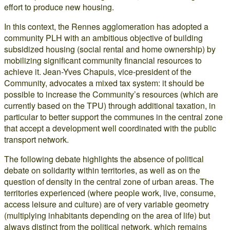
effort to produce new housing.
In this context, the Rennes agglomeration has adopted a
community PLH with an ambitious objective of building
subsidized housing (social rental and home ownership) by
mobilizing significant community financial resources to
achieve it. Jean-Yves Chapuis, vice-president of the
Community, advocates a mixed tax system: it should be
possible to increase the Community’s resources (which are
currently based on the TPU) through additional taxation, in
particular to better support the communes in the central zone
that accept a development well coordinated with the public
transport network.
The following debate highlights the absence of political
debate on solidarity within territories, as well as on the
question of density in the central zone of urban areas. The
territories experienced (where people work, live, consume,
access leisure and culture) are of very variable geometry
(multiplying inhabitants depending on the area of life) but
always distinct from the political network, which remains