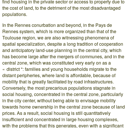
find housing in the private sector or access to property due to
the cost of land, to the detriment of the most disadvantaged
populations.
In the Rennes conurbation and beyond, in the Pays de
Rennes system, which is more organized than that of the
Toulouse region, we are also witnessing phenomena of
spatial specialization, despite a long tradition of cooperation
and anticipatory land-use planning in the central city, which
has become large after the mergers of communes, and in the
central zone, which was constituted very early on as a
« district ": families and young households migrate to the
distant peripheries, where land is affordable, because of
mobility that is greatly facilitated by road infrastructures.
Conversely, the most precarious populations stagnate in
social housing, concentrated in the central zone, particularly
in the city center, without being able to envisage mobility
towards home ownership in the central zone because of land
prices. As a result, social housing is still quantitatively
insufficient and concentrated in large housing complexes,
with the problems that this generates, even with a significant