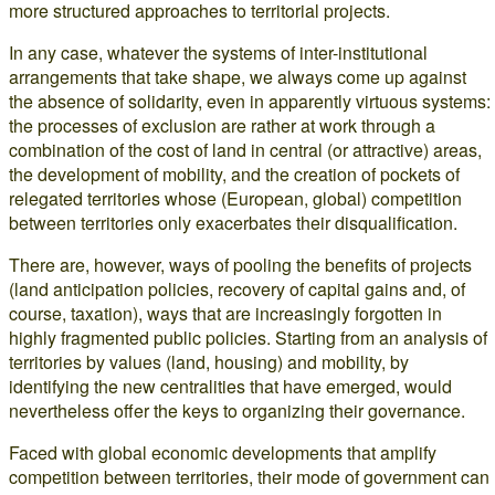
more structured approaches to territorial projects.
In any case, whatever the systems of inter-institutional
arrangements that take shape, we always come up against
the absence of solidarity, even in apparently virtuous systems:
the processes of exclusion are rather at work through a
combination of the cost of land in central (or attractive) areas,
the development of mobility, and the creation of pockets of
relegated territories whose (European, global) competition
between territories only exacerbates their disqualification.
There are, however, ways of pooling the benefits of projects
(land anticipation policies, recovery of capital gains and, of
course, taxation), ways that are increasingly forgotten in
highly fragmented public policies. Starting from an analysis of
territories by values (land, housing) and mobility, by
identifying the new centralities that have emerged, would
nevertheless offer the keys to organizing their governance.
Faced with global economic developments that amplify
competition between territories, their mode of government can