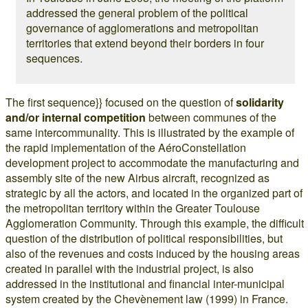
addressed the general problem of the political
governance of agglomerations and metropolitan
territories that extend beyond their borders in four
sequences.
The first sequence}} focused on the question of
solidarity
and/or internal competition
between communes of the
same intercommunality. This is illustrated by the example of
the rapid implementation of the AéroConstellation
development project to accommodate the manufacturing and
assembly site of the new Airbus aircraft, recognized as
strategic by all the actors, and located in the organized part of
the metropolitan territory within the Greater Toulouse
Agglomeration Community. Through this example, the difficult
question of the distribution of political responsibilities, but
also of the revenues and costs induced by the housing areas
created in parallel with the industrial project, is also
addressed in the institutional and financial inter-municipal
system created by the Chevènement law (1999) in France.