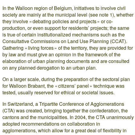
In the Walloon region of Belgium, initiatives to involve civil
society are mainly at the municipal level (see note 1), whether
they involve « debating policies and projects » or co-
production, or even support for residents’ projects; the same
is true of certain institutionalized mechanisms such as the
Consultative Commissions on Land Use Planning (CCAT).
Gathering « living forces » of the territory, they are provided for
by law and must give an opinion in the framework of the
elaboration of urban planning documents and are consulted
on any planned derogation to an urban plan.
On a larger scale, during the preparation of the sectoral plan
for Walloon Brabant, the « citizens’ panel » technique was
tested, usually reserved for ethical or societal issues.
In Switzerland, a Tripartite Conference of Agglomerations
(CTA) was created, bringing together the confederation, the
cantons and the municipalities. In 2004, the CTA unanimously
adopted recommendations on collaboration in
agglomerations, which allow for a great deal of flexibility in