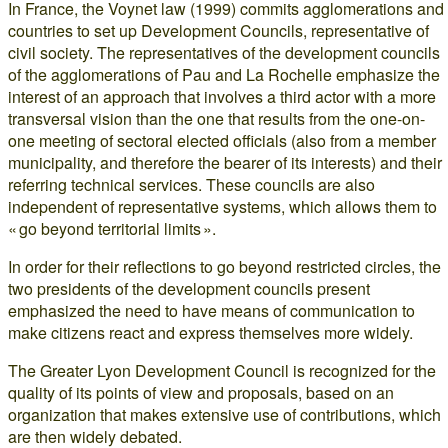
In France, the Voynet law (1999) commits agglomerations and
countries to set up Development Councils, representative of
civil society. The representatives of the development councils
of the agglomerations of Pau and La Rochelle emphasize the
interest of an approach that involves a third actor with a more
transversal vision than the one that results from the one-on-
one meeting of sectoral elected officials (also from a member
municipality, and therefore the bearer of its interests) and their
referring technical services. These councils are also
independent of representative systems, which allows them to
« go beyond territorial limits ».
In order for their reflections to go beyond restricted circles, the
two presidents of the development councils present
emphasized the need to have means of communication to
make citizens react and express themselves more widely.
The Greater Lyon Development Council is recognized for the
quality of its points of view and proposals, based on an
organization that makes extensive use of contributions, which
are then widely debated.