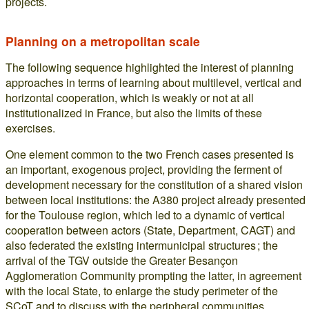
projects.
Planning on a metropolitan scale
The following sequence highlighted the interest of planning
approaches in terms of learning about multilevel, vertical and
horizontal cooperation, which is weakly or not at all
institutionalized in France, but also the limits of these
exercises.
One element common to the two French cases presented is
an important, exogenous project, providing the ferment of
development necessary for the constitution of a shared vision
between local institutions: the A380 project already presented
for the Toulouse region, which led to a dynamic of vertical
cooperation between actors (State, Department, CAGT) and
also federated the existing intermunicipal structures ; the
arrival of the TGV outside the Greater Besançon
Agglomeration Community prompting the latter, in agreement
with the local State, to enlarge the study perimeter of the
SCoT and to discuss with the peripheral communities.