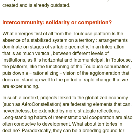
created and is already outdated.
Intercommunity: solidarity or competition?
What emerges first of all from the Toulouse platform is the
absence of a stabilized system on a territory : arrangements
dominate on stages of variable geometry, in an integration
that is as much vertical, between different levels of
institutions, as it is horizontal and intermunicipal. In Toulouse,
the platform, like the functioning of the Toulouse conurbation,
puts down a « rationalizing » vision of the agglomeration that
does not stand up well to the period of rapid change that we
are experiencing.
In such a context, projects linked to the globalized economy
(such as AéroConstellation) are federating elements that can,
nevertheless, be extended by more strategic reflections.
Long-standing habits of inter-institutional cooperation are also
often conducive to development. What about territories in
decline? Paradoxically, they can be a breeding ground for