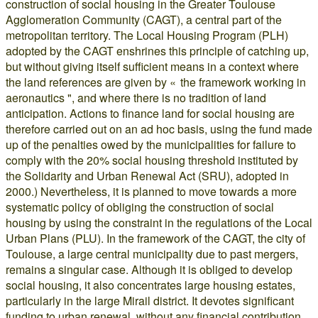
construction of social housing in the Greater Toulouse
Agglomeration Community (CAGT), a central part of the
metropolitan territory. The Local Housing Program (PLH)
adopted by the CAGT enshrines this principle of catching up,
but without giving itself sufficient means in a context where
the land references are given by « the framework working in
aeronautics ", and where there is no tradition of land
anticipation. Actions to finance land for social housing are
therefore carried out on an ad hoc basis, using the fund made
up of the penalties owed by the municipalities for failure to
comply with the 20% social housing threshold instituted by
the Solidarity and Urban Renewal Act (SRU), adopted in
2000.) Nevertheless, it is planned to move towards a more
systematic policy of obliging the construction of social
housing by using the constraint in the regulations of the Local
Urban Plans (PLU). In the framework of the CAGT, the city of
Toulouse, a large central municipality due to past mergers,
remains a singular case. Although it is obliged to develop
social housing, it also concentrates large housing estates,
particularly in the large Mirail district. It devotes significant
funding to urban renewal, without any financial contribution