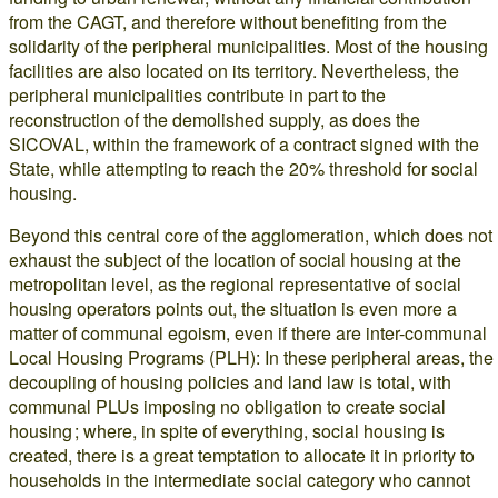
from the CAGT, and therefore without benefiting from the
solidarity of the peripheral municipalities. Most of the housing
facilities are also located on its territory. Nevertheless, the
peripheral municipalities contribute in part to the
reconstruction of the demolished supply, as does the
SICOVAL, within the framework of a contract signed with the
State, while attempting to reach the 20% threshold for social
housing.
Beyond this central core of the agglomeration, which does not
exhaust the subject of the location of social housing at the
metropolitan level, as the regional representative of social
housing operators points out, the situation is even more a
matter of communal egoism, even if there are inter-communal
Local Housing Programs (PLH): In these peripheral areas, the
decoupling of housing policies and land law is total, with
communal PLUs imposing no obligation to create social
housing ; where, in spite of everything, social housing is
created, there is a great temptation to allocate it in priority to
households in the intermediate social category who cannot