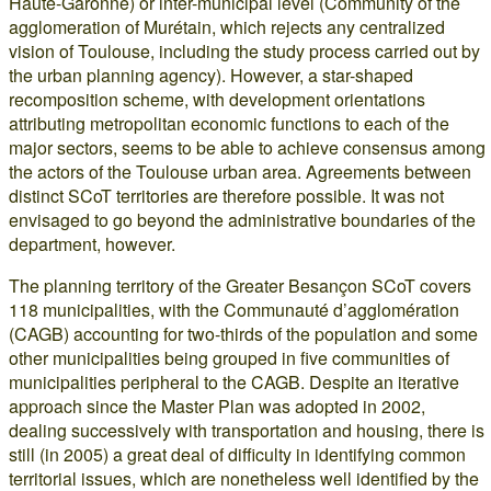
Haute-Garonne) or inter-municipal level (Community of the
agglomeration of Murétain, which rejects any centralized
vision of Toulouse, including the study process carried out by
the urban planning agency). However, a star-shaped
recomposition scheme, with development orientations
attributing metropolitan economic functions to each of the
major sectors, seems to be able to achieve consensus among
the actors of the Toulouse urban area. Agreements between
distinct SCoT territories are therefore possible. It was not
envisaged to go beyond the administrative boundaries of the
department, however.
The planning territory of the Greater Besançon SCoT covers
118 municipalities, with the Communauté d’agglomération
(CAGB) accounting for two-thirds of the population and some
other municipalities being grouped in five communities of
municipalities peripheral to the CAGB. Despite an iterative
approach since the Master Plan was adopted in 2002,
dealing successively with transportation and housing, there is
still (in 2005) a great deal of difficulty in identifying common
territorial issues, which are nonetheless well identified by the