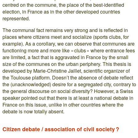
centred on the commune, the place of the best-identified
election, in France as in the other developed countries
represented.
The communal fact remains very strong and is reflected in
places where citizens meet and socialize (sports clubs, for
example). As a corollary, we can observe that communes are
functioning more and more like « clubs » where entrance fees
are limited, a fact that is aggravated in France by the small
size of the communes on the urban periphery. This thesis is
developed by Marie-Christine Jaillet, scientific organizer of
the Toulouse platform. Doesn’t the absence of debate reflect
the (unacknowledged) desire for a segregated city, contrary to
the general discourse on social diversity? However, a Swiss
speaker pointed out that there is at least a national debate in
France on this issue, unlike in other countries where the
debate is now totally absent.
Citizen debate / association of civil society ?