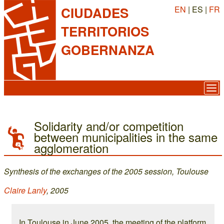
EN
| ES |
FR
CIUDADES
TERRITORIOS
GOBERNANZA
Solidarity and/or competition
between municipalities in the same
agglomeration
Synthesis of the exchanges of the 2005 session, Toulouse
Claire Lanly
, 2005
In Toulouse in June 2005, the meeting of the platform