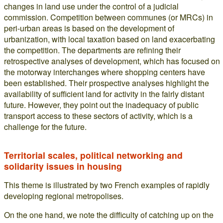
changes in land use under the control of a judicial
commission. Competition between communes (or MRCs) in
peri-urban areas is based on the development of
urbanization, with local taxation based on land exacerbating
the competition. The departments are refining their
retrospective analyses of development, which has focused on
the motorway interchanges where shopping centers have
been established. Their prospective analyses highlight the
availability of sufficient land for activity in the fairly distant
future. However, they point out the inadequacy of public
transport access to these sectors of activity, which is a
challenge for the future.
Territorial scales, political networking and
solidarity issues in housing
This theme is illustrated by two French examples of rapidly
developing regional metropolises.
On the one hand, we note the difficulty of catching up on the