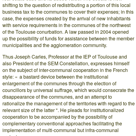
shifting to the question of redistributing a portion of this local
business tax to the communes to cover their expenses; in this
case, the expenses created by the arrival of new inhabitants
with service requirements in the communes of the northwest
of the Toulouse conurbation. A law passed in 2004 opened
up the possibility of funds for assistance between the member
municipalities and the agglomeration community.
Thus Joseph Carles, Professor at the IEP of Toulouse and
also President of the SEM Constellation, expresses himself
on the subject of inter-communal cooperation in the French
style: « a bastard device between the institutional
enlargement of the communes through the election of
councillors by universal suffrage, which would consecrate the
disappearance of the communes, and an attempt to
rationalize the management of the territories with regard to the
relevant size of the latter ". He pleads for institutionalized
cooperation to be accompanied by the possibility of
complementary conventional approaches facilitating the
implementation of multi-communal but infra-communal