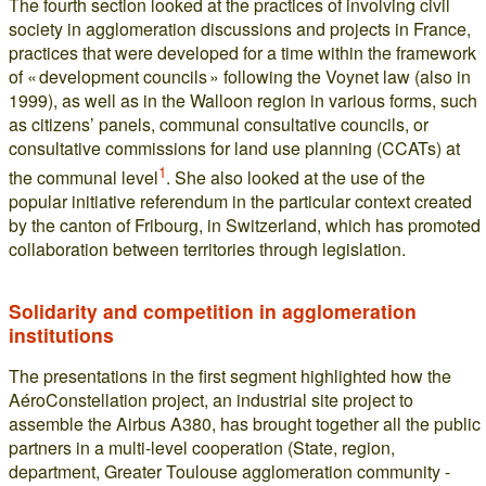
The fourth section looked at the practices of involving civil
society in agglomeration discussions and projects in France,
practices that were developed for a time within the framework
of « development councils » following the Voynet law (also in
1999), as well as in the Walloon region in various forms, such
as citizens’ panels, communal consultative councils, or
consultative commissions for land use planning (CCATs) at
1
the communal level
. She also looked at the use of the
popular initiative referendum in the particular context created
by the canton of Fribourg, in Switzerland, which has promoted
collaboration between territories through legislation.
Solidarity and competition in agglomeration
institutions
The presentations in the first segment highlighted how the
AéroConstellation project, an industrial site project to
assemble the Airbus A380, has brought together all the public
partners in a multi-level cooperation (State, region,
department, Greater Toulouse agglomeration community -