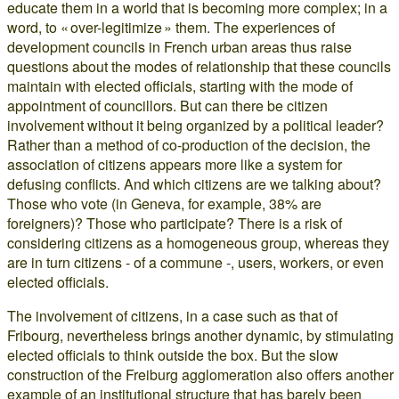
educate them in a world that is becoming more complex; in a
word, to « over-legitimize » them. The experiences of
development councils in French urban areas thus raise
questions about the modes of relationship that these councils
maintain with elected officials, starting with the mode of
appointment of councillors. But can there be citizen
involvement without it being organized by a political leader?
Rather than a method of co-production of the decision, the
association of citizens appears more like a system for
defusing conflicts. And which citizens are we talking about?
Those who vote (in Geneva, for example, 38% are
foreigners)? Those who participate? There is a risk of
considering citizens as a homogeneous group, whereas they
are in turn citizens - of a commune -, users, workers, or even
elected officials.
The involvement of citizens, in a case such as that of
Fribourg, nevertheless brings another dynamic, by stimulating
elected officials to think outside the box. But the slow
construction of the Freiburg agglomeration also offers another
example of an institutional structure that has barely been