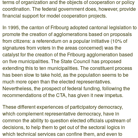
terms of organization and the objects of cooperation or policy
coordination. The federal government does, however, provide
financial support for model cooperation projects.
In 1995, the canton of Fribourg adopted cantonal legislation to
promote the creation of agglomerations based on proposals
from citizens: a referendum on a popular initiative (10% of
signatures from voters in the areas concerned) was the
catalyst for the creation of the Fribourg agglomeration based
on five municipalities. The State Council has proposed
extending this to ten municipalities. The constituent process
has been slow to take hold, as the population seems to be
much more open than the elected representatives.
Nevertheless, the prospect of federal funding, following the
recommendations of the CTA, has given it new impetus.
These different experiences of participatory democracy,
which complement representative democracy, have in
common the ability to question elected officials upstream of
decisions, to help them to get out of the sectoral logics in
which technical services can confine them, and even to