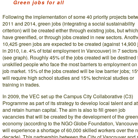
Green jobs for all
Following the implementation of some 40 priority projects bet
2011 and 2014, green jobs (integrating a social sustainability
criterion) will be created either through existing jobs, but which
have greenified, or through jobs created in new sectors. Anoth
10,425 green jobs are expected to be created (against 14,900 
in 2010, i.e. 4% of total employment in Vancouver) in 7 sectors
(see graph). Roughly 45% of the jobs created will be destined 
unskilled people who face the most barriers to employment on
job market. 15% of the jobs created will be low barrier jobs; 1
will require high school studies and 15% technical studies or
training in trades.
In 2009, the VEC set up the Campus City Collaborative (C3)
Programme as part of its strategy to develop local talent and at
and retain human capital. The aim is also to fill green job
vacancies that will be created by the development of the green
economy (according to the NGO Globe Foundation, Vancouve
will experience a shortage of 60,000 skilled workers over the 
decade). This partnership between the City of Vancouver and 