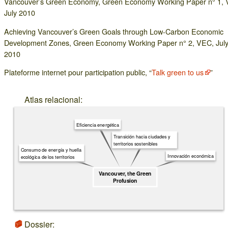
Vancouver’s Green Economy, Green Economy Working Paper n° 1,
July 2010
Achieving Vancouver’s Green Goals through Low-Carbon Economic
Development Zones, Green Economy Working Paper n° 2, VEC, Jul
2010
Plateforme internet pour participation public, “
Talk green to us
”
Atlas relacional:
Eficiencia energética
Transición hacia ciudades y
territorios sostenibles
Consumo de energía y huella
Innovación económica
ecológica de los territorios
Vancouver, the Green
Profusion
Dossier: