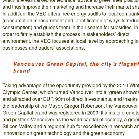
and thus improve their marketing and increase their market sh
In addition, the VEC offers free energy audits to local compan
(consumption measurement and identification of ways to redu
consumption) and guides them in their search for subsidies. In
order to firmly establish the process in stakeholders’ direct
environment, the VEC focuses at local level by approaching lo
businesses and traders’ associations.
Vancouver Green Capital, the city’s flagsh
brand
Taking advantage of the opportunity provided by the 2010 Win
Olympic Games, which turned Vancouver into a “green showc
and attracted over EUR 93m of direct investments, and thanks 
the leadership of the Mayor, Gregor Robertson, the Vancouver
Green Capital brand was registered in 2009. It aims to promot
and position Vancouver as the world capital of ecology, a gree
Silicon Valley and a regional hub for excellence in research a
innovation on green technology and the green economy.