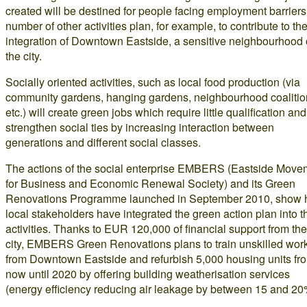
created will be destined for people facing employment barriers
number of other activities plan, for example, to contribute to th
integration of Downtown Eastside, a sensitive neighbourhood 
the city.
Socially oriented activities, such as local food production (via
community gardens, hanging gardens, neighbourhood coalitio
etc.) will create green jobs which require little qualification and
strengthen social ties by increasing interaction between
generations and different social classes.
The actions of the social enterprise EMBERS (Eastside Move
for Business and Economic Renewal Society) and its Green
Renovations Programme launched in September 2010, show
local stakeholders have integrated the green action plan into t
activities. Thanks to EUR 120,000 of financial support from the
city, EMBERS Green Renovations plans to train unskilled wor
from Downtown Eastside and refurbish 5,000 housing units fr
now until 2020 by offering building weatherisation services
(energy efficiency reducing air leakage by between 15 and 20