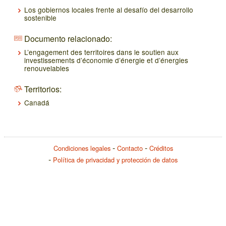
Los gobiernos locales frente al desafío del desarrollo
sostenible
Documento relacionado:
L’engagement des territoires dans le soutien aux
investissements d’économie d’énergie et d’énergies
renouvelables
Territorios:
Canadá
Condiciones legales
Contacto
Créditos
Política de privacidad y protección de datos