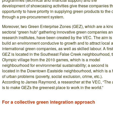
programmes (technical and financial support) and the
development of showcasing activities give these companies t
opportunity to have priority in supplying green products to the c
through a pre-procurement system.
Moreover, two Green Enterprise Zones (GEZ), which are a kind
sectoral “green hub” gathering innovative green companies a
research institutes, have been created by the VEC. The aim is 
build an environment conducive to growth and to attract local 
international green companies, as well as skilled labour. A first
GEZ is located in the Southeast False Creek neighbourhood, 
Olympic village from the 2010 games, which is a model
neighbourhood for environmental sustainability; a second is
located in the Downtown Eastside neighbourhood, which is a
of urban problems (poverty, social exclusion, crime, etc.).
According to James Raymond, a researcher at the VEC, “The 
is to make GEZs the greenest place to work in the world.”
For a collective green integration approach