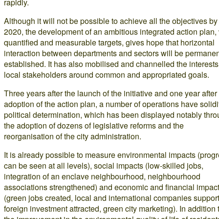
rapidly.
Although it will not be possible to achieve all the objectives by
2020, the development of an ambitious integrated action plan, 
quantified and measurable targets, gives hope that horizontal
interaction between departments and sectors will be permanen
established. It has also mobilised and channelled the interests
local stakeholders around common and appropriated goals.
Three years after the launch of the initiative and one year after
adoption of the action plan, a number of operations have solidi
political determination, which has been displayed notably thr
the adoption of dozens of legislative reforms and the
reorganisation of the city administration.
It is already possible to measure environmental impacts (prog
can be seen at all levels), social impacts (low-skilled jobs,
integration of an enclave neighbourhood, neighbourhood
associations strengthened) and economic and financial impac
(green jobs created, local and international companies suppor
foreign investment attracted, green city marketing). In addition 