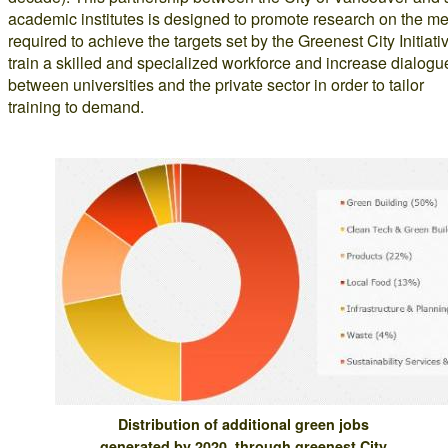
academic institutes is designed to promote research on the m
required to achieve the targets set by the Greenest City Initiati
train a skilled and specialized workforce and increase dialogu
between universities and the private sector in order to tailor
training to demand.
Distribution of additional green jobs
generated by 2020, through greenest City