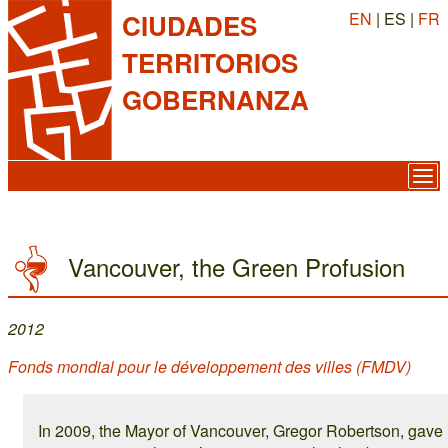
EN
| ES |
FR
CIUDADES
TERRITORIOS
GOBERNANZA
Vancouver, the Green Profusion
2012
Fonds mondial pour le développement des villes (FMDV)
In 2009, the Mayor of Vancouver, Gregor Robertson, gave