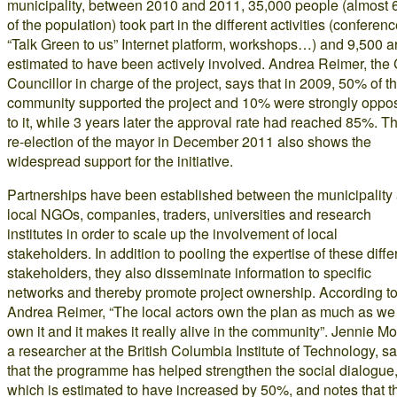
municipality, between 2010 and 2011, 35,000 people (almost
of the population) took part in the different activities (conferenc
“Talk Green to us” Internet platform, workshops…) and 9,500 a
estimated to have been actively involved. Andrea Reimer, the 
Councillor in charge of the project, says that in 2009, 50% of t
community supported the project and 10% were strongly oppo
to it, while 3 years later the approval rate had reached 85%. T
re-election of the mayor in December 2011 also shows the
widespread support for the initiative.
Partnerships have been established between the municipality
local NGOs, companies, traders, universities and research
institutes in order to scale up the involvement of local
stakeholders. In addition to pooling the expertise of these diffe
stakeholders, they also disseminate information to specific
networks and thereby promote project ownership. According t
Andrea Reimer, “The local actors own the plan as much as we
own it and it makes it really alive in the community”. Jennie Mo
a researcher at the British Columbia Institute of Technology, s
that the programme has helped strengthen the social dialogue
which is estimated to have increased by 50%, and notes that t