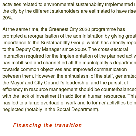
activities related to environmental sustainability implemented 
the city by the different stakeholders are estimated to have ris
20%.
At the same time, the Greenest City 2020 programme has
prompted a reorganisation of the administration by giving grea
importance to the Sustainability Group, which has directly rep
to the Deputy City Manager since 2009. The cross-sectoral
interaction required for the implementation of the planned activ
has mobilised and channelled all the municipality’s departmen
towards common objectives and improved communication
between them. However, the enthusiasm of the staff, generate
the Mayor and City Council’s leadership, and the pursuit of
efficiency in resource management should be counterbalance
with the lack of investment in additional human resources. Thi
has led to a large overload of work and to former activities bei
neglected (notably in the Social Department).
Financing the transition