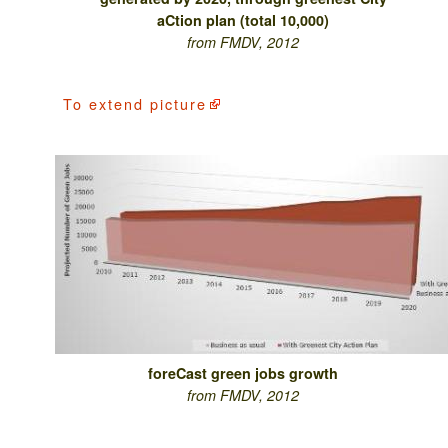
aCtion plan (total 10,000)
from FMDV, 2012
To
extend picture
foreCast green jobs growth
from FMDV, 2012