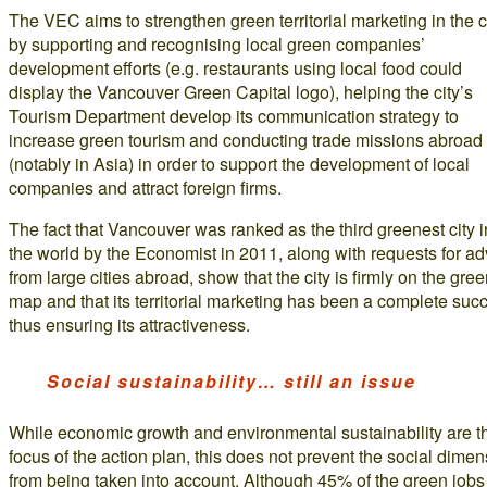
The VEC aims to strengthen green territorial marketing in the c
by supporting and recognising local green companies’
development efforts (e.g. restaurants using local food could
display the Vancouver Green Capital logo), helping the city’s
Tourism Department develop its communication strategy to
increase green tourism and conducting trade missions abroad
(notably in Asia) in order to support the development of local
companies and attract foreign firms.
The fact that Vancouver was ranked as the third greenest city i
the world by the Economist in 2011, along with requests for ad
from large cities abroad, show that the city is firmly on the gre
map and that its territorial marketing has been a complete suc
thus ensuring its attractiveness.
Social sustainability… still an issue
While economic growth and environmental sustainability are t
focus of the action plan, this does not prevent the social dime
from being taken into account. Although 45% of the green jobs