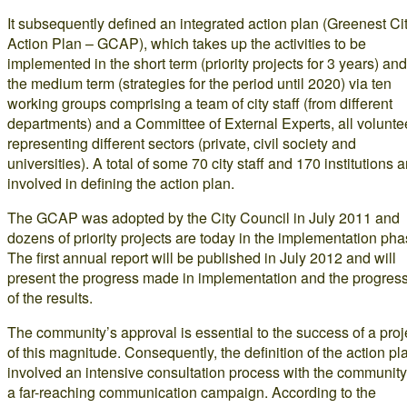
It subsequently defined an integrated action plan (Greenest Ci
Action Plan – GCAP), which takes up the activities to be
implemented in the short term (priority projects for 3 years) and
the medium term (strategies for the period until 2020) via ten
working groups comprising a team of city staff (from different
departments) and a Committee of External Experts, all volunte
representing different sectors (private, civil society and
universities). A total of some 70 city staff and 170 institutions a
involved in defining the action plan.
The GCAP was adopted by the City Council in July 2011 and
dozens of priority projects are today in the implementation pha
The first annual report will be published in July 2012 and will
present the progress made in implementation and the progres
of the results.
The community’s approval is essential to the success of a proj
of this magnitude. Consequently, the definition of the action pl
involved an intensive consultation process with the community
a far-reaching communication campaign. According to the