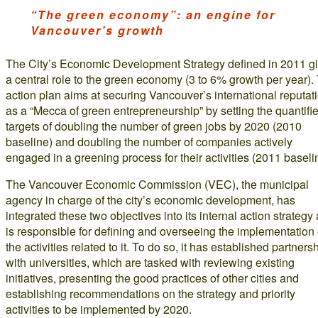
“The green economy”: an engine for
Vancouver’s growth
The City’s Economic Development Strategy defined in 2011 g
a central role to the green economy (3 to 6% growth per year).
action plan aims at securing Vancouver’s international reputat
as a “Mecca of green entrepreneurship” by setting the quantifi
targets of doubling the number of green jobs by 2020 (2010
baseline) and doubling the number of companies actively
engaged in a greening process for their activities (2011 baseli
The Vancouver Economic Commission (VEC), the municipal
agency in charge of the city’s economic development, has
integrated these two objectives into its internal action strategy
is responsible for defining and overseeing the implementation 
the activities related to it. To do so, it has established partners
with universities, which are tasked with reviewing existing
initiatives, presenting the good practices of other cities and
establishing recommendations on the strategy and priority
activities to be implemented by 2020.