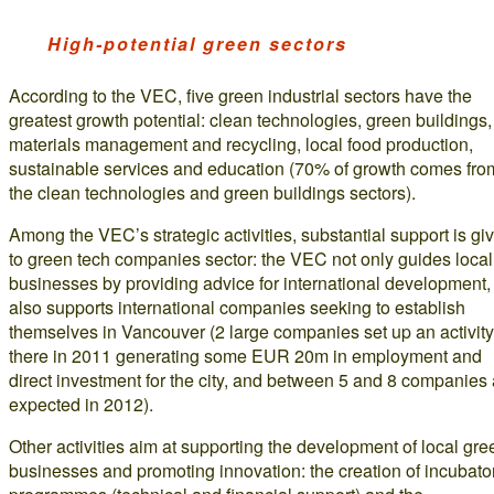
High-potential green sectors
According to the VEC, five green industrial sectors have the
greatest growth potential: clean technologies, green buildings,
materials management and recycling, local food production,
sustainable services and education (70% of growth comes fro
the clean technologies and green buildings sectors).
Among the VEC’s strategic activities, substantial support is gi
to green tech companies sector: the VEC not only guides local
businesses by providing advice for international development, 
also supports international companies seeking to establish
themselves in Vancouver (2 large companies set up an activity
there in 2011 generating some EUR 20m in employment and
direct investment for the city, and between 5 and 8 companies 
expected in 2012).
Other activities aim at supporting the development of local gre
businesses and promoting innovation: the creation of incubato