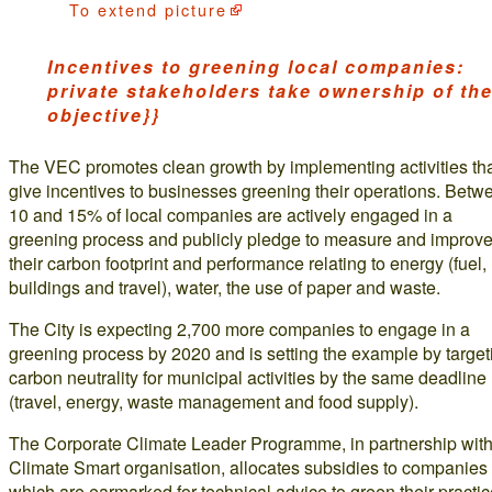
To
extend picture
Incentives to greening local companies:
private stakeholders take ownership of th
objective}}
The VEC promotes clean growth by implementing activities th
give incentives to businesses greening their operations. Betw
10 and 15% of local companies are actively engaged in a
greening process and publicly pledge to measure and improv
their carbon footprint and performance relating to energy (fuel,
buildings and travel), water, the use of paper and waste.
The City is expecting 2,700 more companies to engage in a
greening process by 2020 and is setting the example by target
carbon neutrality for municipal activities by the same deadline
(travel, energy, waste management and food supply).
The Corporate Climate Leader Programme, in partnership with
Climate Smart organisation, allocates subsidies to companies
which are earmarked for technical advice to green their practi