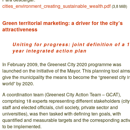
cities_environment_creating_sustainable_wealth.pdf
(3,8 MiB)
Green territorial marketing: a driver for the city’s
attractiveness
Uniting for progress: joint definition of a 1
year integrated action plan
In February 2009, the Greenest City 2020 programme was
launched on the initiative of the Mayor. This planning tool aims
give the municipality the means to become the “greenest city i
world” by 2020.
A coordination team (Greenest City Action Team – GCAT),
comprising 18 experts representing different stakeholders (city
staff and elected officials, civil society, private sector and
universities), was then tasked with defining ten goals, with
quantified and measurable targets and the corresponding activ
to be implemented.