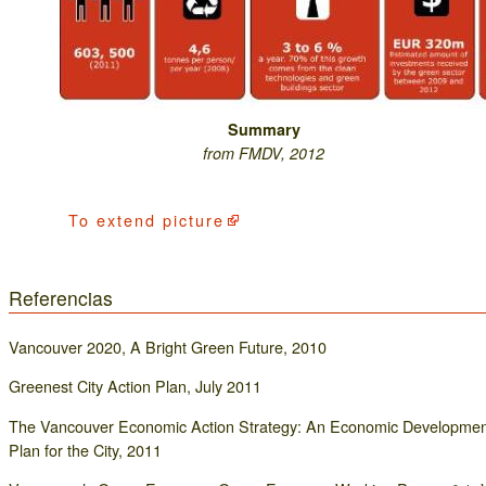
Summary
from FMDV, 2012
To
extend picture
Referencias
Vancouver 2020, A Bright Green Future, 2010
Greenest City Action Plan, July 2011
The Vancouver Economic Action Strategy: An Economic Developmen
Plan for the City, 2011