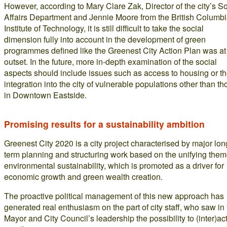
However, according to Mary Clare Zak, Director of the city’s So
Affairs Department and Jennie Moore from the British Columb
Institute of Technology, it is still difficult to take the social
dimension fully into account in the development of green
programmes defined like the Greenest City Action Plan was at
outset. In the future, more in-depth examination of the social
aspects should include issues such as access to housing or t
integration into the city of vulnerable populations other than th
in Downtown Eastside.
Promising results for a sustainability ambition
Greenest City 2020 is a city project characterised by major lon
term planning and structuring work based on the unifying them
environmental sustainability, which is promoted as a driver for
economic growth and green wealth creation.
The proactive political management of this new approach has
generated real enthusiasm on the part of city staff, who saw in
Mayor and City Council’s leadership the possibility to (inter)ac