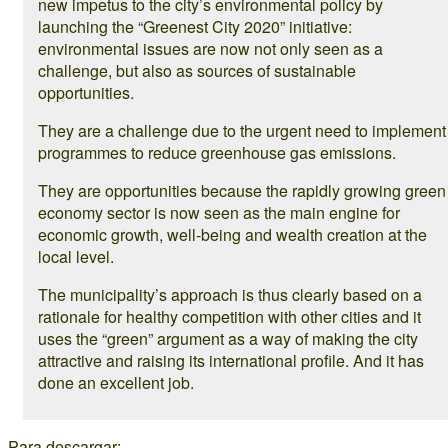
new impetus to the city’s environmental policy by
launching the “Greenest City 2020” initiative:
environmental issues are now not only seen as a
challenge, but also as sources of sustainable
opportunities.
They are a challenge due to the urgent need to implement
programmes to reduce greenhouse gas emissions.
They are opportunities because the rapidly growing green
economy sector is now seen as the main engine for
economic growth, well-being and wealth creation at the
local level.
The municipality’s approach is thus clearly based on a
rationale for healthy competition with other cities and it
uses the “green” argument as a way of making the city
attractive and raising its international profile. And it has
done an excellent job.
Para descargar: