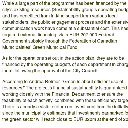
While a large part of the programme has been financed by the
city’s existing resources (Sustainability group’s operating budg
and has benefitted from in-kind support from various local
stakeholders, the public engagement process and the extensi
communication work have come at a substantial cost. This ha
required external financing, via a EUR 207,000 Federal
Government subsidy through the Federation of Canadian
Municipalities’ Green Municipal Fund.
As for the operations set out in the action plan, they are to be
financed by the operating budgets of each department in charg
them, following the approval of the City Council.
According to Andrea Reimer, “Green is about efficient use of
resources.” The project’s financial sustainability is guaranteed
working closely with the Financial Department to ensure the
feasibility of each activity, combined with these efficiency targe
There is already a visible return on investment from the initiati
since the municipality estimates that investments earmarked fo
the green sector will reach close to EUR 320m at the end of 2