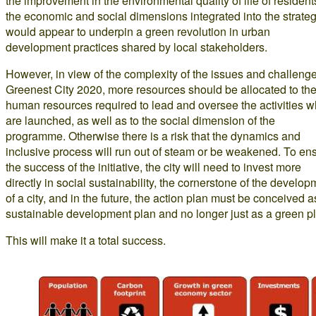
the improvement in the environmental quality of life of resident
the economic and social dimensions integrated into the strate
would appear to underpin a green revolution in urban
development practices shared by local stakeholders.
However, in view of the complexity of the issues and challenge
Greenest City 2020, more resources should be allocated to th
human resources required to lead and oversee the activities w
are launched, as well as to the social dimension of the
programme. Otherwise there is a risk that the dynamics and
inclusive process will run out of steam or be weakened. To en
the success of the initiative, the city will need to invest more
directly in social sustainability, the cornerstone of the develop
of a city, and in the future, the action plan must be conceived a
sustainable development plan and no longer just as a green p
This will make it a total success.