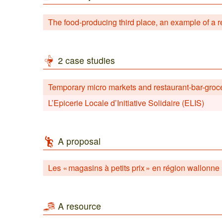
The food-producing third place, an example of a re
2 case studies
Temporary micro markets and restaurant-bar-groc
L’Epicerie Locale d’Initiative Solidaire (ELIS)
A proposal
Les « magasins à petits prix » en région wallonne
A resource