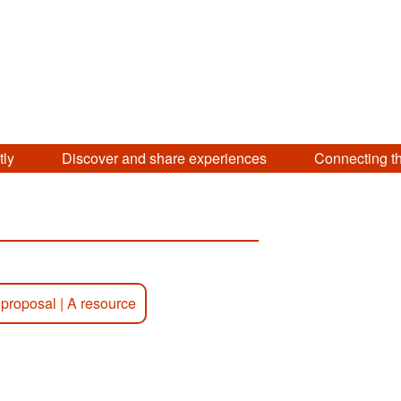
tly
Discover and share experiences
Connecting t
 proposal
|
A resource