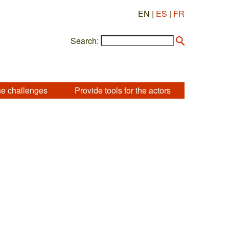
EN |
ES
|
FR
Search:
he challenges
Provide tools for the actors