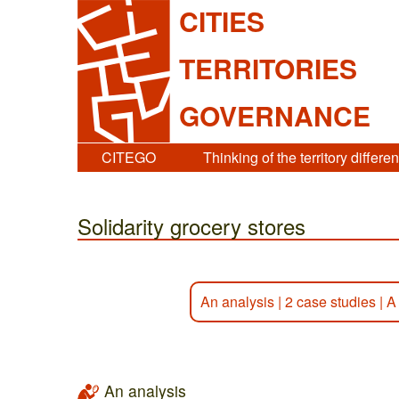
CITIES
TERRITORIES
GOVERNANCE
CITEGO
Thinking of the territory differen
Solidarity grocery stores
An analysis
|
2 case studies
|
A
An analysis