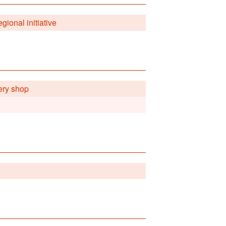
gional initiative
ery shop