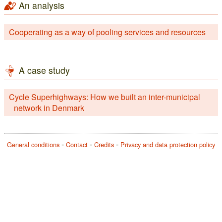
An analysis
Cooperating as a way of pooling services and resources
A case study
Cycle Superhighways: How we built an inter-municipal
network in Denmark
General conditions
Contact
Credits
Privacy and data protection policy