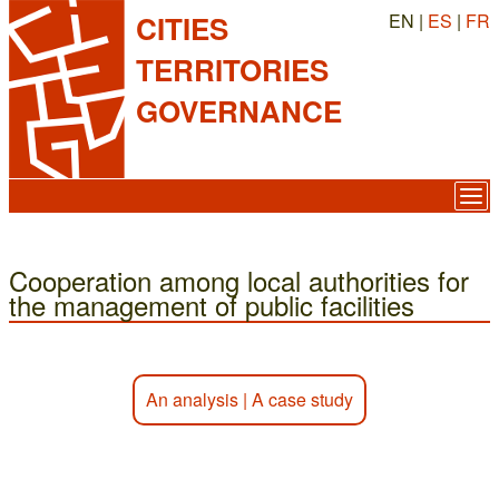
EN |
ES
|
FR
CITIES
TERRITORIES
GOVERNANCE
Cooperation among local authorities for
the management of public facilities
An analysis
|
A case study