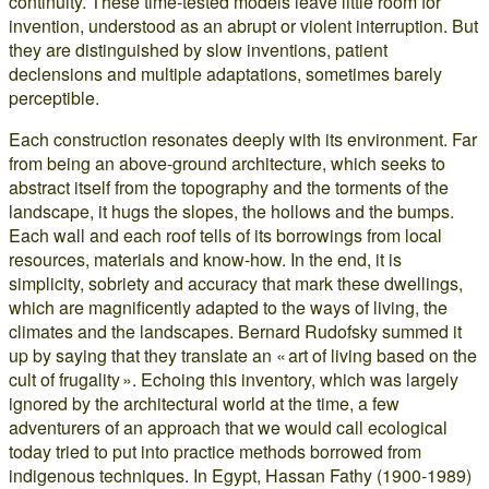
continuity. These time-tested models leave little room for
invention, understood as an abrupt or violent interruption. But
they are distinguished by slow inventions, patient
declensions and multiple adaptations, sometimes barely
perceptible.
Each construction resonates deeply with its environment. Far
from being an above-ground architecture, which seeks to
abstract itself from the topography and the torments of the
landscape, it hugs the slopes, the hollows and the bumps.
Each wall and each roof tells of its borrowings from local
resources, materials and know-how. In the end, it is
simplicity, sobriety and accuracy that mark these dwellings,
which are magnificently adapted to the ways of living, the
climates and the landscapes. Bernard Rudofsky summed it
up by saying that they translate an « art of living based on the
cult of frugality ». Echoing this inventory, which was largely
ignored by the architectural world at the time, a few
adventurers of an approach that we would call ecological
today tried to put into practice methods borrowed from
indigenous techniques. In Egypt, Hassan Fathy (1900-1989)