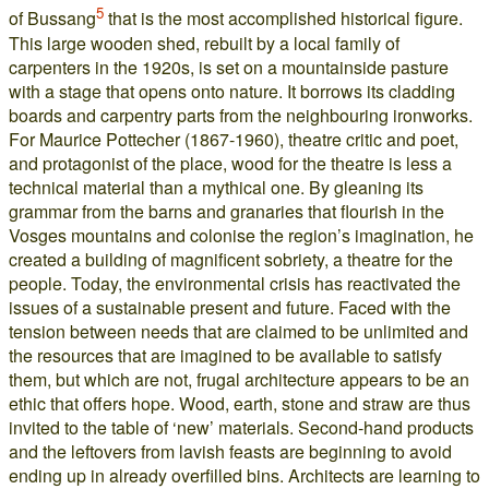
5
of Bussang
that is the most accomplished historical figure.
This large wooden shed, rebuilt by a local family of
carpenters in the 1920s, is set on a mountainside pasture
with a stage that opens onto nature. It borrows its cladding
boards and carpentry parts from the neighbouring ironworks.
For Maurice Pottecher (1867-1960), theatre critic and poet,
and protagonist of the place, wood for the theatre is less a
technical material than a mythical one. By gleaning its
grammar from the barns and granaries that flourish in the
Vosges mountains and colonise the region’s imagination, he
created a building of magnificent sobriety, a theatre for the
people. Today, the environmental crisis has reactivated the
issues of a sustainable present and future. Faced with the
tension between needs that are claimed to be unlimited and
the resources that are imagined to be available to satisfy
them, but which are not, frugal architecture appears to be an
ethic that offers hope. Wood, earth, stone and straw are thus
invited to the table of ‘new’ materials. Second-hand products
and the leftovers from lavish feasts are beginning to avoid
ending up in already overfilled bins. Architects are learning to