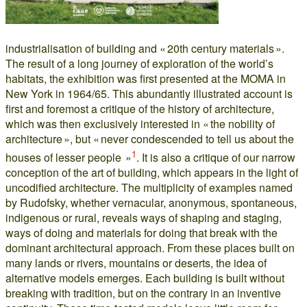
industrialisation of building and « 20th century materials ».
The result of a long journey of exploration of the world’s
habitats, the exhibition was first presented at the MOMA in
New York in 1964/65. This abundantly illustrated account is
first and foremost a critique of the history of architecture,
which was then exclusively interested in « the nobility of
architecture », but « never condescended to tell us about the
1
houses of lesser people »
. It is also a critique of our narrow
conception of the art of building, which appears in the light of
uncodified architecture. The multiplicity of examples named
by Rudofsky, whether vernacular, anonymous, spontaneous,
indigenous or rural, reveals ways of shaping and staging,
ways of doing and materials for doing that break with the
dominant architectural approach. From these places built on
many lands or rivers, mountains or deserts, the idea of
alternative models emerges. Each building is built without
breaking with tradition, but on the contrary in an inventive