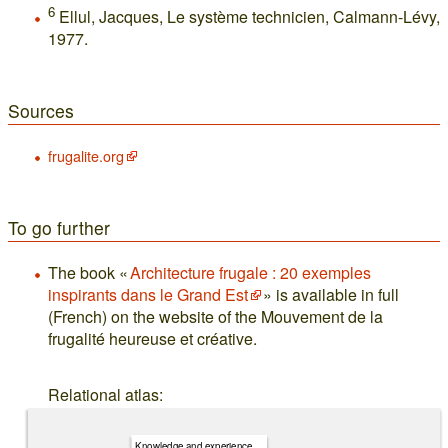
6
Ellul, Jacques, Le système technicien, Calmann-Lévy,
1977.
Sources
frugalite.org
To go further
The book «
Architecture frugale : 20 exemples
inspirants dans le Grand Est
» is available in full
(French) on the website of the Mouvement de la
frugalité heureuse et créative.
Relational atlas:
Knowledge and experience