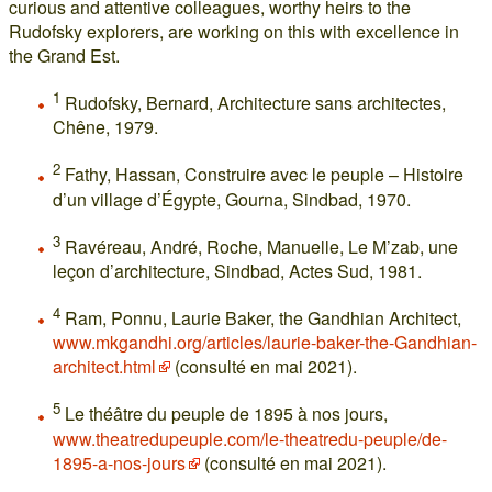
curious and attentive colleagues, worthy heirs to the
Rudofsky explorers, are working on this with excellence in
the Grand Est.
1
Rudofsky, Bernard, Architecture sans architectes,
Chêne, 1979.
2
Fathy, Hassan, Construire avec le peuple – Histoire
d’un village d’Égypte, Gourna, Sindbad, 1970.
3
Ravéreau, André, Roche, Manuelle, Le M’zab, une
leçon d’architecture, Sindbad, Actes Sud, 1981.
4
Ram, Ponnu, Laurie Baker, the Gandhian Architect,
www.mkgandhi.org/articles/laurie-baker-the-Gandhian-
architect.html
(consulté en mai 2021).
5
Le théâtre du peuple de 1895 à nos jours,
www.theatredupeuple.com/le-theatredu-peuple/de-
1895-a-nos-jours
(consulté en mai 2021).