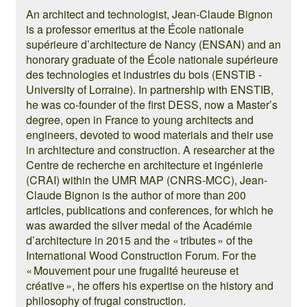
An architect and technologist, Jean-Claude Bignon
is a professor emeritus at the École nationale
supérieure d’architecture de Nancy (ENSAN) and an
honorary graduate of the École nationale supérieure
des technologies et industries du bois (ENSTIB -
University of Lorraine). In partnership with ENSTIB,
he was co-founder of the first DESS, now a Master’s
degree, open in France to young architects and
engineers, devoted to wood materials and their use
in architecture and construction. A researcher at the
Centre de recherche en architecture et ingénierie
(CRAI) within the UMR MAP (CNRS-MCC), Jean-
Claude Bignon is the author of more than 200
articles, publications and conferences, for which he
was awarded the silver medal of the Académie
d’architecture in 2015 and the « tributes » of the
International Wood Construction Forum. For the
« Mouvement pour une frugalité heureuse et
créative », he offers his expertise on the history and
philosophy of frugal construction.