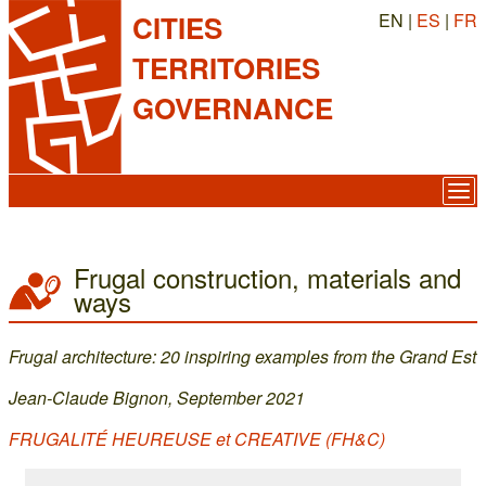
EN |
ES
|
FR
CITIES
TERRITORIES
GOVERNANCE
Frugal construction, materials and
ways
Frugal architecture: 20 inspiring examples from the Grand Est
Jean-Claude Bignon, September 2021
FRUGALITÉ HEUREUSE et CREATIVE (FH&C)