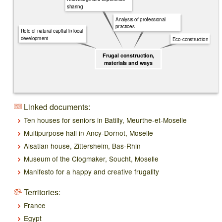
sharing
Analysis of professional
practices
Role of natural capital in local
development
Eco-construction
Frugal construction,
materials and ways
Linked documents:
Ten houses for seniors in Batilly, Meurthe-et-Moselle
Multipurpose hall in Ancy-Dornot, Moselle
Alsatian house, Zittersheim, Bas-Rhin
Museum of the Clogmaker, Soucht, Moselle
Manifesto for a happy and creative frugality
Territories:
France
Egypt