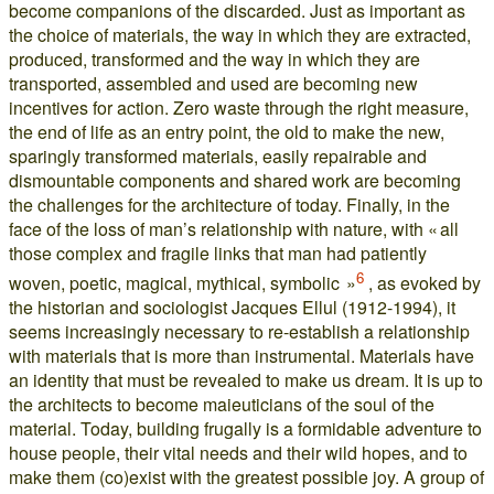
become companions of the discarded. Just as important as
the choice of materials, the way in which they are extracted,
produced, transformed and the way in which they are
transported, assembled and used are becoming new
incentives for action. Zero waste through the right measure,
the end of life as an entry point, the old to make the new,
sparingly transformed materials, easily repairable and
dismountable components and shared work are becoming
the challenges for the architecture of today. Finally, in the
face of the loss of man’s relationship with nature, with « all
those complex and fragile links that man had patiently
6
woven, poetic, magical, mythical, symbolic »
, as evoked by
the historian and sociologist Jacques Ellul (1912-1994), it
seems increasingly necessary to re-establish a relationship
with materials that is more than instrumental. Materials have
an identity that must be revealed to make us dream. It is up to
the architects to become maieuticians of the soul of the
material. Today, building frugally is a formidable adventure to
house people, their vital needs and their wild hopes, and to
make them (co)exist with the greatest possible joy. A group of