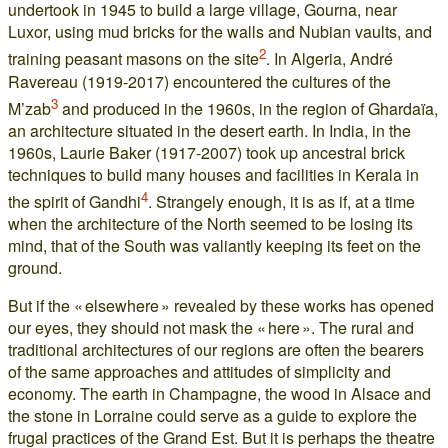
undertook in 1945 to build a large village, Gourna, near
Luxor, using mud bricks for the walls and Nubian vaults, and
2
training peasant masons on the site
. In Algeria, André
Ravereau (1919-2017) encountered the cultures of the
3
M’zab
and produced in the 1960s, in the region of Ghardaïa,
an architecture situated in the desert earth. In India, in the
1960s, Laurie Baker (1917-2007) took up ancestral brick
techniques to build many houses and facilities in Kerala in
4
the spirit of Gandhi
. Strangely enough, it is as if, at a time
when the architecture of the North seemed to be losing its
mind, that of the South was valiantly keeping its feet on the
ground.
But if the « elsewhere » revealed by these works has opened
our eyes, they should not mask the « here ». The rural and
traditional architectures of our regions are often the bearers
of the same approaches and attitudes of simplicity and
economy. The earth in Champagne, the wood in Alsace and
the stone in Lorraine could serve as a guide to explore the
frugal practices of the Grand Est. But it is perhaps the theatre