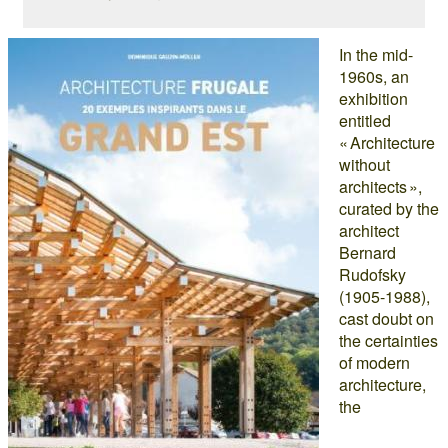
In the mid-
1960s, an
exhibition
entitled
« Architecture
without
architects »,
curated by the
architect
Bernard
Rudofsky
(1905-1988),
cast doubt on
the certainties
of modern
architecture,
the