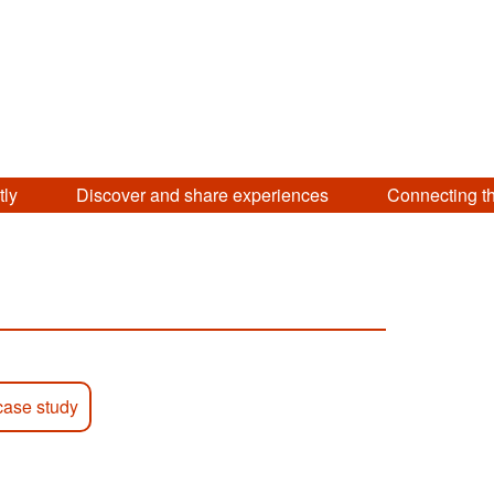
tly
Discover and share experiences
Connecting t
case study