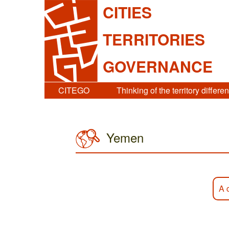
CITIES
TERRITORIES
GOVERNANCE
CITEGO
Thinking of the territory differen
Yemen
A 