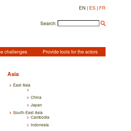
EN |
ES
|
FR
Search:
he challenges
Provide tools for the actors
Asia
East Asia
China
Japan
South-East Asia
Cambodia
Indonesia