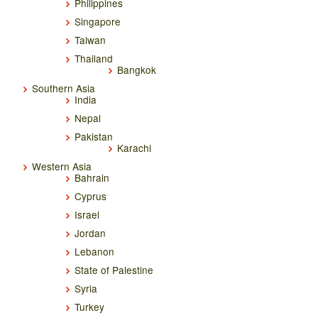
Philippines
Singapore
Taiwan
Thailand
Bangkok
Southern Asia
India
Nepal
Pakistan
Karachi
Western Asia
Bahrain
Cyprus
Israel
Jordan
Lebanon
State of Palestine
Syria
Turkey