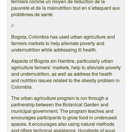
fermiers comme un moyen de réduction de la
pauvreté et de la malnutrition tout en s’attaquant aux
problèmes de santé.
//
Bogota, Colombia has used urban agriculture and
farmers markets to help alleviate poverty and
undernutrition while addressing ill health.
Aspects of Bogota sin Hambre, particularly urban
agriculture farmers’ markets, help to alleviate poverty
and undernutrition, as well as address the health
and nutrition issues related to the obesity problem in
Colombia.
The urban agriculture program is run through a
partnership between the Botanical Garden and
municipal government. The program teaches and
encourages participants to grow food in underused
spaces. It encourages also using natural methods
and offers technical assistance. Hundreds of soup