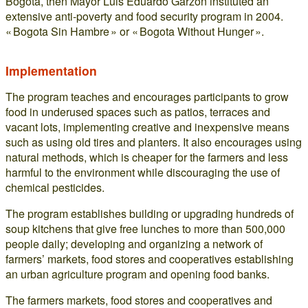
Bogota, then Mayor Luis Eduardo Garzon instituted an
extensive anti-poverty and food security program in 2004.
« Bogota Sin Hambre » or « Bogota Without Hunger ».
Implementation
The program teaches and encourages participants to grow
food in underused spaces such as patios, terraces and
vacant lots, implementing creative and inexpensive means
such as using old tires and planters. It also encourages using
natural methods, which is cheaper for the farmers and less
harmful to the environment while discouraging the use of
chemical pesticides.
The program establishes building or upgrading hundreds of
soup kitchens that give free lunches to more than 500,000
people daily; developing and organizing a network of
farmers’ markets, food stores and cooperatives establishing
an urban agriculture program and opening food banks.
The farmers markets, food stores and cooperatives and