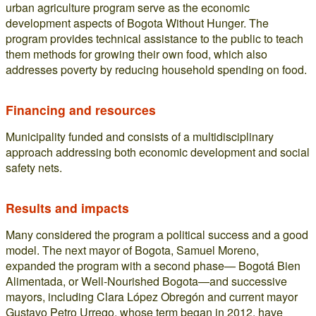
urban agriculture program serve as the economic
development aspects of Bogota Without Hunger. The
program provides technical assistance to the public to teach
them methods for growing their own food, which also
addresses poverty by reducing household spending on food.
Financing and resources
Municipality funded and consists of a multidisciplinary
approach addressing both economic development and social
safety nets.
Results and impacts
Many considered the program a political success and a good
model. The next mayor of Bogota, Samuel Moreno,
expanded the program with a second phase— Bogotá Bien
Alimentada, or Well-Nourished Bogota—and successive
mayors, including Clara López Obregón and current mayor
Gustavo Petro Urrego, whose term began in 2012, have