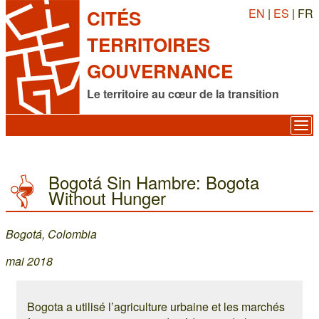
EN
|
ES
| FR
CITÉS
TERRITOIRES
GOUVERNANCE
Le territoire au cœur de la transition
Bogotá Sin Hambre: Bogota
Without Hunger
Bogotá, Colombia
mai 2018
Bogota a utilisé l’agriculture urbaine et les marchés