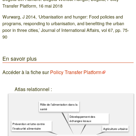
Transfer Platform, 16 mai 2018
Wurwarg, J 2014, ‘Urbanisation and hunger: Food policies and
programs, responding to urbanisation, and benefiting the urban
poor in three cities,’ Journal of International Affairs, vol 67, pp. 75-
90
En savoir plus
Accéder à la fiche sur
Policy Transfer Platform
Atlas relationnel :
Rôle de l'alimentation dans la
santé
Développement des
échanges locaux
Prévention et lutte contre
l'insécurité alimentaire
Agriculture urbaine