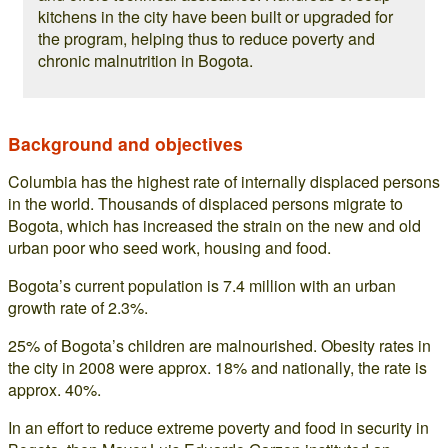
kitchens in the city have been built or upgraded for
the program, helping thus to reduce poverty and
chronic malnutrition in Bogota.
Background and objectives
Columbia has the highest rate of internally displaced persons
in the world. Thousands of displaced persons migrate to
Bogota, which has increased the strain on the new and old
urban poor who seed work, housing and food.
Bogota’s current population is 7.4 million with an urban
growth rate of 2.3%.
25% of Bogota’s children are malnourished. Obesity rates in
the city in 2008 were approx. 18% and nationally, the rate is
approx. 40%.
In an effort to reduce extreme poverty and food in security in