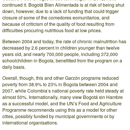
continued it. Bogotá Bien Alimentada is at risk of being shut
down, however, due to a lack of funding that could trigger
closure of some of the comedores eomunitarios, and
because of criticism of the quality of food resulting from
difficulties procuring nutritious food at low prices.
Between 2004 and today, the rate of chronic malnutrition has
decreased by 2.6 percent in children younger than twelve
years old, and nearly 700,000 people, including 372,000
schoolchildren in Bogota, benefitted from the program on a
daily basis.
Overall, though, this and other Garzón programs reduced
poverty from 38.9% to 23% in Bogota between 2004 and
2007, while Colombia’s national poverty rate held steady at
almost 50%. Internationally, many view Bogotá sin Hambre
as a successful model, and the UN’s Food and Agriculture
Programme recommends using this as a model for other
cities, possibly funded by municipal governments or by
international organisations.