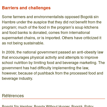
Barriers and challenges
Some farmers and environmentalists opposed Bogotá sin
Hambre under the auspice that they did not benefit from the
program; much of the food in the program’s soup kitchens
and food banks is donated, comes from international
supermarket chains, or is imported. Others have criticized it
as not being sustainable.
In 2009, the national government passed an anti-obesity law
that encourages physical activity and attempts to improve
school nutrition by limiting food and beverage marketing. The
government has had difficulty implementing the law,
however, because of pushback from the processed food and
beverage industry.
Références
Bogotá Sin Hambre: Bogota Without Hunger, Bogotá, Policy