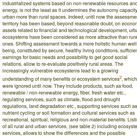
industrialized systems based on non-renewable resources an
energy, is not the least as it undermines the autonomy capacity
urban more than rural spaces. Indeed, until now the assessmen
territory has been based, beyond reasonable doubt, on econo
assets related to financial and technological development, ur
ecosystems have been considered as more attractive than rura
ones. Shifting assessment towards a more holistic human well
being, constituted by secure, healthy living conditions, sufficie
earnings for basic needs and possibility to get good social
relations, allow to re-evaluate positively rural areas. The
increasingly vulnerable ecosystems lead to a growing
2
understanding of many benefits or ecosystem services
, which
were ignored until now. They include products, such as food,
renewable / non-renewable energy, fiber, fresh water etc.,
regulating services, such as climate, flood and drought
regulations, land degradation etc., supporting services such a
nutrient cycling or soil formation and cultural services such as
recreational, spiritual, religious and non-material benefits. List
of all rural and urban services, (see table 2) including ecosys
services, allows to show the differences and the possible