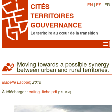
EN
|
ES
| FR
CITÉS
TERRITOIRES
GOUVERNANCE
Le territoire au cœur de la transition
Moving towards a possible synergy
between urban and rural territories.
Isabelle Lacourt
, 2015
À télécharger :
eating_fiche.pdf
(110 Kio)