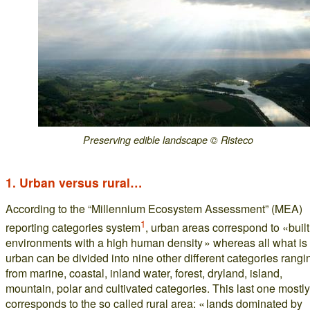
Preserving edible landscape © Risteco
1. Urban versus rural…
According to the “Millennium Ecosystem Assessment” (MEA)
1
reporting categories system
, urban areas correspond to «built
environments with a high human density » whereas all what is
urban can be divided into nine other different categories rangi
from marine, coastal, inland water, forest, dryland, island,
mountain, polar and cultivated categories. This last one mostly
corresponds to the so called rural area: « lands dominated by