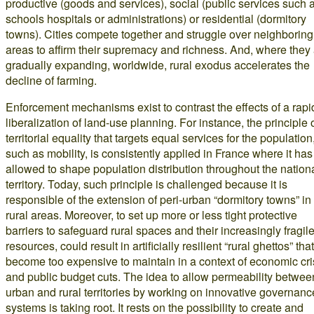
productive (goods and services), social (public services such 
schools hospitals or administrations) or residential (dormitory
towns). Cities compete together and struggle over neighboring
areas to affirm their supremacy and richness. And, where they
gradually expanding, worldwide, rural exodus accelerates the
decline of farming.
Enforcement mechanisms exist to contrast the effects of a rapi
liberalization of land-use planning. For instance, the principle 
territorial equality that targets equal services for the population
such as mobility, is consistently applied in France where it has
allowed to shape population distribution throughout the nation
territory. Today, such principle is challenged because it is
responsible of the extension of peri-urban “dormitory towns” in
rural areas. Moreover, to set up more or less tight protective
barriers to safeguard rural spaces and their increasingly fragil
resources, could result in artificially resilient “rural ghettos” that
become too expensive to maintain in a context of economic cri
and public budget cuts. The idea to allow permeability betwee
urban and rural territories by working on innovative governanc
systems is taking root. It rests on the possibility to create and