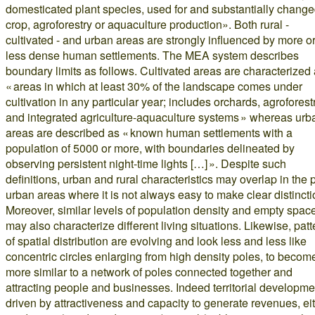
domesticated plant species, used for and substantially chang
crop, agroforestry or aquaculture production». Both rural -
cultivated - and urban areas are strongly influenced by more o
less dense human settlements. The MEA system describes
boundary limits as follows. Cultivated areas are characterized
« areas in which at least 30% of the landscape comes under
cultivation in any particular year; includes orchards, agroforest
and integrated agriculture-aquaculture systems » whereas urb
areas are described as « known human settlements with a
population of 5000 or more, with boundaries delineated by
observing persistent night-time lights […] ». Despite such
definitions, urban and rural characteristics may overlap in the p
urban areas where it is not always easy to make clear distincti
Moreover, similar levels of population density and empty spac
may also characterize different living situations. Likewise, patt
of spatial distribution are evolving and look less and less like
concentric circles enlarging from high density poles, to becom
more similar to a network of poles connected together and
attracting people and businesses. Indeed territorial developme
driven by attractiveness and capacity to generate revenues, ei