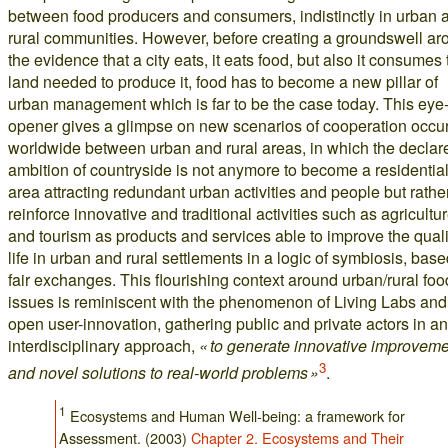
between food producers and consumers, indistinctly in urban 
rural communities. However, before creating a groundswell ar
the evidence that a city eats, it eats food, but also it consumes 
land needed to produce it, food has to become a new pillar of
urban management which is far to be the case today. This eye
opener gives a glimpse on new scenarios of cooperation occur
worldwide between urban and rural areas, in which the declar
ambition of countryside is not anymore to become a residentia
area attracting redundant urban activities and people but rather
reinforce innovative and traditional activities such as agricultu
and tourism as products and services able to improve the quali
life in urban and rural settlements in a logic of symbiosis, bas
fair exchanges. This flourishing context around urban/rural foo
issues is reminiscent with the phenomenon of Living Labs and
open user-innovation, gathering public and private actors in an
interdisciplinary approach,
« to generate innovative improvem
3
and novel solutions to real-world problems »
.
1
Ecosystems and Human Well-being: a framework for
Assessment. (2003)
Chapter 2. Ecosystems and Their