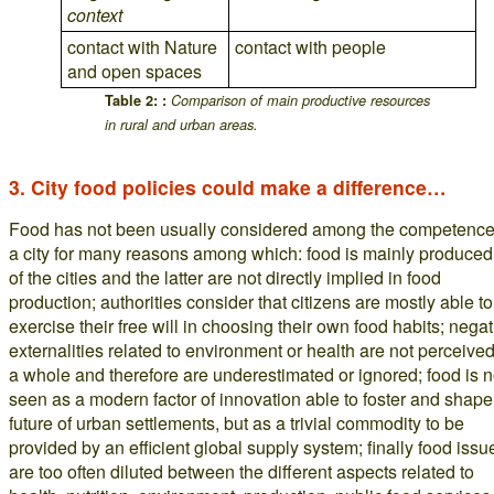
context
contact with Nature
contact with people
and open spaces
Table 2: :
Comparison of main productive resources
in rural and urban areas.
3. City food policies could make a difference…
Food has not been usually considered among the competence
a city for many reasons among which: food is mainly produced
of the cities and the latter are not directly implied in food
production; authorities consider that citizens are mostly able to
exercise their free will in choosing their own food habits; negat
externalities related to environment or health are not perceive
a whole and therefore are underestimated or ignored; food is n
seen as a modern factor of innovation able to foster and shape
future of urban settlements, but as a trivial commodity to be
provided by an efficient global supply system; finally food issu
are too often diluted between the different aspects related to