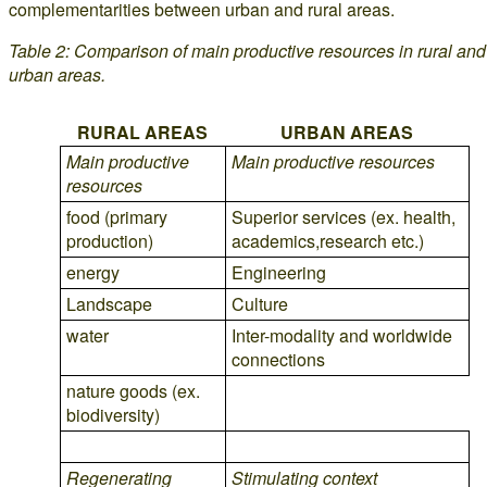
complementarities between urban and rural areas.
Table 2: Comparison of main productive resources in rural and
urban areas.
RURAL AREAS
URBAN AREAS
Main productive
Main productive resources
resources
food (primary
Superior services (ex. health,
production)
academics,research etc.)
energy
Engineering
Landscape
Culture
water
Inter-modality and worldwide
connections
nature goods (ex.
biodiversity)
Regenerating
Stimulating context