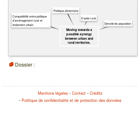
Politique alimentaire
Compatibilité entre politique
Exode rural
d'aménagement rural et
Densité de population
étalement urbain
Moving towards a
possible synergy
between urban and
rural territories.
Dossier :
Mentions légales
Contact
Crédits
Politique de confidentialité et de protection des données