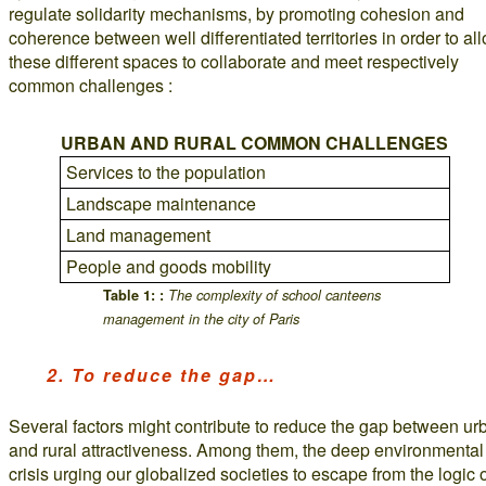
regulate solidarity mechanisms, by promoting cohesion and
coherence between well differentiated territories in order to al
these different spaces to collaborate and meet respectively
common challenges :
URBAN AND RURAL COMMON CHALLENGES
Services to the population
Landscape maintenance
Land management
People and goods mobility
Table 1: :
The complexity of school canteens
management in the city of Paris
2. To reduce the gap…
Several factors might contribute to reduce the gap between ur
and rural attractiveness. Among them, the deep environmental
crisis urging our globalized societies to escape from the logic 