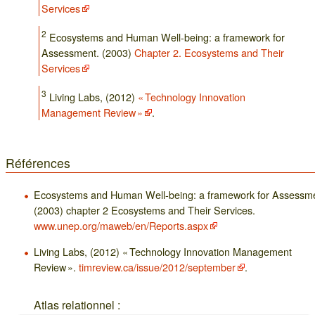
Services
2
Ecosystems and Human Well-being: a framework for
Assessment. (2003)
Chapter 2. Ecosystems and Their
Services
3
Living Labs, (2012)
« Technology Innovation
Management Review »
.
Références
Ecosystems and Human Well-being: a framework for Assessme
(2003) chapter 2 Ecosystems and Their Services.
www.unep.org/maweb/en/Reports.aspx
Living Labs, (2012) « Technology Innovation Management
Review ».
timreview.ca/issue/2012/september
.
Atlas relationnel :