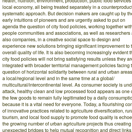
health, nutrition, environment, production, public food services
local economy, all being treated separately in a counterproduc
systematic approach. But decision makers are caught up by th
early intuitions of pioneers and are urgently asked to put on
agenda the question of city food policies, working together wit
people communities and associations, as well as researchers
also companies, in a creative social space to design and
experience new solutions bringing significant improvement to 
overall quality of life. It is also becoming increasingly evident t
city food policies will not bring satisfying results unless they ar
integrated with broader territorial management policies facing 
question of horizontal solidarity between rural and urban areas
a local/regional level and in the same time at a global/
multicultural/intercontinental level. As consumer society is und
attack, healthy clean and low processed food appears as one 
the few goods to remain fully legitimated by a daily consumpti
because it is a vital need for everyone. Today, a flourishing co
of innovative practices related to agriculture diversification, rur
tourism, and local food supply to promote food quality is echoe
the growing number of urban agriculture projects thus creating
unexpected bridges to help mutual recognition and direct links