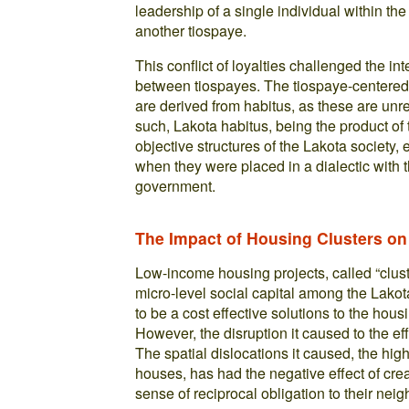
leadership of a single individual within th
another tiospaye.
This conflict of loyalties challenged the in
between tiospayes. The tiospaye-centered n
are derived from habitus, as these are unr
such, Lakota habitus, being the product of t
objective structures of the Lakota society,
when they were placed in a dialectic with 
government.
The Impact of Housing Clusters on
Low-income housing projects, called “clust
micro-level social capital among the Lakot
to be a cost effective solutions to the hou
However, the disruption it caused to the eff
The spatial dislocations it caused, the high
houses, has had the negative effect of cr
sense of reciprocal obligation to their neig