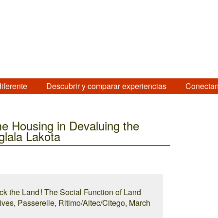
diferente
Descubrir y comparar experiencias
Conectan
e Housing in Devaluing the
glala Lakota
ack the Land ! The Social Function of Land
ves, Passerelle, Ritimo/Aitec/Citego, March