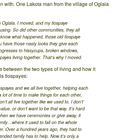
n with. One Lakota man from the village of Oglala
n Oglala. I moved, and my tiospaye
using. So did other communities, they all
u know what happened, those old tiospaye
 you have those nasty looks they give each
progresses to hissycups, broken windows,
payes living together. That’s why I moved.
ce between the two types of living and how it
is tiospayes:
ospayes and we all live together, helping each
lot of time to make things for each other,
’t all live together like we used to. I don’t’
 value, or don’t want to be that way. It’s hard
when we have ceremonies or give away, it
mily…where it used to fall on the whole
er. Over a hundred years ago, they had to
nded family has to help. Now it’s only a