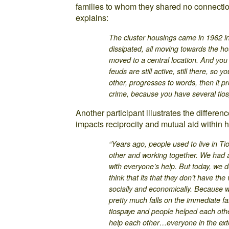
families to whom they shared no connectio
explains:
The cluster housings came in 1962 i
dissipated, all moving towards the ho
moved to a central location. And yo
feuds are still active, still there, so
other, progresses to words, then it 
crime, because you have several tios
Another participant illustrates the differen
impacts reciprocity and mutual aid within h
“Years ago, people used to live in Ti
other and working together. We had a 
with everyone’s help. But today, we don
think that its that they don’t have the
socially and economically. Because 
pretty much falls on the immediate fa
tiospaye and people helped each oth
help each other…everyone in the exte