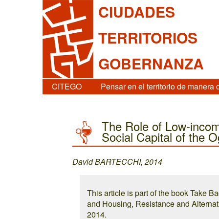
CIUDADES
TERRITORIOS
GOBERNANZA
CITEGO
Pensar en el territorio de manera 
The Role of Low-incom
Social Capital of the O
David BARTECCHI, 2014
This article is part of the book Take B
and Housing, Resistance and Alternati
2014.