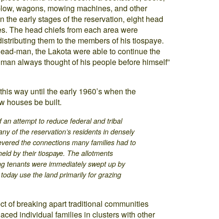
plow, wagons, mowing machines, and other
In the early stages of the reservation, eight head
es. The head chiefs from each area were
distributing them to the members of his tiospaye.
head-man, the Lakota were able to continue the
adman always thought of his people before himself”
 this way until the early 1960’s when the
w houses be built.
f an attempt to reduce federal and tribal
any of the reservation’s residents in densely
evered the connections many families had to
 held by their tiospaye. The allotments
ng tenants were immediately swept up by
today use the land primarily for grazing
.
ct of breaking apart traditional communities
ced individual families in clusters with other