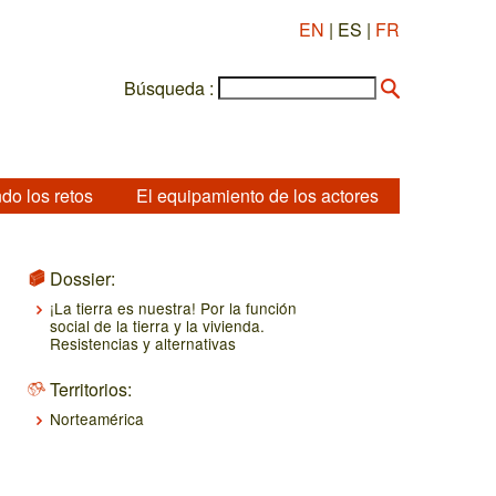
EN
| ES |
FR
Búsqueda :
do los retos
El equipamiento de los actores
Dossier:
¡La tierra es nuestra! Por la función
social de la tierra y la vivienda.
Resistencias y alternativas
Territorios:
Norteamérica