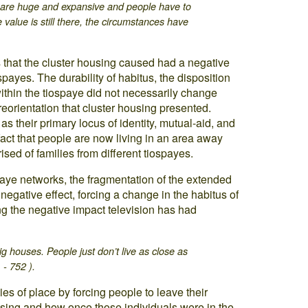
s are huge and expansive and people have to
 value is still there, the circumstances have
 that the cluster housing caused had a negative
ospayes. The durability of habitus, the disposition
 within the tiospaye did not necessarily change
 reorientation that cluster housing presented.
as their primary locus of identity, mutual-aid, and
fact that people are now living in an area away
sed of families from different tiospayes.
spaye networks, the fragmentation of the extended
negative effect, forcing a change in the habitus of
g the negative impact television has had
ig houses. People just don’t live as close as
 - 752 ).
s of place by forcing people to leave their
ousing and how once those individuals were in the