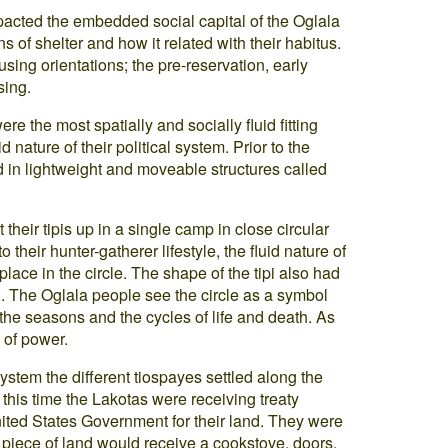
acted the embedded social capital of the Oglala
ns of shelter and how it related with their habitus.
ousing orientations; the pre-reservation, early
sing.
e the most spatially and socially fluid fitting
d nature of their political system. Prior to the
d in lightweight and moveable structures called
their tipis up in a single camp in close circular
to their hunter-gatherer lifestyle, the fluid nature of
lace in the circle. The shape of the tipi also had
l. The Oglala people see the circle as a symbol
 the seasons and the cycles of life and death. As
l of power.
system the different tiospayes settled along the
 this time the Lakotas were receiving treaty
nited States Government for their land. They were
a piece of land would receive a cookstove, doors,