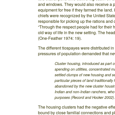
and windows. They would also receive a 
equipment for free if they farmed the land. 
chiefs were recognized by the United Stat
responsible for picking up the rations and 
“Through the respect people had for their 
old way of life in the new setting. The he
(One-Feather 1974: 19).
The different tiospayes were distributed in
pressures of population demanded that ne
Cluster housing, introduced as part o
spending on utilities, concentrated m
settled clumps of new housing and s
particular pieces of land traditionally
abandoned by the new cluster housi
Indian and non-Indian ranchers, who 
purposes (Record and Hocker 2002)
The housing clusters had the negative effe
bound by close familial connections and pla