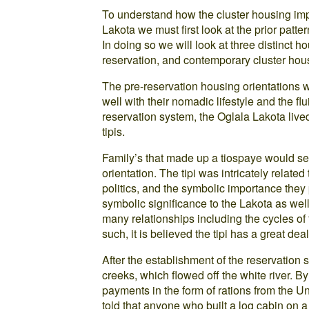
To understand how the cluster housing imp
Lakota we must first look at the prior patter
In doing so we will look at three distinct h
reservation, and contemporary cluster hou
The pre-reservation housing orientations wer
well with their nomadic lifestyle and the flui
reservation system, the Oglala Lakota live
tipis.
Family’s that made up a tiospaye would set 
orientation. The tipi was intricately related 
politics, and the symbolic importance they p
symbolic significance to the Lakota as wel
many relationships including the cycles of
such, it is believed the tipi has a great dea
After the establishment of the reservation 
creeks, which flowed off the white river. By
payments in the form of rations from the U
told that anyone who built a log cabin on 