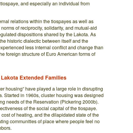
e tiospaye, and especially an individual from
ternal relations within the tiospayes as well as
orms of reciprocity, solidarity, and mutual-aid
egulated dispositions shared by the Lakota. As
he historic dialectic between itself and the
 experienced less internal conflict and change than
the foreign structure of Euro American forms of
 Lakota Extended Families
er housing” have played a large role in disrupting
a. Started in 1960s, cluster housing was designed
sing needs of the Reservation (Pickering 2000b).
ectiveness of the social capital of the tiospaye.
 cost of heating, and the dilapidated state of the
eating communities of place where people feel no
hbors.