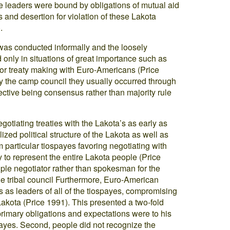
aye leaders were bound by obligations of mutual aid
 and desertion for violation of these Lakota
.
was conducted informally and the loosely
nly in situations of great importance such as
 or treaty making with Euro-Americans (Price
 the camp council they usually occurred through
ective being consensus rather than majority rule
tiating treaties with the Lakota’s as early as
ized political structure of the Lakota as well as
m particular tiospayes favoring negotiating with
y to represent the entire Lakota people (Price
iple negotiator rather than spokesman for the
e tribal council Furthermore, Euro-American
 as leaders of all of the tiospayes, compromising
 Lakota (Price 1991). This presented a two-fold
s primary obligations and expectations were to his
payes. Second, people did not recognize the