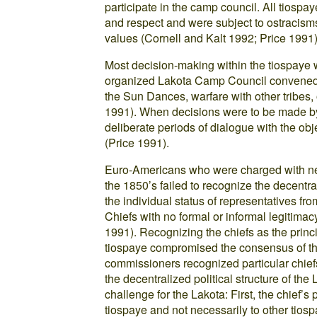
participate in the camp council. All tiosp
and respect and were subject to ostracisms
values (Cornell and Kalt 1992; Price 1991)
Most decision-making within the tiospaye 
organized Lakota Camp Council convened o
the Sun Dances, warfare with other tribes,
1991). When decisions were to be made by
deliberate periods of dialogue with the obj
(Price 1991).
Euro-Americans who were charged with nego
the 1850’s failed to recognize the decentral
the individual status of representatives fro
Chiefs with no formal or informal legitimac
1991). Recognizing the chiefs as the princ
tiospaye compromised the consensus of th
commissioners recognized particular chiefs
the decentralized political structure of the
challenge for the Lakota: First, the chief’
tiospaye and not necessarily to other tios