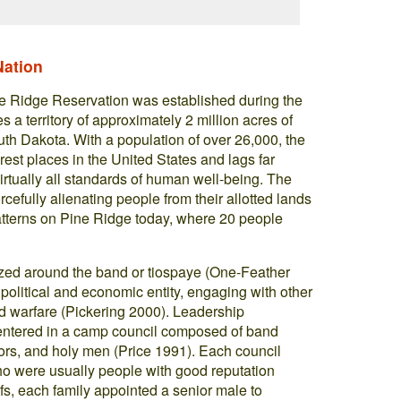
Nation
ne Ridge Reservation was established during the
 territory of approximately 2 million acres of
th Dakota. With a population of over 26,000, the
rest places in the United States and lags far
virtually all standards of human well-being. The
rcefully alienating people from their allotted lands
atterns on Pine Ridge today, where 20 people
zed around the band or tiospaye (One-Feather
litical and economic entity, engaging with other
nd warfare (Pickering 2000). Leadership
 centered in a camp council composed of band
iors, and holy men (Price 1991). Each council
ho were usually people with good reputation
iefs, each family appointed a senior male to