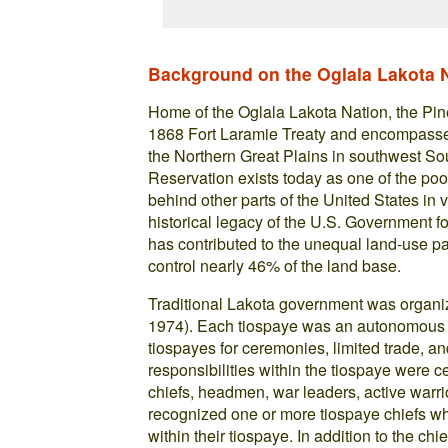
Background on the Oglala Lakota 
Home of the Oglala Lakota Nation, the Pi
1868 Fort Laramie Treaty and encompasses a
the Northern Great Plains in southwest Sou
Reservation exists today as one of the poo
behind other parts of the United States in 
historical legacy of the U.S. Government fo
has contributed to the unequal land-use p
control nearly 46% of the land base.
Traditional Lakota government was organi
1974). Each tiospaye was an autonomous po
tiospayes for ceremonies, limited trade, a
responsibilities within the tiospaye were
chiefs, headmen, war leaders, active warr
recognized one or more tiospaye chiefs w
within their tiospaye. In addition to the ch