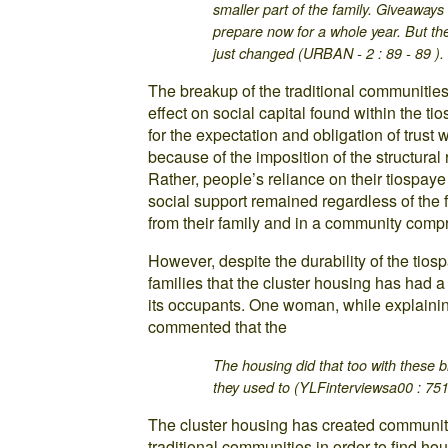
smaller part of the family. Giveaway
prepare now for a whole year. But the
just changed (URBAN - 2 : 89 - 89 ).
The breakup of the traditional communities
effect on social capital found within the ti
for the expectation and obligation of trust
because of the imposition of the structural
Rather, people’s reliance on their tiospaye 
social support remained regardless of the 
from their family and in a community compri
However, despite the durability of the tio
families that the cluster housing has had a 
its occupants. One woman, while explainin
commented that the
The housing did that too with these b
they used to (YLFinterviewsa00 : 751
The cluster housing has created communitie
traditional communities in order to find h