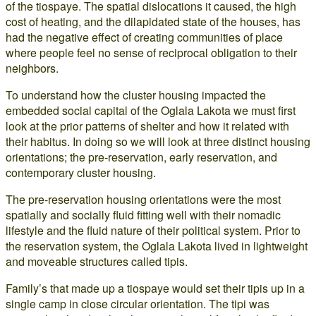
of the tiospaye. The spatial dislocations it caused, the high
cost of heating, and the dilapidated state of the houses, has
had the negative effect of creating communities of place
where people feel no sense of reciprocal obligation to their
neighbors.
To understand how the cluster housing impacted the
embedded social capital of the Oglala Lakota we must first
look at the prior patterns of shelter and how it related with
their habitus. In doing so we will look at three distinct housing
orientations; the pre-reservation, early reservation, and
contemporary cluster housing.
The pre-reservation housing orientations were the most
spatially and socially fluid fitting well with their nomadic
lifestyle and the fluid nature of their political system. Prior to
the reservation system, the Oglala Lakota lived in lightweight
and moveable structures called tipis.
Family’s that made up a tiospaye would set their tipis up in a
single camp in close circular orientation. The tipi was