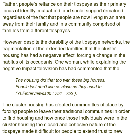
Rather, people’s reliance on their tiospaye as their primary
locus of identity, mutual-aid, and social support remained
regardless of the fact that people are now living in an area
away from their family and in a community comprised of
families from different tiospayes.
However, despite the durability of the tiospaye networks, the
fragmentation of the extended families that the cluster
housing has had a negative effect, forcing a change in the
habitus of its occupants. One woman, while explaining the
negative impact television has had commented that the
The housing did that too with these big houses.
People just don’t live as close as they used to
(YLFinterviewsa00 : 751 - 752 ).
The cluster housing has created communities of place by
forcing people to leave their traditional communities in order
to find housing and how once those individuals were in the
cluster housing the closed and cohesive nature of the
tiospaye made it difficult for people to extend trust to new