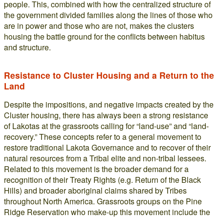
people. This, combined with how the centralized structure of
the government divided families along the lines of those who
are in power and those who are not, makes the clusters
housing the battle ground for the conflicts between habitus
and structure.
Resistance to Cluster Housing and a Return to the
Land
Despite the impositions, and negative impacts created by the
Cluster housing, there has always been a strong resistance
of Lakotas at the grassroots calling for “land-use” and “land-
recovery.” These concepts refer to a general movement to
restore traditional Lakota Governance and to recover of their
natural resources from a Tribal elite and non-tribal lessees.
Related to this movement is the broader demand for a
recognition of their Treaty Rights (e.g. Return of the Black
Hills) and broader aboriginal claims shared by Tribes
throughout North America. Grassroots groups on the Pine
Ridge Reservation who make-up this movement include the