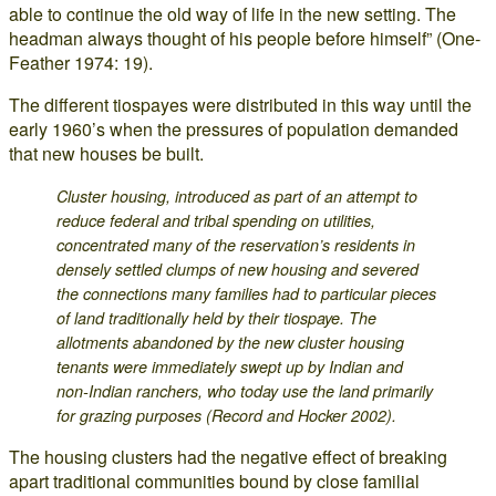
able to continue the old way of life in the new setting. The
headman always thought of his people before himself” (One-
Feather 1974: 19).
The different tiospayes were distributed in this way until the
early 1960’s when the pressures of population demanded
that new houses be built.
Cluster housing, introduced as part of an attempt to
reduce federal and tribal spending on utilities,
concentrated many of the reservation’s residents in
densely settled clumps of new housing and severed
the connections many families had to particular pieces
of land traditionally held by their tiospaye. The
allotments abandoned by the new cluster housing
tenants were immediately swept up by Indian and
non-Indian ranchers, who today use the land primarily
for grazing purposes (Record and Hocker 2002).
The housing clusters had the negative effect of breaking
apart traditional communities bound by close familial