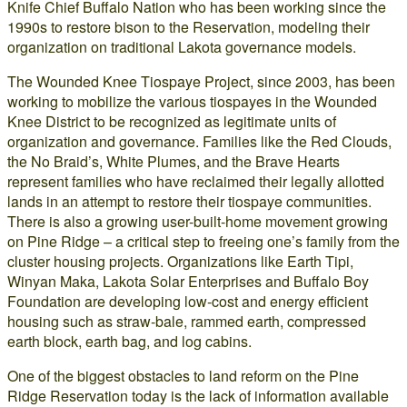
Knife Chief Buffalo Nation who has been working since the
1990s to restore bison to the Reservation, modeling their
organization on traditional Lakota governance models.
The Wounded Knee Tiospaye Project, since 2003, has been
working to mobilize the various tiospayes in the Wounded
Knee District to be recognized as legitimate units of
organization and governance. Families like the Red Clouds,
the No Braid’s, White Plumes, and the Brave Hearts
represent families who have reclaimed their legally allotted
lands in an attempt to restore their tiospaye communities.
There is also a growing user-built-home movement growing
on Pine Ridge – a critical step to freeing one’s family from the
cluster housing projects. Organizations like Earth Tipi,
Winyan Maka, Lakota Solar Enterprises and Buffalo Boy
Foundation are developing low-cost and energy efficient
housing such as straw-bale, rammed earth, compressed
earth block, earth bag, and log cabins.
One of the biggest obstacles to land reform on the Pine
Ridge Reservation today is the lack of information available