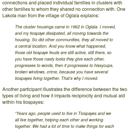
connections and placed individual families in clusters with
other families to whom they shared no connection with. One
Lakota man from the village of Oglala explains:
The cluster housings came in 1962 in Oglala. I moved,
and my tiospaye dissipated, all moving towards the
housing. So did other communities, they all moved to
a central location. And you know what happened,
those old tiospaye feuds are still active, still there, so
you have those nasty looks they give each other,
progresses to words, then it progresses to hissycups,
broken windows, crime, because you have several
tiospayes living together. That’s why I moved.
Another participant illustrates the difference between the two
types of living and how it impacts reciprocity and mutual aid
within his tiospayes:
“Years ago, people used to live in Tiospayes and we
all live together, helping each other and working
together. We had a lot of time to make things for each