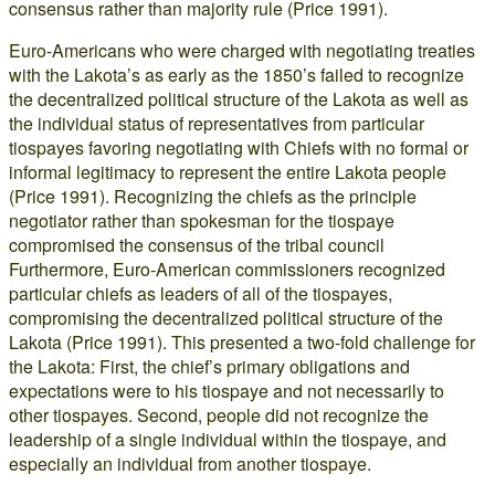
consensus rather than majority rule (Price 1991).
Euro-Americans who were charged with negotiating treaties
with the Lakota’s as early as the 1850’s failed to recognize
the decentralized political structure of the Lakota as well as
the individual status of representatives from particular
tiospayes favoring negotiating with Chiefs with no formal or
informal legitimacy to represent the entire Lakota people
(Price 1991). Recognizing the chiefs as the principle
negotiator rather than spokesman for the tiospaye
compromised the consensus of the tribal council
Furthermore, Euro-American commissioners recognized
particular chiefs as leaders of all of the tiospayes,
compromising the decentralized political structure of the
Lakota (Price 1991). This presented a two-fold challenge for
the Lakota: First, the chief’s primary obligations and
expectations were to his tiospaye and not necessarily to
other tiospayes. Second, people did not recognize the
leadership of a single individual within the tiospaye, and
especially an individual from another tiospaye.