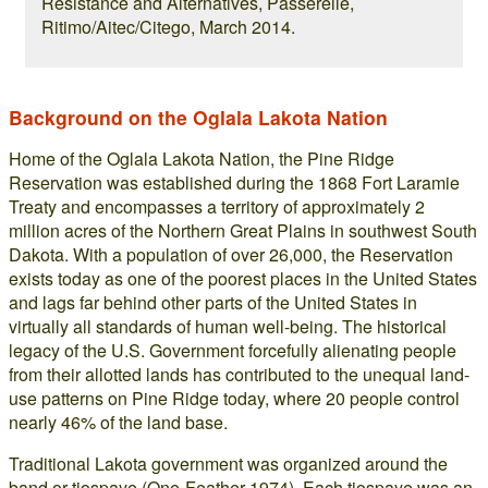
Resistance and Alternatives, Passerelle,
Ritimo/Aitec/Citego, March 2014.
Background on the Oglala Lakota Nation
Home of the Oglala Lakota Nation, the Pine Ridge
Reservation was established during the 1868 Fort Laramie
Treaty and encompasses a territory of approximately 2
million acres of the Northern Great Plains in southwest South
Dakota. With a population of over 26,000, the Reservation
exists today as one of the poorest places in the United States
and lags far behind other parts of the United States in
virtually all standards of human well-being. The historical
legacy of the U.S. Government forcefully alienating people
from their allotted lands has contributed to the unequal land-
use patterns on Pine Ridge today, where 20 people control
nearly 46% of the land base.
Traditional Lakota government was organized around the
band or tiospaye (One-Feather 1974). Each tiospaye was an