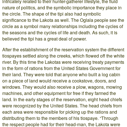
intricately related to their hunter-gatherer lifestyle, the fluid
nature of politics, and the symbolic importance they place in
the circle. The shape of the tipi also had symbolic
significance to the Lakota as well. The Oglala people see the
circle as a symbol many relationships including the cycles of
the seasons and the cycles of life and death. As such, it is
believed the tipi has a great deal of power.
After the establishment of the reservation system the different
tiospayes settled along the creeks, which flowed off the white
river. By this time the Lakotas were receiving treaty payments
in the form of rations from the United States Government for
their land. They were told that anyone who built a log cabin
on a piece of land would receive a cookstove, doors, and
windows. They would also receive a plow, wagons, mowing
machines, and other equipment for free if they farmed the
land. In the early stages of the reservation, eight head chiefs
were recognized by the United States. The head chiefs from
each area were responsible for picking up the rations and
distributing them to the members of his tiospaye. “Through
the respect people had for their head-man, the Lakota were