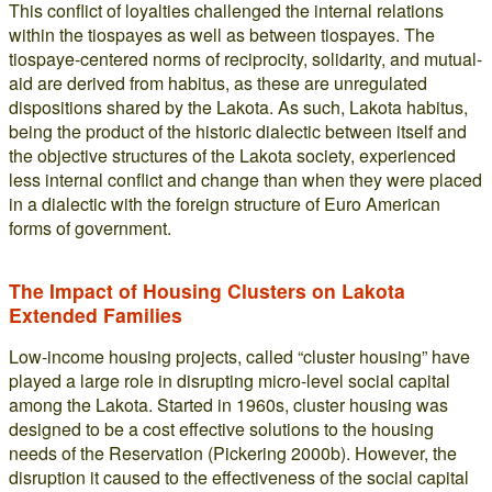
This conflict of loyalties challenged the internal relations
within the tiospayes as well as between tiospayes. The
tiospaye-centered norms of reciprocity, solidarity, and mutual-
aid are derived from habitus, as these are unregulated
dispositions shared by the Lakota. As such, Lakota habitus,
being the product of the historic dialectic between itself and
the objective structures of the Lakota society, experienced
less internal conflict and change than when they were placed
in a dialectic with the foreign structure of Euro American
forms of government.
The Impact of Housing Clusters on Lakota
Extended Families
Low-income housing projects, called “cluster housing” have
played a large role in disrupting micro-level social capital
among the Lakota. Started in 1960s, cluster housing was
designed to be a cost effective solutions to the housing
needs of the Reservation (Pickering 2000b). However, the
disruption it caused to the effectiveness of the social capital