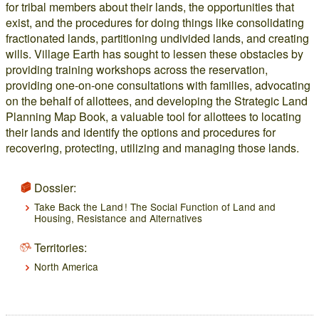
for tribal members about their lands, the opportunities that
exist, and the procedures for doing things like consolidating
fractionated lands, partitioning undivided lands, and creating
wills. Village Earth has sought to lessen these obstacles by
providing training workshops across the reservation,
providing one-on-one consultations with families, advocating
on the behalf of allottees, and developing the Strategic Land
Planning Map Book, a valuable tool for allottees to locating
their lands and identify the options and procedures for
recovering, protecting, utilizing and managing those lands.
Dossier:
Take Back the Land ! The Social Function of Land and
Housing, Resistance and Alternatives
Territories:
North America