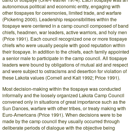
autonomous political and economic entity, engaging with
other tiospayes for ceremonies, limited trade, and warfare
(Pickering 2000). Leadership responsibilities within the
tiospaye were centered in a camp council composed of band
chiefs, headmen, war leaders, active warriors, and holy men
(Price 1991). Each council recognized one or more tiospaye
chiefs who were usually people with good reputation within
their tiospaye. In addition to the chiefs, each family appointed
a senior male to participate in the camp council. All tiospaye
leaders were bound by obligations of mutual aid and respect
and were subject to ostracisms and desertion for violation of
these Lakota values (Cornell and Kalt 1992; Price 1991).
Most decision-making within the tiospaye was conducted
informally and the loosely organized Lakota Camp Council
convened only in situations of great importance such as the
Sun Dances, warfare with other tribes, or treaty making with
Euro-Americans (Price 1991). When decisions were to be
made by the camp council they usually occurred through
deliberate periods of dialogue with the objective being