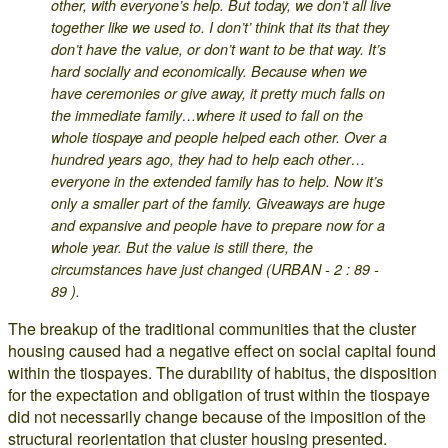
other, with everyone’s help. But today, we don’t all live
together like we used to. I don’t’ think that its that they
don’t have the value, or don’t want to be that way. It’s
hard socially and economically. Because when we
have ceremonies or give away, it pretty much falls on
the immediate family…where it used to fall on the
whole tiospaye and people helped each other. Over a
hundred years ago, they had to help each other…
everyone in the extended family has to help. Now it’s
only a smaller part of the family. Giveaways are huge
and expansive and people have to prepare now for a
whole year. But the value is still there, the
circumstances have just changed (URBAN - 2 : 89 -
89 ).
The breakup of the traditional communities that the cluster
housing caused had a negative effect on social capital found
within the tiospayes. The durability of habitus, the disposition
for the expectation and obligation of trust within the tiospaye
did not necessarily change because of the imposition of the
structural reorientation that cluster housing presented.