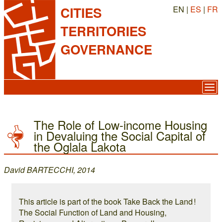
EN |
ES
|
FR
CITIES
TERRITORIES
GOVERNANCE
The Role of Low-income Housing
in Devaluing the Social Capital of
the Oglala Lakota
David BARTECCHI, 2014
This article is part of the book Take Back the Land !
The Social Function of Land and Housing,