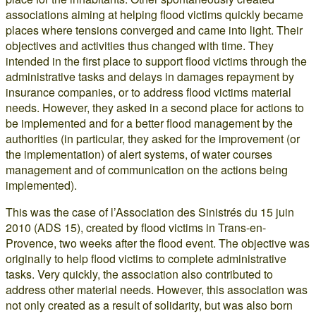
associations aiming at helping flood victims quickly became
places where tensions converged and came into light. Their
objectives and activities thus changed with time. They
intended in the first place to support flood victims through the
administrative tasks and delays in damages repayment by
insurance companies, or to address flood victims material
needs. However, they asked in a second place for actions to
be implemented and for a better flood management by the
authorities (in particular, they asked for the improvement (or
the implementation) of alert systems, of water courses
management and of communication on the actions being
implemented).
This was the case of l’Association des Sinistrés du 15 juin
2010 (ADS 15), created by flood victims in Trans-en-
Provence, two weeks after the flood event. The objective was
originally to help flood victims to complete administrative
tasks. Very quickly, the association also contributed to
address other material needs. However, this association was
not only created as a result of solidarity, but was also born