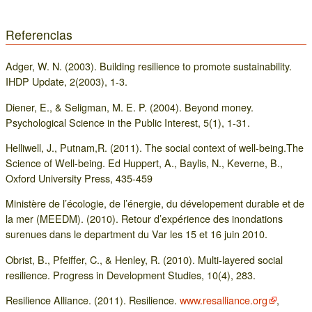
Referencias
Adger, W. N. (2003). Building resilience to promote sustainability.
IHDP Update, 2(2003), 1-3.
Diener, E., & Seligman, M. E. P. (2004). Beyond money.
Psychological Science in the Public Interest, 5(1), 1-31.
Helliwell, J., Putnam,R. (2011). The social context of well-being.The
Science of Well-being. Ed Huppert, A., Baylis, N., Keverne, B.,
Oxford University Press, 435-459
Ministère de l’écologie, de l’énergie, du dévelopement durable et de
la mer (MEEDM). (2010). Retour d’expérience des inondations
surenues dans le department du Var les 15 et 16 juin 2010.
Obrist, B., Pfeiffer, C., & Henley, R. (2010). Multi‐layered social
resilience. Progress in Development Studies, 10(4), 283.
Resilience Alliance. (2011). Resilience.
www.resalliance.org
,