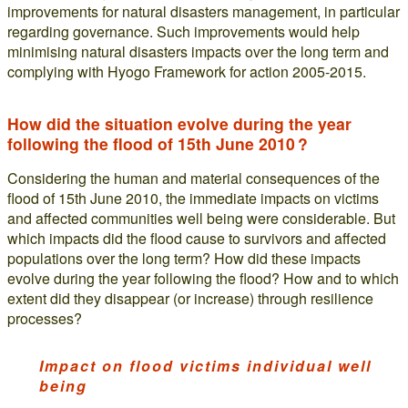
improvements for natural disasters management, in particular
regarding governance. Such improvements would help
minimising natural disasters impacts over the long term and
complying with Hyogo Framework for action 2005-2015.
How did the situation evolve during the year
following the flood of 15th June 2010 ?
Considering the human and material consequences of the
flood of 15th June 2010, the immediate impacts on victims
and affected communities well being were considerable. But
which impacts did the flood cause to survivors and affected
populations over the long term? How did these impacts
evolve during the year following the flood? How and to which
extent did they disappear (or increase) through resilience
processes?
Impact on flood victims individual well
being