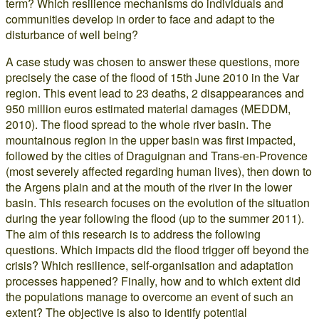
term? Which resilience mechanisms do individuals and
communities develop in order to face and adapt to the
disturbance of well being?
A case study was chosen to answer these questions, more
precisely the case of the flood of 15th June 2010 in the Var
region. This event lead to 23 deaths, 2 disappearances and
950 million euros estimated material damages (MEDDM,
2010). The flood spread to the whole river basin. The
mountainous region in the upper basin was first impacted,
followed by the cities of Draguignan and Trans-en-Provence
(most severely affected regarding human lives), then down to
the Argens plain and at the mouth of the river in the lower
basin. This research focuses on the evolution of the situation
during the year following the flood (up to the summer 2011).
The aim of this research is to address the following
questions. Which impacts did the flood trigger off beyond the
crisis? Which resilience, self-organisation and adaptation
processes happened? Finally, how and to which extent did
the populations manage to overcome an event of such an
extent? The objective is also to identify potential