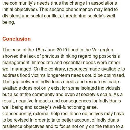
the community’s needs (thus the change in associations
initial objectives). This second phenomenon may lead to
divisions and social conflicts, threatening society’s well
being.
Conclusion
The case of the 15th June 2010 flood in the Var region
showed the lack of previous thinking regarding post-crisis
management. Immediate and essential needs were rather
well managed. On the contrary, resources made available to
address flood victims longer-term needs could be optimised.
The gap between individuals needs and resources made
available does not only exist for some isolated individuals,
but also at the community and even at society’s scale. As a
result, negative impacts and consequences for individuals
well being and society’s well-functioning arise.
Consequently, external help resilience objectives may have
to be revised in order to take better account of individuals
resilience objectives and to focus not only on the return to a