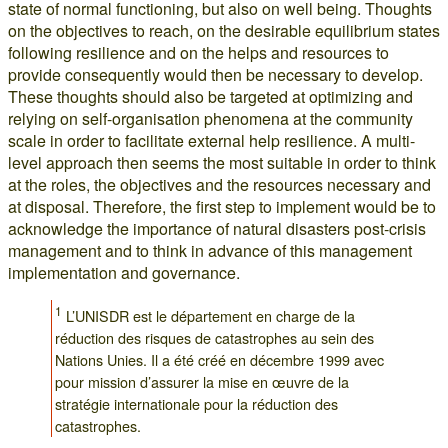
state of normal functioning, but also on well being. Thoughts
on the objectives to reach, on the desirable equilibrium states
following resilience and on the helps and resources to
provide consequently would then be necessary to develop.
These thoughts should also be targeted at optimizing and
relying on self-organisation phenomena at the community
scale in order to facilitate external help resilience. A multi-
level approach then seems the most suitable in order to think
at the roles, the objectives and the resources necessary and
at disposal. Therefore, the first step to implement would be to
acknowledge the importance of natural disasters post-crisis
management and to think in advance of this management
implementation and governance.
1
L’UNISDR est le département en charge de la
réduction des risques de catastrophes au sein des
Nations Unies. Il a été créé en décembre 1999 avec
pour mission d’assurer la mise en œuvre de la
stratégie internationale pour la réduction des
catastrophes.