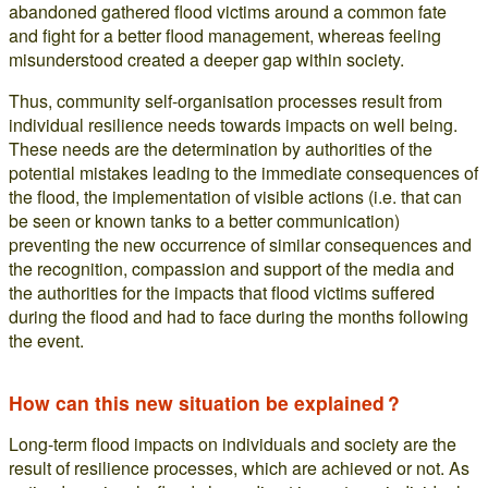
abandoned gathered flood victims around a common fate
and fight for a better flood management, whereas feeling
misunderstood created a deeper gap within society.
Thus, community self-organisation processes result from
individual resilience needs towards impacts on well being.
These needs are the determination by authorities of the
potential mistakes leading to the immediate consequences of
the flood, the implementation of visible actions (i.e. that can
be seen or known tanks to a better communication)
preventing the new occurrence of similar consequences and
the recognition, compassion and support of the media and
the authorities for the impacts that flood victims suffered
during the flood and had to face during the months following
the event.
How can this new situation be explained ?
Long-term flood impacts on individuals and society are the
result of resilience processes, which are achieved or not. As