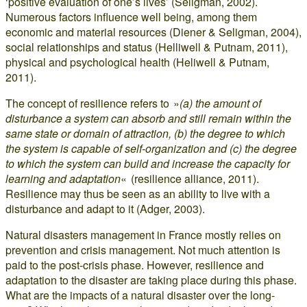
‘positive evaluation of one’s lives’ (Seligman, 2002).
Numerous factors influence well being, among them
economic and material resources (Diener & Seligman, 2004),
social relationships and status (Helliwell & Putnam, 2011),
physical and psychological health (Heliwell & Putnam,
2011).
The concept of resilience refers to »
(a) the amount of
disturbance a system can absorb and still remain within the
same state or domain of attraction, (b) the degree to which
the system is capable of self-organization and (c) the degree
to which the system can build and increase the capacity for
learning and adaptation
« (resilience alliance, 2011).
Resilience may thus be seen as an ability to live with a
disturbance and adapt to it (Adger, 2003).
Natural disasters management in France mostly relies on
prevention and crisis management. Not much attention is
paid to the post-crisis phase. However, resilience and
adaptation to the disaster are taking place during this phase.
What are the impacts of a natural disaster over the long-