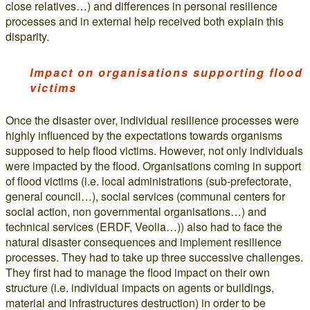
close relatives…) and differences in personal resilience
processes and in external help received both explain this
disparity.
Impact on organisations supporting flood
victims
Once the disaster over, individual resilience processes were
highly influenced by the expectations towards organisms
supposed to help flood victims. However, not only individuals
were impacted by the flood. Organisations coming in support
of flood victims (i.e. local administrations (sub-prefectorate,
general council…), social services (communal centers for
social action, non governmental organisations…) and
technical services (ERDF, Veolia…)) also had to face the
natural disaster consequences and implement resilience
processes. They had to take up three successive challenges.
They first had to manage the flood impact on their own
structure (i.e. individual impacts on agents or buildings,
material and infrastructures destruction) in order to be