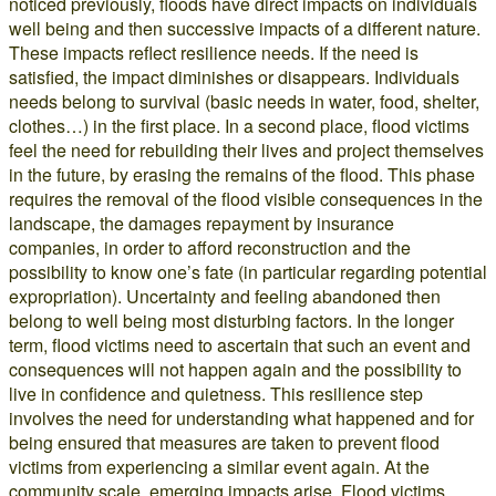
noticed previously, floods have direct impacts on individuals
well being and then successive impacts of a different nature.
These impacts reflect resilience needs. If the need is
satisfied, the impact diminishes or disappears. Individuals
needs belong to survival (basic needs in water, food, shelter,
clothes…) in the first place. In a second place, flood victims
feel the need for rebuilding their lives and project themselves
in the future, by erasing the remains of the flood. This phase
requires the removal of the flood visible consequences in the
landscape, the damages repayment by insurance
companies, in order to afford reconstruction and the
possibility to know one’s fate (in particular regarding potential
expropriation). Uncertainty and feeling abandoned then
belong to well being most disturbing factors. In the longer
term, flood victims need to ascertain that such an event and
consequences will not happen again and the possibility to
live in confidence and quietness. This resilience step
involves the need for understanding what happened and for
being ensured that measures are taken to prevent flood
victims from experiencing a similar event again. At the
community scale, emerging impacts arise. Flood victims