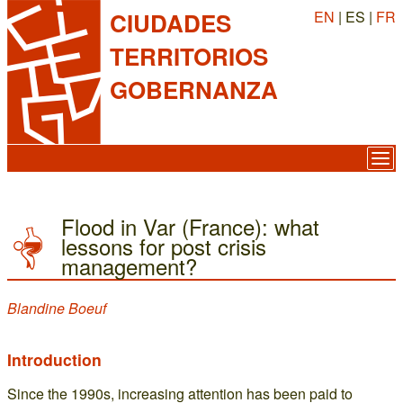
EN
| ES |
FR
CIUDADES
TERRITORIOS
GOBERNANZA
Flood in Var (France): what
lessons for post crisis
management?
Blandine Boeuf
Introduction
Since the 1990s, increasing attention has been paid to