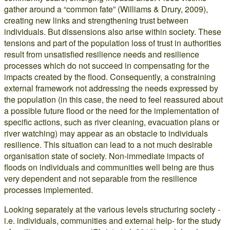
gather around a “common fate” (Williams & Drury, 2009),
creating new links and strengthening trust between
individuals. But dissensions also arise within society. These
tensions and part of the population loss of trust in authorities
result from unsatisfied resilience needs and resilience
processes which do not succeed in compensating for the
impacts created by the flood. Consequently, a constraining
external framework not addressing the needs expressed by
the population (in this case, the need to feel reassured about
a possible future flood or the need for the implementation of
specific actions, such as river cleaning, evacuation plans or
river watching) may appear as an obstacle to individuals
resilience. This situation can lead to a not much desirable
organisation state of society. Non-immediate impacts of
floods on individuals and communities well being are thus
very dependent and not separable from the resilience
processes implemented.
Looking separately at the various levels structuring society -
i.e. individuals, communities and external help- for the study