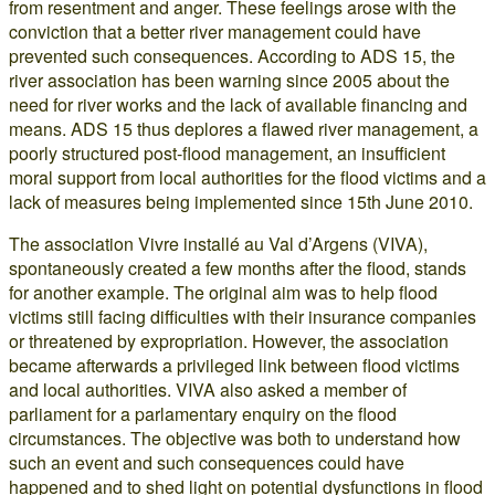
from resentment and anger. These feelings arose with the
conviction that a better river management could have
prevented such consequences. According to ADS 15, the
river association has been warning since 2005 about the
need for river works and the lack of available financing and
means. ADS 15 thus deplores a flawed river management, a
poorly structured post-flood management, an insufficient
moral support from local authorities for the flood victims and a
lack of measures being implemented since 15th June 2010.
The association Vivre installé au Val d’Argens (VIVA),
spontaneously created a few months after the flood, stands
for another example. The original aim was to help flood
victims still facing difficulties with their insurance companies
or threatened by expropriation. However, the association
became afterwards a privileged link between flood victims
and local authorities. VIVA also asked a member of
parliament for a parlamentary enquiry on the flood
circumstances. The objective was both to understand how
such an event and such consequences could have
happened and to shed light on potential dysfunctions in flood