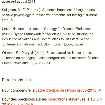
accessed august 2011.
Seligman, M. E. P. (2002). Authentic happiness: Using the new
positive psychology to realize your potential for lasting fulfillment
Free Pr.
United Nations International Strategy for Disaster Reduction.
(2005). Hyogo Framework for Action 2005–2015: Building the
Resilience of Nations and Communities to Disasters, World
conference on disaster reduction, Kobe, Hyogo, Japan
Williams, R., Drury, J. (2009). Psychosocial resilience and its
influence on managing mass emergencies and disasters. Science-
Direct. Psychiatry . 8(8). 293-296
Para ir más allá
Pour comprendre le
cadre d’action de Hyogo (2005-2015)
Pour des précisions sur les
inondations survenues le 15 juin
2010 dans le Var