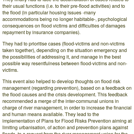
their usual functions (i.e. to their pre-flood activities) and to
the flood (in particular housing issues -many
accommodations being no longer habitable-, psychological
consequences on flood victims and difficulties of damages
repayment by insurance companies).
They had to prioritise cases (flood-victims and non-victims
taken together), depending on the situation emergency and
the possibilities of addressing it, and manage in the best
possible way resentfulness between flood-victims and non-
victims.
This event also helped to develop thoughts on flood risk
management (regarding prevention), based on a feedback on
the flood causes and the crisis development. This feedback
recommended a merge of the inter-communal unions in
charge of river management, in order to increase the financial
and human means available. They lead to the
implementation of Plans for Flood Risks Prevention aiming at
limiting urbanisation, of action and prevention plans against
floods, to a request from the river management union for the