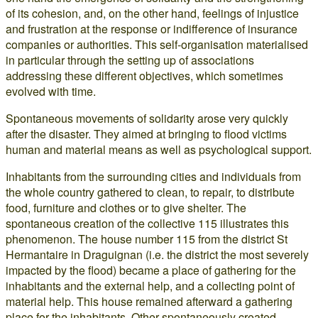
of its cohesion, and, on the other hand, feelings of injustice
and frustration at the response or indifference of insurance
companies or authorities. This self-organisation materialised
in particular through the setting up of associations
addressing these different objectives, which sometimes
evolved with time.
Spontaneous movements of solidarity arose very quickly
after the disaster. They aimed at bringing to flood victims
human and material means as well as psychological support.
Inhabitants from the surrounding cities and individuals from
the whole country gathered to clean, to repair, to distribute
food, furniture and clothes or to give shelter. The
spontaneous creation of the collective 115 illustrates this
phenomenon. The house number 115 from the district St
Hermantaire in Draguignan (i.e. the district the most severely
impacted by the flood) became a place of gathering for the
inhabitants and the external help, and a collecting point of
material help. This house remained afterward a gathering
place for the inhabitants. Other spontaneously created