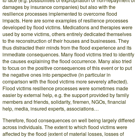
to face (e.g. possibilities of expropriation or non-repayment of
damages by insurance companies) but also with the
resilience processes implemented to overcome flood
impacts. Here are some examples of resilience processes
developed by flood victims. Medications and therapies were
used by some victims, others entirely dedicated themselves
to the reconstruction of their houses and businesses. They
thus distracted their minds from the flood experience and its
immediate consequences. Many flood victims tried to identify
the causes explaining the flood occurrence. Many also tried
to focus on the positive consequences of this event or to put
the negative ones into perspective (in particular in
comparison with the flood victims more severely affected).
Flood victims resilience processes were sometimes made
easier by external help, e.g. the support provided by family
members and friends, solidarity, firemen, NGOs, financial
help, media, insured experts, associations…
Therefore, flood consequences on well being largely differed
across individuals. The extent to which flood victims were
affected by the flood (extent of material losses, losses of