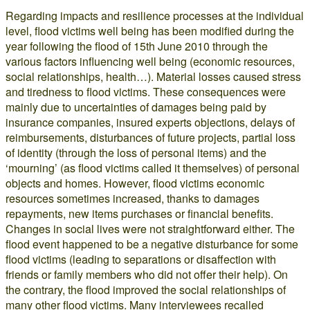
Regarding impacts and resilience processes at the individual
level, flood victims well being has been modified during the
year following the flood of 15th June 2010 through the
various factors influencing well being (economic resources,
social relationships, health…). Material losses caused stress
and tiredness to flood victims. These consequences were
mainly due to uncertainties of damages being paid by
insurance companies, insured experts objections, delays of
reimbursements, disturbances of future projects, partial loss
of identity (through the loss of personal items) and the
‘mourning’ (as flood victims called it themselves) of personal
objects and homes. However, flood victims economic
resources sometimes increased, thanks to damages
repayments, new items purchases or financial benefits.
Changes in social lives were not straightforward either. The
flood event happened to be a negative disturbance for some
flood victims (leading to separations or disaffection with
friends or family members who did not offer their help). On
the contrary, the flood improved the social relationships of
many other flood victims. Many interviewees recalled