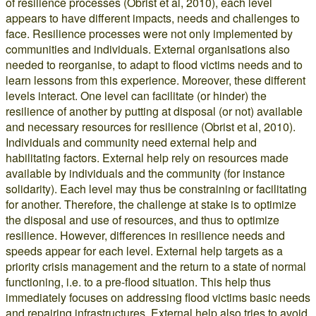
of resilience processes (Obrist et al, 2010), each level
appears to have different impacts, needs and challenges to
face. Resilience processes were not only implemented by
communities and individuals. External organisations also
needed to reorganise, to adapt to flood victims needs and to
learn lessons from this experience. Moreover, these different
levels interact. One level can facilitate (or hinder) the
resilience of another by putting at disposal (or not) available
and necessary resources for resilience (Obrist et al, 2010).
Individuals and community need external help and
habilitating factors. External help rely on resources made
available by individuals and the community (for instance
solidarity). Each level may thus be constraining or facilitating
for another. Therefore, the challenge at stake is to optimize
the disposal and use of resources, and thus to optimize
resilience. However, differences in resilience needs and
speeds appear for each level. External help targets as a
priority crisis management and the return to a state of normal
functioning, i.e. to a pre-flood situation. This help thus
immediately focuses on addressing flood victims basic needs
and repairing infrastructures. External help also tries to avoid