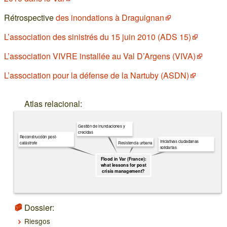
Rétrospective
des inondations à Draguignan
L’association des sinistrés du 15 juin 2010 (ADS 15)
L’association VIVRE installée au Val D’Argens (VIVA)
L’association pour la défense de la Nartuby (ASDN)
Atlas relacional:
Gestión de inundaciones y
crecidas
Reconstrucción post-
Iniciativas ciudadanas
Resistencia urbana
catástrofe
solidarias
Flood in Var (France):
what lessons for post
crisis management?
Dossier:
Riesgos