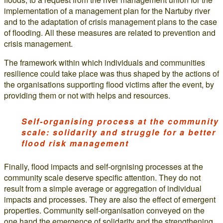
implementation of a management plan for the Nartuby river
and to the adaptation of crisis management plans to the case
of flooding. All these measures are related to prevention and
crisis management.
The framework within which individuals and communities
resilience could take place was thus shaped by the actions of
the organisations supporting flood victims after the event, by
providing them or not with helps and resources.
Self-organising process at the community
scale: solidarity and struggle for a better
flood risk management
Finally, flood impacts and self-orgnising processes at the
community scale deserve specific attention. They do not
result from a simple average or aggregation of individual
impacts and processes. They are also the effect of emergent
properties. Community self-organisation conveyed on the
one hand the emergence of solidarity and the strengthening