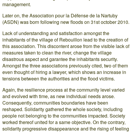
management.
Later on, the Association pour la Défense de la Nartuby
(ASDN) was born following new floods on 31st october 2010.
Lack of understanding and satisfaction amongst the
inhabitants of the village of Rebouillon lead to the creation of
this association. This discontent arose from the visible lack of
measures taken to clean the river, change the village
disastrous aspect and garantee the inhabitants security.
Amongst the three associations previously cited, two of them
even thought of hiring a lawyer, which shows an increase in
tensions between the authorities and the flood victims.
Again, the resilience process at the community level varied
and evolved with time, as new individual needs arose.
Consequently, communities boundaries have been
reshaped. Solidarity gathered the whole society, including
people not belonging to the communities impacted. Society
worked thereof united for a same objective. On the contrary,
solidarity progressive disappearance and the rising of feeling