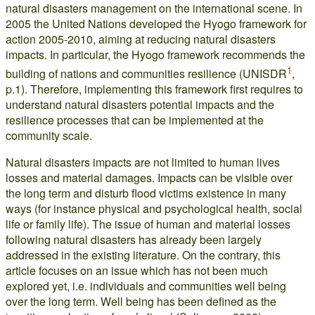
natural disasters management on the international scene. In
2005 the United Nations developed the Hyogo framework for
action 2005-2010, aiming at reducing natural disasters
impacts. In particular, the Hyogo framework recommends the
1
building of nations and communities resilience (UNISDR
,
p.1). Therefore, implementing this framework first requires to
understand natural disasters potential impacts and the
resilience processes that can be implemented at the
community scale.
Natural disasters impacts are not limited to human lives
losses and material damages. Impacts can be visible over
the long term and disturb flood victims existence in many
ways (for instance physical and psychological health, social
life or family life). The issue of human and material losses
following natural disasters has already been largely
addressed in the existing literature. On the contrary, this
article focuses on an issue which has not been much
explored yet, i.e. individuals and communities well being
over the long term. Well being has been defined as the