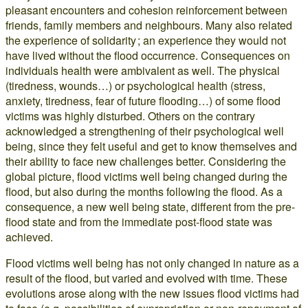
pleasant encounters and cohesion reinforcement between
friends, family members and neighbours. Many also related
the experience of solidarity ; an experience they would not
have lived without the flood occurrence. Consequences on
individuals health were ambivalent as well. The physical
(tiredness, wounds…) or psychological health (stress,
anxiety, tiredness, fear of future flooding…) of some flood
victims was highly disturbed. Others on the contrary
acknowledged a strengthening of their psychological well
being, since they felt useful and get to know themselves and
their ability to face new challenges better. Considering the
global picture, flood victims well being changed during the
flood, but also during the months following the flood. As a
consequence, a new well being state, different from the pre-
flood state and from the immediate post-flood state was
achieved.
Flood victims well being has not only changed in nature as a
result of the flood, but varied and evolved with time. These
evolutions arose along with the new issues flood victims had