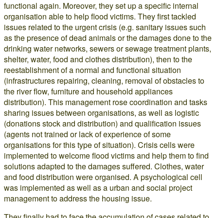
functional again. Moreover, they set up a specific internal
organisation able to help flood victims. They first tackled
issues related to the urgent crisis (e.g. sanitary issues such
as the presence of dead animals or the damages done to the
drinking water networks, sewers or sewage treatment plants,
shelter, water, food and clothes distribution), then to the
reestablishment of a normal and functional situation
(infrastructures repairing, cleaning, removal of obstacles to
the river flow, furniture and household appliances
distribution). This management rose coordination and tasks
sharing issues between organisations, as well as logistic
(donations stock and distribution) and qualification issues
(agents not trained or lack of experience of some
organisations for this type of situation). Crisis cells were
implemented to welcome flood victims and help them to find
solutions adapted to the damages suffered. Clothes, water
and food distribution were organised. A psychological cell
was implemented as well as a urban and social project
management to address the housing issue.
They finally had to face the accumulation of cases related to