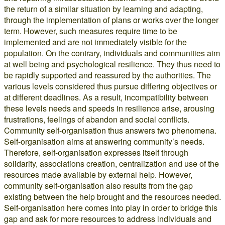
the return of a similar situation by learning and adapting,
through the implementation of plans or works over the longer
term. However, such measures require time to be
implemented and are not immediately visible for the
population. On the contrary, individuals and communities aim
at well being and psychological resilience. They thus need to
be rapidly supported and reassured by the authorities. The
various levels considered thus pursue differing objectives or
at different deadlines. As a result, incompatibility between
these levels needs and speeds in resilience arise, arousing
frustrations, feelings of abandon and social conflicts.
Community self-organisation thus answers two phenomena.
Self-organisation aims at answering community’s needs.
Therefore, self-organisation expresses itself through
solidarity, associations creation, centralization and use of the
resources made available by external help. However,
community self-organisation also results from the gap
existing between the help brought and the resources needed.
Self-organisation here comes into play in order to bridge this
gap and ask for more resources to address individuals and