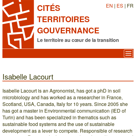
EN
|
ES
| FR
CITÉS
TERRITOIRES
GOUVERNANCE
Le territoire au cœur de la transition
Isabelle Lacourt
Isabelle Lacourt is an Agronomist, has got a phD in soil
microbiology and has worked as a researcher in France,
Scotland, USA, Canada, Italy for 10 years. Since 2005 she
has got a master in Environmental communication (IED of
Turin) and has been specialized in thematics such as
sustainable food systems and the use of sustainable
development as a lever to compete. Responsible of research