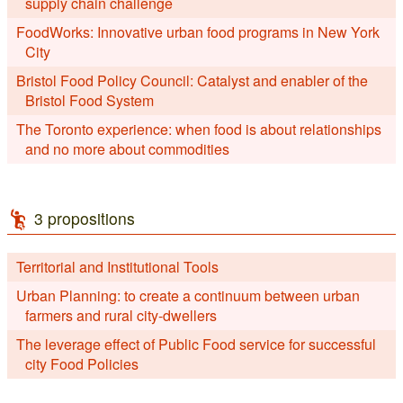
supply chain challenge
FoodWorks: Innovative urban food programs in New York
City
Bristol Food Policy Council: Catalyst and enabler of the
Bristol Food System
The Toronto experience: when food is about relationships
and no more about commodities
3 propositions
Territorial and Institutional Tools
Urban Planning: to create a continuum between urban
farmers and rural city-dwellers
The leverage effect of Public Food service for successful
city Food Policies