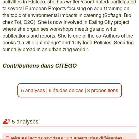
activities in Risteco, she has written/coordinated/ participated
to several European Projects focusing on adult training on
the topic of environmental impacts in catering (Softagri, Bio
chez Toi, C2C). She is now involved in Eating City project
where she organises workshops meetings and write
publications and reports. She is one of the co-Authors of the
books “La ville qui mange” and “City food Policies. Securing
our daily bread in an urbanizing world.”.
Contributions dans CITEGO
5 analyses
|
6 études de cas
|
3 propositions
5 analyses
Quelques leçons apprises : un aperçu des différentes