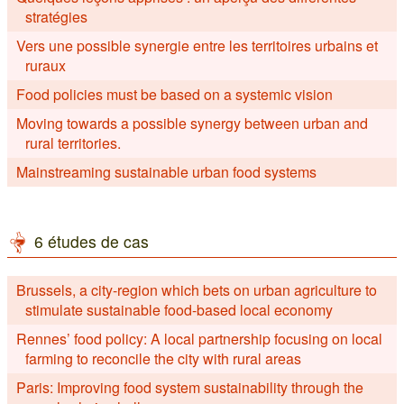
stratégies
Vers une possible synergie entre les territoires urbains et
ruraux
Food policies must be based on a systemic vision
Moving towards a possible synergy between urban and
rural territories.
Mainstreaming sustainable urban food systems
6 études de cas
Brussels, a city-region which bets on urban agriculture to
stimulate sustainable food-based local economy
Rennes’ food policy: A local partnership focusing on local
farming to reconcile the city with rural areas
Paris: Improving food system sustainability through the