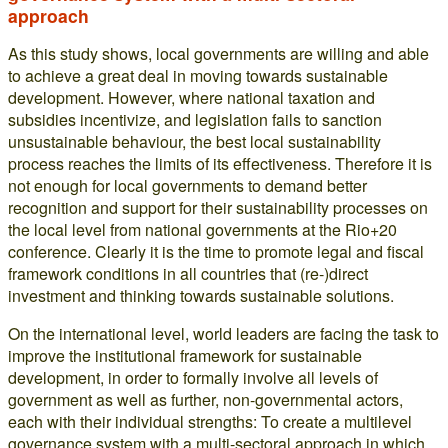
approach
As this study shows, local governments are willing and able
to achieve a great deal in moving towards sustainable
development. However, where national taxation and
subsidies incentivize, and legislation fails to sanction
unsustainable behaviour, the best local sustainability
process reaches the limits of its effectiveness. Therefore it is
not enough for local governments to demand better
recognition and support for their sustainability processes on
the local level from national governments at the Rio+20
conference. Clearly it is the time to promote legal and fiscal
framework conditions in all countries that (re-)direct
investment and thinking towards sustainable solutions.
On the international level, world leaders are facing the task to
improve the institutional framework for sustainable
development, in order to formally involve all levels of
government as well as further, non-governmental actors,
each with their individual strengths: To create a multilevel
governance system with a multi-sectoral approach in which