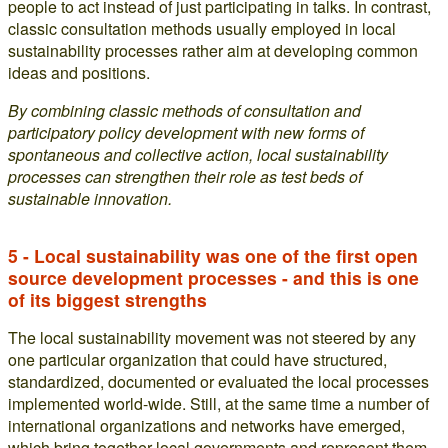
people to act instead of just participating in talks. In contrast,
classic consultation methods usually employed in local
sustainability processes rather aim at developing common
ideas and positions.
By combining classic methods of consultation and
participatory policy development with new forms of
spontaneous and collective action, local sustainability
processes can strengthen their role as test beds of
sustainable innovation.
5 - Local sustainability was one of the first open
source development processes - and this is one
of its biggest strengths
The local sustainability movement was not steered by any
one particular organization that could have structured,
standardized, documented or evaluated the local processes
implemented world-wide. Still, at the same time a number of
international organizations and networks have emerged,
which bring together local governments and represent them