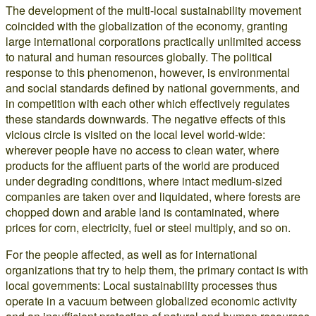
The development of the multi-local sustainability movement
coincided with the globalization of the economy, granting
large international corporations practically unlimited access
to natural and human resources globally. The political
response to this phenomenon, however, is environmental
and social standards defined by national governments, and
in competition with each other which effectively regulates
these standards downwards. The negative effects of this
vicious circle is visited on the local level world-wide:
wherever people have no access to clean water, where
products for the affluent parts of the world are produced
under degrading conditions, where intact medium-sized
companies are taken over and liquidated, where forests are
chopped down and arable land is contaminated, where
prices for corn, electricity, fuel or steel multiply, and so on.
For the people affected, as well as for international
organizations that try to help them, the primary contact is with
local governments: Local sustainability processes thus
operate in a vacuum between globalized economic activity