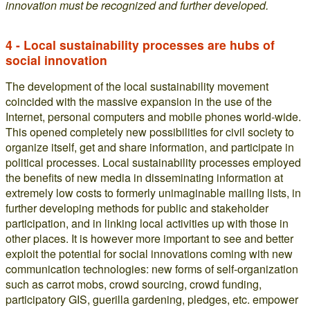
innovation must be recognized and further developed.
4 - Local sustainability processes are hubs of
social innovation
The development of the local sustainability movement
coincided with the massive expansion in the use of the
Internet, personal computers and mobile phones world-wide.
This opened completely new possibilities for civil society to
organize itself, get and share information, and participate in
political processes. Local sustainability processes employed
the benefits of new media in disseminating information at
extremely low costs to formerly unimaginable mailing lists, in
further developing methods for public and stakeholder
participation, and in linking local activities up with those in
other places. It is however more important to see and better
exploit the potential for social innovations coming with new
communication technologies: new forms of self-organization
such as carrot mobs, crowd sourcing, crowd funding,
participatory GIS, guerilla gardening, pledges, etc. empower