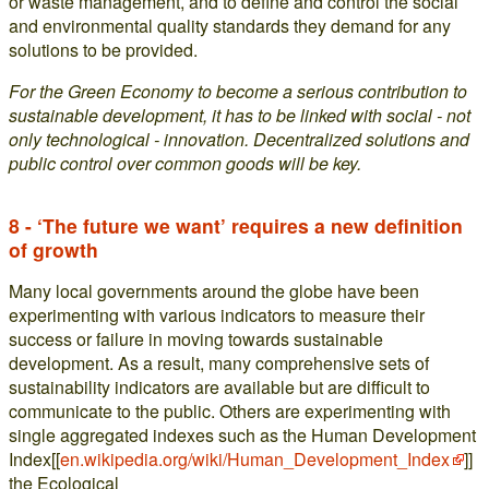
or waste management, and to define and control the social
and environmental quality standards they demand for any
solutions to be provided.
For the Green Economy to become a serious contribution to
sustainable development, it has to be linked with social - not
only technological - innovation. Decentralized solutions and
public control over common goods will be key.
8 - ‘The future we want’ requires a new definition
of growth
Many local governments around the globe have been
experimenting with various indicators to measure their
success or failure in moving towards sustainable
development. As a result, many comprehensive sets of
sustainability indicators are available but are difficult to
communicate to the public. Others are experimenting with
single aggregated indexes such as the Human Development
Index[[
en.wikipedia.org/wiki/Human_Development_Index
]]
the Ecological