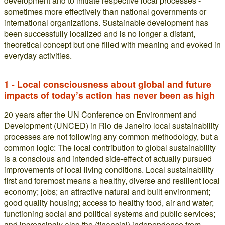
development and to initiate respective local processes -
sometimes more effectively than national governments or
international organizations. Sustainable development has
been successfully localized and is no longer a distant,
theoretical concept but one filled with meaning and evoked in
everyday activities.
1 - Local consciousness about global and future
impacts of today’s action has never been as high
20 years after the UN Conference on Environment and
Development (UNCED) in Rio de Janeiro local sustainability
processes are not following any common methodology, but a
common logic: The local contribution to global sustainability
is a conscious and intended side-effect of actually pursued
improvements of local living conditions. Local sustainability
first and foremost means a healthy, diverse and resilient local
economy; jobs; an attractive natural and built environment;
good quality housing; access to healthy food, air and water;
functioning social and political systems and public services;
and increasingly also the (financial) independence from