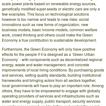
scale power plants based on renewable energy sources,
genetically modified super-seeds or electric cars are only a
few examples. This focus on technological solutions
however is too narrow and leads to new risks: social
innovations such as new forms of organization, new
business models, basic income models, common welfare
work, crowd thinking and others could make the Green
Economy a true contribution to sustainable development.
Furthermore, the Green Economy will only have positive
effects for the people if it is designed as a ‘Green Urban
Economy’ - with components such as decentralized regional
energy, waste and water management, and concrete
improvements of local living conditions. By purchasing goods
and services, setting quality standards, building institutional
frameworks and bringing actors from all sectors together,
local governments will have to play an important role. Among
others, they have to be empowered to engage with globally
operating providers of services and infrastructures such as
water and energy supply, public transport, security services