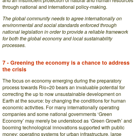
and an insufficient protection of natural and human resources
through national and international policy-making.
The global community needs to agree internationally on
environmental and social standards enforced through
national legislation in order to provide a reliable framework
for both the global economy and local sustainability
processes.
7 - Greening the economy is a chance to address
the crisis
The focus on economy emerging during the preparatory
process towards Rio+20 bears an invaluable potential for
correcting the up to now unsustainable development on
Earth at the source: by changing the conditions for human
economic activities. For many internationally operating
companies and some national governments ‘Green
Economy’ may merely be understood as ‘Green Growth’ and
booming technological innovations supported with public
money: operating systems for urban infrastructure, large