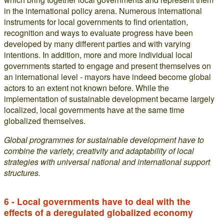
in the international policy arena. Numerous international
instruments for local governments to find orientation,
recognition and ways to evaluate progress have been
developed by many different parties and with varying
intentions. In addition, more and more individual local
governments started to engage and present themselves on
an international level - mayors have indeed become global
actors to an extent not known before. While the
implementation of sustainable development became largely
localized, local governments have at the same time
globalized themselves.
Global programmes for sustainable development have to
combine the variety, creativity and adaptability of local
strategies with universal national and international support
structures.
6 - Local governments have to deal with the
effects of a deregulated globalized economy