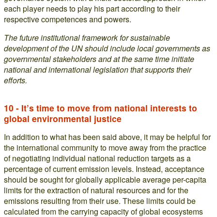
each player needs to play his part according to their
respective competences and powers.
The future institutional framework for sustainable
development of the UN should include local governments as
governmental stakeholders and at the same time initiate
national and international legislation that supports their
efforts.
10 - It’s time to move from national interests to
global environmental justice
In addition to what has been said above, it may be helpful for
the international community to move away from the practice
of negotiating individual national reduction targets as a
percentage of current emission levels. Instead, acceptance
should be sought for globally applicable average per-capita
limits for the extraction of natural resources and for the
emissions resulting from their use. These limits could be
calculated from the carrying capacity of global ecosystems