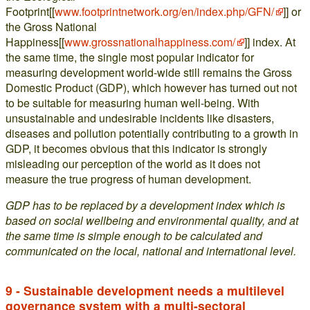
Footprint[[
www.footprintnetwork.org/en/index.php/GFN/
]] or
the Gross National
Happiness[[
www.grossnationalhappiness.com/
]] index. At
the same time, the single most popular indicator for
measuring development world-wide still remains the Gross
Domestic Product (GDP), which however has turned out not
to be suitable for measuring human well-being. With
unsustainable and undesirable incidents like disasters,
diseases and pollution potentially contributing to a growth in
GDP, it becomes obvious that this indicator is strongly
misleading our perception of the world as it does not
measure the true progress of human development.
GDP has to be replaced by a development index which is
based on social wellbeing and environmental quality, and at
the same time is simple enough to be calculated and
communicated on the local, national and international level.
9 - Sustainable development needs a multilevel
governance system with a multi-sectoral