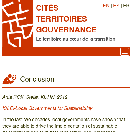
EN
|
ES
| FR
CITÉS
TERRITOIRES
GOUVERNANCE
Le territoire au cœur de la transition
Conclusion
Ania ROK, Stefan KUHN, 2012
ICLEI-Local Governments for Sustainability
In the last two decades local governments have shown that
they are able to drive the implementation of sustainable