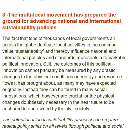
3 -The multi-local movement has prepared the
ground for advancing national and international
sustainability policies
The fact that tens of thousands of local governments all
across the globe dedicate local activities to the common
value ‘sustainability’ and thereby influence national and
international policies and standards represents a remarkable
political innovation. Still, the outcomes of this political
innovation cannot primarily be measured by any drastic
changes in the physical conditions or energy and resource
flows it has brought about, as many may have expected
originally. Instead they can be found in many social
innovations, which however are crucial for the physical
changes doubtlessly necessary in the near future to be
anchored in and owned by the civil society.
The potential of local sustainability processes to prepare
radical policy shifts on all levels through political and social