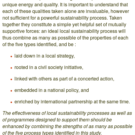
unique energy and quality. It is important to understand that
each of these qualities taken alone are invaluable, however
not sufficient for a powerful sustainability process. Taken
together they constitute a simple yet helpful set of mutually
supportive forces: an ideal local sustainability process will
thus combine as many as possible of the properties of each
of the five types identified, and be :
laid down in a local strategy,
rooted in a civil society initiative,
linked with others as part of a concerted action,
embedded in a national policy, and
enriched by international partnership at the same time.
The effectiveness of local sustainability processes as well as
of programmes designed to support them should be
enhanced by combining the strengths of as many as possible
of the five process types identified in this study.