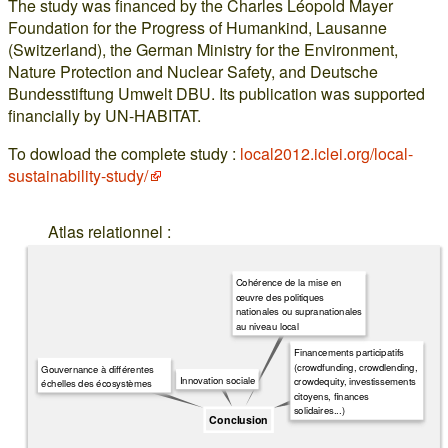
The study was financed by the Charles Léopold Mayer
Foundation for the Progress of Humankind, Lausanne
(Switzerland), the German Ministry for the Environment,
Nature Protection and Nuclear Safety, and Deutsche
Bundesstiftung Umwelt DBU. Its publication was supported
financially by UN-HABITAT.
To dowload the complete study :
local2012.iclei.org/local-
sustainability-study/
Atlas relationnel :
Cohérence de la mise en
œuvre des politiques
nationales ou supranationales
au niveau local
Financements participatifs
(crowdfunding, crowdlending,
Gouvernance à différentes
Innovation sociale
crowdequity, investissements
échelles des écosystèmes
citoyens, finances
solidaires...)
Conclusion