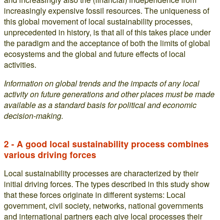
increasingly expensive fossil resources. The uniqueness of
this global movement of local sustainability processes,
unprecedented in history, is that all of this takes place under
the paradigm and the acceptance of both the limits of global
ecosystems and the global and future effects of local
activities.
Information on global trends and the impacts of any local
activity on future generations and other places must be made
available as a standard basis for political and economic
decision-making.
2 - A good local sustainability process combines
various driving forces
Local sustainability processes are characterized by their
initial driving forces. The types described in this study show
that these forces originate in different systems: Local
government, civil society, networks, national governments
and international partners each give local processes their