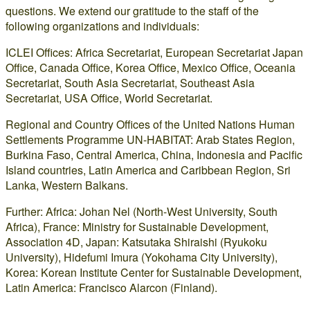
questions. We extend our gratitude to the staff of the
following organizations and individuals:
ICLEI Offices: Africa Secretariat, European Secretariat Japan
Office, Canada Office, Korea Office, Mexico Office, Oceania
Secretariat, South Asia Secretariat, Southeast Asia
Secretariat, USA Office, World Secretariat.
Regional and Country Offices of the United Nations Human
Settlements Programme UN-HABITAT: Arab States Region,
Burkina Faso, Central America, China, Indonesia and Pacific
Island countries, Latin America and Caribbean Region, Sri
Lanka, Western Balkans.
Further: Africa: Johan Nel (North-West University, South
Africa), France: Ministry for Sustainable Development,
Association 4D, Japan: Katsutaka Shiraishi (Ryukoku
University), Hidefumi Imura (Yokohama City University),
Korea: Korean Institute Center for Sustainable Development,
Latin America: Francisco Alarcon (Finland).