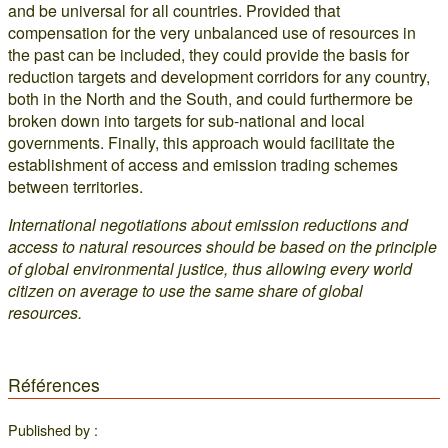
and be universal for all countries. Provided that
compensation for the very unbalanced use of resources in
the past can be included, they could provide the basis for
reduction targets and development corridors for any country,
both in the North and the South, and could furthermore be
broken down into targets for sub-national and local
governments. Finally, this approach would facilitate the
establishment of access and emission trading schemes
between territories.
International negotiations about emission reductions and
access to natural resources should be based on the principle
of global environmental justice, thus allowing every world
citizen on average to use the same share of global
resources.
Références
Published by :