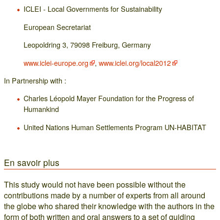
ICLEI - Local Governments for Sustainability
European Secretariat
Leopoldring 3, 79098 Freiburg, Germany
www.iclei-europe.org
,
www.iclei.org/local2012
In Partnership with :
Charles Léopold Mayer Foundation for the Progress of
Humankind
United Nations Human Settlements Program UN-HABITAT
En savoir plus
This study would not have been possible without the
contributions made by a number of experts from all around
the globe who shared their knowledge with the authors in the
form of both written and oral answers to a set of guiding