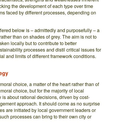
tracking the development of each type over time
lems faced by different processes, depending on
ffered below is – admittedly and purposefully – a
rather than on shades of grey. The aim is not to
aken locally but to contribute to better
ainability processes and distil critical issues for
ial and limits of different framework conditions.
tegy
 moral choice, a matter of the heart rather than of
 moral choice, but for the majority of local
is about rational decisions, driven by cost-
agement approach. It should come as no surprise
es are initiated by local government leaders or
uch processes can bring to their own city or