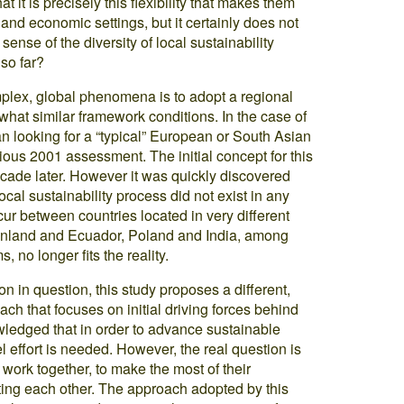
t is precisely this flexibility that makes them
l and economic settings, but it certainly does not
nse of the diversity of local sustainability
so far?
mplex, global phenomena is to adopt a regional
hat similar framework conditions. In the case of
an looking for a “typical” European or South Asian
ous 2001 assessment. The initial concept for this
ecade later. However it was quickly discovered
ocal sustainability process did not exist in any
ur between countries located in very different
Finland and Ecuador, Poland and India, among
 no longer fits the reality.
n in question, this study proposes a different,
ch that focuses on initial driving forces behind
wledged that in order to advance sustainable
 effort is needed. However, the real question is
work together, to make the most of their
ting each other. The approach adopted by this