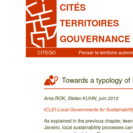
CITÉS
TERRITOIRES
GOUVERNANCE
CITEGO
Penser le territoire autre
Towards a typology of 
Ania ROK, Stefan KUHN, juin 2012
ICLEI-Local Governments for Sustainabilit
As explained in the previous chapter, twent
Janeiro, local sustainability processes c