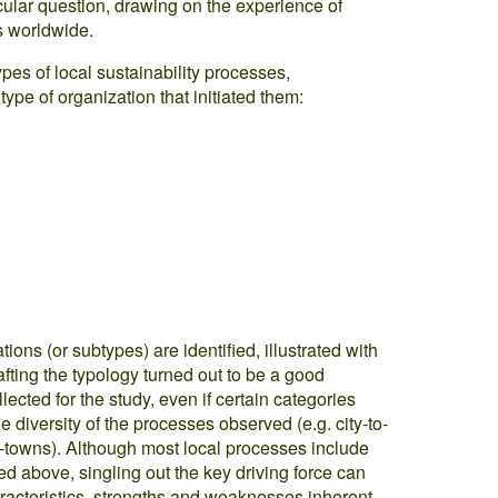
icular question, drawing on the experience of
s worldwide.
pes of local sustainability processes,
 type of organization that initiated them:
tions (or subtypes) are identified, illustrated with
fting the typology turned out to be a good
lected for the study, even if certain categories
iversity of the processes observed (e.g. city-to-
o-towns). Although most local processes include
ed above, singling out the key driving force can
racteristics, strengths and weaknesses inherent