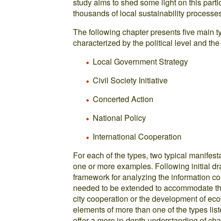
study aims to shed some light on this part
thousands of local sustainability processe
The following chapter presents five main ty
characterized by the political level and the
Local Government Strategy
Civil Society Initiative
Concerted Action
National Policy
International Cooperation
For each of the types, two typical manifesta
one or more examples. Following initial dra
framework for analyzing the information col
needed to be extended to accommodate the d
city cooperation or the development of ec
elements of more than one of the types list
offer a more in-depth understanding of cha