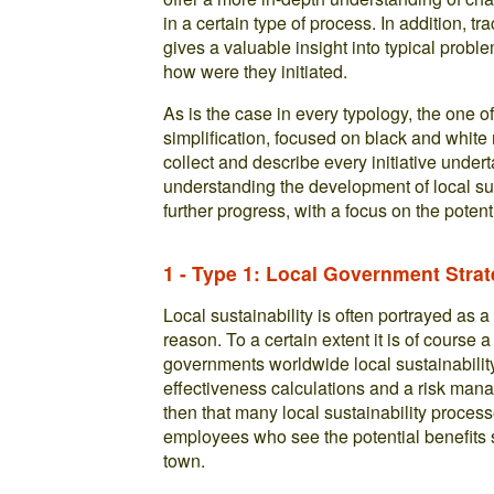
in a certain type of process. In addition, 
gives a valuable insight into typical prob
how were they initiated.
As is the case in every typology, the one o
simplification, focused on black and white 
collect and describe every initiative undert
understanding the development of local sust
further progress, with a focus on the potent
1 - Type 1: Local Government Stra
Local sustainability is often portrayed as a
reason. To a certain extent it is of course a
governments worldwide local sustainability 
effectiveness calculations and a risk man
then that many local sustainability process
employees who see the potential benefits s
town.