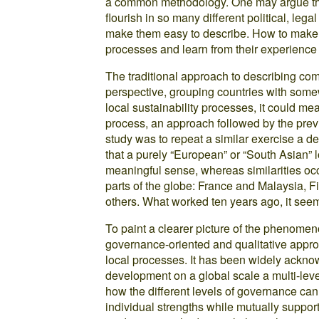
a common methodology. One may argue that i
flourish in so many different political, lega
make them easy to describe. How to make se
processes and learn from their experience 
The traditional approach to describing co
perspective, grouping countries with somew
local sustainability processes, it could me
process, an approach followed by the previ
study was to repeat a similar exercise a d
that a purely “European” or “South Asian” l
meaningful sense, whereas similarities occ
parts of the globe: France and Malaysia, 
others. What worked ten years ago, it seems,
To paint a clearer picture of the phenomeno
governance-oriented and qualitative approa
local processes. It has been widely ackno
development on a global scale a multi-level
how the different levels of governance can 
individual strengths while mutually suppor