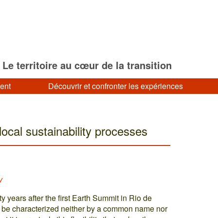
Le territoire au cœur de la transition
ment
Découvrir et confronter les expériences
local sustainability processes
y
y years after the first Earth Summit in Rio de
an be characterized neither by a common name nor