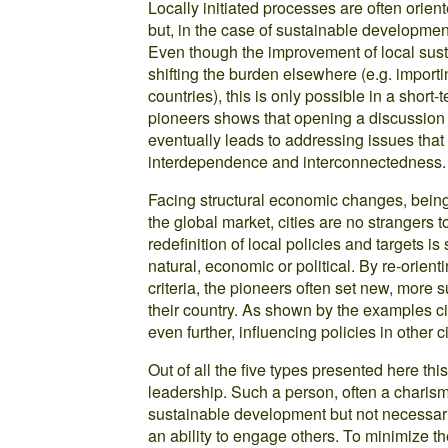
Locally initiated processes are often orien
but, in the case of sustainable developmen
Even though the improvement of local sust
shifting the burden elsewhere (e.g. import
countries), this is only possible in a short
pioneers shows that opening a discussion 
eventually leads to addressing issues that
interdependence and interconnectedness.
Facing structural economic changes, being 
the global market, cities are no strangers 
redefinition of local policies and targets is 
natural, economic or political. By re-orien
criteria, the pioneers often set new, more 
their country. As shown by the examples cit
even further, influencing policies in other c
Out of all the five types presented here th
leadership. Such a person, often a charism
sustainable development but not necessari
an ability to engage others. To minimize th