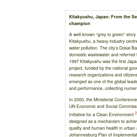
Kitakyushu, Japan: From the Sea
champion
A well-known “grey to green” story
Kitakyushu, a heavy industry centre
water pollution. The city’s Dokai B
domestic wastewater and referred t
1997 Kitakyushu was the first Japa
project, funded by the national gov
research organizations and citizen
emerged as one of the global lead
and performance, collecting nume
In 2000, the Ministerial Conferen
UN Economic and Social Commissio
Initiative for a Clean Environment
designed as a mechanism to achiev
quality and human health in urban 
Johannesburg Plan of Implementatio