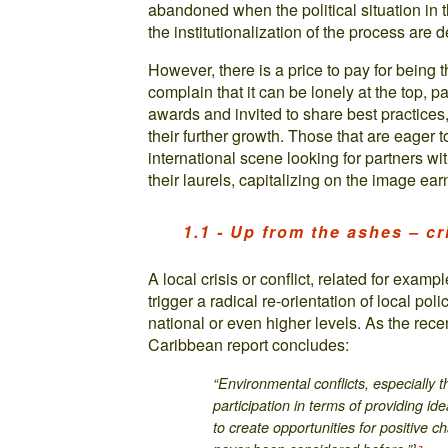
abandoned when the political situation in
the institutionalization of the process are d
However, there is a price to pay for being t
complain that it can be lonely at the top, p
awards and invited to share best practices
their further growth. Those that are eager t
international scene looking for partners wi
their laurels, capitalizing on the image ea
1.1 - Up from the ashes – cr
A local crisis or conflict, related for exa
trigger a radical re-orientation of local pol
national or even higher levels. As the re
Caribbean report concludes:
“Environmental conflicts, especially 
participation in terms of providing id
to create opportunities for positive 