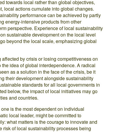
ted towards local rather than global objectives,
t, local actions cumulate into global changes.
ainability performance can be achieved by partly
ing energy-intensive products from other
-term perspective. Experience of local sustainability
on sustainable development on the local level
 go beyond the local scale, emphasizing global
affected by crisis or losing competitiveness on
to the idea of global interdependence. A radical
seen as a solution in the face of the crisis, be it
ting their development alongside sustainability
sustainable standards for all local governments in
ed below, the impact of local initiatives may go
ities and countries.
is one is the most dependent on individual
atic local leader, might be committed to
ly: what matters is the courage to innovate and
e risk of local sustainability processes being