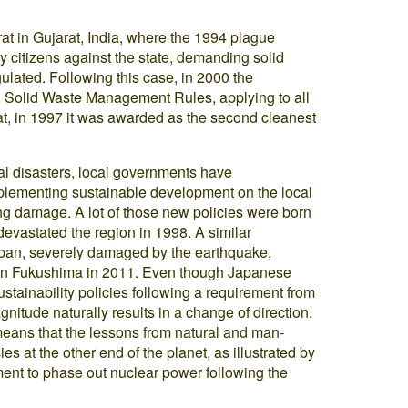
at in Gujarat, India, where the 1994 plague
y citizens against the state, demanding solid
lated. Following this case, in 2000 the
l Solid Waste Management Rules, applying to all
urat, in 1997 it was awarded as the second cleanest
ural disasters, local governments have
mplementing sustainable development on the local
ting damage. A lot of those new policies were born
devastated the region in 1998. A similar
pan, severely damaged by the earthquake,
 in Fukushima in 2011. Even though Japanese
stainability policies following a requirement from
gnitude naturally results in a change of direction.
means that the lessons from natural and man-
s at the other end of the planet, as illustrated by
ent to phase out nuclear power following the