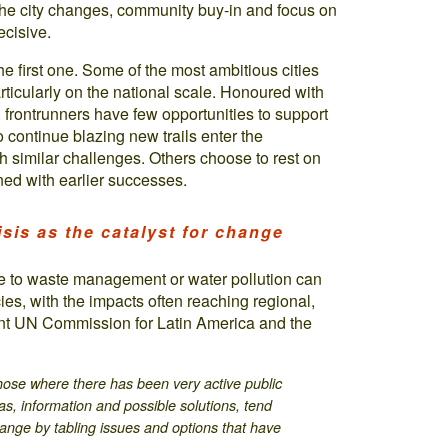
 the city changes, community buy-in and focus on
ecisive.
he first one. Some of the most ambitious cities
articularly on the national scale. Honoured with
, frontrunners have few opportunities to support
o continue blazing new trails enter the
th similar challenges. Others choose to rest on
rned with earlier successes.
isis as the catalyst for change
mple to waste management or water pollution can
icies, with the impacts often reaching regional,
cent UN Commission for Latin America and the
those where there has been very active public
eas, information and possible solutions, tend
change by tabling issues and options that have