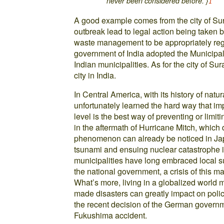
never been considered before.”}
1
A good example comes from the city of Sur
outbreak lead to legal action being taken b
waste management to be appropriately regu
government of India adopted the Municipa
Indian municipalities. As for the city of S
city in India.
In Central America, with its history of nat
unfortunately learned the hard way that i
level is the best way of preventing or limi
in the aftermath of Hurricane Mitch, which 
phenomenon can already be noticed in Ja
tsunami and ensuing nuclear catastrophe
municipalities have long embraced local su
the national government, a crisis of this ma
What’s more, living in a globalized world 
made disasters can greatly impact on policie
the recent decision of the German governm
Fukushima accident.