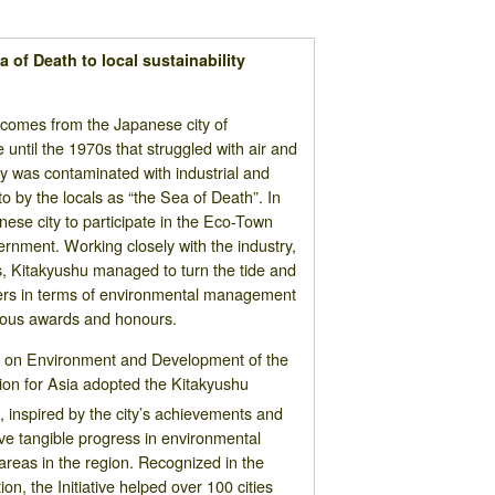
 of Death to local sustainability
 comes from the Japanese city of
 until the 1970s that struggled with air and
ay was contaminated with industrial and
o by the locals as “the Sea of Death”. In
nese city to participate in the Eco-Town
ernment. Working closely with the industry,
s, Kitakyushu managed to turn the tide and
ers in terms of environmental management
rous awards and honours.
ce on Environment and Development of the
n for Asia adopted the Kitakyushu
2
, inspired by the city’s achievements and
e tangible progress in environmental
areas in the region. Recognized in the
n, the Initiative helped over 100 cities