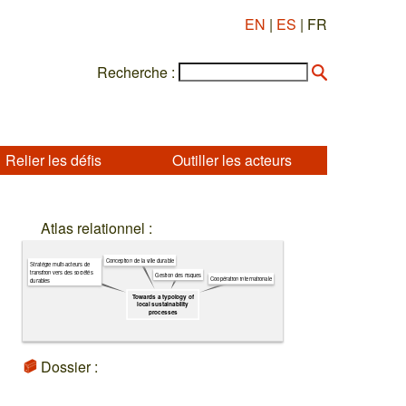
EN
|
ES
| FR
Recherche :
Relier les défis
Outiller les acteurs
Atlas relationnel :
Conception de la ville durable
Stratégie multi-acteurs de
transition vers des sociétés
Gestion des risques
Coopération internationale
durables
Towards a typology of
local sustainability
processes
Dossier :