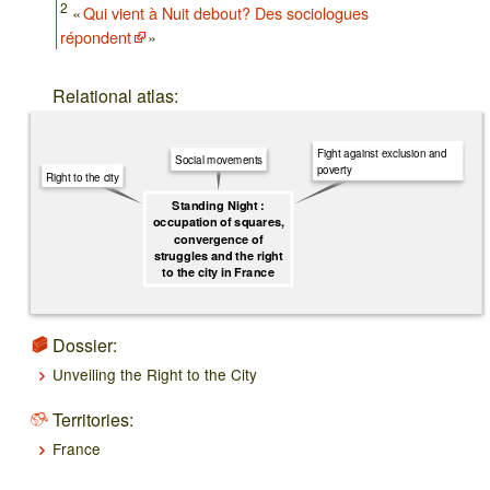
2
«
Qui vient à Nuit debout? Des sociologues
répondent
»
Relational atlas:
Fight against exclusion and
Social movements
poverty
Right to the city
Standing Night :
occupation of squares,
convergence of
struggles and the right
to the city in France
Dossier:
Unveiling the Right to the City
Territories:
France