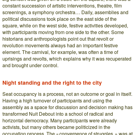
constant succession of artistic interventions, theatre, film
screenings, a symphony orchestra… Daily, assemblies and
political discussions took place on the east side of the
square, while on the west side, festive activities developed,
with participants moving from one side to the other. Some
historians and anthropologists point out that revolt or
revolution movements always had an important festive
element. The carnival, for example, was often a time of
uprisings and revolts, which explains why it was recuperated
and brought under control.
Night standing and the right to the city
Seat occupancy is a process, not an outcome or goal in itself.
Having a high turnover of participants and using the
assembly as a space for discussion and decision making has
transformed Nuit Debout into a school of radical and
horizontal democracy. Many participants were already
activists, but many others became politicized in the
occupation process. The « convergence of struggles » was at