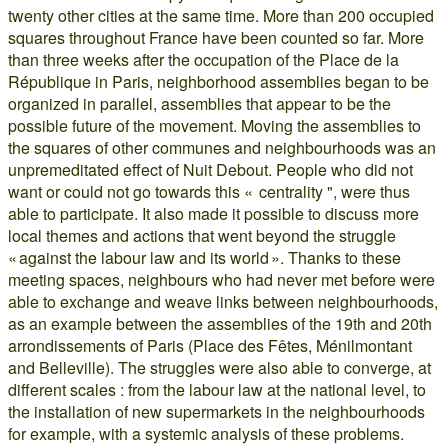
twenty other cities at the same time. More than 200 occupied
squares throughout France have been counted so far. More
than three weeks after the occupation of the Place de la
République in Paris, neighborhood assemblies began to be
organized in parallel, assemblies that appear to be the
possible future of the movement. Moving the assemblies to
the squares of other communes and neighbourhoods was an
unpremeditated effect of Nuit Debout. People who did not
want or could not go towards this « centrality ", were thus
able to participate. It also made it possible to discuss more
local themes and actions that went beyond the struggle
« against the labour law and its world ». Thanks to these
meeting spaces, neighbours who had never met before were
able to exchange and weave links between neighbourhoods,
as an example between the assemblies of the 19th and 20th
arrondissements of Paris (Place des Fêtes, Ménilmontant
and Belleville). The struggles were also able to converge, at
different scales : from the labour law at the national level, to
the installation of new supermarkets in the neighbourhoods
for example, with a systemic analysis of these problems.