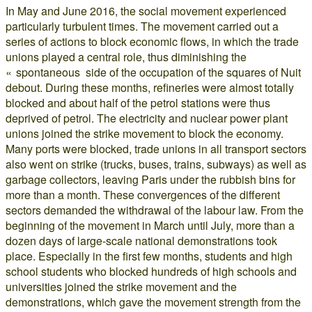
In May and June 2016, the social movement experienced
particularly turbulent times. The movement carried out a
series of actions to block economic flows, in which the trade
unions played a central role, thus diminishing the
« spontaneous side of the occupation of the squares of Nuit
debout. During these months, refineries were almost totally
blocked and about half of the petrol stations were thus
deprived of petrol. The electricity and nuclear power plant
unions joined the strike movement to block the economy.
Many ports were blocked, trade unions in all transport sectors
also went on strike (trucks, buses, trains, subways) as well as
garbage collectors, leaving Paris under the rubbish bins for
more than a month. These convergences of the different
sectors demanded the withdrawal of the labour law. From the
beginning of the movement in March until July, more than a
dozen days of large-scale national demonstrations took
place. Especially in the first few months, students and high
school students who blocked hundreds of high schools and
universities joined the strike movement and the
demonstrations, which gave the movement strength from the