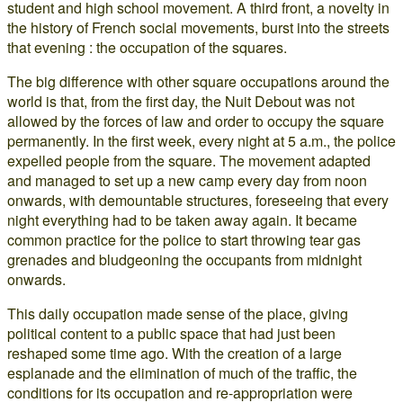
student and high school movement. A third front, a novelty in
the history of French social movements, burst into the streets
that evening : the occupation of the squares.
The big difference with other square occupations around the
world is that, from the first day, the Nuit Debout was not
allowed by the forces of law and order to occupy the square
permanently. In the first week, every night at 5 a.m., the police
expelled people from the square. The movement adapted
and managed to set up a new camp every day from noon
onwards, with demountable structures, foreseeing that every
night everything had to be taken away again. It became
common practice for the police to start throwing tear gas
grenades and bludgeoning the occupants from midnight
onwards.
This daily occupation made sense of the place, giving
political content to a public space that had just been
reshaped some time ago. With the creation of a large
esplanade and the elimination of much of the traffic, the
conditions for its occupation and re-appropriation were