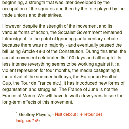
beginning, a strength that was later developed by the
occupation of the squares and then by the role played by the
trade unions and their strikes.
However, despite the strength of the movement and its
various fronts of action, the Socialist Government remained
intransigent, to the point of ignoring parliamentary debate -
because there was no majority - and eventually passed the
bill using Article 49-3 of the Constitution. During this time, the
social movement celebrated its 100 days and although it is
less intense (everything seems to be working against it : a
violent repression for four months, the media castigating it,
the arrival of the summer holidays, the European Football
Cup, the Tour de France etc.), it has introduced new forms of
organisation and struggles. The France of June is not the
France of March. We will have to wait a few years to see the
long-term effects of this movement.
1
Geoffrey Pleyers, «
Nuit debout : le retour des
indignés ?
»