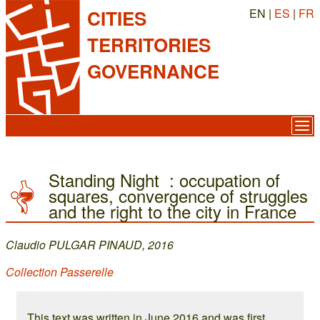
EN |
ES
|
FR
CITIES
TERRITORIES
GOVERNANCE
Standing Night : occupation of
squares, convergence of struggles
and the right to the city in France
Claudio PULGAR PINAUD, 2016
Collection Passerelle
This text was written in June 2016 and was first