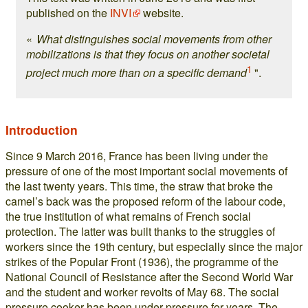
published on the
INVI
website.
«
What distinguishes social movements from other
mobilizations is that they focus on another societal
1
project much more than on a specific demand
".
Introduction
Since 9 March 2016, France has been living under the
pressure of one of the most important social movements of
the last twenty years. This time, the straw that broke the
camel’s back was the proposed reform of the labour code,
the true institution of what remains of French social
protection. The latter was built thanks to the struggles of
workers since the 19th century, but especially since the major
strikes of the Popular Front (1936), the programme of the
National Council of Resistance after the Second World War
and the student and worker revolts of May 68. The social
pressure cooker has been under pressure for years. The