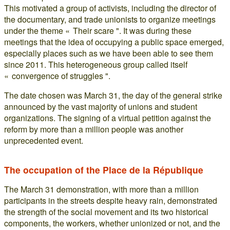
This motivated a group of activists, including the director of
the documentary, and trade unionists to organize meetings
under the theme « Their scare ". It was during these
meetings that the idea of occupying a public space emerged,
especially places such as we have been able to see them
since 2011. This heterogeneous group called itself
« convergence of struggles ".
The date chosen was March 31, the day of the general strike
announced by the vast majority of unions and student
organizations. The signing of a virtual petition against the
reform by more than a million people was another
unprecedented event.
The occupation of the Place de la République
The March 31 demonstration, with more than a million
participants in the streets despite heavy rain, demonstrated
the strength of the social movement and its two historical
components, the workers, whether unionized or not, and the