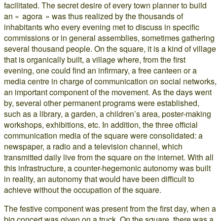
facilitated. The secret desire of every town planner to build
an « agora » was thus realized by the thousands of
inhabitants who every evening met to discuss in specific
commissions or in general assemblies, sometimes gathering
several thousand people. On the square, it is a kind of village
that is organically built, a village where, from the first
evening, one could find an infirmary, a free canteen or a
media centre in charge of communication on social networks,
an important component of the movement. As the days went
by, several other permanent programs were established,
such as a library, a garden, a children’s area, poster-making
workshops, exhibitions, etc. In addition, the three official
communication media of the square were consolidated: a
newspaper, a radio and a television channel, which
transmitted daily live from the square on the internet. With all
this infrastructure, a counter-hegemonic autonomy was built
in reality, an autonomy that would have been difficult to
achieve without the occupation of the square.
The festive component was present from the first day, when a
big concert was given on a truck. On the square, there was a