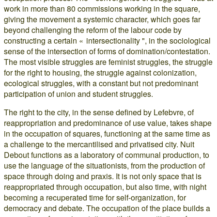
work in more than 80 commissions working in the square,
giving the movement a systemic character, which goes far
beyond challenging the reform of the labour code by
constructing a certain « intersectionality ", in the sociological
sense of the intersection of forms of domination/contestation.
The most visible struggles are feminist struggles, the struggle
for the right to housing, the struggle against colonization,
ecological struggles, with a constant but not predominant
participation of union and student struggles.
The right to the city, in the sense defined by Lefebvre, of
reappropriation and predominance of use value, takes shape
in the occupation of squares, functioning at the same time as
a challenge to the mercantilised and privatised city. Nuit
Debout functions as a laboratory of communal production, to
use the language of the situationists, from the production of
space through doing and praxis. It is not only space that is
reappropriated through occupation, but also time, with night
becoming a recuperated time for self-organization, for
democracy and debate. The occupation of the place builds a