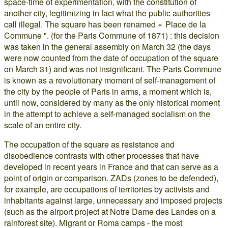
space-time of experimentation, with the constitution of
another city, legitimizing in fact what the public authorities
call illegal. The square has been renamed « Place de la
Commune ". (for the Paris Commune of 1871) : this decision
was taken in the general assembly on March 32 (the days
were now counted from the date of occupation of the square
on March 31) and was not insignificant. The Paris Commune
is known as a revolutionary moment of self-management of
the city by the people of Paris in arms, a moment which is,
until now, considered by many as the only historical moment
in the attempt to achieve a self-managed socialism on the
scale of an entire city.
The occupation of the square as resistance and
disobedience contrasts with other processes that have
developed in recent years in France and that can serve as a
point of origin or comparison. ZADs (zones to be defended),
for example, are occupations of territories by activists and
inhabitants against large, unnecessary and imposed projects
(such as the airport project at Notre Dame des Landes on a
rainforest site). Migrant or Roma camps - the most