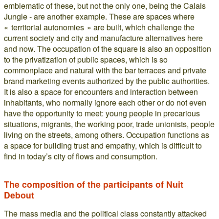
emblematic of these, but not the only one, being the Calais
Jungle - are another example. These are spaces where
« territorial autonomies » are built, which challenge the
current society and city and manufacture alternatives here
and now. The occupation of the square is also an opposition
to the privatization of public spaces, which is so
commonplace and natural with the bar terraces and private
brand marketing events authorized by the public authorities.
It is also a space for encounters and interaction between
inhabitants, who normally ignore each other or do not even
have the opportunity to meet: young people in precarious
situations, migrants, the working poor, trade unionists, people
living on the streets, among others. Occupation functions as
a space for building trust and empathy, which is difficult to
find in today’s city of flows and consumption.
The composition of the participants of Nuit
Debout
The mass media and the political class constantly attacked