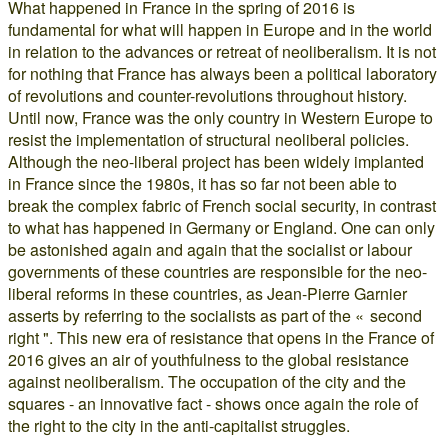
What happened in France in the spring of 2016 is
fundamental for what will happen in Europe and in the world
in relation to the advances or retreat of neoliberalism. It is not
for nothing that France has always been a political laboratory
of revolutions and counter-revolutions throughout history.
Until now, France was the only country in Western Europe to
resist the implementation of structural neoliberal policies.
Although the neo-liberal project has been widely implanted
in France since the 1980s, it has so far not been able to
break the complex fabric of French social security, in contrast
to what has happened in Germany or England. One can only
be astonished again and again that the socialist or labour
governments of these countries are responsible for the neo-
liberal reforms in these countries, as Jean-Pierre Garnier
asserts by referring to the socialists as part of the « second
right ". This new era of resistance that opens in the France of
2016 gives an air of youthfulness to the global resistance
against neoliberalism. The occupation of the city and the
squares - an innovative fact - shows once again the role of
the right to the city in the anti-capitalist struggles.