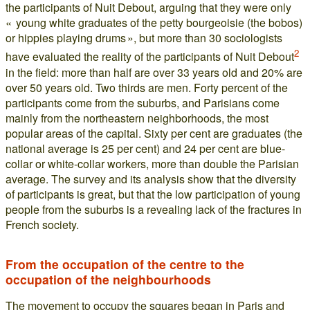
the participants of Nuit Debout, arguing that they were only
« young white graduates of the petty bourgeoisie (the bobos)
or hippies playing drums », but more than 30 sociologists
2
have evaluated the reality of the participants of Nuit Debout
in the field: more than half are over 33 years old and 20% are
over 50 years old. Two thirds are men. Forty percent of the
participants come from the suburbs, and Parisians come
mainly from the northeastern neighborhoods, the most
popular areas of the capital. Sixty per cent are graduates (the
national average is 25 per cent) and 24 per cent are blue-
collar or white-collar workers, more than double the Parisian
average. The survey and its analysis show that the diversity
of participants is great, but that the low participation of young
people from the suburbs is a revealing lack of the fractures in
French society.
From the occupation of the centre to the
occupation of the neighbourhoods
The movement to occupy the squares began in Paris and