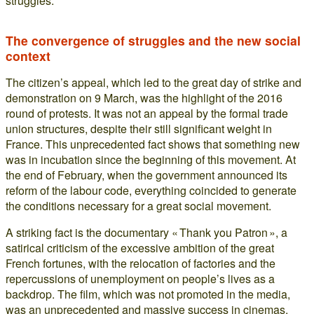
struggles.
The convergence of struggles and the new social
context
The citizen’s appeal, which led to the great day of strike and
demonstration on 9 March, was the highlight of the 2016
round of protests. It was not an appeal by the formal trade
union structures, despite their still significant weight in
France. This unprecedented fact shows that something new
was in incubation since the beginning of this movement. At
the end of February, when the government announced its
reform of the labour code, everything coincided to generate
the conditions necessary for a great social movement.
A striking fact is the documentary « Thank you Patron », a
satirical criticism of the excessive ambition of the great
French fortunes, with the relocation of factories and the
repercussions of unemployment on people’s lives as a
backdrop. The film, which was not promoted in the media,
was an unprecedented and massive success in cinemas.