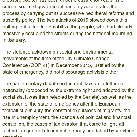
current socialist government has only accelerated the
process by carrying out its successive neoliberal reforms and
austerity policy. The two attacks of 2015 slowed down this
boiling, but failed to demobilize the people, who had already
massively occupied the streets during the national mourning
in January.
The violent crackdown on social and environmental
movements at the time of the UN Climate Change
Conference (COP 21) in December 2015, justified by the
state of emergency, did not discourage activists either.
The parliamentary debate on the draft law on forfeiture of
nationality (proposed by the extreme right and adopted by the
socialists, it was then rejected by the Senate), as well as the
extension of the state of emergency after the European
football cup in July, the constant expulsions of migrants, the
rise in unemployment, the scandals of political and financial
corruption, the cases of tax evasion that came to light, all
fuelled the general discontent, already nourished by previous