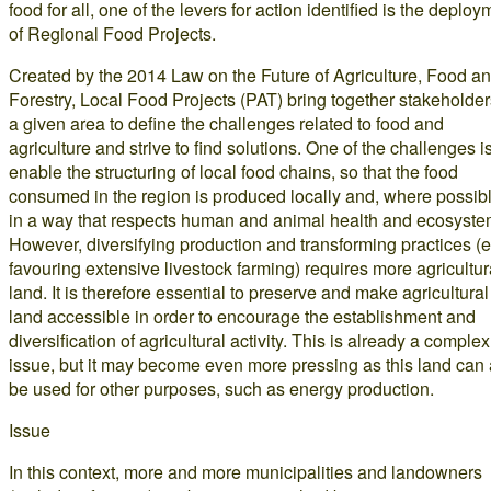
food for all, one of the levers for action identified is the deploy
of Regional Food Projects.
Created by the 2014 Law on the Future of Agriculture, Food a
Forestry, Local Food Projects (PAT) bring together stakeholder
a given area to define the challenges related to food and
agriculture and strive to find solutions. One of the challenges is
enable the structuring of local food chains, so that the food
consumed in the region is produced locally and, where possibl
in a way that respects human and animal health and ecosyste
However, diversifying production and transforming practices (e
favouring extensive livestock farming) requires more agricultur
land. It is therefore essential to preserve and make agricultural
land accessible in order to encourage the establishment and
diversification of agricultural activity. This is already a complex
issue, but it may become even more pressing as this land can 
be used for other purposes, such as energy production.
Issue
In this context, more and more municipalities and landowners