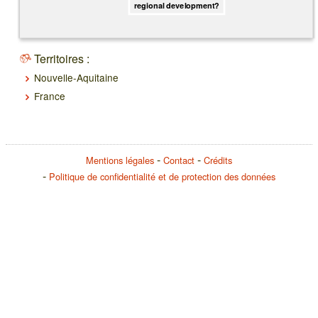
regional development?
Territoires :
Nouvelle-Aquitaine
France
Mentions légales
Contact
Crédits
Politique de confidentialité et de protection des données