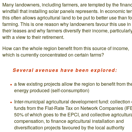
Many landowners, including farmers, are tempted by the financ
windfall that installing solar panels represents. In economic te
this often allows agricultural land to be put to better use than fo
farming. This is one reason why landowners favour this use in
their leases and why farmers diversify their income, particularl
with a view to their retirement.
How can the whole region benefit from this source of income,
which is currently concentrated on certain farms?
Several avenues have been explored:
a few existing projects allow the region to benefit from th
energy produced (self-consumption)
Inter-municipal agricultural development fund: collection 
funds from the Flat-Rate Tax on Network Companies (IF
50% of which goes to the EPCI, and collective agricultur
compensation, to finance agricultural installation and
diversification projects favoured by the local authority