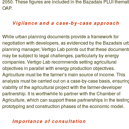
2050. These figures are included in the Bazadais PLUI themat
OAP.
Vigilance and a case-by-case approach
While urban planning documents provide a framework for
negotiation with developers, as evidenced by the Bazadais ur
planning manager, Vertigo Lab points out that these document
may be subject to legal challenges, particularly by energy
companies. Vertigo Lab recommends setting agricultural
objectives in parallel with energy production objectives.
Agriculture must be the farmer’s main source of income. This
analysis must be carried out on a case-by-case basis, ensurin
viability of the agricultural project with the farmer-developer
partnership. It is worthwhile to partner with the Chamber of
Agriculture, which can support these partnerships in the testin
prototyping and construction phases of the economic model.
Importance of consultation