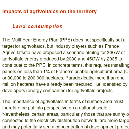
Impacts of agrivoltaics on the territory
Land consumption
The Multi-Year Energy Plan (PPE) does not specifically set a
target for agrivoltaics, but industry players such as France
Agrivoltaïsme have proposed a scenario aiming for 20GW of
agrivoltaic energy produced by 2030 and 45GW by 2035 to
contribute to the PPE. In concrete terms, this requires installin
panels on less than 1% of France’s usable agricultural area (
or 30,000 to 200,000 hectares. Paradoxically, more than one
million hectares have already been ‘secured’, i.e. identified by
developers (energy companies) for agrivoltaic projects.
The importance of agrivoltaics in terms of surface area must
therefore be put into perspective on a national scale.
Nevertheless, certain areas, particularly those that are sunny o
connected to the electricity distribution network, are more targ
and may potentially see a concentration of development projec