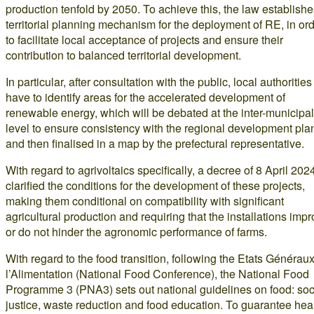
production tenfold by 2050. To achieve this, the law establishe
territorial planning mechanism for the deployment of RE, in or
to facilitate local acceptance of projects and ensure their
contribution to balanced territorial development.
In particular, after consultation with the public, local authorities 
have to identify areas for the accelerated development of
renewable energy, which will be debated at the inter-municipal
level to ensure consistency with the regional development pla
and then finalised in a map by the prefectural representative.
With regard to agrivoltaics specifically, a decree of 8 April 202
clarified the conditions for the development of these projects,
making them conditional on compatibility with significant
agricultural production and requiring that the installations imp
or do not hinder the agronomic performance of farms.
With regard to the food transition, following the Etats Générau
l’Alimentation (National Food Conference), the National Food
Programme 3 (PNA3) sets out national guidelines on food: soc
justice, waste reduction and food education. To guarantee hea