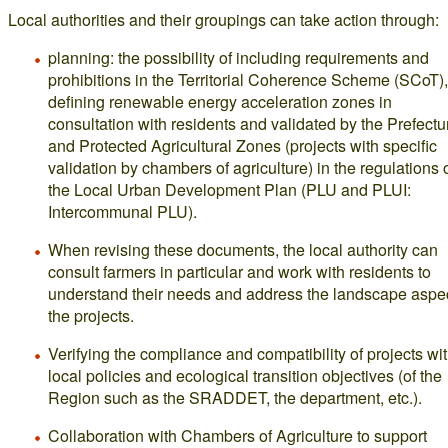
Local authorities and their groupings can take action through:
planning: the possibility of including requirements and
prohibitions in the Territorial Coherence Scheme (SCoT),
defining renewable energy acceleration zones in
consultation with residents and validated by the Prefectu
and Protected Agricultural Zones (projects with specific
validation by chambers of agriculture) in the regulations 
the Local Urban Development Plan (PLU and PLUI:
Intercommunal PLU).
When revising these documents, the local authority can
consult farmers in particular and work with residents to
understand their needs and address the landscape aspec
the projects.
Verifying the compliance and compatibility of projects wi
local policies and ecological transition objectives (of the
Region such as the SRADDET, the department, etc.).
Collaboration with Chambers of Agriculture to support