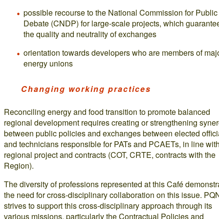
possible recourse to the National Commission for Public
Debate (CNDP) for large-scale projects, which guarante
the quality and neutrality of exchanges
orientation towards developers who are members of maj
energy unions
Changing working practices
Reconciling energy and food transition to promote balanced
regional development requires creating or strengthening syne
between public policies and exchanges between elected offici
and technicians responsible for PATs and PCAETs, in line with
regional project and contracts (COT, CRTE, contracts with the
Region).
The diversity of professions represented at this Café demonstr
the need for cross-disciplinary collaboration on this issue. PQ
strives to support this cross-disciplinary approach through its
various missions, particularly the Contractual Policies and