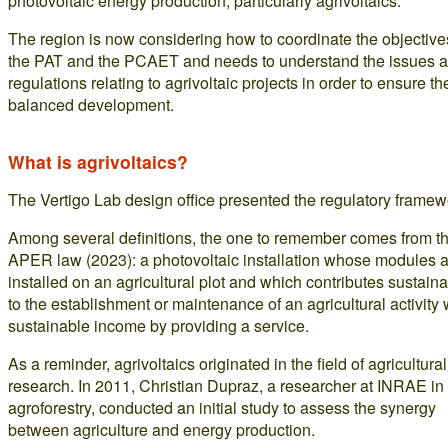
photovoltaic energy production, particularly agrivoltaics.
The region is now considering how to coordinate the objective
the PAT and the PCAET and needs to understand the issues 
regulations relating to agrivoltaic projects in order to ensure the
balanced development.
What is agrivoltaics?
The Vertigo Lab design office presented the regulatory framew
Among several definitions, the one to remember comes from t
APER law (2023): a photovoltaic installation whose modules 
installed on an agricultural plot and which contributes sustain
to the establishment or maintenance of an agricultural activity 
sustainable income by providing a service.
As a reminder, agrivoltaics originated in the field of agricultural
research. In 2011, Christian Dupraz, a researcher at INRAE in
agroforestry, conducted an initial study to assess the synergy
between agriculture and energy production.