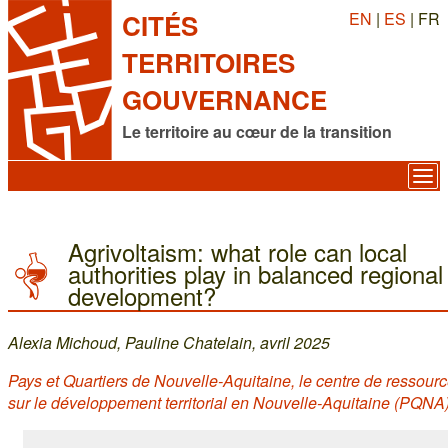
EN
|
ES
| FR
CITÉS
TERRITOIRES
GOUVERNANCE
Le territoire au cœur de la transition
Agrivoltaism: what role can local
authorities play in balanced regional
development?
Alexia Michoud, Pauline Chatelain, avril 2025
Pays et Quartiers de Nouvelle-Aquitaine, le centre de ressour
sur le développement territorial en Nouvelle-Aquitaine (PQNA