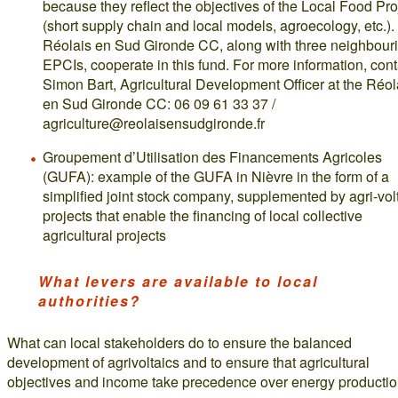
because they reflect the objectives of the Local Food Pro
(short supply chain and local models, agroecology, etc.).
Réolais en Sud Gironde CC, along with three neighbour
EPCIs, cooperate in this fund. For more information, cont
Simon Bart, Agricultural Development Officer at the Réol
en Sud Gironde CC: 06 09 61 33 37 /
agriculture@reolaisensudgironde.fr
Groupement d’Utilisation des Financements Agricoles
(GUFA): example of the GUFA in Nièvre in the form of a
simplified joint stock company, supplemented by agri-vol
projects that enable the financing of local collective
agricultural projects
What levers are available to local
authorities?
What can local stakeholders do to ensure the balanced
development of agrivoltaics and to ensure that agricultural
objectives and income take precedence over energy producti