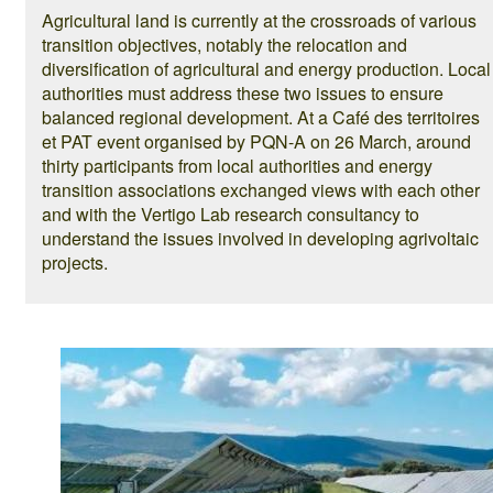
Agricultural land is currently at the crossroads of various
transition objectives, notably the relocation and
diversification of agricultural and energy production. Local
authorities must address these two issues to ensure
balanced regional development. At a Café des territoires
et PAT event organised by PQN-A on 26 March, around
thirty participants from local authorities and energy
transition associations exchanged views with each other
and with the Vertigo Lab research consultancy to
understand the issues involved in developing agrivoltaic
projects.