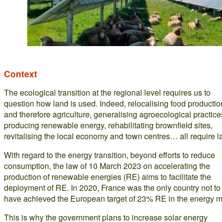
Context
The ecological transition at the regional level requires us to
question how land is used. Indeed, relocalising food productio
and therefore agriculture, generalising agroecological practice
producing renewable energy, rehabilitating brownfield sites,
revitalising the local economy and town centres… all require l
With regard to the energy transition, beyond efforts to reduce
consumption, the law of 10 March 2023 on accelerating the
production of renewable energies (RE) aims to facilitate the
deployment of RE. In 2020, France was the only country not to
have achieved the European target of 23% RE in the energy m
This is why the government plans to increase solar energy