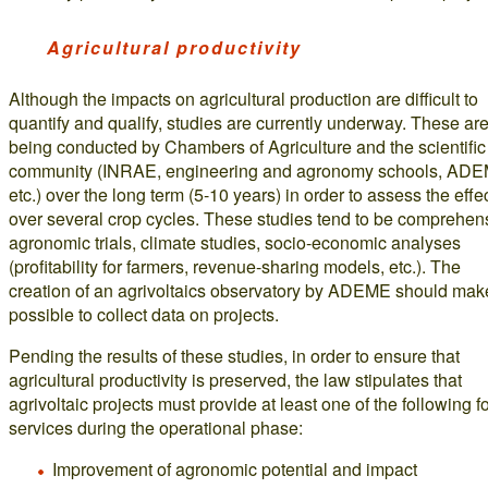
Agricultural productivity
Although the impacts on agricultural production are difficult to
quantify and qualify, studies are currently underway. These ar
being conducted by Chambers of Agriculture and the scientific
community (INRAE, engineering and agronomy schools, ADE
etc.) over the long term (5-10 years) in order to assess the effe
over several crop cycles. These studies tend to be comprehen
agronomic trials, climate studies, socio-economic analyses
(profitability for farmers, revenue-sharing models, etc.). The
creation of an agrivoltaics observatory by ADEME should make
possible to collect data on projects.
Pending the results of these studies, in order to ensure that
agricultural productivity is preserved, the law stipulates that
agrivoltaic projects must provide at least one of the following f
services during the operational phase:
Improvement of agronomic potential and impact