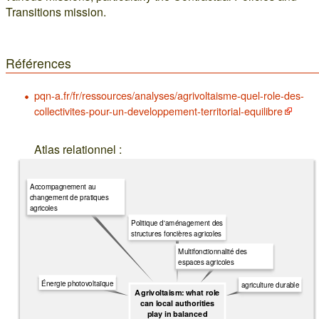
Transitions mission.
Références
pqn-a.fr/fr/ressources/analyses/agrivoltaisme-quel-role-des-
collectivites-pour-un-developpement-territorial-equilibre
Atlas relationnel :
Accompagnement au
changement de pratiques
agricoles
Politique d'aménagement des
structures foncières agricoles
Multifonctionnalité des
espaces agricoles
Énergie photovoltaïque
agriculture durable
Agrivoltaism: what role
can local authorities
play in balanced