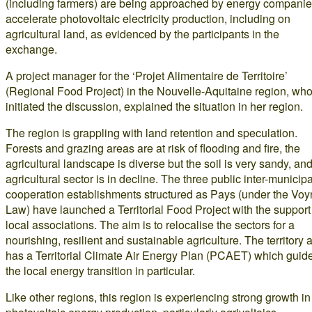
(including farmers) are being approached by energy companie
accelerate photovoltaic electricity production, including on
agricultural land, as evidenced by the participants in the
exchange.
A project manager for the ‘Projet Alimentaire de Territoire’
(Regional Food Project) in the Nouvelle-Aquitaine region, wh
initiated the discussion, explained the situation in her region.
The region is grappling with land retention and speculation.
Forests and grazing areas are at risk of flooding and fire, the
agricultural landscape is diverse but the soil is very sandy, and
agricultural sector is in decline. The three public inter-municipa
cooperation establishments structured as Pays (under the Voy
Law) have launched a Territorial Food Project with the support
local associations. The aim is to relocalise the sectors for a
nourishing, resilient and sustainable agriculture. The territory 
has a Territorial Climate Air Energy Plan (PCAET) which guid
the local energy transition in particular.
Like other regions, this region is experiencing strong growth in