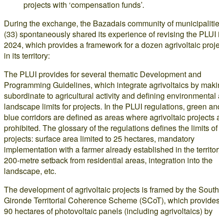
projects with ‘compensation funds’.
During the exchange, the Bazadais community of municipaliti
(33) spontaneously shared its experience of revising the PLUI 
2024, which provides a framework for a dozen agrivoltaic proj
in its territory:
The PLUI provides for several thematic Development and
Programming Guidelines, which integrate agrivoltaics by makin
subordinate to agricultural activity and defining environmental
landscape limits for projects. In the PLUI regulations, green an
blue corridors are defined as areas where agrivoltaic projects 
prohibited. The glossary of the regulations defines the limits of
projects: surface area limited to 25 hectares, mandatory
implementation with a farmer already established in the territor
200-metre setback from residential areas, integration into the
landscape, etc.
The development of agrivoltaic projects is framed by the South
Gironde Territorial Coherence Scheme (SCoT), which provides
90 hectares of photovoltaic panels (including agrivoltaics) by