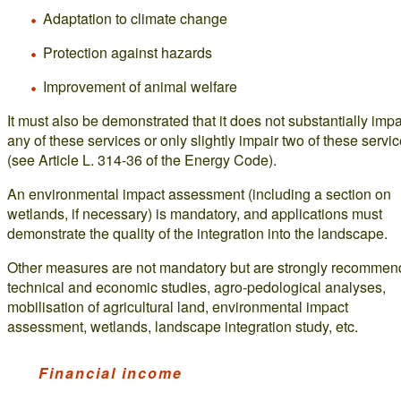
Adaptation to climate change
Protection against hazards
Improvement of animal welfare
It must also be demonstrated that it does not substantially impa
any of these services or only slightly impair two of these servi
(see Article L. 314-36 of the Energy Code).
An environmental impact assessment (including a section on
wetlands, if necessary) is mandatory, and applications must
demonstrate the quality of the integration into the landscape.
Other measures are not mandatory but are strongly recommen
technical and economic studies, agro-pedological analyses,
mobilisation of agricultural land, environmental impact
assessment, wetlands, landscape integration study, etc.
Financial income