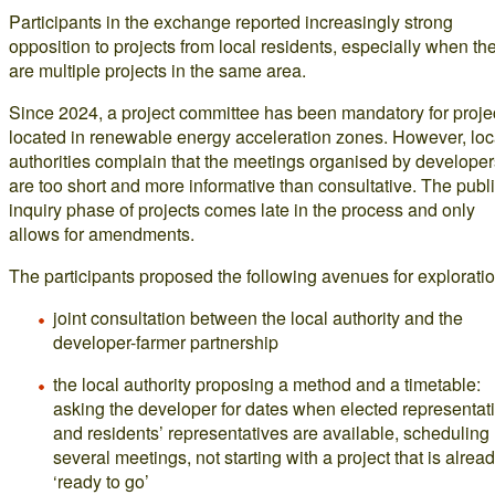
Participants in the exchange reported increasingly strong
opposition to projects from local residents, especially when th
are multiple projects in the same area.
Since 2024, a project committee has been mandatory for proje
located in renewable energy acceleration zones. However, loc
authorities complain that the meetings organised by developer
are too short and more informative than consultative. The publ
inquiry phase of projects comes late in the process and only
allows for amendments.
The participants proposed the following avenues for exploratio
joint consultation between the local authority and the
developer-farmer partnership
the local authority proposing a method and a timetable:
asking the developer for dates when elected representat
and residents’ representatives are available, scheduling
several meetings, not starting with a project that is alrea
‘ready to go’