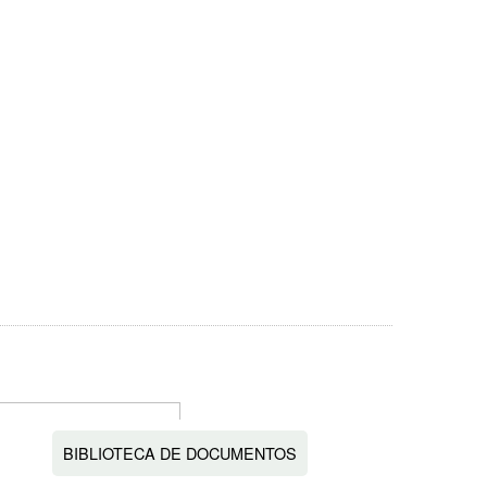
BIBLIOTECA DE DOCUMENTOS