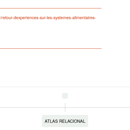
/retour-dexperiences-sur-les-systemes-alimentaires-
ATLAS RELACIONAL