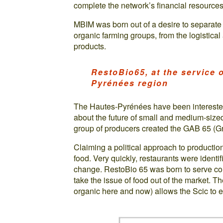
complete the network’s financial resources
MBIM was born out of a desire to separate 
organic farming groups, from the logistica
products.
RestoBio65, at the service o
Pyrénées region
The Hautes-Pyrénées have been intereste
about the future of small and medium-size
group of producers created the GAB 65 (Gr
Claiming a political approach to production
food. Very quickly, restaurants were identif
change. RestoBio 65 was born to serve col
take the issue of food out of the market. T
organic here and now) allows the Scic to