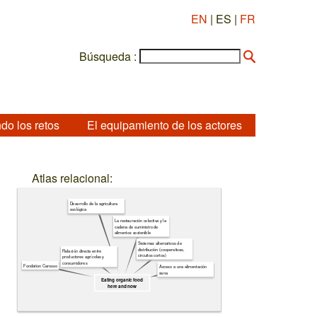
EN
| ES |
FR
Búsqueda :
do los retos
El equipamiento de los actores
Atlas relacional:
Desarrollo de la agricultura
ecológica
La restauración colectiva y la
cadena de suministro de
alimentos sostenible
Sistemas alternativos de
distribución (cooperativas,
Relación directa entre
circuitos cortos)
productores agrícolas y
consumidores
Fondation Carosso
Acceso a una alimentación
sana
Eating organic food
here and now