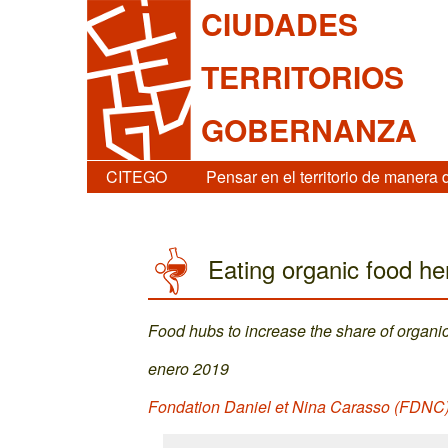
CIUDADES
TERRITORIOS
GOBERNANZA
CITEGO
Pensar en el territorio de manera 
Eating organic food h
Food hubs to increase the share of organic 
enero 2019
Fondation Daniel et Nina Carasso (FDNC