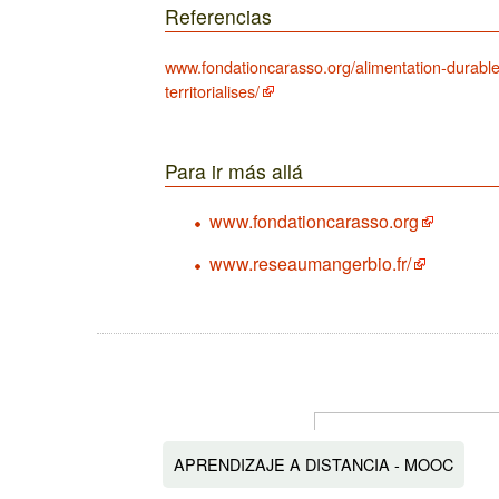
Referencias
www.fondationcarasso.org/alimentation-durable
territorialises/
Para ir más allá
www.fondationcarasso.org
www.reseaumangerbio.fr/
APRENDIZAJE A DISTANCIA - MOOC