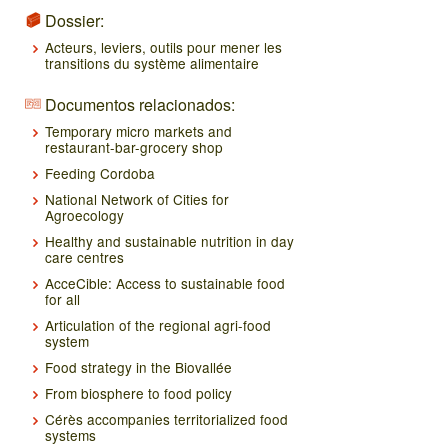
Dossier:
Acteurs, leviers, outils pour mener les
transitions du système alimentaire
Documentos relacionados:
Temporary micro markets and
restaurant-bar-grocery shop
Feeding Cordoba
National Network of Cities for
Agroecology
Healthy and sustainable nutrition in day
care centres
AcceCible: Access to sustainable food
for all
Articulation of the regional agri-food
system
Food strategy in the Biovallée
From biosphere to food policy
Cérès accompanies territorialized food
systems