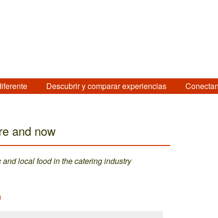
diferente
Descubrir y comparar experiencias
Conectan
ere and now
and local food in the catering industry
)