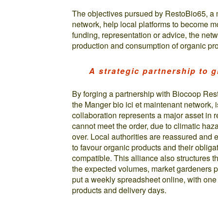
The objectives pursued by RestoBio65, a 
network, help local platforms to become m
funding, representation or advice, the net
production and consumption of organic pro
A strategic partnership to 
By forging a partnership with Biocoop Res
the Manger bio ici et maintenant network, i
collaboration represents a major asset in 
cannot meet the order, due to climatic haz
over. Local authorities are reassured and 
to favour organic products and their obli
compatible. This alliance also structures 
the expected volumes, market gardeners pr
put a weekly spreadsheet online, with one
products and delivery days.