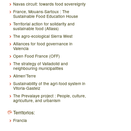
Navas circuit: towards food sovereignty
France, Mouans-Sartoux : The
Sustainable Food Education House
Territorial action for solidarity and
sustainable food (Atlass)
The agro-ecological Sierra West
Alliances for food governance in
Valencia
Open Food France (OFF)
The strategy of Valladolid and
neighbouring municipalities
Alimen’Terre
Sustainability of the agri-food system in
Vitoria-Gasteiz
The Prevalaye project : People, culture,
agriculture, and urbanism
Territorios:
Francia