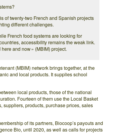
ystems?
sis of twenty-two French and Spanish projects
hting different challenges.
hile French food systems are looking for
countries, accessibility remains the weak link.
 here and now » (MBIM) project.
ntenant (MBIM) network brings together, at the
rganic and local products. It supplies school
between local products, those of the national
ration. Fourteen of them use the Local Basket
, suppliers, products, purchase prices, sales
mbership of its partners, Biocoop’s payouts and
ence Bio, until 2020, as well as calls for projects