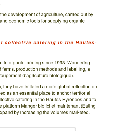
.
the development of agriculture, carried out by
l and economic tools for supplying organic
f collective catering in the Hautes-
d in organic farming since 1998. Wondering
d farms, production methods and labelling, a
oupement d’agriculture biologique).
, they have initiated a more global reflection on
ied as an essential place to anchor territorial
lective catering in the Hautes-Pyrénées and to
he platform Manger bio ici et maintenant (Eating
 expand by increasing the volumes marketed.