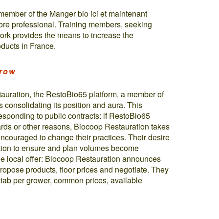
member of the Manger bio ici et maintenant
ore professional. Training members, seeking
work provides the means to increase the
ducts in France.
grow
tauration, the RestoBio65 platform, a member of
s consolidating its position and aura. This
responding to public contracts: if RestoBio65
ards or other reasons, Biocoop Restauration takes
encouraged to change their practices. Their desire
gation to ensure and plan volumes become
the local offer: Biocoop Restauration announces
opose products, floor prices and negotiate. They
 tab per grower, common prices, available