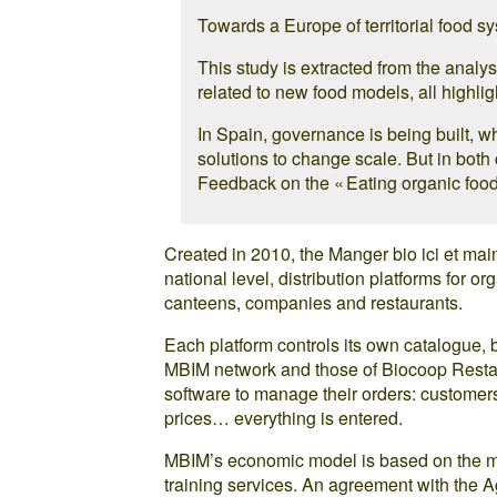
Towards a Europe of territorial food s
This study is extracted from the analy
related to new food models, all highlig
In Spain, governance is being built, w
solutions to change scale. But in both 
Feedback on the « Eating organic food
Created in 2010, the Manger bio ici et mai
national level, distribution platforms for o
canteens, companies and restaurants.
Each platform controls its own catalogue, 
MBIM network and those of Biocoop Restau
software to manage their orders: customers
prices… everything is entered.
MBIM’s economic model is based on the me
training services. An agreement with the Ag