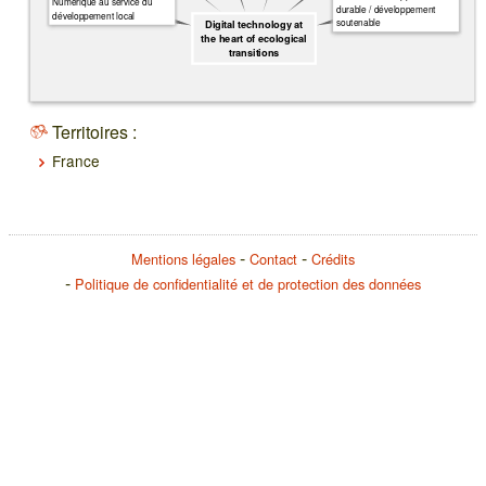
Numérique au service du
durable / développement
développement local
soutenable
Digital technology at
the heart of ecological
transitions
Territoires :
France
Mentions légales
Contact
Crédits
Politique de confidentialité et de protection des données