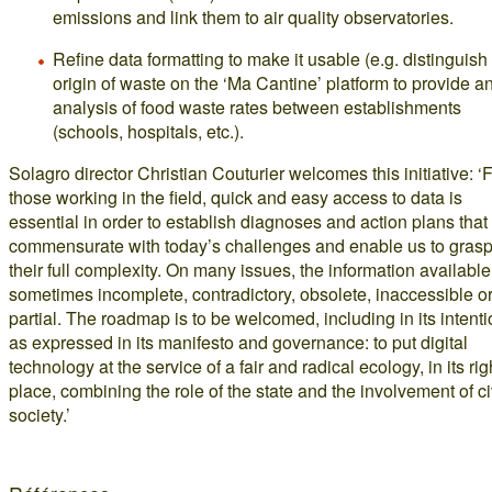
emissions and link them to air quality observatories.
Refine data formatting to make it usable (e.g. distinguish
origin of waste on the ‘Ma Cantine’ platform to provide a
analysis of food waste rates between establishments
(schools, hospitals, etc.).
Solagro director Christian Couturier welcomes this initiative: ‘
those working in the field, quick and easy access to data is
essential in order to establish diagnoses and action plans that
commensurate with today’s challenges and enable us to gras
their full complexity. On many issues, the information available
sometimes incomplete, contradictory, obsolete, inaccessible o
partial. The roadmap is to be welcomed, including in its intent
as expressed in its manifesto and governance: to put digital
technology at the service of a fair and radical ecology, in its rig
place, combining the role of the state and the involvement of ci
society.’