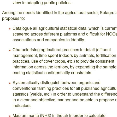
view to adapting public policies.
Among the needs identified in the agricultural sector, Solagro 
proposes to:
Catalogue all agricultural statistical data, which is curren
scattered across different platforms and difficult for NGOs
associations and companies to identify.
Characterising agricultural practices in detail (effluent
management, time spent indoors by animals, fertilisation
practices, use of cover crops, etc.) to provide consistent
information across the territory, by expanding the sampl
easing statistical confidentiality constraints.
Systematically distinguish between organic and
conventional farming practices for all published agricultu
statistics (yields, etc.) in order to understand the differen
in a clear and objective manner and be able to propose
indicators.
Map ammonia (NH3) in the air in order to calculate