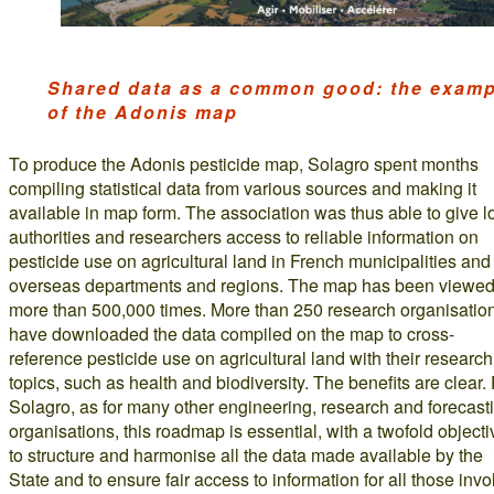
Shared data as a common good: the examp
of the Adonis map
To produce the Adonis pesticide map, Solagro spent months
compiling statistical data from various sources and making it
available in map form. The association was thus able to give l
authorities and researchers access to reliable information on
pesticide use on agricultural land in French municipalities and
overseas departments and regions. The map has been viewe
more than 500,000 times. More than 250 research organisatio
have downloaded the data compiled on the map to cross-
reference pesticide use on agricultural land with their research
topics, such as health and biodiversity. The benefits are clear.
Solagro, as for many other engineering, research and forecast
organisations, this roadmap is essential, with a twofold objecti
to structure and harmonise all the data made available by the
State and to ensure fair access to information for all those inv