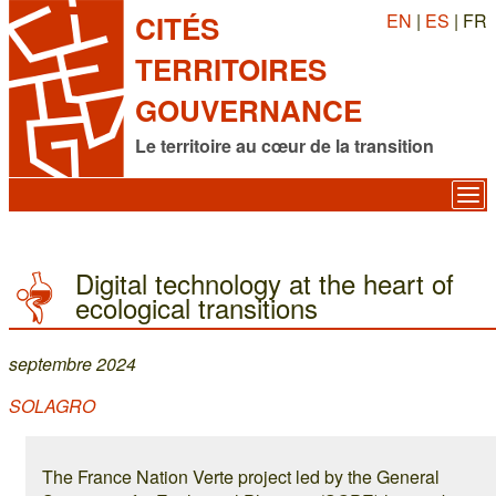
EN
|
ES
| FR
CITÉS
TERRITOIRES
GOUVERNANCE
Le territoire au cœur de la transition
Digital technology at the heart of
ecological transitions
septembre 2024
SOLAGRO
The France Nation Verte project led by the General