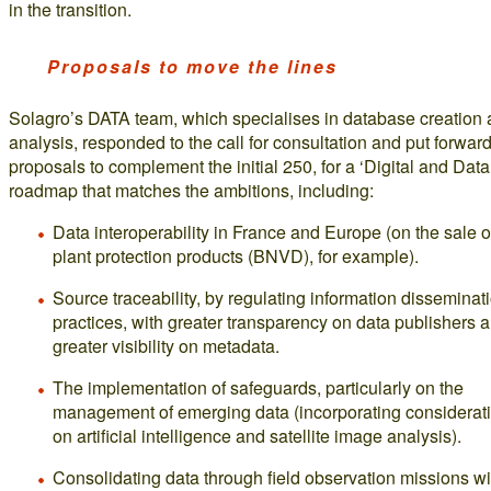
in the transition.
Proposals to move the lines
Solagro’s DATA team, which specialises in database creation
analysis, responded to the call for consultation and put forwar
proposals to complement the initial 250, for a ‘Digital and Data
roadmap that matches the ambitions, including:
Data interoperability in France and Europe (on the sale o
plant protection products (BNVD), for example).
Source traceability, by regulating information disseminat
practices, with greater transparency on data publishers 
greater visibility on metadata.
The implementation of safeguards, particularly on the
management of emerging data (incorporating considerat
on artificial intelligence and satellite image analysis).
Consolidating data through field observation missions wi