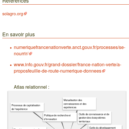
Références
solagro.org
En savoir plus
numeriquefrancenationverte.anct.gouv.fr/processes/se-
nourrir/
www.info.gouv.fr/grand-dossier/france-nation-verte/a-
proposfeuille-de-route-numerique-donnees
Atlas relationnel :
Mutualisation des
connaissances et des
Processus de capitalisation
expériences
de l'expérience
Outils de connaissance et de
Politique de recherche et
gestion des écosystèmes
d’innovation
territoriaux
Outils du développement