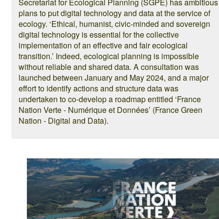
Secretariat for Ecological Planning (SGPE) has ambitious
plans to put digital technology and data at the service of
ecology. ‘Ethical, humanist, civic-minded and sovereign
digital technology is essential for the collective
implementation of an effective and fair ecological
transition.’ Indeed, ecological planning is impossible
without reliable and shared data. A consultation was
launched between January and May 2024, and a major
effort to identify actions and structure data was
undertaken to co-develop a roadmap entitled ‘France
Nation Verte - Numérique et Données’ (France Green
Nation - Digital and Data).