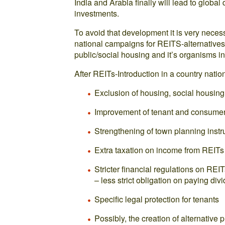
India and Arabia finally will lead to global
investments.
To avoid that development it is very neces
national campaigns for REITS-alternatives, 
public/social housing and it’s organisms in
After REITs-Introduction in a country nat
Exclusion of housing, social housing
Improvement of tenant and consumer
Strengthening of town planning inst
Extra taxation on income from REITs
Stricter financial regulations on RE
– less strict obligation on paying div
Specific legal protection for tenants
Possibly, the creation of alternative p