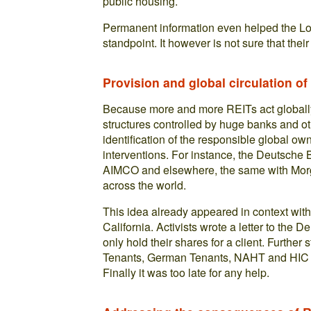
public housing.
Permanent information even helped the Lo
standpoint. It however is not sure that their
Provision and global circulation of
Because more and more REITs act globall
structures controlled by huge banks and oth
identification of the responsible global ow
interventions. For instance, the Deutsche B
AIMCO and elsewhere, the same with Mor
across the world.
This idea already appeared in context with
California. Activists wrote a letter to the
only hold their shares for a client. Furthe
Tenants, German Tenants, NAHT and HIC w
Finally it was too late for any help.