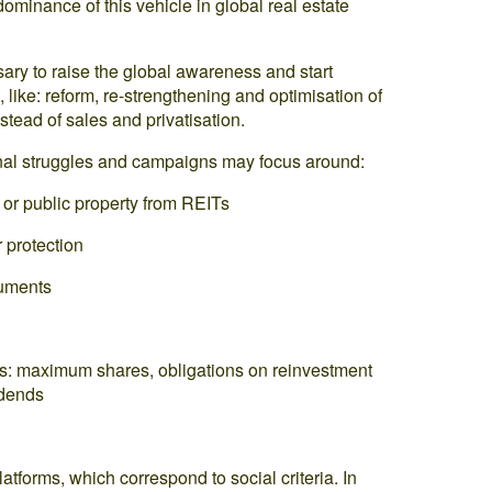
 dominance of this vehicle in global real estate
sary to raise the global awareness and start
like: reform, re-strengthening and optimisation of
stead of sales and privatisation.
ional struggles and campaigns may focus around:
 or public property from REITs
 protection
ruments
ITs: maximum shares, obligations on reinvestment
idends
latforms, which correspond to social criteria. In