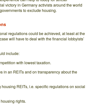
rtial victory in Germany activists around the world
r governments to exclude housing.
ons
tional regulations could be achieved, at least at the
ase will have to deal with the financial lobbyists’
uld include:
petition with lowest taxation.
es in an REITs and on transparency about the
housing REITs, i.e. specific regulations on social
housing rights.