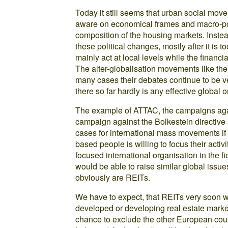
Today it still seems that urban social mo
aware on economical frames and macro-poli
composition of the housing markets. Instea
these political changes, mostly after it is t
mainly act at local levels while the financi
The alter-globalisation movements like t
many cases their debates continue to be ve
there so far hardly is any effective global 
The example of ATTAC, the campaigns aga
campaign against the Bolkestein directive
cases for international mass movements if 
based people is willing to focus their activ
focused international organisation in the 
would be able to raise similar global issue
obviously are REITs.
We have to expect, that REITs very soon w
developed or developing real estate market
chance to exclude the other European count