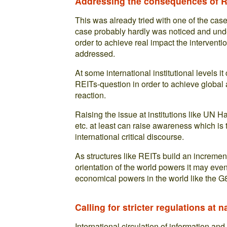
Addressing the consequences of RE
This was already tried with one of the cas
case probably hardly was noticed and und
order to achieve real impact the intervent
addressed.
At some international institutional levels i
REITs-question in order to achieve global a
reaction.
Raising the issue at institutions like UN
etc. at least can raise awareness which is 
international critical discourse.
As structures like REITs build an increment
orientation of the world powers it may even
economical powers in the world like the G
Calling for stricter regulations at n
International circulation of information and