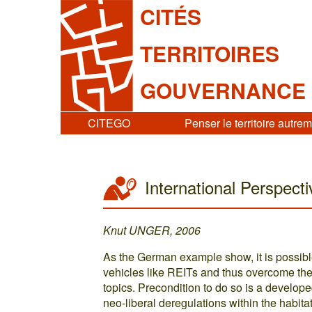
CITÉS
TERRITOIRES
GOUVERNANCE
CITEGO
Penser le territoire autre
International Perspect
Knut UNGER, 2006
As the German example show, it is possible
vehicles like REITs and thus overcome th
topics. Precondition to do so is a devel
neo-liberal deregulations within the habit