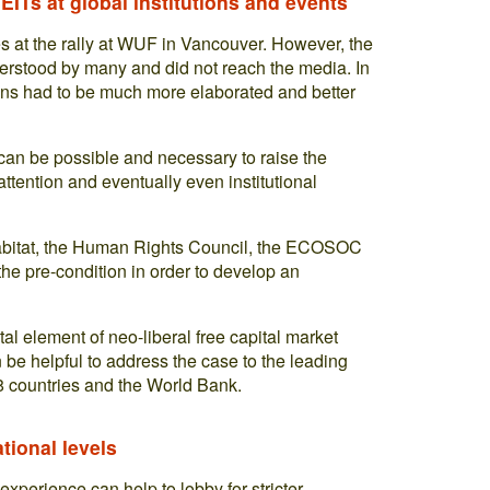
ITs at global institutions and events
es at the rally at WUF in Vancouver. However, the
erstood by many and did not reach the media. In
ions had to be much more elaborated and better
t can be possible and necessary to raise the
ttention and eventually even institutional
 Habitat, the Human Rights Council, the ECOSOC
the pre-condition in order to develop an
al element of neo-liberal free capital market
 be helpful to address the case to the leading
8 countries and the World Bank.
ational levels
 experience can help to lobby for stricter