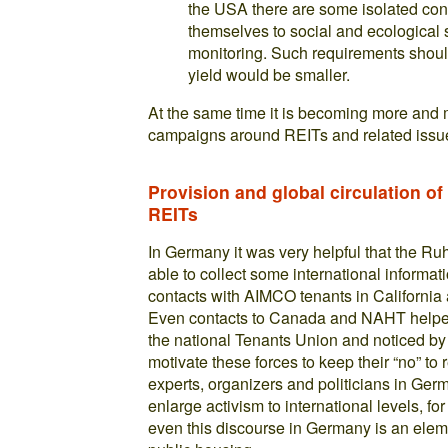
the USA there are some isolated con
themselves to social and ecological 
monitoring. Such requirements shoul
yield would be smaller.
At the same time it is becoming more and 
campaigns around REITs and related issue
Provision and global circulation o
REITs
In Germany it was very helpful that the R
able to collect some international inform
contacts with AIMCO tenants in Californi
Even contacts to Canada and NAHT helped
the national Tenants Union and noticed by 
motivate these forces to keep their “no” to 
experts, organizers and politicians in Ge
enlarge activism to international levels, 
even this discourse in Germany is an elemen