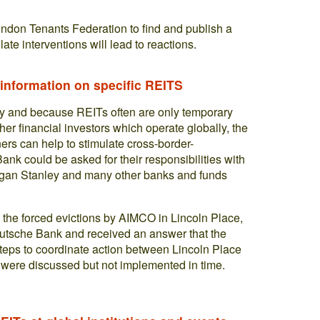
ndon Tenants Federation to find and publish a
 late interventions will lead to reactions.
 information on specific REITS
y and because REITs often are only temporary
er financial investors which operate globally, the
ners can help to stimulate cross-border-
ank could be asked for their responsibilities with
gan Stanley and many other banks and funds
 the forced evictions by AIMCO in Lincoln Place,
 Deutsche Bank and received an answer that the
r steps to coordinate action between Lincoln Place
ere discussed but not implemented in time.