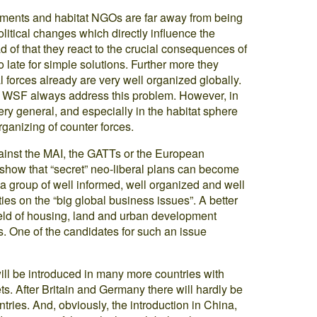
vements and habitat NGOs are far away from being
tical changes which directly influence the
d of that they react to the crucial consequences of
oo late for simple solutions. Further more they
al forces already are very well organized globally.
he WSF always address this problem. However, in
ry general, and especially in the habitat sphere
organizing of counter forces.
inst the MAI, the GATTs or the European
 show that “secret” neo-liberal plans can become
a group of well informed, well organized and well
ities on the “big global business issues”. A better
field of housing, land and urban development
s. One of the candidates for such an issue
ill be introduced in many more countries with
s. After Britain and Germany there will hardly be
ries. And, obviously, the introduction in China,