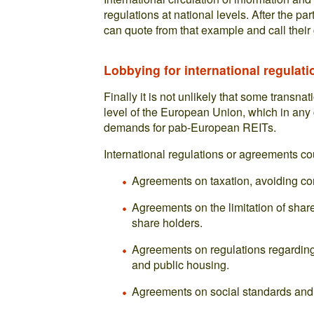
regulations at national levels. After the pa
can quote from that example and call thei
Lobbying for international regulati
Finally it is not unlikely that some transna
level of the European Union, which in any c
demands for pab-European REITs.
International regulations or agreements co
Agreements on taxation, avoiding com
Agreements on the limitation of shar
share holders.
Agreements on regulations regarding 
and public housing.
Agreements on social standards and 