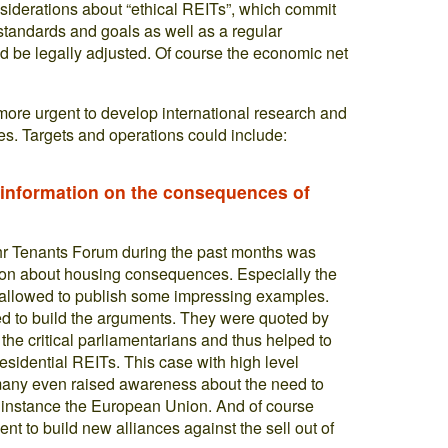
siderations about “ethical REITs”, which commit
standards and goals as well as a regular
d be legally adjusted. Of course the economic net
more urgent to develop international research and
s. Targets and operations could include:
f information on the consequences of
uhr Tenants Forum during the past months was
ation about housing consequences. Especially the
a allowed to publish some impressing examples.
 to build the arguments. They were quoted by
the critical parliamentarians and thus helped to
residential REITs. This case with high level
rmany even raised awareness about the need to
for instance the European Union. And of course
t to build new alliances against the sell out of