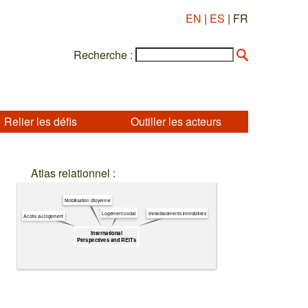
EN
|
ES
| FR
Recherche :
Relier les défis
Outiller les acteurs
Atlas relationnel :
Mobilisation citoyenne
Logement social
Investissements immobiliers
Accès au logement
International
Perspectives and REITs