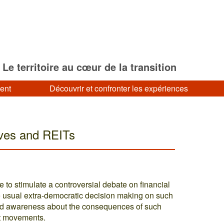
Le territoire au cœur de la transition
ment
Découvrir et confronter les expériences
ives and REITs
 to stimulate a controversial debate on financial
e usual extra-democratic decision making on such
oped awareness about the consequences of such
at movements.