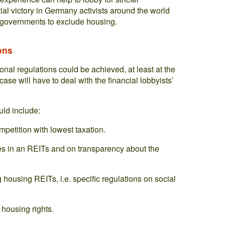
rtial victory in Germany activists around the world
r governments to exclude housing.
ons
tional regulations could be achieved, at least at the
ase will have to deal with the financial lobbyists’
uld include:
petition with lowest taxation.
es in an REITs and on transparency about the
housing REITs, i.e. specific regulations on social
housing rights.