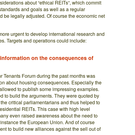
siderations about “ethical REITs”, which commit
standards and goals as well as a regular
d be legally adjusted. Of course the economic net
more urgent to develop international research and
s. Targets and operations could include:
f information on the consequences of
uhr Tenants Forum during the past months was
ation about housing consequences. Especially the
a allowed to publish some impressing examples.
 to build the arguments. They were quoted by
the critical parliamentarians and thus helped to
residential REITs. This case with high level
rmany even raised awareness about the need to
for instance the European Union. And of course
t to build new alliances against the sell out of