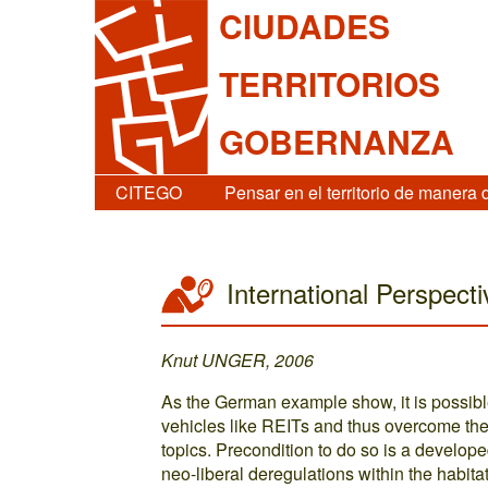
CIUDADES
TERRITORIOS
GOBERNANZA
CITEGO
Pensar en el territorio de manera 
International Perspect
Knut UNGER, 2006
As the German example show, it is possible
vehicles like REITs and thus overcome th
topics. Precondition to do so is a devel
neo-liberal deregulations within the habit