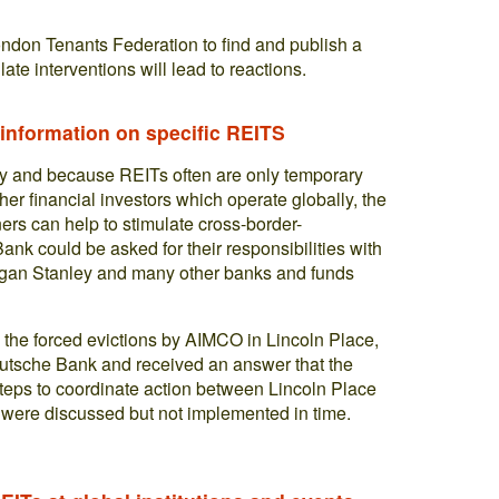
ndon Tenants Federation to find and publish a
 late interventions will lead to reactions.
 information on specific REITS
y and because REITs often are only temporary
er financial investors which operate globally, the
ners can help to stimulate cross-border-
ank could be asked for their responsibilities with
gan Stanley and many other banks and funds
 the forced evictions by AIMCO in Lincoln Place,
 Deutsche Bank and received an answer that the
r steps to coordinate action between Lincoln Place
ere discussed but not implemented in time.