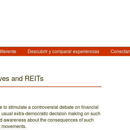
diferente
Descubrir y comparar experiencias
Conectan
ives and REITs
 to stimulate a controversial debate on financial
e usual extra-democratic decision making on such
oped awareness about the consequences of such
at movements.