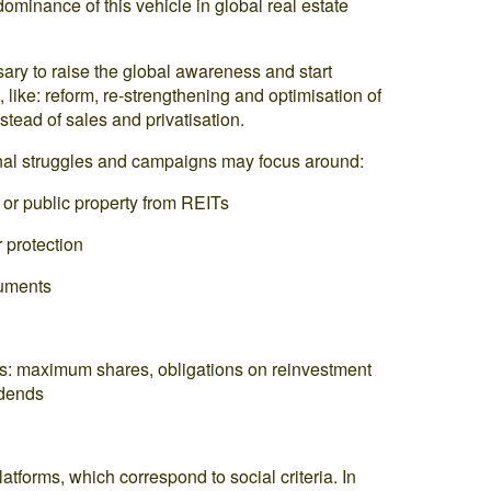
 dominance of this vehicle in global real estate
sary to raise the global awareness and start
like: reform, re-strengthening and optimisation of
stead of sales and privatisation.
ional struggles and campaigns may focus around:
 or public property from REITs
 protection
ruments
ITs: maximum shares, obligations on reinvestment
idends
latforms, which correspond to social criteria. In