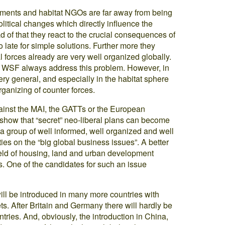
vements and habitat NGOs are far away from being
tical changes which directly influence the
d of that they react to the crucial consequences of
oo late for simple solutions. Further more they
al forces already are very well organized globally.
he WSF always address this problem. However, in
ry general, and especially in the habitat sphere
organizing of counter forces.
inst the MAI, the GATTs or the European
 show that “secret” neo-liberal plans can become
a group of well informed, well organized and well
ities on the “big global business issues”. A better
field of housing, land and urban development
s. One of the candidates for such an issue
ill be introduced in many more countries with
s. After Britain and Germany there will hardly be
ries. And, obviously, the introduction in China,