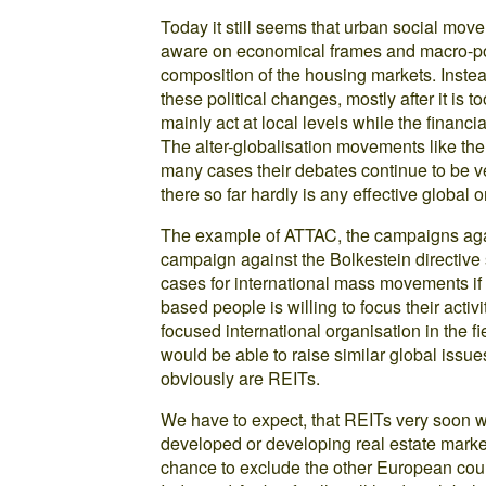
Today it still seems that urban social mo
aware on economical frames and macro-poli
composition of the housing markets. Instea
these political changes, mostly after it is t
mainly act at local levels while the financi
The alter-globalisation movements like t
many cases their debates continue to be ve
there so far hardly is any effective global 
The example of ATTAC, the campaigns aga
campaign against the Bolkestein directive
cases for international mass movements if 
based people is willing to focus their activ
focused international organisation in the 
would be able to raise similar global issue
obviously are REITs.
We have to expect, that REITs very soon w
developed or developing real estate market
chance to exclude the other European count