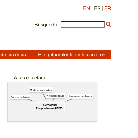
EN
| ES |
FR
Búsqueda :
do los retos
El equipamiento de los actores
Atlas relacional:
Movilización ciudadana
Viviendas sociales
Inversiones inmobiliarias
Acceso a la vivienda
International
Perspectives and REITs