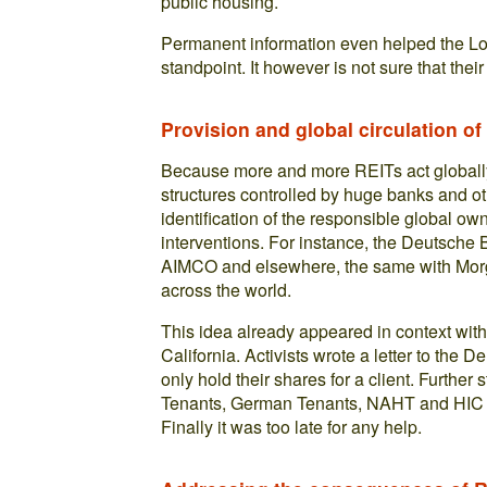
public housing.
Permanent information even helped the Lo
standpoint. It however is not sure that their
Provision and global circulation of
Because more and more REITs act globall
structures controlled by huge banks and oth
identification of the responsible global ow
interventions. For instance, the Deutsche B
AIMCO and elsewhere, the same with Mor
across the world.
This idea already appeared in context with
California. Activists wrote a letter to the
only hold their shares for a client. Furthe
Tenants, German Tenants, NAHT and HIC w
Finally it was too late for any help.