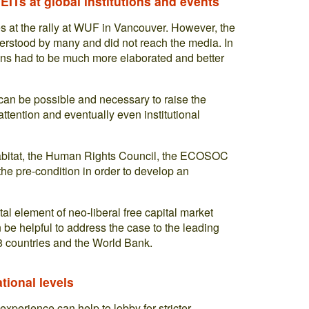
ITs at global institutions and events
es at the rally at WUF in Vancouver. However, the
erstood by many and did not reach the media. In
ions had to be much more elaborated and better
t can be possible and necessary to raise the
ttention and eventually even institutional
 Habitat, the Human Rights Council, the ECOSOC
the pre-condition in order to develop an
al element of neo-liberal free capital market
 be helpful to address the case to the leading
8 countries and the World Bank.
ational levels
 experience can help to lobby for stricter