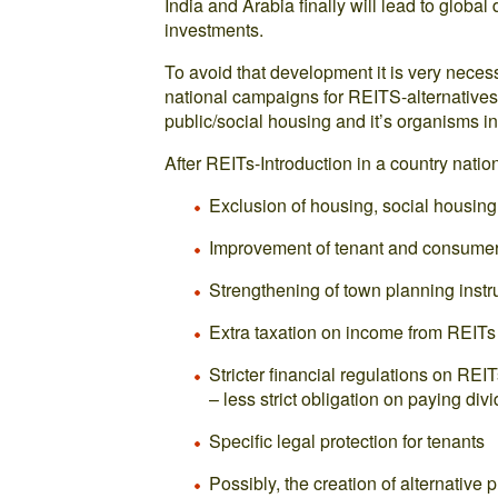
India and Arabia finally will lead to global
investments.
To avoid that development it is very neces
national campaigns for REITS-alternatives, 
public/social housing and it’s organisms in
After REITs-Introduction in a country nat
Exclusion of housing, social housing
Improvement of tenant and consumer
Strengthening of town planning inst
Extra taxation on income from REITs
Stricter financial regulations on RE
– less strict obligation on paying div
Specific legal protection for tenants
Possibly, the creation of alternative p