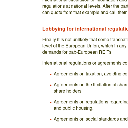
regulations at national levels. After the pa
can quote from that example and call thei
Lobbying for international regulati
Finally it is not unlikely that some transna
level of the European Union, which in any c
demands for pab-European REITs.
International regulations or agreements co
Agreements on taxation, avoiding com
Agreements on the limitation of shar
share holders.
Agreements on regulations regarding 
and public housing.
Agreements on social standards and 