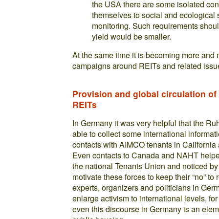
the USA there are some isolated con
themselves to social and ecological 
monitoring. Such requirements shoul
yield would be smaller.
At the same time it is becoming more and 
campaigns around REITs and related issue
Provision and global circulation o
REITs
In Germany it was very helpful that the R
able to collect some international inform
contacts with AIMCO tenants in Californi
Even contacts to Canada and NAHT helped
the national Tenants Union and noticed by 
motivate these forces to keep their “no” to 
experts, organizers and politicians in Ge
enlarge activism to international levels, 
even this discourse in Germany is an elemen