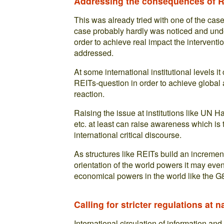
Addressing the consequences of RE
This was already tried with one of the cas
case probably hardly was noticed and und
order to achieve real impact the intervent
addressed.
At some international institutional levels i
REITs-question in order to achieve global a
reaction.
Raising the issue at institutions like UN
etc. at least can raise awareness which is 
international critical discourse.
As structures like REITs build an increment
orientation of the world powers it may even
economical powers in the world like the G
Calling for stricter regulations at n
International circulation of information and