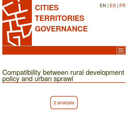
EN |
ES
|
FR
CITIES
TERRITORIES
GOVERNANCE
Compatibility between rural development
policy and urban sprawl
2 analysis