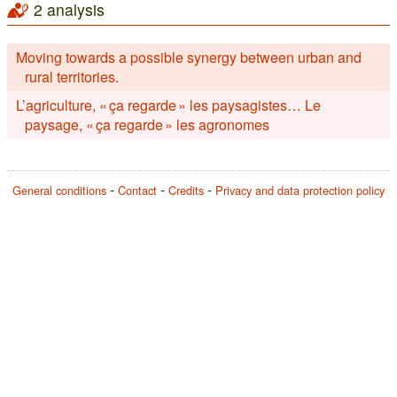
2 analysis
Moving towards a possible synergy between urban and
rural territories.
L’agriculture, « ça regarde » les paysagistes… Le
paysage, « ça regarde » les agronomes
General conditions
Contact
Credits
Privacy and data protection policy