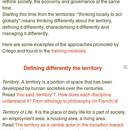
rethink society, the economy and governance at the same
time.
Starting this time from the territories: "thinking locally to act
globally" means thinking differently about the territory,
defining it differently, characterising it differently and
managing it differently.
Here are some examples of the approaches promoted by
Citego and found in the
training modules
.
Defining differently the territory
Territory
. A territory is a portion of space that has been
developed by human societies over the centuries.
Rread
You said ’territory’?. How does each discipline
understand it? From ethology to philosophy (in French)
Territory of Life
. It is the place of daily life for a part of society,
an employment area, a housing area, a living area.
Read
The territory as a central actor in the transition toward