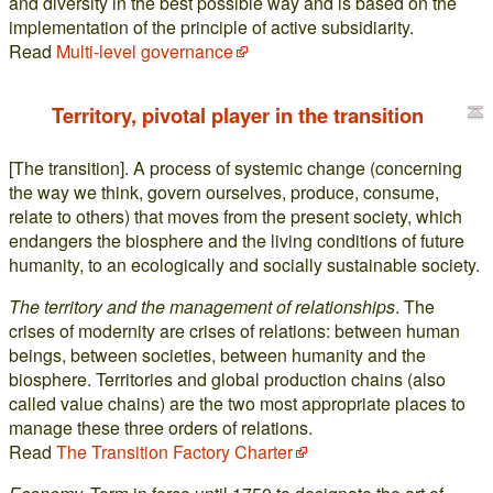
and diversity in the best possible way and is based on the
implementation of the principle of active subsidiarity.
Read
Multi-level governance
Territory, pivotal player in the transition
[The transition]. A process of systemic change (concerning
the way we think, govern ourselves, produce, consume,
relate to others) that moves from the present society, which
endangers the biosphere and the living conditions of future
humanity, to an ecologically and socially sustainable society.
The territory and the management of relationships
. The
crises of modernity are crises of relations: between human
beings, between societies, between humanity and the
biosphere. Territories and global production chains (also
called value chains) are the two most appropriate places to
manage these three orders of relations.
Read
The Transition Factory Charter