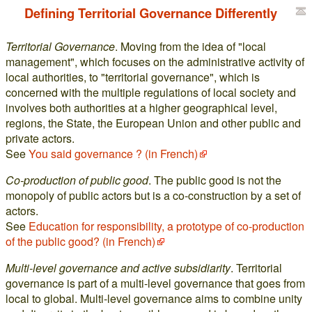
Defining Territorial Governance Differently
Territorial Governance
. Moving from the idea of "local
management", which focuses on the administrative activity of
local authorities, to "territorial governance", which is
concerned with the multiple regulations of local society and
involves both authorities at a higher geographical level,
regions, the State, the European Union and other public and
private actors.
See
You said governance ? (in French)
Co-production of public good
. The public good is not the
monopoly of public actors but is a co-construction by a set of
actors.
See
Education for responsibility, a prototype of co-production
of the public good? (in French)
Multi-level governance and active subsidiarity
. Territorial
governance is part of a multi-level governance that goes from
local to global. Multi-level governance aims to combine unity