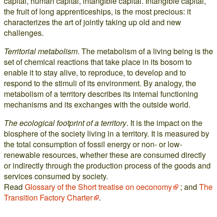
capital, human capital, intangible capital. Intangible capital,
the fruit of long apprenticeships, is the most precious: it
characterizes the art of jointly taking up old and new
challenges.
Territorial metabolism
. The metabolism of a living being is the
set of chemical reactions that take place in its bosom to
enable it to stay alive, to reproduce, to develop and to
respond to the stimuli of its environment. By analogy, the
metabolism of a territory describes its internal functioning
mechanisms and its exchanges with the outside world.
The ecological footprint of a territory
. It is the impact on the
biosphere of the society living in a territory. It is measured by
the total consumption of fossil energy or non- or low-
renewable resources, whether these are consumed directly
or indirectly through the production process of the goods and
services consumed by society.
Read
Glossary of the Short treatise on oeconomy
; and
The
Transition Factory Charter
.