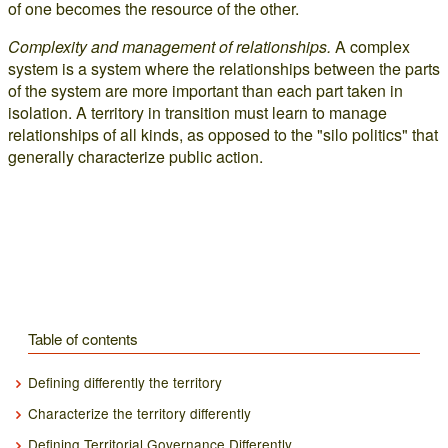
of one becomes the resource of the other.
Complexity and management of relationships.
A complex
system is a system where the relationships between the parts
of the system are more important than each part taken in
isolation. A territory in transition must learn to manage
relationships of all kinds, as opposed to the "silo politics" that
generally characterize public action.
Table of contents
Defining differently the territory
Characterize the territory differently
Defining Territorial Governance Differently