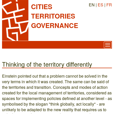
EN |
ES
|
FR
CITIES
TERRITORIES
GOVERNANCE
Thinking of the territory differently
Einstein pointed out that a problem cannot be solved in the
very terms in which it was created. The same can be said of
the territories and transition. Concepts and modes of action
created for the local management of territories, considered as
spaces for implementing policies defined at another level - as
symbolised by the slogan "think globally, act locally" - are
unlikely to be adapted to the new reality that requires us to