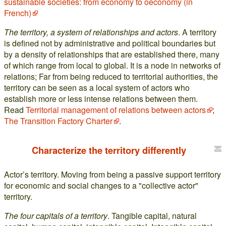
sustainable societies: from economy to oeconomy (in
French)
The territory, a system of relationships and actors
. A territory
is defined not by administrative and political boundaries but
by a density of relationships that are established there, many
of which range from local to global. It is a node in networks of
relations; Far from being reduced to territorial authorities, the
territory can be seen as a local system of actors who
establish more or less intense relations between them.
Read
Territorial management of relations between actors
;
The Transition Factory Charter
.
Characterize the territory differently
Actor’s territory. Moving from being a passive support territory
for economic and social changes to a "collective actor"
territory.
The four capitals of a territory
. Tangible capital, natural