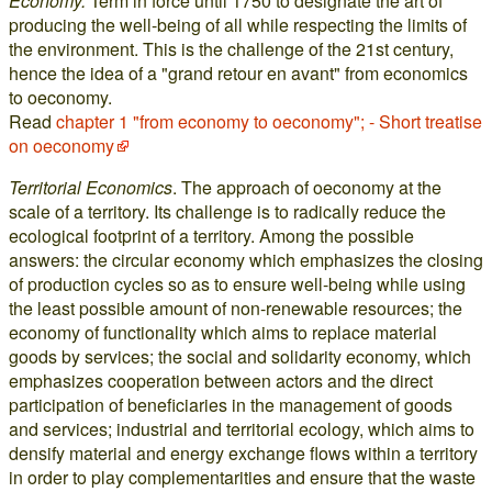
Economy.
Term in force until 1750 to designate the art of
producing the well-being of all while respecting the limits of
the environment. This is the challenge of the 21st century,
hence the idea of a "grand retour en avant" from economics
to oeconomy.
Read
chapter 1 "from economy to oeconomy"; - Short treatise
on oeconomy
Territorial Economics
. The approach of oeconomy at the
scale of a territory. Its challenge is to radically reduce the
ecological footprint of a territory. Among the possible
answers: the circular economy which emphasizes the closing
of production cycles so as to ensure well-being while using
the least possible amount of non-renewable resources; the
economy of functionality which aims to replace material
goods by services; the social and solidarity economy, which
emphasizes cooperation between actors and the direct
participation of beneficiaries in the management of goods
and services; industrial and territorial ecology, which aims to
densify material and energy exchange flows within a territory
in order to play complementarities and ensure that the waste