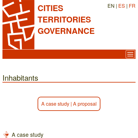
EN |
ES
|
FR
CITIES
TERRITORIES
GOVERNANCE
Inhabitants
A case study
|
A proposal
A case study