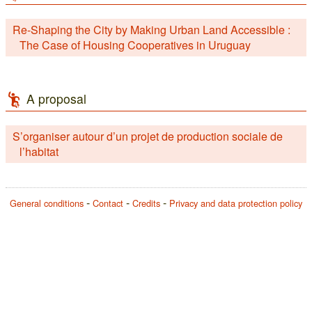
Re-Shaping the City by Making Urban Land Accessible :
The Case of Housing Cooperatives in Uruguay
A proposal
S’organiser autour d’un projet de production sociale de
l’habitat
General conditions
Contact
Credits
Privacy and data protection policy