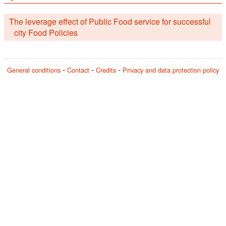
The leverage effect of Public Food service for successful
city Food Policies
General conditions
Contact
Credits
Privacy and data protection policy