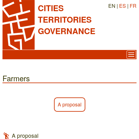
EN |
ES
|
FR
CITIES
TERRITORIES
GOVERNANCE
Farmers
A proposal
A proposal