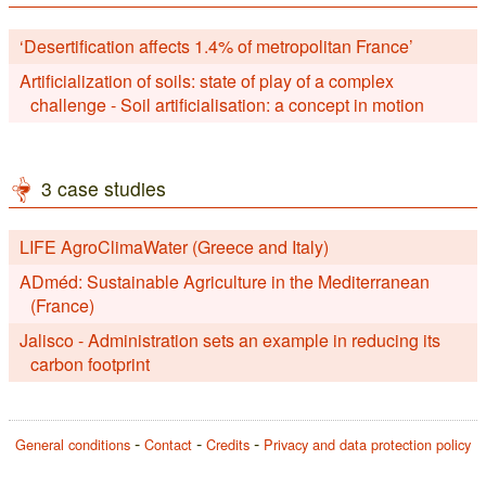
‘Desertification affects 1.4% of metropolitan France’
Artificialization of soils: state of play of a complex
challenge - Soil artificialisation: a concept in motion
3 case studies
LIFE AgroClimaWater (Greece and Italy)
ADméd: Sustainable Agriculture in the Mediterranean
(France)
Jalisco - Administration sets an example in reducing its
carbon footprint
General conditions
Contact
Credits
Privacy and data protection policy