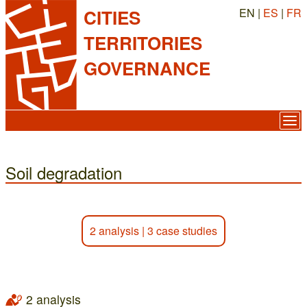
EN |
ES
|
FR
CITIES
TERRITORIES
GOVERNANCE
Soil degradation
2 analysis
|
3 case studies
2 analysis