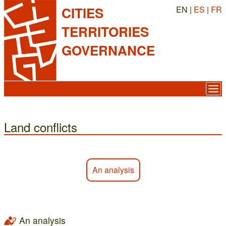
EN |
ES
|
FR
CITIES
TERRITORIES
GOVERNANCE
Land conflicts
An analysis
An analysis