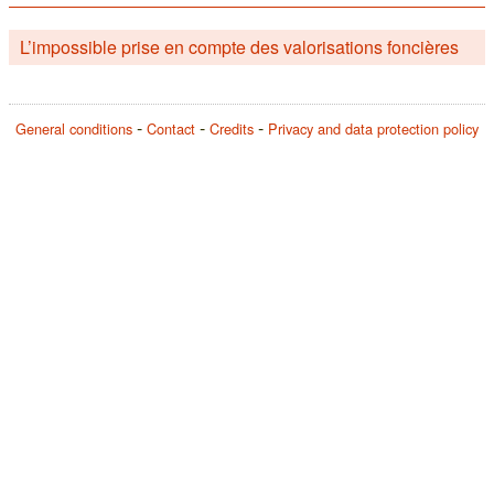
L’impossible prise en compte des valorisations foncières
General conditions
Contact
Credits
Privacy and data protection policy