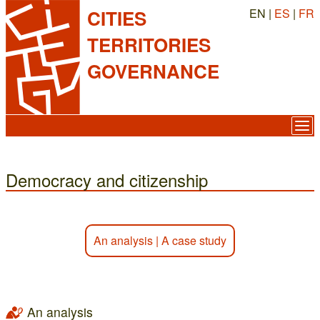
EN |
ES
|
FR
CITIES
TERRITORIES
GOVERNANCE
Democracy and citizenship
An analysis
|
A case study
An analysis