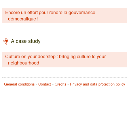
Encore un effort pour rendre la gouvernance
démocratique !
A case study
Culture on your doorstep : bringing culture to your
neighbourhood
General conditions
Contact
Credits
Privacy and data protection policy