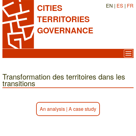
EN |
ES
|
FR
CITIES
TERRITORIES
GOVERNANCE
Transformation des territoires dans les
transitions
An analysis
|
A case study