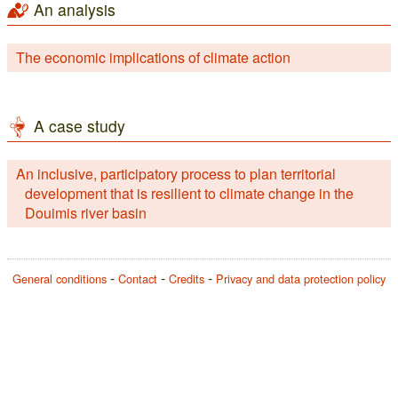
An analysis
The economic implications of climate action
A case study
An inclusive, participatory process to plan territorial
development that is resilient to climate change in the
Douimis river basin
General conditions
Contact
Credits
Privacy and data protection policy