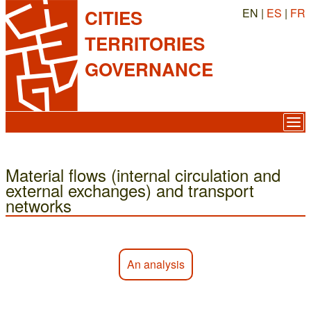
EN |
ES
|
FR
CITIES
TERRITORIES
GOVERNANCE
Material flows (internal circulation and
external exchanges) and transport
networks
An analysis