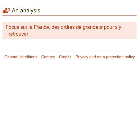
An analysis
Focus sur la France, des ordres de grandeur pour s’y
retrouver
General conditions
Contact
Credits
Privacy and data protection policy