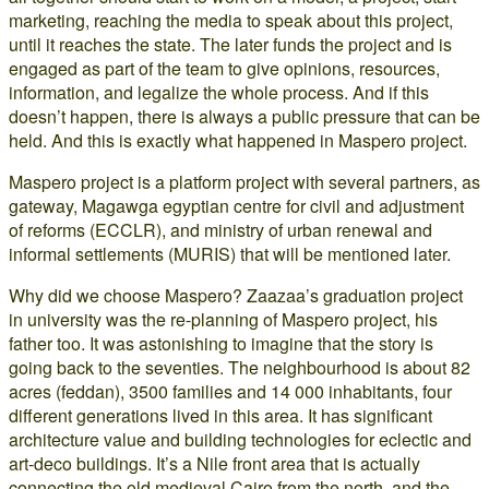
marketing, reaching the media to speak about this project,
until it reaches the state. The later funds the project and is
engaged as part of the team to give opinions, resources,
information, and legalize the whole process. And if this
doesn’t happen, there is always a public pressure that can be
held. And this is exactly what happened in Maspero project.
Maspero project is a platform project with several partners, as
gateway, Magawga egyptian centre for civil and adjustment
of reforms (ECCLR), and ministry of urban renewal and
informal settlements (MURIS) that will be mentioned later.
Why did we choose Maspero? Zaazaa’s graduation project
in university was the re-planning of Maspero project, his
father too. It was astonishing to imagine that the story is
going back to the seventies. The neighbourhood is about 82
acres (feddan), 3500 families and 14 000 inhabitants, four
different generations lived in this area. It has significant
architecture value and building technologies for eclectic and
art-deco buildings. It’s a Nile front area that is actually
connecting the old medieval Cairo from the north, and the