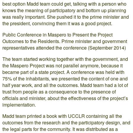
best option Madd team could get, talking with a person who
knows the meaning of participatory and bottom up planning
was really important. She pushed it to the prime minister and
the president, convincing them it was a good project.
Public Conference in Maspero to Present the Project
Outcomes to the Residents. Prime minister and government
representatives attended the conference (September 2014)
The team started working together with the government, and
the Maspero Project was not parallel anymore, because it
became part of a state project. A conference was held with
75% of the inhabitants, we presented the content of one and
half year work, and all the outcomes. Madd team had a lot of
trust from people as a consequence to the presence of
officials and minister, about the effectiveness of the project’s
implementation.
Madd team printed a book with UCCLR containing all the
outcomes from the research and the participatory design, and
the legal parts for the community. It was distributed as a