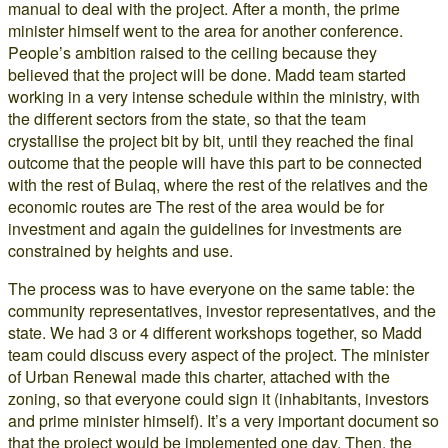
manual to deal with the project. After a month, the prime
minister himself went to the area for another conference.
People’s ambition raised to the ceiling because they
believed that the project will be done. Madd team started
working in a very intense schedule within the ministry, with
the different sectors from the state, so that the team
crystallise the project bit by bit, until they reached the final
outcome that the people will have this part to be connected
with the rest of Bulaq, where the rest of the relatives and the
economic routes are The rest of the area would be for
investment and again the guidelines for investments are
constrained by heights and use.
The process was to have everyone on the same table: the
community representatives, investor representatives, and the
state. We had 3 or 4 different workshops together, so Madd
team could discuss every aspect of the project. The minister
of Urban Renewal made this charter, attached with the
zoning, so that everyone could sign it (inhabitants, investors
and prime minister himself). It’s a very important document so
that the project would be implemented one day. Then, the