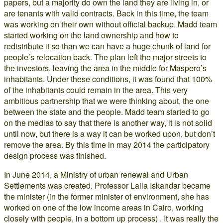
papers, but a majority do own the land they are living in, or
are tenants with valid contracts. Back in this time, the team
was working on their own without official backup. Madd team
started working on the land ownership and how to
redistribute it so than we can have a huge chunk of land for
people’s relocation back. The plan left the major streets to
the investors, leaving the area in the middle for Maspero’s
inhabitants. Under these conditions, it was found that 100%
of the inhabitants could remain in the area. This very
ambitious partnership that we were thinking about, the one
between the state and the people. Madd team started to go
on the medias to say that there is another way, it is not solid
until now, but there is a way it can be worked upon, but don’t
remove the area. By this time in may 2014 the participatory
design process was finished.
In June 2014, a Ministry of urban renewal and Urban
Settlements was created. Professor Laila Iskandar became
the minister (in the former minister of environment, she has
worked on one of the low income areas in Cairo, working
closely with people, in a bottom up process) . It was really the