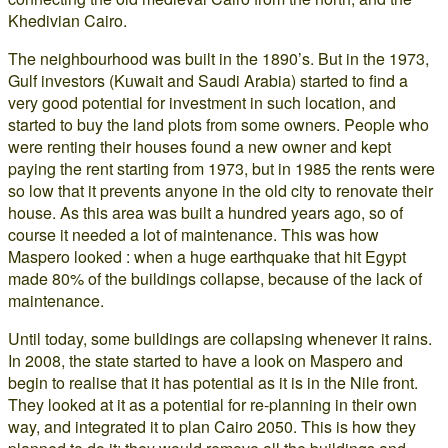
Khedivian Cairo.
The neighbourhood was built in the 1890’s. But in the 1973,
Gulf investors (Kuwait and Saudi Arabia) started to find a
very good potential for investment in such location, and
started to buy the land plots from some owners. People who
were renting their houses found a new owner and kept
paying the rent starting from 1973, but in 1985 the rents were
so low that it prevents anyone in the old city to renovate their
house. As this area was built a hundred years ago, so of
course it needed a lot of maintenance. This was how
Maspero looked : when a huge earthquake that hit Egypt
made 80% of the buildings collapse, because of the lack of
maintenance.
Until today, some buildings are collapsing whenever it rains.
In 2008, the state started to have a look on Maspero and
begin to realise that it has potential as it is in the Nile front.
They looked at it as a potential for re-planning in their own
way, and integrated it to plan Cairo 2050. This is how they