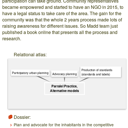
participation can take ground. Community representatives
became empowered and started to have an NGO in 2015, to
have a legal status to take care of the area. The gain for the
community was that the whole 2 years process made lots of
raising awareness for different issues. So Madd team just
published a book online that presents all the process and
research.
Relational atlas:
Production of standards
Participatory urban planning
Advocacy planning
(standards and labels)
Parralel Practice,
Alternative models
Dossier:
Plan and advocate for the inhabitants in the competitive