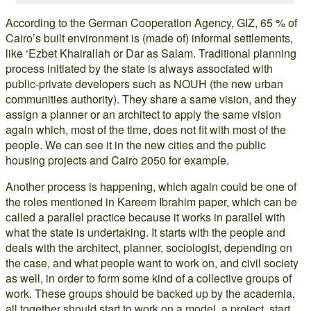
According to the German Cooperation Agency, GIZ, 65 % of
Cairo’s built environment is (made of) informal settlements,
like ‘Ezbet Khairallah or Dar as Salam. Traditional planning
process initiated by the state is always associated with
public-private developers such as NOUH (the new urban
communities authority). They share a same vision, and they
assign a planner or an architect to apply the same vision
again which, most of the time, does not fit with most of the
people. We can see it in the new cities and the public
housing projects and Cairo 2050 for example.
Another process is happening, which again could be one of
the roles mentioned in Kareem Ibrahim paper, which can be
called a parallel practice because it works in parallel with
what the state is undertaking. It starts with the people and
deals with the architect, planner, sociologist, depending on
the case, and what people want to work on, and civil society
as well, in order to form some kind of a collective groups of
work. These groups should be backed up by the academia,
all together should start to work on a model, a project, start