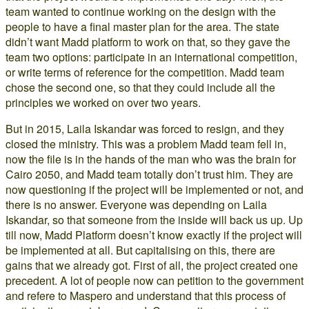
team wanted to continue working on the design with the
people to have a final master plan for the area. The state
didn’t want Madd platform to work on that, so they gave the
team two options: participate in an international competition,
or write terms of reference for the competition. Madd team
chose the second one, so that they could include all the
principles we worked on over two years.
But in 2015, Laila Iskandar was forced to resign, and they
closed the ministry. This was a problem Madd team fell in,
now the file is in the hands of the man who was the brain for
Cairo 2050, and Madd team totally don’t trust him. They are
now questioning if the project will be implemented or not, and
there is no answer. Everyone was depending on Laila
Iskandar, so that someone from the inside will back us up. Up
till now, Madd Platform doesn’t know exactly if the project will
be implemented at all. But capitalising on this, there are
gains that we already got. First of all, the project created one
precedent. A lot of people now can petition to the government
and refere to Maspero and understand that this process of