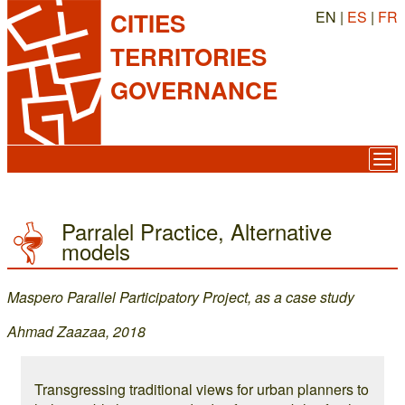
EN |
ES
|
FR
CITIES
TERRITORIES
GOVERNANCE
Parralel Practice, Alternative
models
Maspero Parallel Participatory Project, as a case study
Ahmad Zaazaa, 2018
Transgressing traditional views for urban planners to