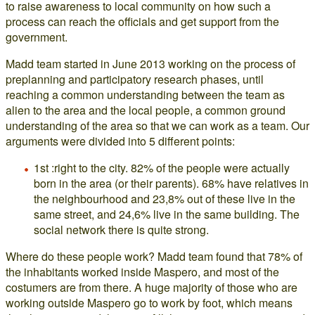
to raise awareness to local community on how such a
process can reach the officials and get support from the
government.
Madd team started in June 2013 working on the process of
preplanning and participatory research phases, until
reaching a common understanding between the team as
alien to the area and the local people, a common ground
understanding of the area so that we can work as a team. Our
arguments were divided into 5 different points:
1st :right to the city. 82% of the people were actually
born in the area (or their parents). 68% have relatives in
the neighbourhood and 23,8% out of these live in the
same street, and 24,6% live in the same building. The
social network there is quite strong.
Where do these people work? Madd team found that 78% of
the inhabitants worked inside Maspero, and most of the
costumers are from there. A huge majority of those who are
working outside Maspero go to work by foot, which means