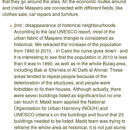
that they go around the area. All the economic routes around
and inside Maspero are connected with different fields, like
clothes sale, car repairs and furniture.
2nd : disappearance of historical neighbourhoods.
According to the last UNESCO report, most of the
urban fabric of Maspero triangle is considered as
historical. We retraced the increase of the population
from 1890 to 2010, - in Cairo the curve goes down - and
it is interesting to see that the population in 2010 is less
than it was in 1890, as well as in the whole Bulaq area,
including Bab al She’reia or Al Darb al Ahmar. These
areas tended to repeal people because of the
deterioration of the structures, and people were
forbidden to fix their houses. Although actually, there
were seven buildings listed as significant but no one
can touch it. Madd team applied the National
Organisation for Urban Harmony (NOUH) and
UNESCO criteria’s on the buildings and found that 23
buildings needed to be listed. Madd team was trying to
reframe the whole area as historical, it is not just slums