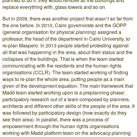
planned to do it: they would remove all the buildings and
replace everything with, glass towers and so on.
But in 2009, there was another project that wasn’t so far from
the one before. In 2010, Cairo governorate and the GOPP
(general organisation for physical planning) assigned a
professor, the head of the department in Cairo University, to
re-plan Maspero. In 2013 people started protesting against
all that was happening in the area, about their status and the
collapses of the buildings. That is when the team started
communicating with the residents and the human rights
organisations (CCLR). The team started working of finding
ways to re-plan the whole area, putting people as a main
given of the development equation. The main framework that
Madd team started working upon is a preplanning phase:
participatory research out of a team composed by planners,
architects and different other skills of the people of the area. It
was followed by participatory design (how exactly do they
see their area). In parallel, there was a process of
empowerment through the human rights organisations
working with Madd platform team on the advocacy planning