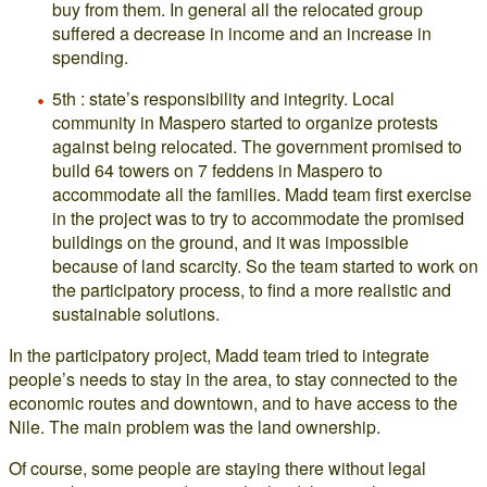
buy from them. In general all the relocated group
suffered a decrease in income and an increase in
spending.
5th : state’s responsibility and integrity. Local
community in Maspero started to organize protests
against being relocated. The government promised to
build 64 towers on 7 feddens in Maspero to
accommodate all the families. Madd team first exercise
in the project was to try to accommodate the promised
buildings on the ground, and it was impossible
because of land scarcity. So the team started to work on
the participatory process, to find a more realistic and
sustainable solutions.
In the participatory project, Madd team tried to integrate
people’s needs to stay in the area, to stay connected to the
economic routes and downtown, and to have access to the
Nile. The main problem was the land ownership.
Of course, some people are staying there without legal