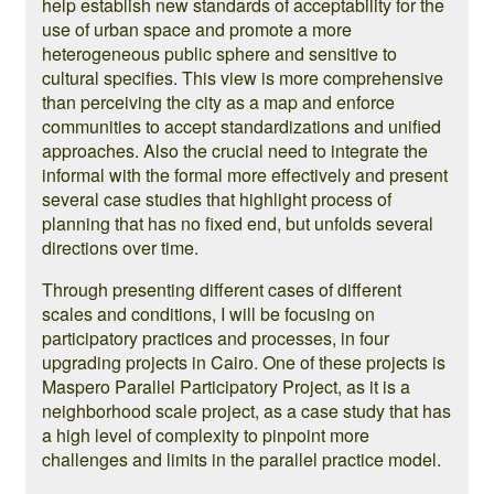
help establish new standards of acceptability for the
use of urban space and promote a more
heterogeneous public sphere and sensitive to
cultural specifies. This view is more comprehensive
than perceiving the city as a map and enforce
communities to accept standardizations and unified
approaches. Also the crucial need to integrate the
informal with the formal more effectively and present
several case studies that highlight process of
planning that has no fixed end, but unfolds several
directions over time.
Through presenting different cases of different
scales and conditions, I will be focusing on
participatory practices and processes, in four
upgrading projects in Cairo. One of these projects is
Maspero Parallel Participatory Project, as it is a
neighborhood scale project, as a case study that has
a high level of complexity to pinpoint more
challenges and limits in the parallel practice model.