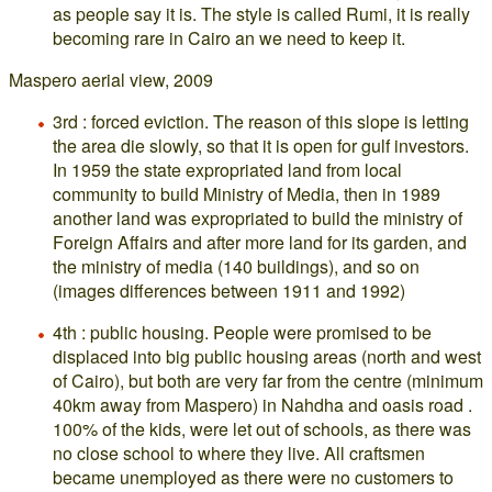
as people say it is. The style is called Rumi, it is really
becoming rare in Cairo an we need to keep it.
Maspero aerial view, 2009
3rd : forced eviction. The reason of this slope is letting
the area die slowly, so that it is open for gulf investors.
In 1959 the state expropriated land from local
community to build Ministry of Media, then in 1989
another land was expropriated to build the ministry of
Foreign Affairs and after more land for its garden, and
the ministry of media (140 buildings), and so on
(images differences between 1911 and 1992)
4th : public housing. People were promised to be
displaced into big public housing areas (north and west
of Cairo), but both are very far from the centre (minimum
40km away from Maspero) in Nahdha and oasis road .
100% of the kids, were let out of schools, as there was
no close school to where they live. All craftsmen
became unemployed as there were no customers to