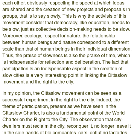
each other, obviously respecting the speed at which ideas
are shared and the creation of new projects and proposals in
groups, that is to say slowly. This is why the activists of this
movement consider that democracy, like education, needs to
be slow, just as collective decision-making needs to be slow.
Moreover, ecology, respect for nature, the relationship
between human beings and nature correspond to a different
scale than that of human beings in their individual dimension.
Thus, the praise of slowness is also the praise of time, which
is indispensable for reflection and deliberation. The fact that
participation is an indispensable aspect in the creation of
slow cities is a very interesting point in linking the Cittaslow
movement and the right to the city.
In my opinion, the Cittaslow movement can be seen as a
successful experiment in the right to the city. Indeed, the
theme of participation, present as we have seen in the
Cittaslow Charter, is also a fundamental point of the World
Charter on the Right to the City. The observation that city-
dwellers must reclaim the city, reconquer it, no longer leave it
in the sole hands of big companies, cars, polluting factories,