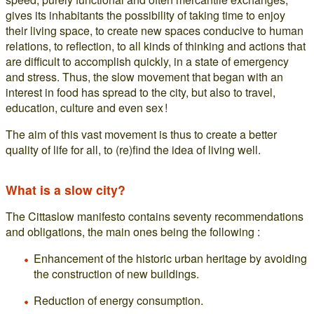
gives its inhabitants the possibility of taking time to enjoy
their living space, to create new spaces conducive to human
relations, to reflection, to all kinds of thinking and actions that
are difficult to accomplish quickly, in a state of emergency
and stress. Thus, the slow movement that began with an
interest in food has spread to the city, but also to travel,
education, culture and even sex !
The aim of this vast movement is thus to create a better
quality of life for all, to (re)find the idea of living well.
What is a slow city?
The Cittaslow manifesto contains seventy recommendations
and obligations, the main ones being the following :
Enhancement of the historic urban heritage by avoiding
the construction of new buildings.
Reduction of energy consumption.