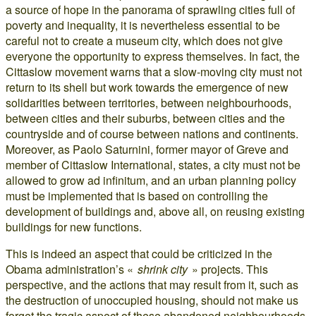
a source of hope in the panorama of sprawling cities full of
poverty and inequality, it is nevertheless essential to be
careful not to create a museum city, which does not give
everyone the opportunity to express themselves. In fact, the
Cittaslow movement warns that a slow-moving city must not
return to its shell but work towards the emergence of new
solidarities between territories, between neighbourhoods,
between cities and their suburbs, between cities and the
countryside and of course between nations and continents.
Moreover, as Paolo Saturnini, former mayor of Greve and
member of Cittaslow International, states, a city must not be
allowed to grow ad infinitum, and an urban planning policy
must be implemented that is based on controlling the
development of buildings and, above all, on reusing existing
buildings for new functions.
This is indeed an aspect that could be criticized in the
Obama administration’s «
shrink city
» projects. This
perspective, and the actions that may result from it, such as
the destruction of unoccupied housing, should not make us
forget the tragic aspect of these abandoned neighbourhoods.