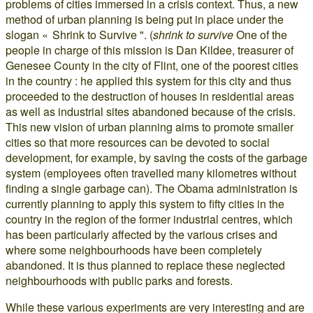
problems of cities immersed in a crisis context. Thus, a new
method of urban planning is being put in place under the
slogan « Shrink to Survive ". (
shrink to survive
One of the
people in charge of this mission is Dan Kildee, treasurer of
Genesee County in the city of Flint, one of the poorest cities
in the country : he applied this system for this city and thus
proceeded to the destruction of houses in residential areas
as well as industrial sites abandoned because of the crisis.
This new vision of urban planning aims to promote smaller
cities so that more resources can be devoted to social
development, for example, by saving the costs of the garbage
system (employees often travelled many kilometres without
finding a single garbage can). The Obama administration is
currently planning to apply this system to fifty cities in the
country in the region of the former industrial centres, which
has been particularly affected by the various crises and
where some neighbourhoods have been completely
abandoned. It is thus planned to replace these neglected
neighbourhoods with public parks and forests.
While these various experiments are very interesting and are