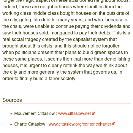
Indeed, these are neighborhoods where families from the
working class middle class bought houses on the outskirts of
the city, going into debt for many years, and who, because of
the crisis, were unable to continue paying their dividends and
saw their houses sold, mortgaged to pay their debts. This is a
real social tragedy created by the capitalist system that
brought about this crisis, and this should not be forgotten
when politicians present their plans to build green spaces in
these same places. It seems then that more than demolishing
houses, it is urgent to clearly rethink the way we think about
the city and more generally the system that governs us, in
order to finally build a fairer society.
Sources
Mouvement Cittaslow :
www.cittaslow.net
Charte Cittaslow :
www.cittaslow.org/content/charter