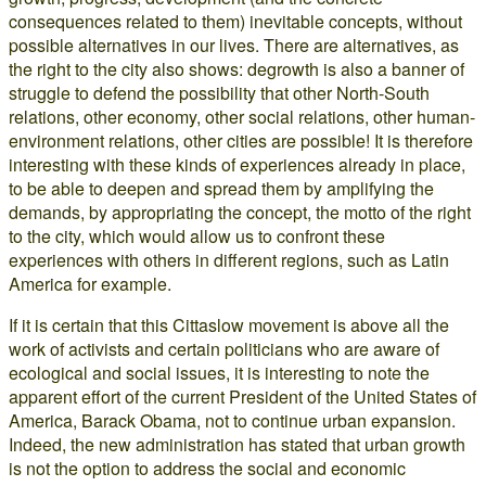
consequences related to them) inevitable concepts, without
possible alternatives in our lives. There are alternatives, as
the right to the city also shows: degrowth is also a banner of
struggle to defend the possibility that other North-South
relations, other economy, other social relations, other human-
environment relations, other cities are possible! It is therefore
interesting with these kinds of experiences already in place,
to be able to deepen and spread them by amplifying the
demands, by appropriating the concept, the motto of the right
to the city, which would allow us to confront these
experiences with others in different regions, such as Latin
America for example.
If it is certain that this Cittaslow movement is above all the
work of activists and certain politicians who are aware of
ecological and social issues, it is interesting to note the
apparent effort of the current President of the United States of
America, Barack Obama, not to continue urban expansion.
Indeed, the new administration has stated that urban growth
is not the option to address the social and economic