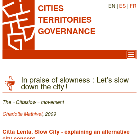
EN |
ES
|
FR
CITIES
TERRITORIES
GOVERNANCE
In praise of slowness : Let’s slow
down the city !
The « Cittaslow » movement
Charlotte Mathivet
, 2009
Citta Lenta, Slow City - explaining an alternative
city concept