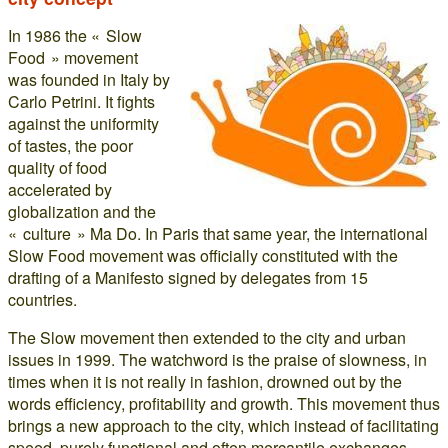
In 1986 the « Slow
Food » movement
was founded in Italy by
Carlo Petrini. It fights
against the uniformity
of tastes, the poor
quality of food
accelerated by
globalization and the
« culture » Ma Do. In Paris that same year, the international
Slow Food movement was officially constituted with the
drafting of a Manifesto signed by delegates from 15
countries.
The Slow movement then extended to the city and urban
issues in 1999. The watchword is the praise of slowness, in
times when it is not really in fashion, drowned out by the
words efficiency, profitability and growth. This movement thus
brings a new approach to the city, which instead of facilitating
speed, purely functional and often mercantile exchanges,