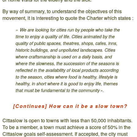
By way of summary, to understand the objectives of this
movement, it is interesting to quote the Charter which states :
« We are looking for cities run by people who take the
time to enjoy a quality of life. Cities animated by the
quality of public spaces, theatres, shops, cafes, inns,
historic buildings, and unpolluted landscapes. Cities
where craftsmanship is used on a daily basis, and
where the slowness, the succession of the seasons is
reflected in the availability of local products according
to the season, cities where food is healthy, lifestyle is
healthy, in short where it is good to enjoy life, themes
that must be fundamental to the community ».
[Continues] How can it be a slow town?
Cittaslow is open to towns with less than 50,000 inhabitants.
To be a member, a town must achieve a score of 50% in the
Cittaslow goals self-assessment. If accepted, the city must