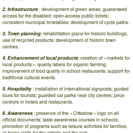
2. Infrastructure
: development of green areas; guaranteed
access for the disabled; open-access public toilets;
consistent municipal timetables; development of cycle paths.
3. Town planning
: rehabilitation plans for historic buildings;
use of recycled products; development of historic town
centres.
4. Enhancement of local products
: creation of « markets for
local products »; quality labels for organic farming;
improvement of food quality in school restaurants; support for
traditional cultural events.
5. Hospitality
: installation of international signposts; guided
tours for tourists; guarded car parks near city centres; price
controls in hotels and restaurants.
6. Awareness
: presence of the « Cittaslow » logo on all
official documents; taste awareness courses in schools;
promotion of programs such as leisure activities for families,
or home visits for the elderly and the sick.