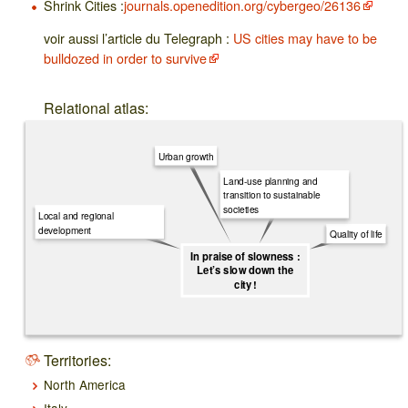
Shrink Cities :
journals.openedition.org/cybergeo/26136
voir aussi l’article du Telegraph :
US cities may have to be
bulldozed in order to survive
Relational atlas:
Urban growth
Land-use planning and
transition to sustainable
societies
Local and regional
development
Quality of life
In praise of slowness :
Let’s slow down the
city !
Territories:
North America