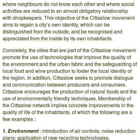
where neighbours do not know each other and where social
activities are reduced to an almost obligatory relationship
with shopkeepers. This objective of the Cittaslow movement
aims to regain a city’s own identity, which can be
distinguished from the outside, and be recognised and
appreciated from the inside by its own inhabitants.
Concretely, the cities that are part of the Cittaslow movement
promote the use of technologies that improve the quality of
the environment and the urban fabric and the safeguarding of
local food and wine production to foster the local identity of
the region. In addition, Cittaslow seeks to promote dialogue
and communication between producers and consumers.
Cittaslow encourages the production of natural foods and the
use of environmentally friendly techniques. Membership of
the Cittaslow network implies concrete improvements in the
quality of life of the inhabitants, of which the following are a
few examples :
1. Environment
: introduction of air controls; noise reduction
plans; application of new recycling technologies.