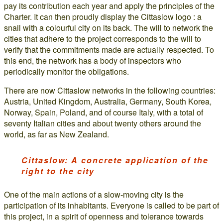
pay its contribution each year and apply the principles of the
Charter. It can then proudly display the Cittaslow logo : a
snail with a colourful city on its back. The will to network the
cities that adhere to the project corresponds to the will to
verify that the commitments made are actually respected. To
this end, the network has a body of inspectors who
periodically monitor the obligations.
There are now Cittaslow networks in the following countries:
Austria, United Kingdom, Australia, Germany, South Korea,
Norway, Spain, Poland, and of course Italy, with a total of
seventy Italian cities and about twenty others around the
world, as far as New Zealand.
Cittaslow: A concrete application of the
right to the city
One of the main actions of a slow-moving city is the
participation of its inhabitants. Everyone is called to be part of
this project, in a spirit of openness and tolerance towards