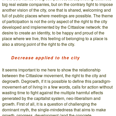
big real estate companies, but on the contrary fight to impose
another vision of the city, one that is shared, welcoming and
full of public places where meetings are possible. The theme
of participation is not the only aspect of the right to the city
developed and implemented by the Cittaslow network: the
desire to create an identity, to be happy and proud of the
place where we live, this feeling of belonging to a place is
also a strong point of the right to the city.
Decrease applied to the city
It seems important to me here to show the relationship
between the Cittaslow movement, the right to the city and
degrowth. Degrowth, if it is possible to define this paradigm-
movement-art of living in a few words, calls for action without
wasting time to fight against the multiple harmful effects
generated by the capitalist system, neo-liberalism and
growth. First of all, it is a question of challenging the
dominant myth, the single-mindedness that aims to make
growth, progress, development (and the concrete