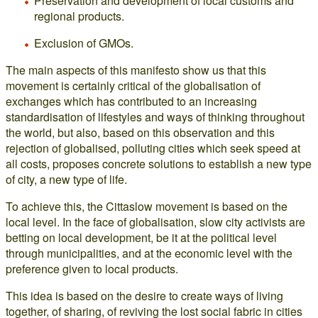
Preservation and development of local customs and
regional products.
Exclusion of GMOs.
The main aspects of this manifesto show us that this
movement is certainly critical of the globalisation of
exchanges which has contributed to an increasing
standardisation of lifestyles and ways of thinking throughout
the world, but also, based on this observation and this
rejection of globalised, polluting cities which seek speed at
all costs, proposes concrete solutions to establish a new type
of city, a new type of life.
To achieve this, the Cittaslow movement is based on the
local level. In the face of globalisation, slow city activists are
betting on local development, be it at the political level
through municipalities, and at the economic level with the
preference given to local products.
This idea is based on the desire to create ways of living
together, of sharing, of reviving the lost social fabric in cities