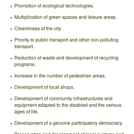
Promotion of ecological technologies.
Multiplication of green spaces and leisure areas.
Cleanliness of the city.
Priority to public transport and other non-polluting
transport.
Reduction of waste and development of recycling
programs.
Increase in the number of pedestrian areas.
Development of local shops.
Development of community infrastructures and
equipment adapted to the disabled and the various
ages of life.
Development of a genuine participatory democracy.