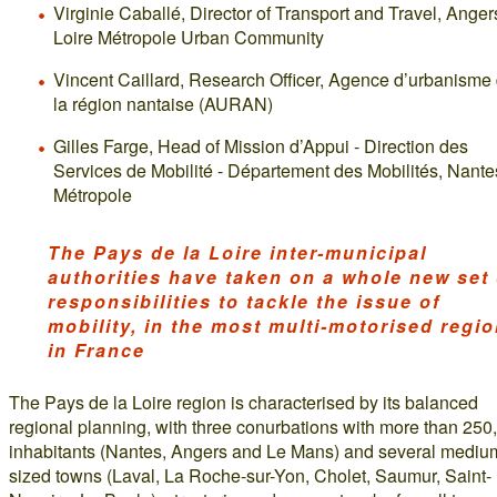
Virginie Caballé, Director of Transport and Travel, Anger
Loire Métropole Urban Community
Vincent Caillard, Research Officer, Agence d’urbanisme
la région nantaise (AURAN)
Gilles Farge, Head of Mission d’Appui - Direction des
Services de Mobilité - Département des Mobilités, Nante
Métropole
The Pays de la Loire inter-municipal
authorities have taken on a whole new set 
responsibilities to tackle the issue of
mobility, in the most multi-motorised regi
in France
The Pays de la Loire region is characterised by its balanced
regional planning, with three conurbations with more than 250
inhabitants (Nantes, Angers and Le Mans) and several mediu
sized towns (Laval, La Roche-sur-Yon, Cholet, Saumur, Saint-