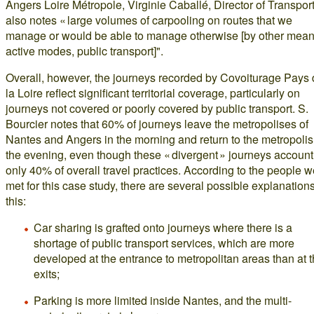
Angers Loire Métropole, Virginie Caballé, Director of Transport
also notes « large volumes of carpooling on routes that we
manage or would be able to manage otherwise [by other mean
active modes, public transport]".
Overall, however, the journeys recorded by Covoiturage Pays
la Loire reflect significant territorial coverage, particularly on
journeys not covered or poorly covered by public transport. S.
Bourcier notes that 60% of journeys leave the metropolises of
Nantes and Angers in the morning and return to the metropolis
the evening, even though these « divergent » journeys account 
only 40% of overall travel practices. According to the people 
met for this case study, there are several possible explanations
this:
Car sharing is grafted onto journeys where there is a
shortage of public transport services, which are more
developed at the entrance to metropolitan areas than at t
exits;
Parking is more limited inside Nantes, and the multi-