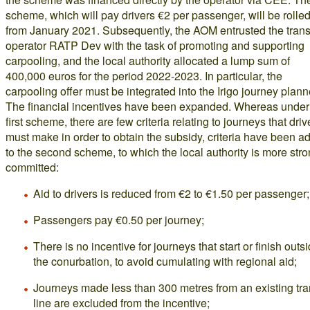
scheme, which will pay drivers €2 per passenger, will be rolled
from January 2021. Subsequently, the AOM entrusted the trans
operator RATP Dev with the task of promoting and supporting
carpooling, and the local authority allocated a lump sum of
400,000 euros for the period 2022-2023. In particular, the
carpooling offer must be integrated into the Irigo journey plann
The financial incentives have been expanded. Whereas under
first scheme, there are few criteria relating to journeys that driv
must make in order to obtain the subsidy, criteria have been a
to the second scheme, to which the local authority is more stro
committed:
Aid to drivers is reduced from €2 to €1.50 per passenger;
Passengers pay €0.50 per journey;
There is no incentive for journeys that start or finish outs
the conurbation, to avoid cumulating with regional aid;
Journeys made less than 300 metres from an existing tr
line are excluded from the incentive;