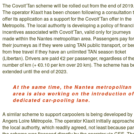
The Covoit’Tan scheme will be rolled out from the end of 2019
The operator Klaxit has been chosen following a consultation 
offer its application as a support for the Covoit’Tan offer in the
Metropolis. The local authority is developing a policy of financi
incentives associated with Covoit’Tan, valid only for journeys
made within the Nantes metropolitan area. Passengers pay for
their journeys as if they were using TAN public transport, or ben
from free travel if they have an unlimited TAN season ticket
(Libertan). Drivers are paid €2 per passenger, regardless of th
number of km (+ €0.10 per km over 20 km). The scheme has 
extended until the end of 2023.
At the same time, the Nantes metropolitan
area is also working on the introduction of
dedicated car-pooling lane.
A similar scheme to support carpoolers is being developed by
Angers Loire Métropole. The operator Klaxit initially approach
the local authority, which readily agreed, not least because par
the scheme was financed directly by the operator via CEE. Th