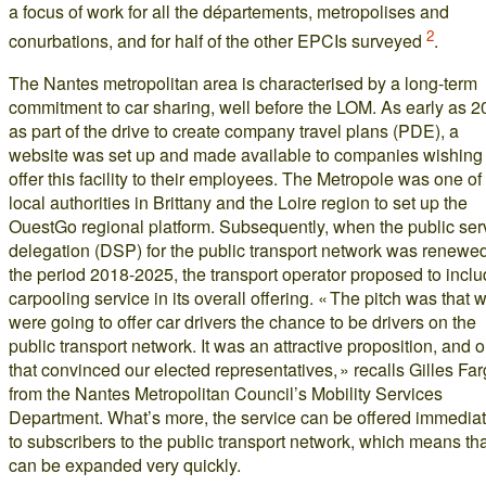
a focus of work for all the départements, metropolises and
2
conurbations, and for half of the other EPCIs surveyed
.
The Nantes metropolitan area is characterised by a long-term
commitment to car sharing, well before the LOM. As early as 2
as part of the drive to create company travel plans (PDE), a
website was set up and made available to companies wishing 
offer this facility to their employees. The Metropole was one of
local authorities in Brittany and the Loire region to set up the
OuestGo regional platform. Subsequently, when the public ser
delegation (DSP) for the public transport network was renewed
the period 2018-2025, the transport operator proposed to inclu
carpooling service in its overall offering. « The pitch was that 
were going to offer car drivers the chance to be drivers on the
public transport network. It was an attractive proposition, and 
that convinced our elected representatives, » recalls Gilles Far
from the Nantes Metropolitan Council’s Mobility Services
Department. What’s more, the service can be offered immediat
to subscribers to the public transport network, which means that
can be expanded very quickly.