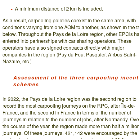
A minimum distance of 2 km is included.
As a result, carpooling policies coexist in the same area, with
conditions varying from one AOM to another, as shown in the t
below. Throughout the Pays de la Loire region, other EPCIs h
entered into partnerships with car sharing operators. These
operators have also signed contracts directly with major
companies in the region (Puy du Fou, Pasquier, Airbus Saint-
Nazaire, etc.).
Assessment of the three carpooling incent
schemes
In 2022, the Pays de la Loire region was the second region to
record the most carpooling journeys on the RPC, after Île-de-
France, and the second in France in terms of the number of
journeys in relation to the number of jobs, after Normandy. Ove
the course of the year, the region made more than half a millio
journeys. Of these journeys, 421,142 were encouraged by the