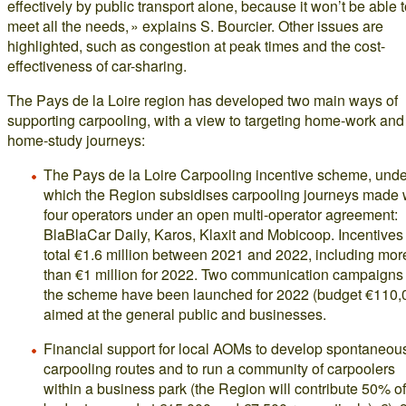
effectively by public transport alone, because it won’t be able 
meet all the needs, » explains S. Bourcier. Other issues are
highlighted, such as congestion at peak times and the cost-
effectiveness of car-sharing.
The Pays de la Loire region has developed two main ways of
supporting carpooling, with a view to targeting home-work and
home-study journeys:
The Pays de la Loire Carpooling incentive scheme, unde
which the Region subsidises carpooling journeys made 
four operators under an open multi-operator agreement:
BlaBlaCar Daily, Karos, Klaxit and Mobicoop. Incentives 
total €1.6 million between 2021 and 2022, including mor
than €1 million for 2022. Two communication campaigns
the scheme have been launched for 2022 (budget €110,
aimed at the general public and businesses.
Financial support for local AOMs to develop spontaneou
carpooling routes and to run a community of carpoolers
within a business park (the Region will contribute 50% of