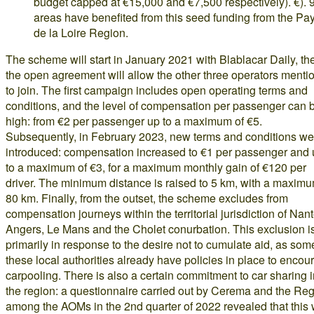
budget capped at €15,000 and €7,500 respectively). €). 
areas have benefited from this seed funding from the Pa
de la Loire Region.
The scheme will start in January 2021 with Blablacar Daily, th
the open agreement will allow the other three operators menti
to join. The first campaign includes open operating terms and
conditions, and the level of compensation per passenger can 
high: from €2 per passenger up to a maximum of €5.
Subsequently, in February 2023, new terms and conditions we
introduced: compensation increased to €1 per passenger and
to a maximum of €3, for a maximum monthly gain of €120 per
driver. The minimum distance is raised to 5 km, with a maximu
80 km. Finally, from the outset, the scheme excludes from
compensation journeys within the territorial jurisdiction of Nant
Angers, Le Mans and the Cholet conurbation. This exclusion i
primarily in response to the desire not to cumulate aid, as som
these local authorities already have policies in place to encou
carpooling. There is also a certain commitment to car sharing 
the region: a questionnaire carried out by Cerema and the Re
among the AOMs in the 2nd quarter of 2022 revealed that this