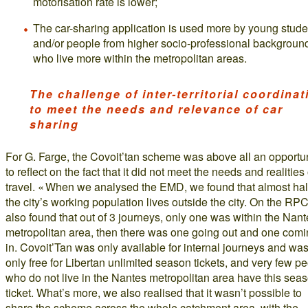
motorisation rate is lower;
The car-sharing application is used more by young stude
and/or people from higher socio-professional backgroun
who live more within the metropolitan areas.
The challenge of inter-territorial coordinat
to meet the needs and relevance of car
sharing
For G. Farge, the Covoit’tan scheme was above all an opportu
to reflect on the fact that it did not meet the needs and realities 
travel. « When we analysed the EMD, we found that almost half
the city’s working population lives outside the city. On the RP
also found that out of 3 journeys, only one was within the Nan
metropolitan area, then there was one going out and one com
in. Covoit’Tan was only available for internal journeys and wa
only free for Libertan unlimited season tickets, and very few p
who do not live in the Nantes metropolitan area have this sea
ticket. What’s more, we also realised that it wasn’t possible to
share the scheme across the whole catchment area, with the