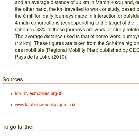
and an average distance of 30 km in March 2023) and, o
the other hand, the km travelled to work or study, based 
the 8 million daily journeys made in interaction or outsid
4 main conurbations (corresponding to the target of the
scheme). 33% of these journeys are work- or study-relate
The average distance used is that of home-work journey
(12 km). These figures are taken from the Schéma région
des mobilités (Regional Mobility Plan) published by C
Pays de la Loire (2019).
Sources
forumviesmobiles.org/
www.lafabriqueecologique.fr/
To go further