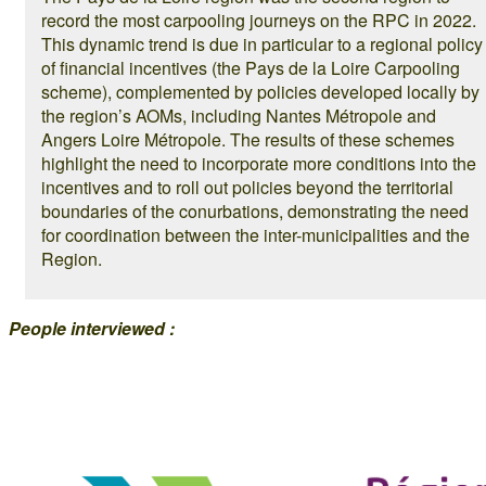
record the most carpooling journeys on the RPC in 2022.
This dynamic trend is due in particular to a regional policy
of financial incentives (the Pays de la Loire Carpooling
scheme), complemented by policies developed locally by
the region’s AOMs, including Nantes Métropole and
Angers Loire Métropole. The results of these schemes
highlight the need to incorporate more conditions into the
incentives and to roll out policies beyond the territorial
boundaries of the conurbations, demonstrating the need
for coordination between the inter-municipalities and the
Region.
People interviewed :