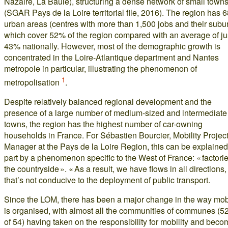
Nazaire, La Baule), structuring a dense network of small town
(SGAR Pays de la Loire territorial file, 2016). The region has 
urban areas (centres with more than 1,500 jobs and their subur
which cover 52% of the region compared with an average of ju
43% nationally. However, most of the demographic growth is
concentrated in the Loire-Atlantique department and Nantes
metropole in particular, illustrating the phenomenon of
1
metropolisation
.
Despite relatively balanced regional development and the
presence of a large number of medium-sized and intermediate
towns, the region has the highest number of car-owning
households in France. For Sébastien Bourcier, Mobility Projec
Manager at the Pays de la Loire Region, this can be explained
part by a phenomenon specific to the West of France: « factorie
the countryside ». « As a result, we have flows in all directions
that’s not conducive to the deployment of public transport.
Since the LOM, there has been a major change in the way mobi
is organised, with almost all the communities of communes (52
of 54) having taken on the responsibility for mobility and beco