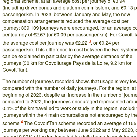
regional scheme, at an average cost per journey of €3.94
(including driver bonus and platform commission), and €0.13 p
passenger.km. In 2023, between January and May, the new
compensation arrangements reduced the average cost per
journey: 339,109 journeys were encouraged, for an average c
per journey of €2.67 (or €0.09 per passenger.km). For Covoit’T
3
the average cost per journey was €2.22
, or €0.24 per
passenger.km. This difference in cost between the two system
can be explained in particular by the average distance of the
journeys (30 km for Covoiturage Pays de la Loire, 9.2 km for
Covoit’Tan).
The number of journeys recorded shows that usage is very lo
compared with the number of daily journeys. For the region, at
beginning of 2023, despite an increase in the number of journ
compared to 2022, the journeys encouraged represented arou
0.4% of the km travelled to work or study in the region, excludi
journeys within the 4 main conurbations not encouraged by th
4
scheme
The Covoit’Tan scheme recorded an average of 155
journeys per working day between June 2022 and May 2023, 
around 0.02% of the km travelled for daily home-to-work journ