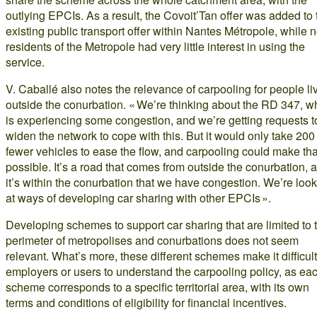
outlying EPCIs. As a result, the Covoit’Tan offer was added to 
existing public transport offer within Nantes Métropole, while 
residents of the Metropole had very little interest in using the
service.
V. Caballé also notes the relevance of carpooling for people li
outside the conurbation. « We’re thinking about the RD 347, w
is experiencing some congestion, and we’re getting requests t
widen the network to cope with this. But it would only take 200
fewer vehicles to ease the flow, and carpooling could make tha
possible. It’s a road that comes from outside the conurbation, 
it’s within the conurbation that we have congestion. We’re loo
at ways of developing car sharing with other EPCIs ».
Developing schemes to support car sharing that are limited to 
perimeter of metropolises and conurbations does not seem
relevant. What’s more, these different schemes make it difficult
employers or users to understand the carpooling policy, as ea
scheme corresponds to a specific territorial area, with its own
terms and conditions of eligibility for financial incentives.