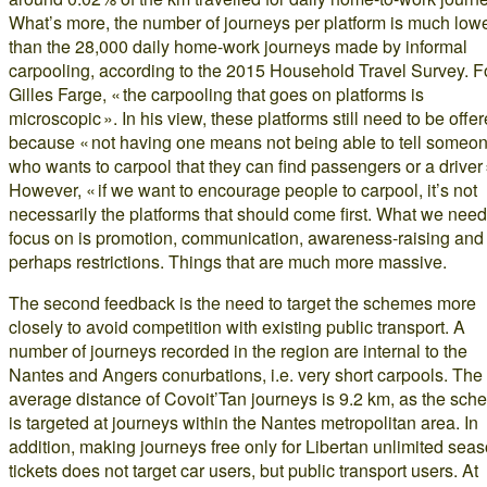
What’s more, the number of journeys per platform is much low
than the 28,000 daily home-work journeys made by informal
carpooling, according to the 2015 Household Travel Survey. F
Gilles Farge, « the carpooling that goes on platforms is
microscopic ». In his view, these platforms still need to be offer
because « not having one means not being able to tell someo
who wants to carpool that they can find passengers or a driver 
However, « if we want to encourage people to carpool, it’s not
necessarily the platforms that should come first. What we need
focus on is promotion, communication, awareness-raising and
perhaps restrictions. Things that are much more massive.
The second feedback is the need to target the schemes more
closely to avoid competition with existing public transport. A
number of journeys recorded in the region are internal to the
Nantes and Angers conurbations, i.e. very short carpools. The
average distance of Covoit’Tan journeys is 9.2 km, as the sc
is targeted at journeys within the Nantes metropolitan area. In
addition, making journeys free only for Libertan unlimited sea
tickets does not target car users, but public transport users. At