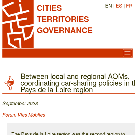
EN |
ES
|
FR
CITIES
TERRITORIES
GOVERNANCE
Between local and regional AOMs,
coordinating car-sharing policies in 
Pays de la Loire region
September 2023
Forum Vies Mobiles
The Pays de la Loire region was the second region to