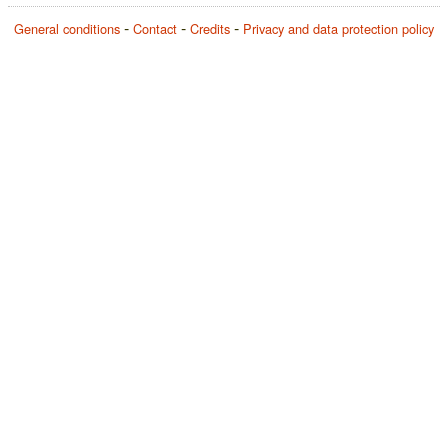
General conditions
Contact
Credits
Privacy and data protection policy