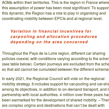
AOMs within their territories. This is the region in France wher
this assumption of power has been most significant. To suppor
this dynamic, the Region has a role to play in organising and
coordinating mobility between EPCIs and at regional level.
Variation in financial incentives for
carpooling and allocation procedures
depending on the area concerned
Throughout the Pays de la Loire region, different car sharing
policies coexist, with conditions varying according to the sch
(see table below). Certain journeys are excluded from the sch
so that aid cannot be cumulated between the different scheme
In early 2021, the Regional Council will vote on the regional
mobility strategy. It includes support for car-pooling and car-sh
among its objectives, in addition to on-demand transport, and 
partnership with local authorities. 4 million over three years ha
been earmarked for the development of shared mobility. « The
are complex origins and destinations that can’t be dealt with