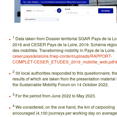
1
Data taken from Dossier territorial SGAR Pays de la Loi
2016 and CESER Pays de la Loire, 2019. Schéma régio
des mobilités. Transforming mobility in Pays de la Loire.
ceser.paysdelaloire.fr/wp-content/uploads/RAPPORT-
COMPLET-CESER_ETUDES_2019_mobilite_web.pdf
2
30 local authorities responded to this questionnaire, th
results of which are taken from the presentation material 
the Sustainable Mobility Forum on 14 October 2022.
3
For the period from June 2022 to May 2023.
4
We considered, on the one hand, the km of carpooling
encouraged (4,100 journeys per working day on average