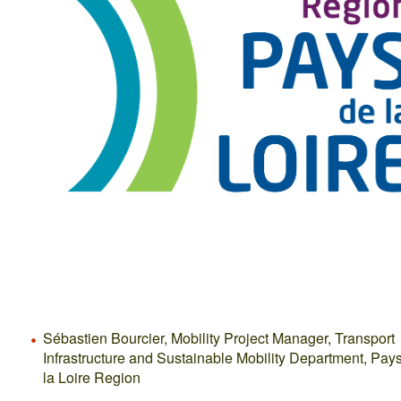
Sébastien Bourcier, Mobility Project Manager, Transport
Infrastructure and Sustainable Mobility Department, Pay
la Loire Region