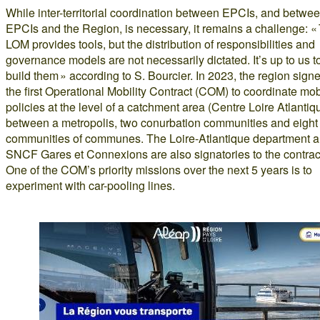
While inter-territorial coordination between EPCIs, and betwe
EPCIs and the Region, is necessary, it remains a challenge: «
LOM provides tools, but the distribution of responsibilities and
governance models are not necessarily dictated. It’s up to us t
build them » according to S. Bourcier. In 2023, the region sign
the first Operational Mobility Contract (COM) to coordinate mobi
policies at the level of a catchment area (Centre Loire Atlantiq
between a metropolis, two conurbation communities and eight
communities of communes. The Loire-Atlantique department 
SNCF Gares et Connexions are also signatories to the contrac
One of the COM’s priority missions over the next 5 years is to
experiment with car-pooling lines.