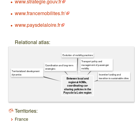
www.strategie.gouv.fr
www.francemobilites.fr/
www.paysdelaloire.fr
Relational atlas:
Evolution of mobility practices
Transport policy and
management of passenger
Coordination and long-term
mobility
strategies
Territorialized development
dynamics
Incentive funding and
transition to sustainable cities
Between local and
regional AOMs,
coordinating car-
sharing policies in the
Pays de la Loire region
Territories:
France