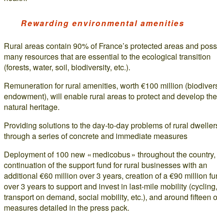
Rewarding environmental amenities
Rural areas contain 90% of France’s protected areas and pos
many resources that are essential to the ecological transition
(forests, water, soil, biodiversity, etc.).
Remuneration for rural amenities, worth €100 million (biodivers
endowment), will enable rural areas to protect and develop the
natural heritage.
Providing solutions to the day-to-day problems of rural dweller
through a series of concrete and immediate measures
Deployment of 100 new « medicobus » throughout the country,
continuation of the support fund for rural businesses with an
additional €60 million over 3 years, creation of a €90 million f
over 3 years to support and invest in last-mile mobility (cycling
transport on demand, social mobility, etc.), and around fifteen 
measures detailed in the press pack.