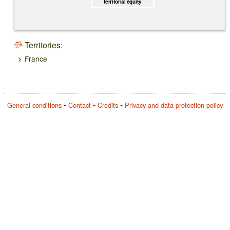
territorial equity
Territories:
France
General conditions
Contact
Credits
Privacy and data protection policy