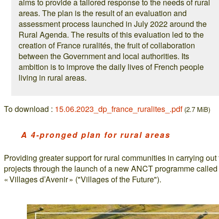
aims to provide a tailored response to the needs of rural
areas. The plan is the result of an evaluation and
assessment process launched in July 2022 around the
Rural Agenda. The results of this evaluation led to the
creation of France ruralités, the fruit of collaboration
between the Government and local authorities. Its
ambition is to improve the daily lives of French people
living in rural areas.
To download :
15.06.2023_dp_france_ruralites_.pdf
(2.7 MiB)
A 4-pronged plan for rural areas
Providing greater support for rural communities in carrying out 
projects through the launch of a new ANCT programme called
« Villages d’Avenir » ("Villages of the Future").