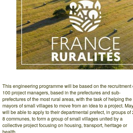
This engineering programme will be based on the recruitment 
100 project managers, based in the prefectures and sub-
prefectures of the most rural areas, with the task of helping the
mayors of small villages to move from an idea to a project. Ma
will be able to apply to their departmental prefect, in groups of 
8 communes, to form a group of small villages united by a
collective project focusing on housing, transport, heritage or
health.