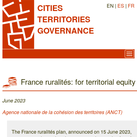
EN |
ES
|
FR
CITIES
TERRITORIES
GOVERNANCE
France ruralités: for territorial equity
June 2023
Agence nationale de la cohésion des territoires (ANCT)
The France ruralités plan, announced on 15 June 2023,