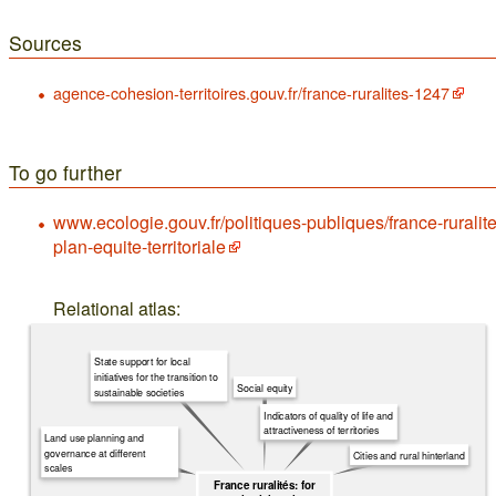
Sources
agence-cohesion-territoires.gouv.fr/france-ruralites-1247
To go further
www.ecologie.gouv.fr/politiques-publiques/france-ruralite
plan-equite-territoriale
Relational atlas:
State support for local
initiatives for the transition to
Social equity
sustainable societies
Indicators of quality of life and
attractiveness of territories
Land use planning and
governance at different
Cities and rural hinterland
scales
France ruralités: for