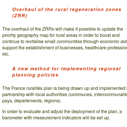
Overhaul of the rural regeneration zones
(ZRR)
The overhaul of the ZRRs will make it possible to update the
priority geography map for rural areas in order to boost and
continue to revitalise small communities through economic aid
support the establishment of businesses, healthcare professio
etc.
A new method for implementing regional
planning policies
The France ruralités plan is being drawn up and implemented 
partnership with local authorities (communes, intercommunalit
pays, départements, régions).
In order to evaluate and adjust the deployment of the plan, a
barometer with measurement indicators will be set up.