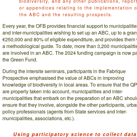
biodiversity, and any other publications, repor
or appendices relating to the implementation o
the ABC and the resulting prospects.
Every year, the OFB provides financial support to municipaliti
and inter-municipalities wishing to set up an ABC, up to a grant
€250,000 and 80% of eligible expenditure, and provides them 
a methodological guide. To date, more than 3,200 municipaliti
are involved in an ABC. The 2024 funding campaign is now par
the Green Fund.
During the intersite seminars, participants in the Fabrique
Prospective emphasised the value of ABCs in improving
knowledge of biodiversity in local areas. To ensure that the Q
are properly taken into account, municipalities and inter-
municipalities that embark on the preparation of an ABC shoul
ensure that they involve, alongside the other participants, urb
policy professionals (agents from State services and inter-
municipalities, associations, etc.).
Using participatory science to collect data