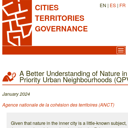
EN |
ES
|
FR
CITIES
TERRITORIES
GOVERNANCE
A Better Understanding of Nature in
Priority Urban Neighbourhoods (QP
January 2024
Agence nationale de la cohésion des territoires (ANCT)
Given that nature in the inner city is a little-known subject,