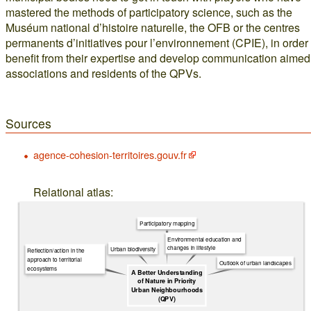
mastered the methods of participatory science, such as the
Muséum national d’histoire naturelle, the OFB or the centres
permanents d’initiatives pour l’environnement (CPIE), in order 
benefit from their expertise and develop communication aimed
associations and residents of the QPVs.
Sources
agence-cohesion-territoires.gouv.fr
Relational atlas:
Participatory mapping
Environmental education and
changes in lifestyle
Urban biodiversity
Reflection/action in the
approach to territorial
Outlook of urban landscapes
ecosystems
A Better Understanding
of Nature in Priority
Urban Neighbourhoods
(QPV)