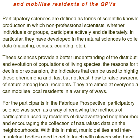
and mobilise residents of the QPVs
Participatory sciences are defined as forms of scientific know
production in which non-professional scientists, whether
individuals or groups, participate actively and deliberately. In
particular, they have developed in the natural sciences to colle
data (mapping, census, counting, etc.).
These sciences provide a better understanding of the distribut
and evolution of populations of living species, the reasons for t
decline or expansion, the indicators that can be used to highli
these phenomena and, last but not least, how to raise awaren
of nature among local residents. They are aimed at everyone 
can mobilise local residents in a variety of ways.
For the participants in the Fabrique Prospective, participatory
science was seen as a way of renewing the methods of
participation used by residents of disadvantaged neighbourho
and encouraging the collection of naturalistic data on the
neighbourhoods. With this in mind, municipalities and inter-
municipal bodies need to get in touch with players who have