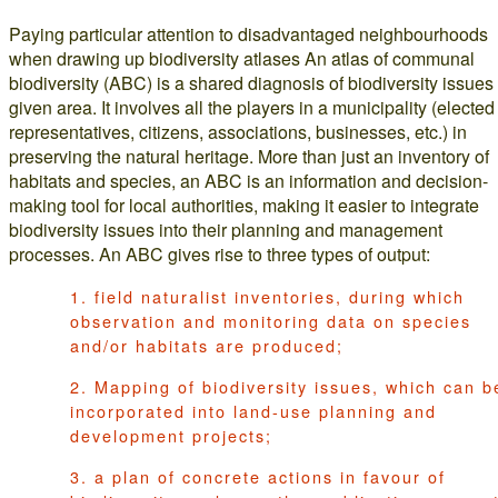
Paying particular attention to disadvantaged neighbourhoods
when drawing up biodiversity atlases An atlas of communal
biodiversity (ABC) is a shared diagnosis of biodiversity issues 
given area. It involves all the players in a municipality (elected
representatives, citizens, associations, businesses, etc.) in
preserving the natural heritage. More than just an inventory of
habitats and species, an ABC is an information and decision-
making tool for local authorities, making it easier to integrate
biodiversity issues into their planning and management
processes. An ABC gives rise to three types of output:
1. field naturalist inventories, during which
observation and monitoring data on species
and/or habitats are produced;
2. Mapping of biodiversity issues, which can b
incorporated into land-use planning and
development projects;
3. a plan of concrete actions in favour of