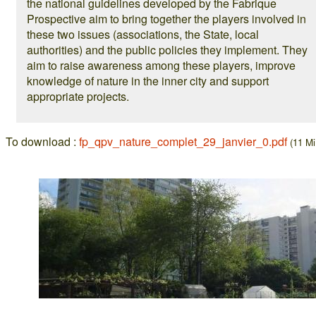
the national guidelines developed by the Fabrique
Prospective aim to bring together the players involved in
these two issues (associations, the State, local
authorities) and the public policies they implement. They
aim to raise awareness among these players, improve
knowledge of nature in the inner city and support
appropriate projects.
To download :
fp_qpv_nature_complet_29_janvier_0.pdf
(11 Mi