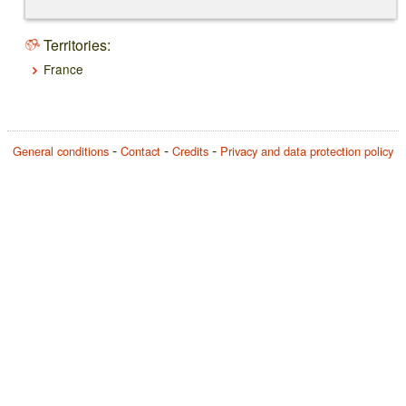
Territories:
France
General conditions
Contact
Credits
Privacy and data protection policy