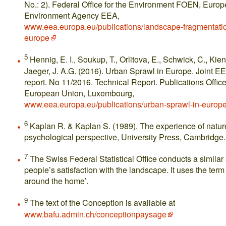
No.: 2). Federal Office for the Environment FOEN, Euro
Environment Agency EEA,
www.eea.europa.eu/publications/landscape-fragmentatio
europe
5
Hennig, E. I., Soukup, T., Orlitova, E., Schwick, C., Kien
Jaeger, J. A.G. (2016). Urban Sprawl in Europe. Joint
report. No 11/2016. Technical Report. Publications Office
European Union, Luxembourg,
www.eea.europa.eu/publications/urban-sprawl-in-europ
6
Kaplan R. & Kaplan S. (1989). The experience of natur
psychological perspective, University Press, Cambridge.
7
The Swiss Federal Statistical Office conducts a similar 
people’s satisfaction with the landscape. It uses the ter
around the home’.
9
The text of the Conception is available at
www.bafu.admin.ch/conceptionpaysage