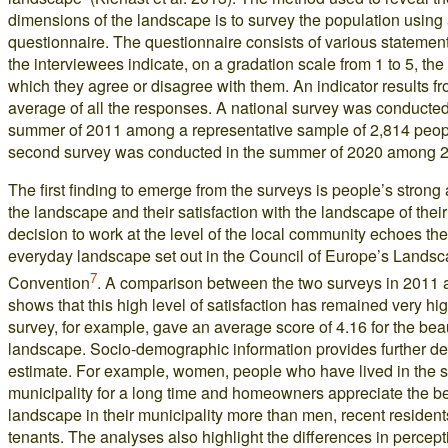
dimensions of the landscape is to survey the population using
questionnaire. The questionnaire consists of various statemen
the interviewees indicate, on a gradation scale from 1 to 5, the 
which they agree or disagree with them. An indicator results f
average of all the responses. A national survey was conducted
summer of 2011 among a representative sample of 2,814 peop
second survey was conducted in the summer of 2020 among 2
The first finding to emerge from the surveys is people’s strong
the landscape and their satisfaction with the landscape of their 
decision to work at the level of the local community echoes the
everyday landscape set out in the Council of Europe’s Lands
7
Convention
. A comparison between the two surveys in 2011
shows that this high level of satisfaction has remained very h
survey, for example, gave an average score of 4.16 for the beau
landscape. Socio-demographic information provides further det
estimate. For example, women, people who have lived in the
municipality for a long time and homeowners appreciate the be
landscape in their municipality more than men, recent residen
tenants. The analyses also highlight the differences in percep