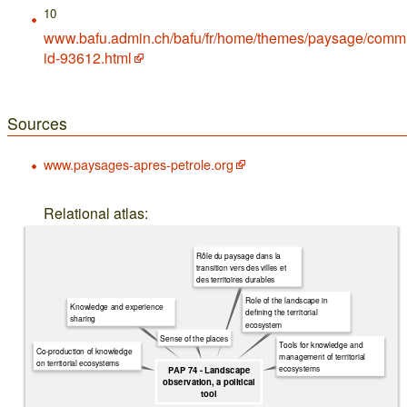
10
www.bafu.admin.ch/bafu/fr/home/themes/paysage/comm
id-93612.html
Sources
www.paysages-apres-petrole.org
Relational atlas:
Rôle du paysage dans la
transition vers des villes et
des territoires durables
Role of the landscape in
Knowledge and experience
defining the territorial
sharing
ecosystem
Sense of the places
Tools for knowledge and
Co-production of knowledge
management of territorial
on territorial ecosystems
ecosystems
PAP 74 - Landscape
observation, a political
tool