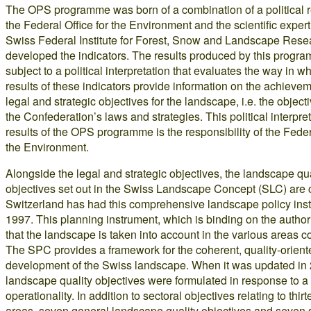
The OPS programme was born of a combination of a political 
the Federal Office for the Environment and the scientific expert
Swiss Federal Institute for Forest, Snow and Landscape Rese
developed the indicators. The results produced by this progr
subject to a political interpretation that evaluates the way in w
results of these indicators provide information on the achievem
legal and strategic objectives for the landscape, i.e. the objecti
the Confederation’s laws and strategies. This political interpret
results of the OPS programme is the responsibility of the Federa
the Environment.
Alongside the legal and strategic objectives, the landscape qua
objectives set out in the Swiss Landscape Concept (SLC) are c
Switzerland has had this comprehensive landscape policy ins
1997. This planning instrument, which is binding on the author
that the landscape is taken into account in the various areas 
The SPC provides a framework for the coherent, quality-orient
development of the Swiss landscape. When it was updated in
landscape quality objectives were formulated in response to a 
operationality. In addition to sectoral objectives relating to thir
areas, seven general landscape quality objectives and seven s