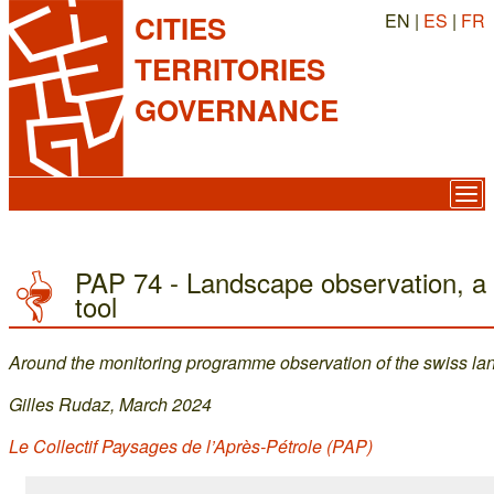
EN |
ES
|
FR
CITIES
TERRITORIES
GOVERNANCE
PAP 74 - Landscape observation, a p
tool
Around the monitoring programme observation of the swiss l
Gilles Rudaz, March 2024
Le Collectif Paysages de l’Après-Pétrole (PAP)