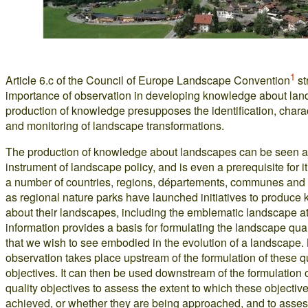
1
Article 6.c of the Council of Europe Landscape Convention
st
importance of observation in developing knowledge about lan
production of knowledge presupposes the identification, chara
and monitoring of landscape transformations.
The production of knowledge about landscapes can be seen a
instrument of landscape policy, and is even a prerequisite for it.
a number of countries, regions, départements, communes and
as regional nature parks have launched initiatives to produce
about their landscapes, including the emblematic landscape at
information provides a basis for formulating the landscape qual
that we wish to see embodied in the evolution of a landscape
observation takes place upstream of the formulation of these q
objectives. It can then be used downstream of the formulation 
quality objectives to assess the extent to which these objecti
achieved, or whether they are being approached, and to asses