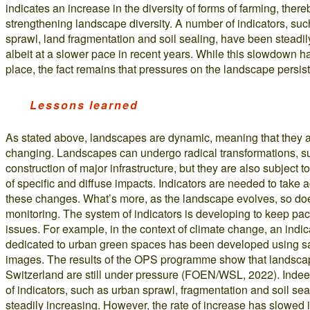
indicates an increase in the diversity of forms of farming, there
strengthening landscape diversity. A number of indicators, su
sprawl, land fragmentation and soil sealing, have been steadil
albeit at a slower pace in recent years. While this slowdown h
place, the fact remains that pressures on the landscape persist
Lessons learned
As stated above, landscapes are dynamic, meaning that they a
changing. Landscapes can undergo radical transformations, s
construction of major infrastructure, but they are also subject t
of specific and diffuse impacts. Indicators are needed to take 
these changes. What’s more, as the landscape evolves, so do
monitoring. The system of indicators is developing to keep pac
issues. For example, in the context of climate change, an indic
dedicated to urban green spaces has been developed using sat
images. The results of the OPS programme show that landsca
Switzerland are still under pressure (FOEN/WSL, 2022). Inde
of indicators, such as urban sprawl, fragmentation and soil sea
steadily increasing. However, the rate of increase has slowed 