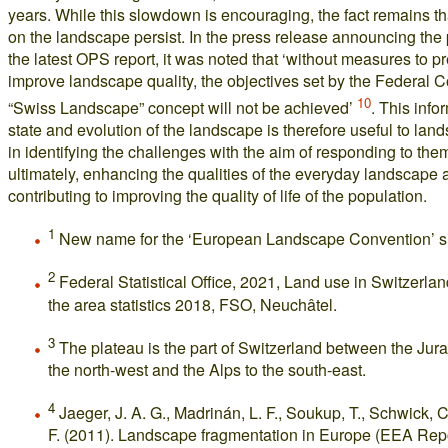
years. While this slowdown is encouraging, the fact remains t
on the landscape persist. In the press release announcing the 
the latest OPS report, it was noted that ‘without measures to 
improve landscape quality, the objectives set by the Federal C
10
“Swiss Landscape” concept will not be achieved’
. This info
state and evolution of the landscape is therefore useful to lan
in identifying the challenges with the aim of responding to the
ultimately, enhancing the qualities of the everyday landscape 
contributing to improving the quality of life of the population.
1
New name for the ‘European Landscape Convention’ s
2
Federal Statistical Office, 2021, Land use in Switzerlan
the area statistics 2018, FSO, Neuchâtel.
3
The plateau is the part of Switzerland between the Jur
the north-west and the Alps to the south-east.
4
Jaeger, J. A. G., Madrinán, L. F., Soukup, T., Schwick, C
F. (2011). Landscape fragmentation in Europe (EEA Repo