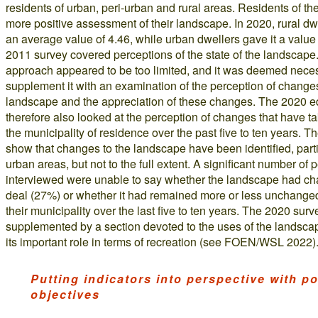
residents of urban, peri-urban and rural areas. Residents of the
more positive assessment of their landscape. In 2020, rural dwe
an average value of 4.46, while urban dwellers gave it a value
2011 survey covered perceptions of the state of the landscape
approach appeared to be too limited, and it was deemed neces
supplement it with an examination of the perception of changes
landscape and the appreciation of these changes. The 2020 ed
therefore also looked at the perception of changes that have t
the municipality of residence over the past five to ten years. Th
show that changes to the landscape have been identified, parti
urban areas, but not to the full extent. A significant number of 
interviewed were unable to say whether the landscape had ch
deal (27%) or whether it had remained more or less unchange
their municipality over the last five to ten years. The 2020 sur
supplemented by a section devoted to the uses of the landsca
its important role in terms of recreation (see FOEN/WSL 2022)
Putting indicators into perspective with pol
objectives