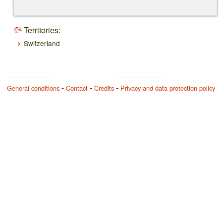
Territories:
Switzerland
General conditions
Contact
Credits
Privacy and data protection policy