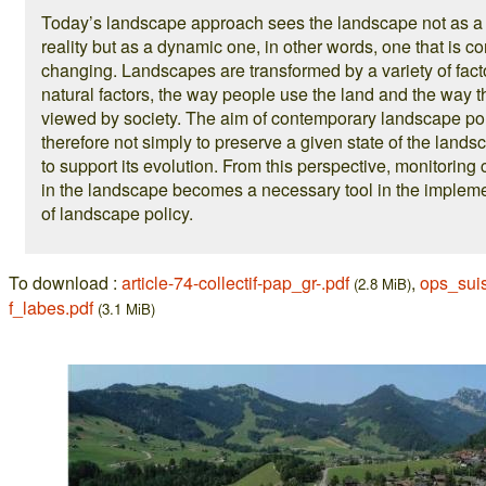
Today’s landscape approach sees the landscape not as a 
reality but as a dynamic one, in other words, one that is co
changing. Landscapes are transformed by a variety of fact
natural factors, the way people use the land and the way t
viewed by society. The aim of contemporary landscape pol
therefore not simply to preserve a given state of the lands
to support its evolution. From this perspective, monitorin
in the landscape becomes a necessary tool in the implem
of landscape policy.
To download :
article-74-collectif-pap_gr-.pdf
,
ops_sui
(2.8 MiB)
f_labes.pdf
(3.1 MiB)