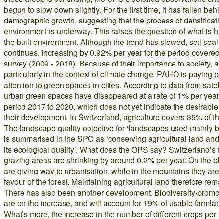
begun to slow down slightly. For the first time, it has fallen beh
demographic growth, suggesting that the process of densificatio
environment is underway. This raises the question of what is 
the built environment. Although the trend has slowed, soil seal
continues, increasing by 0.92% per year for the period covered 
survey (2009 - 2018). Because of their importance to society, 
particularly in the context of climate change, PAHO is paying p
attention to green spaces in cities. According to data from sate
urban green spaces have disappeared at a rate of 1% per year 
period 2017 to 2020, which does not yet indicate the desirable 
their development. In Switzerland, agriculture covers 35% of th
The landscape quality objective for ‘landscapes used mainly by
is summarised in the SPC as ‘conserving agricultural land an
its ecological quality’. What does the OPS say? Switzerland’s
grazing areas are shrinking by around 0.2% per year. On the p
are giving way to urbanisation, while in the mountains they are 
favour of the forest. Maintaining agricultural land therefore rema
There has also been another development. Biodiversity-promo
are on the increase, and will account for 19% of usable farmla
What’s more, the increase in the number of different crops per 