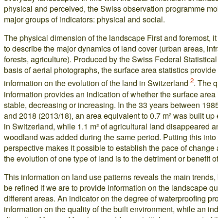
physical and perceived, the Swiss observation programme mob
major groups of indicators: physical and social.
The physical dimension of the landscape First and foremost, it 
to describe the major dynamics of land cover (urban areas, infr
forests, agriculture). Produced by the Swiss Federal Statistical
basis of aerial photographs, the surface area statistics provide
2
information on the evolution of the land in Switzerland
. The q
information provides an indication of whether the surface area
stable, decreasing or increasing. In the 33 years between 198
and 2018 (2013/18), an area equivalent to 0.7 m² was built up
in Switzerland, while 1.1 m² of agricultural land disappeared a
woodland was added during the same period. Putting this into
perspective makes it possible to establish the pace of change
the evolution of one type of land is to the detriment or benefit o
This information on land use patterns reveals the main trends,
be refined if we are to provide information on the landscape qua
different areas. An indicator on the degree of waterproofing pr
information on the quality of the built environment, while an ind