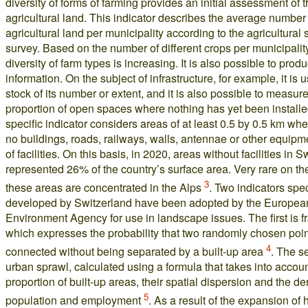
diversity of forms of farming provides an initial assessment of t
agricultural land. This indicator describes the average number 
agricultural land per municipality according to the agricultural 
survey. Based on the number of different crops per municipality
diversity of farm types is increasing. It is also possible to prod
information. On the subject of infrastructure, for example, it is u
stock of its number or extent, and it is also possible to measure
proportion of open spaces where nothing has yet been install
specific indicator considers areas of at least 0.5 by 0.5 km whe
no buildings, roads, railways, walls, antennae or other equipme
of facilities. On this basis, in 2020, areas without facilities in 
represented 26% of the country’s surface area. Very rare on th
3
these areas are concentrated in the Alps
. Two indicators spec
developed by Switzerland have been adopted by the Europea
Environment Agency for use in landscape issues. The first is f
which expresses the probability that two randomly chosen poin
4
connected without being separated by a built-up area
. The s
urban sprawl, calculated using a formula that takes into accoun
proportion of built-up areas, their spatial dispersion and the de
5
population and employment
. As a result of the expansion of