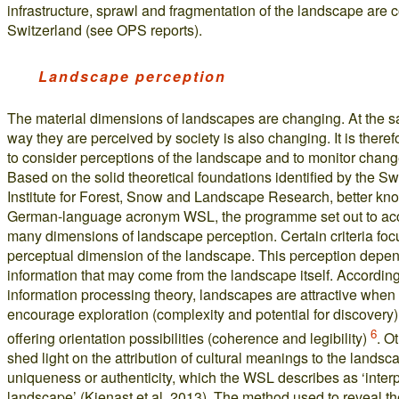
infrastructure, sprawl and fragmentation of the landscape are c
Switzerland (see OPS reports).
Landscape perception
The material dimensions of landscapes are changing. At the s
way they are perceived by society is also changing. It is theref
to consider perceptions of the landscape and to monitor chang
Based on the solid theoretical foundations identified by the S
Institute for Forest, Snow and Landscape Research, better kno
German-language acronym WSL, the programme set out to acc
many dimensions of landscape perception. Certain criteria foc
perceptual dimension of the landscape. This perception depe
information that may come from the landscape itself. According
information processing theory, landscapes are attractive when
encourage exploration (complexity and potential for discovery)
6
offering orientation possibilities (coherence and legibility)
. O
shed light on the attribution of cultural meanings to the landsc
uniqueness or authenticity, which the WSL describes as ‘inter
landscape’ (Kienast et al. 2013). The method used to reveal t