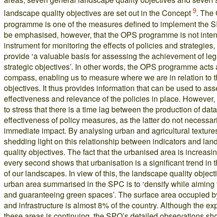
9
landscape quality objectives are set out in the Concept
. The
programme is one of the measures defined to implement the S
be emphasised, however, that the OPS programme is not inten
instrument for monitoring the effects of policies and strategies, 
provide ‘a valuable basis for assessing the achievement of le
strategic objectives’. In other words, the OPS programme acts 
compass, enabling us to measure where we are in relation to t
objectives. It thus provides information that can be used to ass
effectiveness and relevance of the policies in place. However, i
to stress that there is a time lag between the production of dat
effectiveness of policy measures, as the latter do not necessar
immediate impact. By analysing urban and agricultural texture
shedding light on this relationship between indicators and la
quality objectives. The fact that the urbanised area is increasi
every second shows that urbanisation is a significant trend in 
of our landscapes. In view of this, the landscape quality objecti
urban area summarised in the SPC is to ‘densify while aiming f
and guaranteeing green spaces’. The surface area occupied b
and infrastructure is almost 8% of the country. Although the ex
these areas is continuing, the SPO’s detailed observations sho