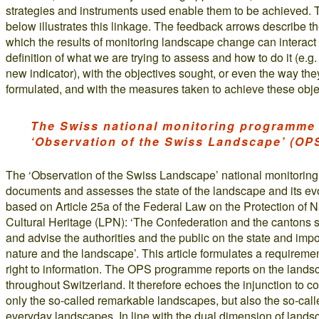
strategies and instruments used enable them to be achieved.
below illustrates this linkage. The feedback arrows describe t
which the results of monitoring landscape change can interact 
definition of what we are trying to assess and how to do it (e.g.
new indicator), with the objectives sought, or even the way the
formulated, and with the measures taken to achieve these obje
The Swiss national monitoring programme
‘Observation of the Swiss Landscape’ (OP
The ‘Observation of the Swiss Landscape’ national monitori
documents and assesses the state of the landscape and its evol
based on Article 25a of the Federal Law on the Protection of 
Cultural Heritage (LPN): ‘The Confederation and the cantons s
and advise the authorities and the public on the state and imp
nature and the landscape’. This article formulates a requiremen
right to information. The OPS programme reports on the lands
throughout Switzerland. It therefore echoes the injunction to c
only the so-called remarkable landscapes, but also the so-call
everyday landscapes. In line with the dual dimension of landsc