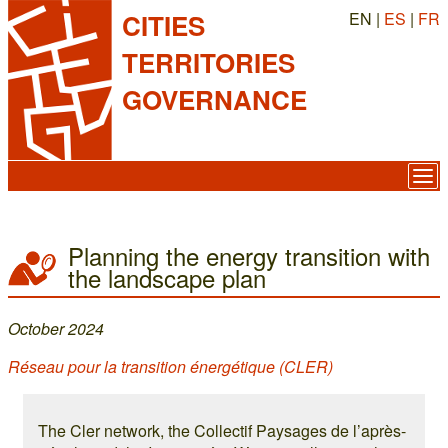
EN |
ES
|
FR
CITIES
TERRITORIES
GOVERNANCE
Planning the energy transition with
the landscape plan
October 2024
Réseau pour la transition énergétique (CLER)
The Cler network, the Collectif Paysages de l’après-