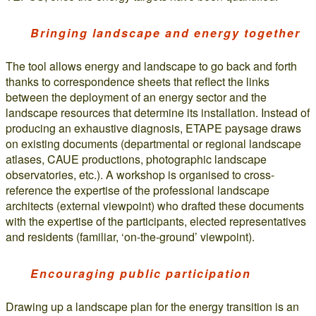
Bringing landscape and energy together
The tool allows energy and landscape to go back and forth
thanks to correspondence sheets that reflect the links
between the deployment of an energy sector and the
landscape resources that determine its installation. Instead of
producing an exhaustive diagnosis, ETAPE paysage draws
on existing documents (departmental or regional landscape
atlases, CAUE productions, photographic landscape
observatories, etc.). A workshop is organised to cross-
reference the expertise of the professional landscape
architects (external viewpoint) who drafted these documents
with the expertise of the participants, elected representatives
and residents (familiar, ‘on-the-ground’ viewpoint).
Encouraging public participation
Drawing up a landscape plan for the energy transition is an