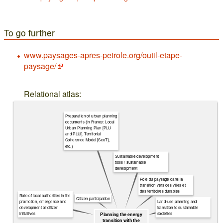
To go further
www.paysages-apres-petrole.org/outil-etape-
paysage/
Relational atlas:
Preparation of urban planning
documents (in France: Local
Urban Planning Plan [PLU
and PLUi], Territorial
Coherence Model [ScoT],
etc.)
Sustainable development
tools / sustainable
development
Rôle du paysage dans la
transition vers des villes et
des territoires durables
Role of local authorities in the
Citizen participation
Land-use planning and
promotion, emergence and
transition to sustainable
development of citizen
societies
initiatives
Planning the energy
transition with the