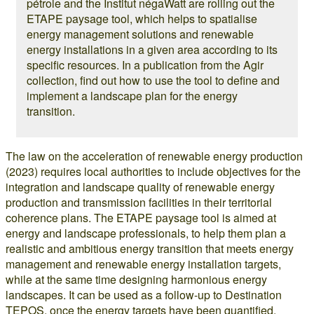
pétrole and the Institut négaWatt are rolling out the
ETAPE paysage tool, which helps to spatialise
energy management solutions and renewable
energy installations in a given area according to its
specific resources. In a publication from the Agir
collection, find out how to use the tool to define and
implement a landscape plan for the energy
transition.
The law on the acceleration of renewable energy production
(2023) requires local authorities to include objectives for the
integration and landscape quality of renewable energy
production and transmission facilities in their territorial
coherence plans. The ETAPE paysage tool is aimed at
energy and landscape professionals, to help them plan a
realistic and ambitious energy transition that meets energy
management and renewable energy installation targets,
while at the same time designing harmonious energy
landscapes. It can be used as a follow-up to Destination
TEPOS, once the energy targets have been quantified.