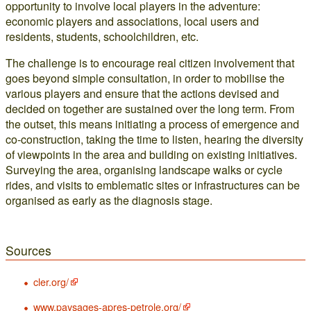
opportunity to involve local players in the adventure:
economic players and associations, local users and
residents, students, schoolchildren, etc.
The challenge is to encourage real citizen involvement that
goes beyond simple consultation, in order to mobilise the
various players and ensure that the actions devised and
decided on together are sustained over the long term. From
the outset, this means initiating a process of emergence and
co-construction, taking the time to listen, hearing the diversity
of viewpoints in the area and building on existing initiatives.
Surveying the area, organising landscape walks or cycle
rides, and visits to emblematic sites or infrastructures can be
organised as early as the diagnosis stage.
Sources
cler.org/
www.paysages-apres-petrole.org/