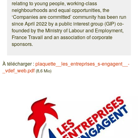
relating to young people, working-class
neighbourhoods and equal opportunities, the
‘Companies are committed’ community has been run
since April 2022 by a public interest group (GIP) co-
founded by the Ministry of Labour and Employment,
France Travail and an association of corporate
sponsors.
À télécharger :
plaquette__les_entreprises_s-engagent__-
_vdef_web.pdf
(8,6 Mio)