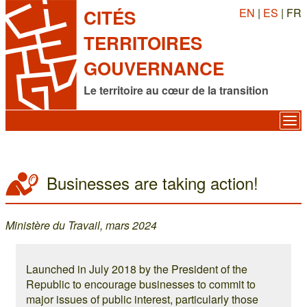
EN
|
ES
| FR
CITÉS
TERRITOIRES
GOUVERNANCE
Le territoire au cœur de la transition
Businesses are taking action!
Ministère du Travail, mars 2024
Launched in July 2018 by the President of the
Republic to encourage businesses to commit to
major issues of public interest, particularly those