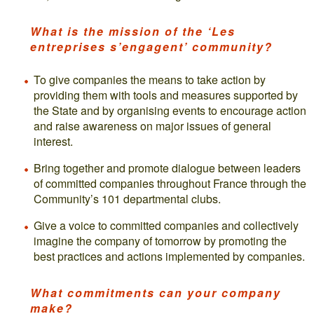
What is the mission of the ‘Les
entreprises s’engagent’ community?
To give companies the means to take action by
providing them with tools and measures supported by
the State and by organising events to encourage action
and raise awareness on major issues of general
interest.
Bring together and promote dialogue between leaders
of committed companies throughout France through the
Community’s 101 departmental clubs.
Give a voice to committed companies and collectively
imagine the company of tomorrow by promoting the
best practices and actions implemented by companies.
What commitments can your company
make?