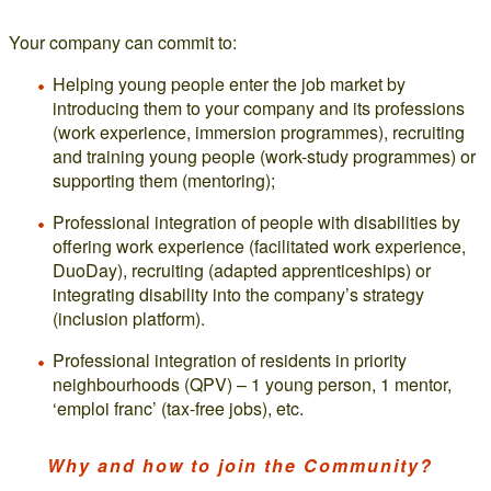
Your company can commit to:
Helping young people enter the job market by
introducing them to your company and its professions
(work experience, immersion programmes), recruiting
and training young people (work-study programmes) or
supporting them (mentoring);
Professional integration of people with disabilities by
offering work experience (facilitated work experience,
DuoDay), recruiting (adapted apprenticeships) or
integrating disability into the company’s strategy
(inclusion platform).
Professional integration of residents in priority
neighbourhoods (QPV) – 1 young person, 1 mentor,
‘emploi franc’ (tax-free jobs), etc.
Why and how to join the Community?