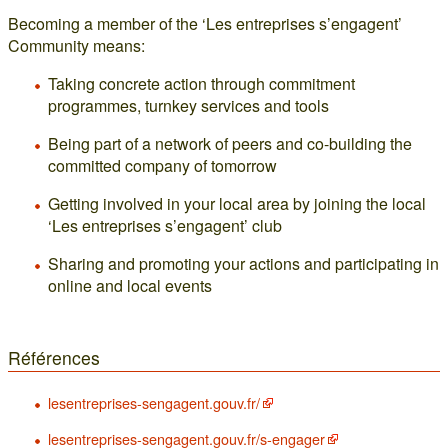
Becoming a member of the ‘Les entreprises s’engagent’
Community means:
Taking concrete action through commitment
programmes, turnkey services and tools
Being part of a network of peers and co-building the
committed company of tomorrow
Getting involved in your local area by joining the local
‘Les entreprises s’engagent’ club
Sharing and promoting your actions and participating in
online and local events
Références
lesentreprises-sengagent.gouv.fr/
lesentreprises-sengagent.gouv.fr/s-engager