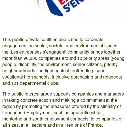
This public-private coalition dedicated to corporate
engagement on social, societal and environmental issues,
the ‘Les entreprises s’engagent’ community brings together
more than 90,000 companies around 10 priority areas (young
people, disability, the environment, senior citizens, priority
neighbourhoods, the fight against reoffending, sport,
vocational high schools, inclusive purchasing and refugees)
and 101 departmental clubs.
The public interest group supports companies and managers
in taking concrete action and making a commitment in the
region by promoting the measures offered by the Ministry of
Labour and Employment, such as apprenticeships,
mentoring and youth employment contracts, to companies of
all sizes, in all sectors and in all regions of France.