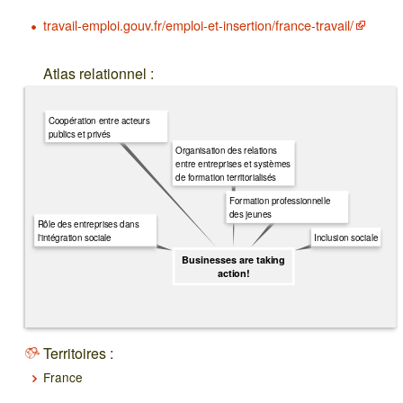
travail-emploi.gouv.fr/emploi-et-insertion/france-travail/
Atlas relationnel :
Coopération entre acteurs
publics et privés
Organisation des relations
entre entreprises et systèmes
de formation territorialisés
Formation professionnelle
des jeunes
Rôle des entreprises dans
Inclusion sociale
l'intégration sociale
Businesses are taking
action!
Territoires :
France