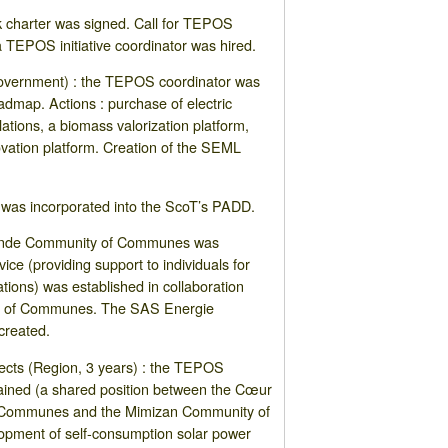
 charter was signed. Call for TEPOS
a TEPOS initiative coordinator was hired.
overnment) : the TEPOS coordinator was
admap. Actions : purchase of electric
llations, a biomass valorization platform,
vation platform. Creation of the SEML
was incorporated into the ScoT’s PADD.
Lande Community of Communes was
ce (providing support to individuals for
tions) was established in collaboration
y of Communes. The SAS Energie
created.
jects (Region, 3 years) : the TEPOS
tained (a shared position between the Cœur
 Communes and the Mimizan Community of
opment of self-consumption solar power