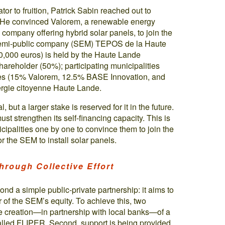
ator to fruition, Patrick Sabin reached out to
n. He convinced Valorem, a renewable energy
company offering hybrid solar panels, to join the
l semi-public company (SEM) TEPOS de la Haute
0,000 euros) is held by the Haute Lande
hareholder (50%); participating municipalities
ies (15% Valorem, 12.5% BASE Innovation, and
rgie citoyenne Haute Lande.
, but a larger stake is reserved for it in the future.
st strengthen its self-financing capacity. This is
cipalities one by one to convince them to join the
or the SEM to install solar panels.
hrough Collective Effort
d a simple public-private partnership: it aims to
r of the SEM’s equity. To achieve this, two
he creation—in partnership with local banks—of a
alled FLIPER. Second, support is being provided