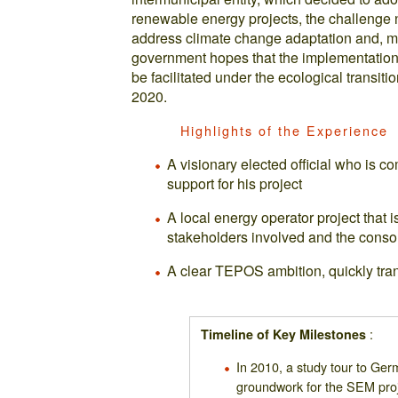
renewable energy projects, the challenge n
address climate change adaptation and, mor
government hopes that the implementation o
be facilitated under the ecological transit
2020.
Highlights of the Experience
A visionary elected official who is c
support for his project
A local energy operator project that i
stakeholders involved and the consol
A clear TEPOS ambition, quickly tran
:
Timeline of Key Milestones
In 2010, a study tour to Ger
groundwork for the SEM proj