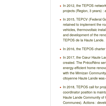
In 2012, the TEPOS network
projects (Region, 3 years) : 
In 2015, TEPCV (Federal G
retained to implement the ro
vehicles, thermovoltaic insta
and development of the reno
TEPOS de la Haute Lande.
In 2016, the TEPOS charter 
In 2017, the Cœur Haute 
created. The PrécoRéno servi
energy-efficient home renova
with the Mimizan Communit
citoyenne Haute Lande was 
In 2018, TEPOS call for pro
coordinator position is main
Haute Lande Community of
Communes). Actions : devel