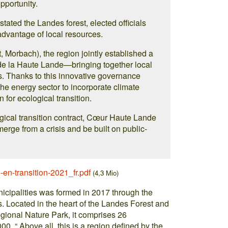
opportunity.
tated the Landes forest, elected officials
 advantage of local resources.
 Morbach), the region jointly established a
 la Haute Lande—bringing together local
. Thanks to this innovative governance
e energy sector to incorporate climate
for ecological transition.
ical transition contract, Cœur Haute Lande
erge from a crisis and be built on public-
e-en-transition-2021_fr.pdf
(4,3 Mio)
ipalities was formed in 2017 through the
s. Located in the heart of the Landes Forest and
gional Nature Park, it comprises 26
00. “ Above all, this is a region defined by the