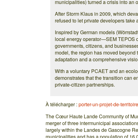
municipalities) turned a crisis into an 
After Storm Klaus in 2009, which devas
refused to let private developers take
Inspired by German models (Wörrstadt,
local energy operator—SEM TEPOS de
governments, citizens, and businesses
model, the region has moved beyond th
adaptation and a comprehensive vision 
With a voluntary PCAET and an ecolog
demonstrates that the transition can em
private-citizen partnerships.
À télécharger :
porter-un-projet-de-territoir
The Cœur Haute Lande Community of Munic
merger of three intermunicipal association
largely within the Landes de Gascogne Re
municipalities and has a population of 16,0