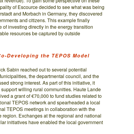
tax revenue). To gain some perspective on these
cipality of Escource decided to see what was being
rrstadt and Morbach in Germany, they discovered
vernments and citizens. This example finally
of investing directly in the energy transition
ewable resources be captured by outside
 Co-Developing the TEPOS Model
ck Sabin reached out to several potential
nicipalities, the departmental council, and the
d strong interest. As part of this initiative, it
o support willing rural communities. Haute Lande
ived a grant of €70,000 to fund studies related to
 national TEPOS network and spearheaded a local
tional TEPOS meetings in collaboration with the
egion. Exchanges at the regional and national
milar initiatives have enabled the local government