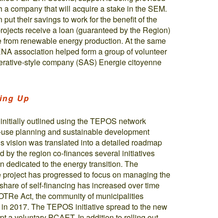
sh a company that will acquire a stake in the SEM.
put their savings to work for the benefit of the
rojects receive a loan (guaranteed by the Region)
e from renewable energy production. At the same
ENA association helped form a group of volunteer
operative-style company (SAS) Energie citoyenne
ling Up
 initially outlined using the TEPOS network
nd-use planning and sustainable development
is vision was translated into a detailed roadmap
 by the region co-finances several initiatives
on dedicated to the energy transition. The
he project has progressed to focus on managing the
are of self-financing has increased over time
OTRe Act, the community of municipalities
in 2017. The TEPOS initiative spread to the new
pt a voluntary PCAET. In addition to rolling out