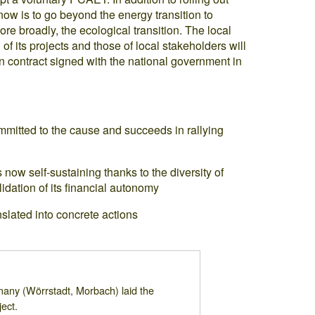
ow is to go beyond the energy transition to
e broadly, the ecological transition. The local
f its projects and those of local stakeholders will
ion contract signed with the national government in
ommitted to the cause and succeeds in rallying
s now self-sustaining thanks to the diversity of
idation of its financial autonomy
slated into concrete actions
many (Wörrstadt, Morbach) laid the
ect.