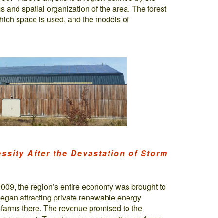
s and spatial organization of the area. The forest
hich space is used, and the models of
ssity After the Devastation of Storm
009, the region’s entire economy was brought to
began attracting private renewable energy
 farms there. The revenue promised to the