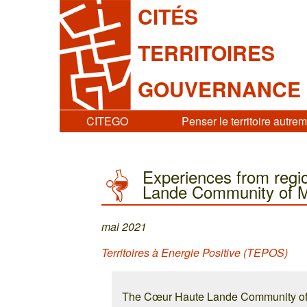
CITÉS
TERRITOIRES
GOUVERNANCE
CITEGO
Penser le territoire autre
Experiences from regio
Lande Community of Mu
mai 2021
Territoires à Energie Positive (TEPOS)
The Cœur Haute Lande Community of M