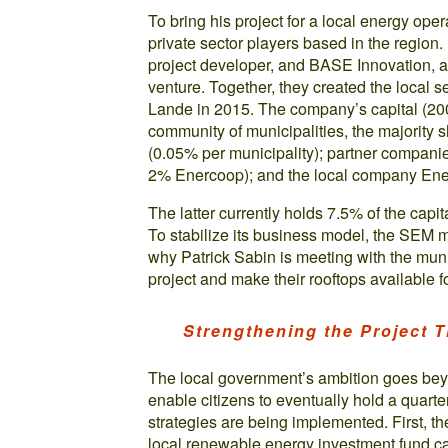
To bring his project for a local energy oper
private sector players based in the regio
project developer, and BASE Innovation, a 
venture. Together, they created the loca
Lande in 2015. The company’s capital (20
community of municipalities, the majority s
(0.05% per municipality); partner compan
2% Enercoop); and the local company Ene
The latter currently holds 7.5% of the capital
To stabilize its business model, the SEM mu
why Patrick Sabin is meeting with the muni
project and make their rooftops available f
Strengthening the Project T
The local government’s ambition goes beyon
enable citizens to eventually hold a quarte
strategies are being implemented. First, t
local renewable energy investment fund c