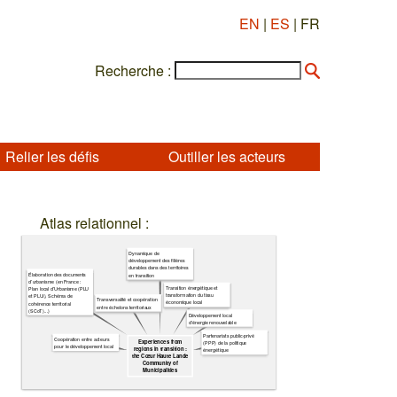
EN
|
ES
| FR
Recherche :
Relier les défis
Outiller les acteurs
Atlas relationnel :
Dynamique de
développement des filières
durables dans des territoires
Élaboration des documents
en transition
d'urbanisme (en France :
Transition énergétique et
Plan local d'Urbanisme (PLU
transformation du tissu
et PLUi), Schéma de
Transversalité et coopération
économique local
cohérence territorial
entre échelons territoriaux
(SCoT)...)
Développement local
d'énergie renouvelable
Partenariats public-privé
Coopération entre acteurs
Experiences from
(PPP) de la politique
pour le développement local
regions in transition :
énergétique
the Cœur Haute Lande
Community of
Municipalities