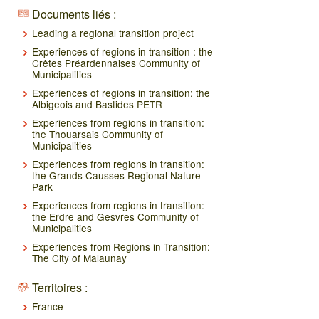
Documents liés :
Leading a regional transition project
Experiences of regions in transition : the
Crêtes Préardennaises Community of
Municipalities
Experiences of regions in transition: the
Albigeois and Bastides PETR
Experiences from regions in transition:
the Thouarsais Community of
Municipalities
Experiences from regions in transition:
the Grands Causses Regional Nature
Park
Experiences from regions in transition:
the Erdre and Gesvres Community of
Municipalities
Experiences from Regions in Transition:
The City of Malaunay
Territoires :
France