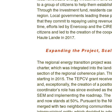
to a group of citizens to help them establi
Through the investment fund, residents can 
region. Local governments leading these p
that they commit to repaying using revenu
time, efforts led by Enercoop and the CIR
citizens and led to the creation of the co
Haute Lande in 2017.
Expanding the Project, Sca
The regional energy transition project was
charter, which was integrated into the la
section of the regional coherence plan. Th
starting in 2015. The TEPCV grant received
and, exceptionally, the creation of a positi
coordinator’s role has since evolved as t
SEM and implementing the roadmap. The sh
and now stands at 50%. Pursuant to the N
merged with two neighboring communities 
intermunicipal entity, which decided to ado