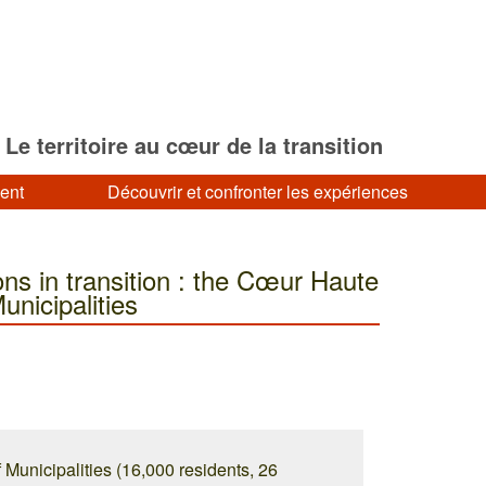
Le territoire au cœur de la transition
ment
Découvrir et confronter les expériences
ns in transition : the Cœur Haute
nicipalities
unicipalities (16,000 residents, 26