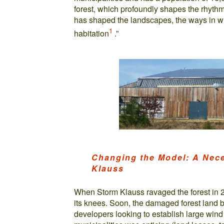
forest, which profoundly shapes the rhythm
has shaped the landscapes, the ways in w
1
habitation
.”
Changing the Model: A Nece
Klauss
When Storm Klauss ravaged the forest in 2
its knees. Soon, the damaged forest land 
developers looking to establish large wind