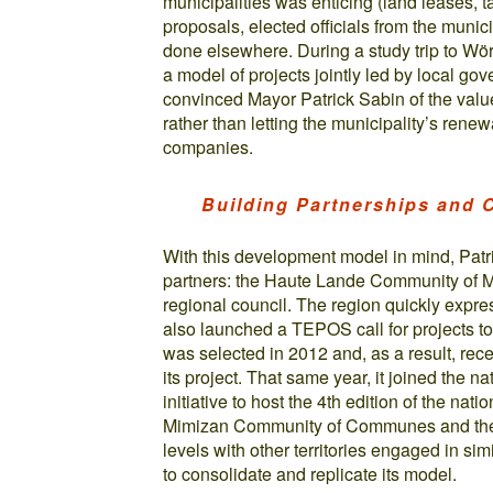
municipalities was enticing (land leases, 
proposals, elected officials from the muni
done elsewhere. During a study trip to Wö
a model of projects jointly led by local go
convinced Mayor Patrick Sabin of the value 
rather than letting the municipality’s ren
companies.
Building Partnerships and
With this development model in mind, Patri
partners: the Haute Lande Community of Mu
regional council. The region quickly expresse
also launched a TEPOS call for projects t
was selected in 2012 and, as a result, rece
its project. That same year, it joined the
initiative to host the 4th edition of the na
Mimizan Community of Communes and the r
levels with other territories engaged in si
to consolidate and replicate its model.