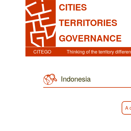
CITIES
TERRITORIES
GOVERNANCE
CITEGO
Thinking of the territory differen
Indonesia
A 