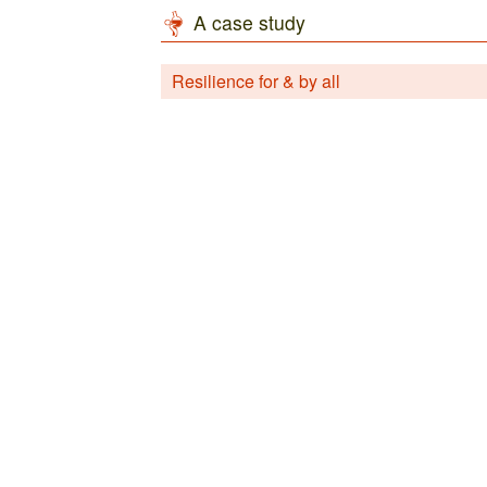
A case study
Resilience for & by all