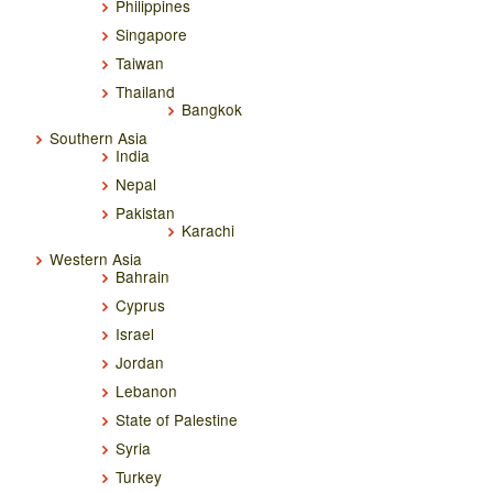
Philippines
Singapore
Taiwan
Thailand
Bangkok
Southern Asia
India
Nepal
Pakistan
Karachi
Western Asia
Bahrain
Cyprus
Israel
Jordan
Lebanon
State of Palestine
Syria
Turkey