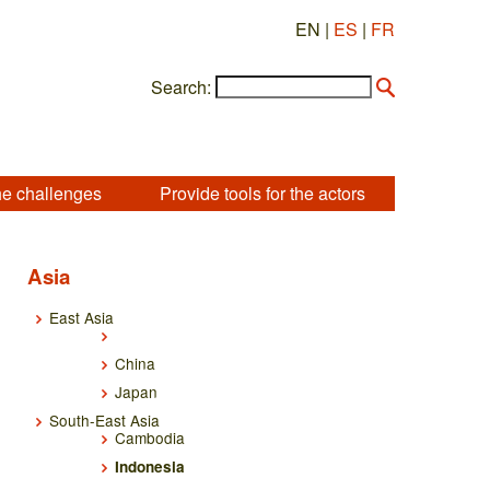
EN |
ES
|
FR
Search:
he challenges
Provide tools for the actors
Asia
East Asia
China
Japan
South-East Asia
Cambodia
Indonesia