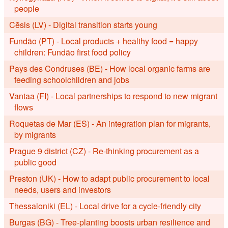
people
Cēsis (LV) - Digital transition starts young
Fundão (PT) - Local products + healthy food = happy
children: Fundão first food policy
Pays des Condruses (BE) - How local organic farms are
feeding schoolchildren and jobs
Vantaa (FI) - Local partnerships to respond to new migrant
flows
Roquetas de Mar (ES) - An integration plan for migrants,
by migrants
Prague 9 district (CZ) - Re-thinking procurement as a
public good
Preston (UK) - How to adapt public procurement to local
needs, users and investors
Thessaloniki (EL) - Local drive for a cycle-friendly city
Burgas (BG) - Tree-planting boosts urban resilience and