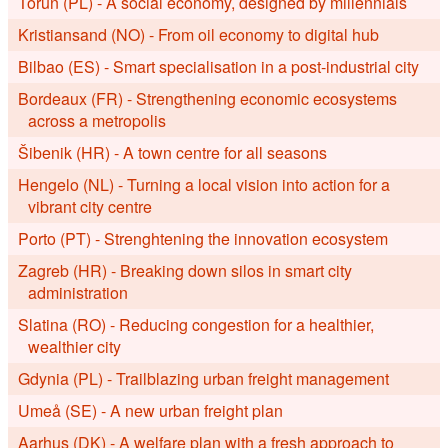
Toruń (PL) - A social economy, designed by millennials
Kristiansand (NO) - From oil economy to digital hub
Bilbao (ES) - Smart specialisation in a post-industrial city
Bordeaux (FR) - Strengthening economic ecosystems
across a metropolis
Šibenik (HR) - A town centre for all seasons
Hengelo (NL) - Turning a local vision into action for a
vibrant city centre
Porto (PT) - Strenghtening the innovation ecosystem
Zagreb (HR) - Breaking down silos in smart city
administration
Slatina (RO) - Reducing congestion for a healthier,
wealthier city
Gdynia (PL) - Trailblazing urban freight management
Umeå (SE) - A new urban freight plan
Aarhus (DK) - A welfare plan with a fresh approach to