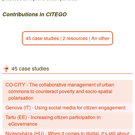
Contributions in CITEGO
45 case studies
|
2 resources
|
An other
45 case studies
CO-CITY - The collaborative management of urban
commons to counteract poverty and socio-spatial
polarisation
Genova (IT) - Using social media for citizen engagement
Tartu (EE) - Increasing citizen participation in
eGovernance
Nyíregyháza (HU) - When it comes to digital, it’s still about