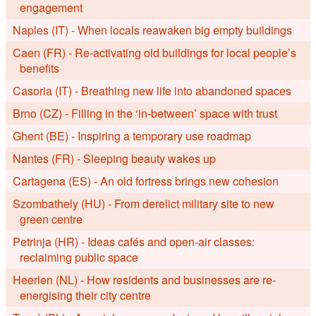
engagement
Naples (IT) - When locals reawaken big empty buildings
Caen (FR) - Re-activating old buildings for local people’s
benefits
Casoria (IT) - Breathing new life into abandoned spaces
Brno (CZ) - Filling in the ‘in-between’ space with trust
Ghent (BE) - Inspiring a temporary use roadmap
Nantes (FR) - Sleeping beauty wakes up
Cartagena (ES) - An old fortress brings new cohesion
Szombathely (HU) - From derelict military site to new
green centre
Petrinja (HR) - Ideas cafés and open-air classes:
reclaiming public space
Heerlen (NL) - How residents and businesses are re-
energising their city centre