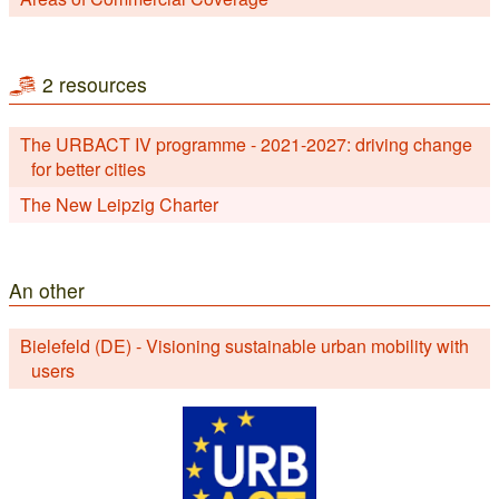
2 resources
The URBACT IV programme - 2021-2027: driving change
for better cities
The New Leipzig Charter
An other
Bielefeld (DE) - Visioning sustainable urban mobility with
users