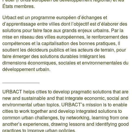
États membres.
Urbact est un programme européen d’échanges et
d’apprentissage entre villes dont l’objectif est d’élaborer des
solutions pour faire face aux grands enjeux urbains. Par la
mise en réseau des villes européennes, le renforcement des
compétences et la capitalisation des bonnes pratiques, il
soutient les décideurs publics et les acteurs de terrain, pour
faire émerger des solutions durables intégrant les
dimensions économiques, sociales et environnementales du
développement urbain.
______________
URBACT helps cities to develop pragmatic solutions that are
new and sustainable and that integrate economic, social and
environmental urban topics. URBACT’s mission is to enable
cities to work together and develop integrated solutions to
common urban challenges, by networking, learning from one
another’s experiences, drawing lessons and identifying good
practices to improve urban policies.