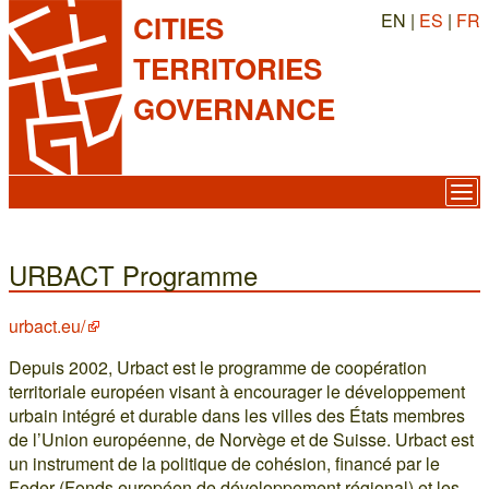
EN |
ES
|
FR
CITIES
TERRITORIES
GOVERNANCE
URBACT Programme
urbact.eu/
Depuis 2002, Urbact est le programme de coopération
territoriale européen visant à encourager le développement
urbain intégré et durable dans les villes des États membres
de l’Union européenne, de Norvège et de Suisse. Urbact est
un instrument de la politique de cohésion, financé par le
Feder (Fonds européen de développement régional) et les