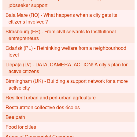
jobseeker support
Baia Mare (RO) - What happens when a city gets its
citizens involved ?
Strasbourg (FR) - From civil servants to institutional
entrepreneurs
Gdańsk (PL) - Rethinking welfare from a neighbourhood
level
Liepāja (LV) - DATA, CAMERA, ACTION! A city’s plan for
active citizens
Birmingham (UK) - Building a support network for a more
active city
Resilient urban and peri-urban agriculture
Restauration collective des écoles
Bee path
Food for cities
Areas of Commercial Coverage