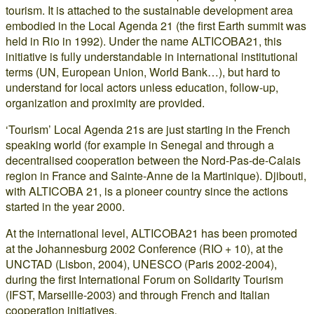
tourism. It is attached to the sustainable development area
embodied in the Local Agenda 21 (the first Earth summit was
held in Rio in 1992). Under the name ALTICOBA21, this
initiative is fully understandable in international institutional
terms (UN, European Union, World Bank…), but hard to
understand for local actors unless education, follow-up,
organization and proximity are provided.
‘Tourism’ Local Agenda 21s are just starting in the French
speaking world (for example in Senegal and through a
decentralised cooperation between the Nord-Pas-de-Calais
region in France and Sainte-Anne de la Martinique). Djibouti,
with ALTICOBA 21, is a pioneer country since the actions
started in the year 2000.
At the international level, ALTICOBA21 has been promoted
at the Johannesburg 2002 Conference (RIO + 10), at the
UNCTAD (Lisbon, 2004), UNESCO (Paris 2002-2004),
during the first International Forum on Solidarity Tourism
(IFST, Marseille-2003) and through French and Italian
cooperation initiatives.