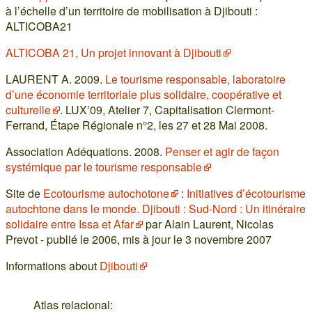
à l’échelle d’un territoire de mobilisation à Djibouti :
ALTICOBA21
ALTICOBA 21, Un projet innovant à Djibouti
LAURENT A. 2009.
Le tourisme responsable, laboratoire
d’une économie territoriale plus solidaire, coopérative et
culturelle
. LUX’09, Atelier 7, Capitalisation Clermont-
Ferrand, Étape Régionale n°2, les 27 et 28 Mai 2008.
Association Adéquations. 2008.
Penser et agir de façon
systémique par le tourisme responsable
Site de
Ecotourisme autochotone
:
Initiatives d’écotourisme
autochtone dans le monde. Djibouti : Sud-Nord : Un itinéraire
solidaire entre Issa et Afar
par Alain Laurent, Nicolas
Prevot - publié le 2006, mis à jour le 3 novembre 2007
Informations about
Djibouti
Atlas relacional: