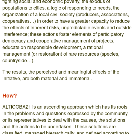
fighting social and economic poverty, the exodus of
populations to cities, a logic of responding to needs, the
organization of a local civil society (producers, associations,
cooperatives…) in order to have a greater capacity to reduce
the effects of inherent risks, unpredictable events and outside
interference; these actions foster elements of participatory
democracy and cooperative management of projects,
educate on responsible development, a rational
management (or restoration) of rare resources (species,
countryside…).
The results, the perceived and meaningful effects of the
initiative, are both material and immaterial.
How?
ALTICOBA21 is an ascending approach which has its roots
in the problems and questions expressed by the community,
or its representatives to deal with the causes, the solutions
and the actions to be undertaken. These solutions are
classified, managed hierarchically, and defined according to