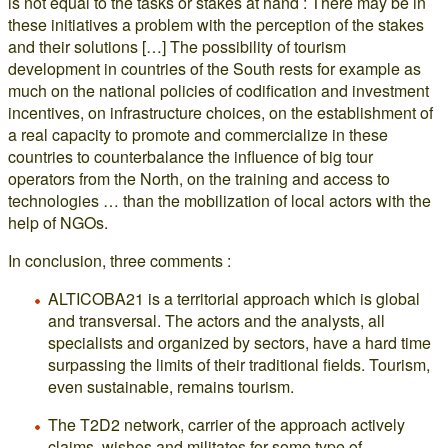
is not equal to the tasks or stakes at hand : There may be in
these initiatives a problem with the perception of the stakes
and their solutions […] The possibility of tourism
development in countries of the South rests for example as
much on the national policies of codification and investment
incentives, on infrastructure choices, on the establishment of
a real capacity to promote and commercialize in these
countries to counterbalance the influence of big tour
operators from the North, on the training and access to
technologies … than the mobilization of local actors with the
help of NGOs.
In conclusion, three comments :
ALTICOBA21 is a territorial approach which is global
and transversal. The actors and the analysts, all
specialists and organized by sectors, have a hard time
surpassing the limits of their traditional fields. Tourism,
even sustainable, remains tourism.
The T2D2 network, carrier of the approach actively
claims, wishes and militates for some type of