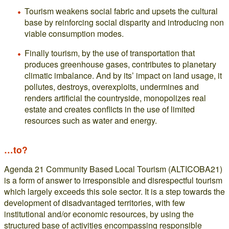
Tourism weakens social fabric and upsets the cultural
base by reinforcing social disparity and introducing non
viable consumption modes.
Finally tourism, by the use of transportation that
produces greenhouse gases, contributes to planetary
climatic imbalance. And by its’ impact on land usage, it
pollutes, destroys, overexploits, undermines and
renders artificial the countryside, monopolizes real
estate and creates conflicts in the use of limited
resources such as water and energy.
…to?
Agenda 21 Community Based Local Tourism (ALTICOBA21)
is a form of answer to irresponsible and disrespectful tourism
which largely exceeds this sole sector. It is a step towards the
development of disadvantaged territories, with few
institutional and/or economic resources, by using the
structured base of activities encompassing responsible