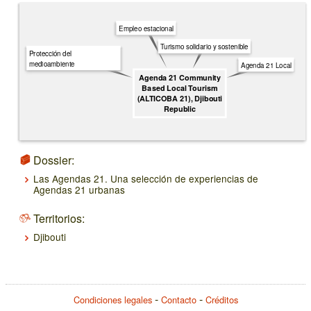
Empleo estacional
Turismo solidario y sostenible
Protección del
medioambiente
Agenda 21 Local
Agenda 21 Community
Based Local Tourism
(ALTICOBA 21), Djibouti
Republic
Dossier:
Las Agendas 21. Una selección de experiencias de
Agendas 21 urbanas
Territorios:
Djibouti
Condiciones legales
Contacto
Créditos