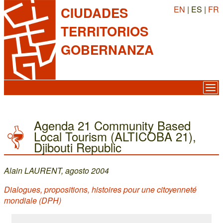
EN
| ES |
FR
CIUDADES
TERRITORIOS
GOBERNANZA
Agenda 21 Community Based
Local Tourism (ALTICOBA 21),
Djibouti Republic
Alain LAURENT, agosto 2004
Dialogues, propositions, histoires pour une citoyenneté
mondiale (DPH)