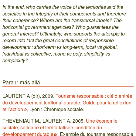
In the end, who carries the voice of the territories and the
societies in the integrity of their components and therefore
their coherence? Where are the transversal labels? The
horizontal government agencies? Who guarantees the
general interest? Ultimately, who supports the attempts to
record into fact the great conciliations of responsible
development : short-term vs long-term, local vs global,
individual vs collective, mono vs poly, simplicity vs
complexity?
Para ir más allá
LAURENT A (dir). 2009.
Tourisme responsable : clé d’entrée
du développement territorial durable: Guide pour la réflexion
et l’action
, Lyon : Chronique sociale.
THEVENIAUT M., LAURENT A. 2005.
Une économie
sociale, solidaire et territorialisée, condition du
développement durable
. Exemple du tourisme responsable