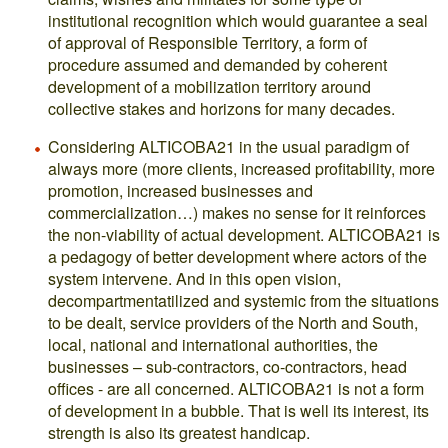
institutional recognition which would guarantee a seal
of approval of Responsible Territory, a form of
procedure assumed and demanded by coherent
development of a mobilization territory around
collective stakes and horizons for many decades.
Considering ALTICOBA21 in the usual paradigm of
always more (more clients, increased profitability, more
promotion, increased businesses and
commercialization…) makes no sense for it reinforces
the non-viability of actual development. ALTICOBA21 is
a pedagogy of better development where actors of the
system intervene. And in this open vision,
decompartmentatilized and systemic from the situations
to be dealt, service providers of the North and South,
local, national and international authorities, the
businesses – sub-contractors, co-contractors, head
offices - are all concerned. ALTICOBA21 is not a form
of development in a bubble. That is well its interest, its
strength is also its greatest handicap.