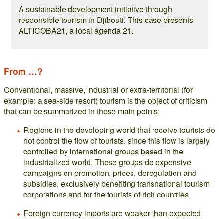
A sustainable development initiative through
responsible tourism in Djibouti. This case presents
ALTICOBA21, a local agenda 21.
From …?
Conventional, massive, industrial or extra-territorial (for
example: a sea-side resort) tourism is the object of criticism
that can be summarized in these main points:
Regions in the developing world that receive tourists do
not control the flow of tourists, since this flow is largely
controlled by international groups based in the
industrialized world. These groups do expensive
campaigns on promotion, prices, deregulation and
subsidies, exclusively benefiting transnational tourism
corporations and for the tourists of rich countries.
Foreign currency imports are weaker than expected