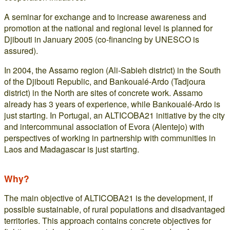
A seminar for exchange and to increase awareness and
promotion at the national and regional level is planned for
Djibouti in January 2005 (co-financing by UNESCO is
assured).
In 2004, the Assamo region (Ali-Sabieh district) in the South
of the Djibouti Republic, and Bankoualé-Ardo (Tadjoura
district) in the North are sites of concrete work. Assamo
already has 3 years of experience, while Bankoualé-Ardo is
just starting. In Portugal, an ALTICOBA21 initiative by the city
and intercommunal association of Evora (Alentejo) with
perspectives of working in partnership with communities in
Laos and Madagascar is just starting.
Why?
The main objective of ALTICOBA21 is the development, if
possible sustainable, of rural populations and disadvantaged
territories. This approach contains concrete objectives for