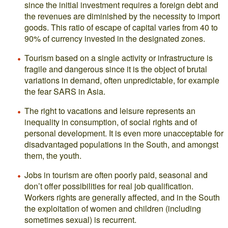
since the initial investment requires a foreign debt and
the revenues are diminished by the necessity to import
goods. This ratio of escape of capital varies from 40 to
90% of currency invested in the designated zones.
Tourism based on a single activity or infrastructure is
fragile and dangerous since it is the object of brutal
variations in demand, often unpredictable, for example
the fear SARS in Asia.
The right to vacations and leisure represents an
inequality in consumption, of social rights and of
personal development. It is even more unacceptable for
disadvantaged populations in the South, and amongst
them, the youth.
Jobs in tourism are often poorly paid, seasonal and
don’t offer possibilities for real job qualification.
Workers rights are generally affected, and in the South
the exploitation of women and children (including
sometimes sexual) is recurrent.