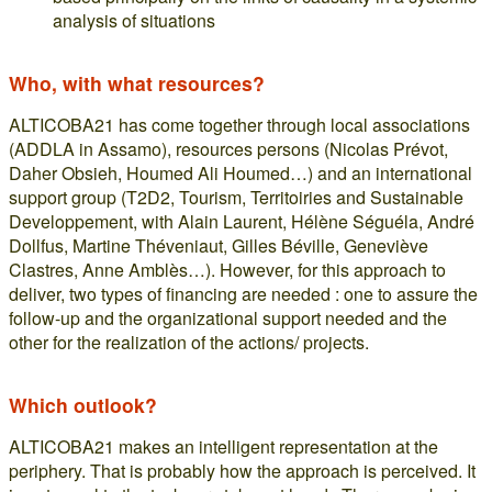
analysis of situations
Who, with what resources?
ALTICOBA21 has come together through local associations
(ADDLA in Assamo), resources persons (Nicolas Prévot,
Daher Obsieh, Houmed Ali Houmed…) and an international
support group (T2D2, Tourism, Territoiries and Sustainable
Developpement, with Alain Laurent, Hélène Séguéla, André
Dollfus, Martine Théveniaut, Gilles Béville, Geneviève
Clastres, Anne Amblès…). However, for this approach to
deliver, two types of financing are needed : one to assure the
follow-up and the organizational support needed and the
other for the realization of the actions/ projects.
Which outlook?
ALTICOBA21 makes an intelligent representation at the
periphery. That is probably how the approach is perceived. It