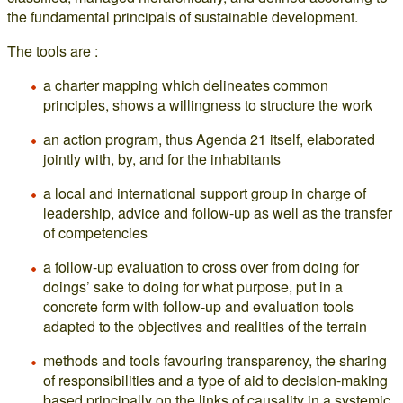
the fundamental principals of sustainable development.
The tools are :
a charter mapping which delineates common
principles, shows a willingness to structure the work
an action program, thus Agenda 21 itself, elaborated
jointly with, by, and for the inhabitants
a local and international support group in charge of
leadership, advice and follow-up as well as the transfer
of competencies
a follow-up evaluation to cross over from doing for
doings’ sake to doing for what purpose, put in a
concrete form with follow-up and evaluation tools
adapted to the objectives and realities of the terrain
methods and tools favouring transparency, the sharing
of responsibilities and a type of aid to decision-making
based principally on the links of causality in a systemic