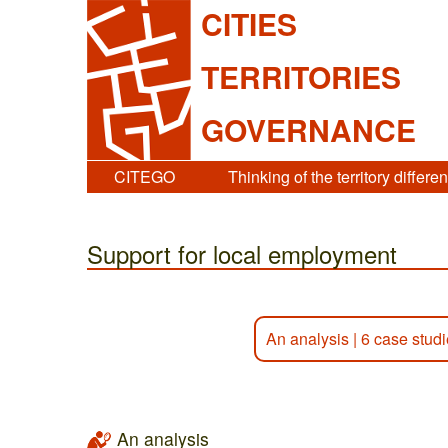
CITIES
TERRITORIES
GOVERNANCE
CITEGO
Thinking of the territory differen
Support for local employment
An analysis
|
6 case stud
An analysis