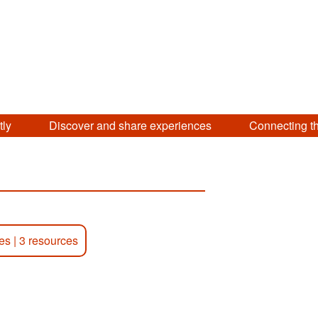
tly
Discover and share experiences
Connecting t
ies
|
3 resources