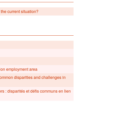
 the current situation?
ation employment area
common disparities and challenges in
ers : disparités et défis communs en lien