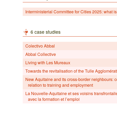
Interministerial Committee for Cities 2025: what is
6 case studies
Colectivo Abbal
Abbal Collective
Living with Les Mureaux
Towards the revitalisation of the Tulle Agglomér
New Aquitaine and its cross-border neighbours: 
relation to training and employment
La Nouvelle-Aquitaine et ses voisins transfrontali
avec la formation et l’emploi