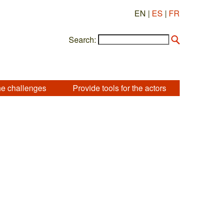
EN |
ES
|
FR
Search:
he challenges
Provide tools for the actors