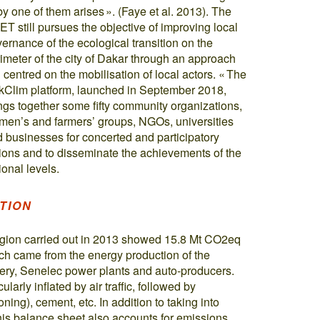
by one of them arises ». (Faye et al. 2013). The
T still pursues the objective of improving local
ernance of the ecological transition on the
imeter of the city of Dakar through an approach
ll centred on the mobilisation of local actors. « The
Clim platform, launched in September 2018,
ngs together some fifty community organizations,
en’s and farmers’ groups, NGOs, universities
 businesses for concerted and participatory
ions and to disseminate the achievements of the
onal levels.
TION
egion carried out in 2013 showed 15.8 Mt CO2eq
ich came from the energy production of the
nery, Senelec power plants and auto-producers.
larly inflated by air traffic, followed by
oning), cement, etc. In addition to taking into
this balance sheet also accounts for emissions