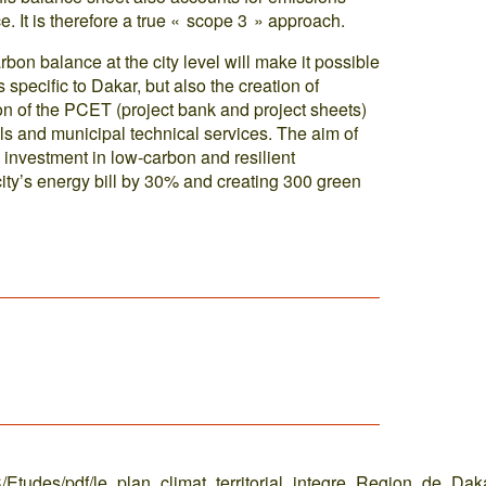
. It is therefore a true « scope 3 » approach.
rbon balance at the city level will make it possible
s specific to Dakar, but also the creation of
on of the PCET (project bank and project sheets)
ials and municipal technical services. The aim of
e investment in low-carbon and resilient
 city’s energy bill by 30% and creating 300 green
C/Etudes/pdf/le_plan_climat_territorial_integre_Region_de_Dak