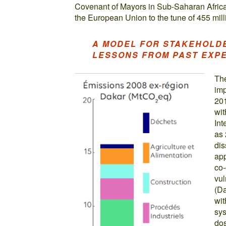
Covenant of Mayors in Sub-Saharan Africa. 
the European Union to the tune of 455 mill
A MODEL FOR STAKEHOLD
LESSONS FROM PAST EXP
The
imp
201
wit
Int
as 
dis
app
co-
vul
(Da
wit
sys
dos