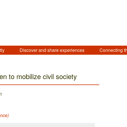
tly
Discover and share experiences
Connecting t
en to mobilize civil society
n
ance)