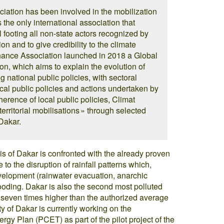
iation has been involved in the mobilization
is the only international association that
 footing all non-state actors recognized by
ion and to give credibility to the climate
Chance Association launched in 2018 a Global
n, which aims to explain the evolution of
national public policies, with sectoral
ocal public policies and actions undertaken by
oherence of local public policies, Climat
rritorial mobilisations » through selected
Dakar.
is of Dakar is confronted with the already proven
 to the disruption of rainfall patterns which,
velopment (rainwater evacuation, anarchic
looding. Dakar is also the second most polluted
les seven times higher than the authorized average
ity of Dakar is currently working on the
ergy Plan (PCET) as part of the pilot project of the