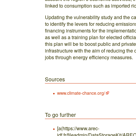
linked to consumption such as imported rice
Updating the vulnerability study and the ca
to identify the levers for reducing emission
financing instruments for the implementati
as well as a training plan for elected offic
this plan will be to boost public and privat
infrastructure with the aim of reducing the
jobs through energy efficiency measures.
Sources
www.climate-chance.org/
To go further
[a(https://www.arec-
idf.fr/fileadmin/DataStorageKit/ARE