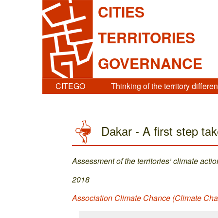
CITIES
TERRITORIES
GOVERNANCE
CITEGO
Thinking of the territory differen
Dakar - A first step tak
Assessment of the territories’ climate actio
2018
Association Climate Chance (Climate Ch