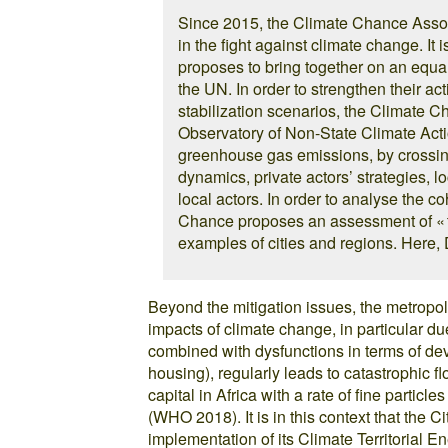
Since 2015, the Climate Chance Assoc
in the fight against climate change. It 
proposes to bring together on an equal
the UN. In order to strengthen their act
stabilization scenarios, the Climate 
Observatory of Non-State Climate Actio
greenhouse gas emissions, by crossing 
dynamics, private actors’ strategies, l
local actors. In order to analyse the c
Chance proposes an assessment of « te
examples of cities and regions. Here, 
Beyond the mitigation issues, the metropol
impacts of climate change, in particular due
combined with dysfunctions in terms of de
housing), regularly leads to catastrophic f
capital in Africa with a rate of fine partic
(WHO 2018). It is in this context that the C
implementation of its Climate Territorial En