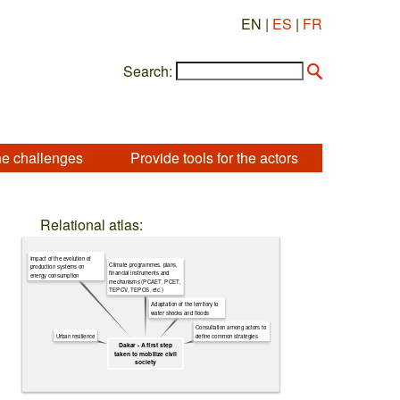
EN |
ES
|
FR
Search:
he challenges
Provide tools for the actors
Relational atlas:
Impact of the evolution of
Climate programmes, plans,
production systems on
financial instruments and
energy consumption
mechanisms (PCAET, PCET,
TEPCV, TEPOS, etc.)
Adaptation of the territory to
water shocks and floods
Consultation among actors to
Urban resilience
define common strategies
Dakar - A first step
taken to mobilize civil
society