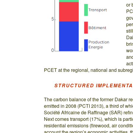
or 
PCE
gov
per
sti
Dak
bri
wom
and
act
PCET at the regional, national and subregi
STRUCTURED IMPLEMENTA
The carbon balance of the former Dakar r
emitted in 2008 (PCTI 2013), a third of wh
Société Africaine de Raffinage (SAR) refi
Next comes transport (17%), which is particu
residential emissions (firewood, air conditi
account the region’s economic activities, 