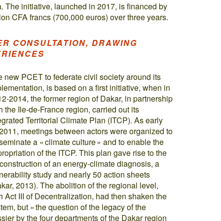
The initiative, launched in 2017, is financed by
ion CFA francs (700,000 euros) over three years.
ER CONSULTATION, DRAWING
ERIENCES
 new PCET to federate civil society around its
lementation, is based on a first initiative, when in
2-2014, the former region of Dakar, in partnership
h the Ile-de-France region, carried out its
egrated Territorial Climate Plan (ITCP). As early
2011, meetings between actors were organized to
seminate a « climate culture » and to enable the
ropriation of the ITCP. This plan gave rise to the
construction of an energy-climate diagnosis, a
nerability study and nearly 50 action sheets
kar, 2013). The abolition of the regional level,
h Act III of Decentralization, had then shaken the
tem, but « the question of the legacy of the
sier by the four departments of the Dakar region