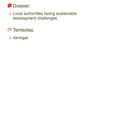
Dossier:
Local authorities facing sustainable
development challenges
Territories:
Senegal