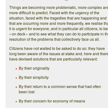
Things are becoming more problematic, more complex an
more difficult to predict. Faced with the urgency of the
situation, faced with the tragedies that are happening and
that are occurring more and more frequently, we realise th
it is urgent for everyone, and in particular all citizens, to be
« on deck » and to see what they can do to participate in t
resolution of the problems that collectively face us all.
Citizens have not waited to be asked to do so: they have
long been aware of the issues at stake and, here and there
have devised solutions that are particularly relevant:
By their originality
By their simplicity
By their return to a common sense that had often
been lost
By their concern for economy of means