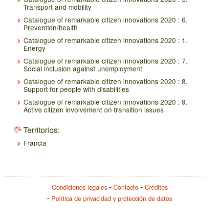
Transport and mobility
Catalogue of remarkable citizen innovations 2020 : 6.
Prevention/health
Catalogue of remarkable citizen innovations 2020 : 1.
Energy
Catalogue of remarkable citizen innovations 2020 : 7.
Social inclusion against unemployment
Catalogue of remarkable citizen innovations 2020 : 8.
Support for people with disabilities
Catalogue of remarkable citizen innovations 2020 : 9.
Active citizen involvement on transition issues
Territorios:
Francia
Condiciones legales
Contacto
Créditos
Política de privacidad y protección de datos