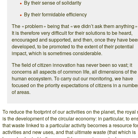
By their sense of solidarity
By their formidable efficiency
The « problem » being that « we didn’t ask them anything »
It is therefore very difficult for their solutions to be heard,
encouraged and supported, and then, once they have bee
developed, to be promoted to the extent of their potential
impact, which is sometimes considerable.
The field of citizen innovation has never been so vast; it
concerns all aspects of common life, all dimensions of the
human ecosystem. To carry out our monitoring, we have
focused on the priority expectations of citizens in a numbe
of areas.
To reduce the footprint of our activities on the planet, the royal
is the development of the circular economy: in particular, to en
that waste linked to a particular activity becomes a resource f
activities and new uses, and that ultimate waste (that which is