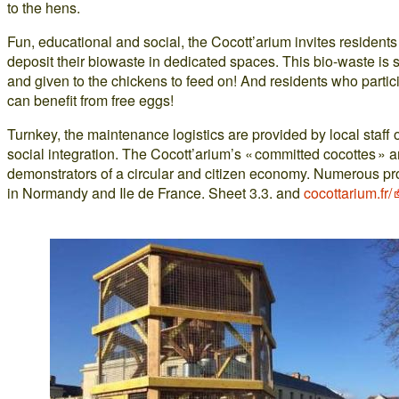
to the hens.
Fun, educational and social, the Cocott’arium invites residents
deposit their biowaste in dedicated spaces. This bio-waste is 
and given to the chickens to feed on! And residents who partic
can benefit from free eggs!
Turnkey, the maintenance logistics are provided by local staff 
social integration. The Cocott’arium’s « committed cocottes » a
demonstrators of a circular and citizen economy. Numerous pr
in Normandy and Ile de France. Sheet 3.3. and
cocottarium.fr/