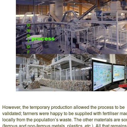
However, the temporary production allowed the process to be
validated; farmers were happy to be supplied with fertiliser m
locally from the population’s waste. The other materials are so
(ferrous and non-ferrous metals, plastics, etc.). All that remains