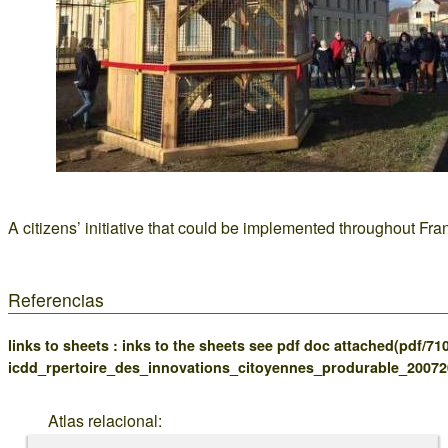
A citizens’ initiative that could be implemented throughout Fra
Referencias
links to sheets : inks to the sheets see pdf doc attached(pdf/71
icdd_rpertoire_des_innovations_citoyennes_produrable_20072
Atlas relacional: