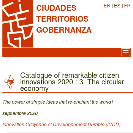
EN
| ES |
FR
CIUDADES
TERRITORIOS
GOBERNANZA
Catalogue of remarkable citizen
innovations 2020 : 3. The circular
economy
The power of simple ideas that re-enchant the world !
septiembre 2020
Innovation Citoyenne et Développement Durable (ICDD)