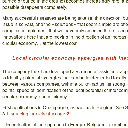
burned or buried in the ground) becomes increasingly rare, and
possible disappears completely.
Many successful initiatives are being taken in this direction, bu
issue is so vast, and the « solutions » that seem simple are oft
complex to implement, that we have only selected three « simp
innovations here that are moving in the direction of an increas
circular economy… at the lowest cost.
Local circular economy synergies with Ine
The company Inex has developed a « computer-assisted » ap
to identify potential synergies that can be implemented locally,
between various companies, within a 50 km radius. Its strong
points: speed of identification of the local potential of inter-co
circular economy, and efficiency.
First applications in Champagne, as well as in Belgium. See 
3.1.
sourcing.inex-circular.com/
Dissemination of the approach in Europe: Belgium, Luxembou