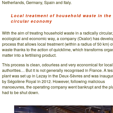
Netherlands, Germany, Spain and Italy.
Local treatment of household waste in the
circular economy
With the aim of treating household waste in a radically circular,
ecological and economic way, a company (Oxalor) has devel
process that allows local treatment (within a radius of 50 km) of
waste thanks to the action of quicklime, which transforms orga
matter into a fertilising product.
This process is clean, odourless and very economical for local
authorities… But it is not generally recognised in France. A tes
plant was set up in Lezay in the Deux-Sèvres and was inaugu
by Ségolène Royal in 2012. However, following malicious
manoeuvres, the operating company went bankrupt and the pl
had to be shut down.