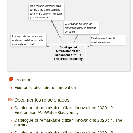
Metabolismo territorial (flujo
de materias e intercambios
de energía entre un territorio
y su ecosistema)
Valorización de residuos
alimenticios para la fertilidad
del suelo
Participación de los actores
Gestión y reciclaje de
locales en la definición de la
residuos urbanos
estrategia territorial
Catalogue of
remarkable citizen
innovations 2020 : 3.
The circular economy
Dossier:
Economie circulaire et innovation
Documentos relacionados:
Catalogue of remarkable citizen innovations 2020 : 2.
Environment/Air/Water/Biodiversity
Catalogue of remarkable citizen innovations 2020 : 4. The
building
Catalogue of remarkable citizen innovations 2020 : 5.