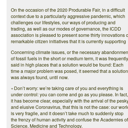
On the occasion of the 2020 Produrable Fair, in a difficult
context due to a particularly aggressive pandemic, which
challenges our lifestyles, our ways of producing and
trading, as well as our modes of governance, the ICDD
association is pleased to present some thirty innovations 
remarkable citizen initiatives that it is currently supporting
Concerning climate issues, or the necessary abandonmen
of fossil fuels in the short or medium term, it was frequentl
said in high places that a solution would be found: Each
time a major problem was posed, it seemed that a solution
was always found, until now.
« Don’t worry: we’re taking care of you and everything is
under control: you can come and go as you please. In fact,
it has become clear, especially with the arrival of the pesk
and elusive Coronavirus, that this is not the case: our worl
is very fragile, and it doesn’t take much to suddenly stop
the frenzy of human activity and confuse the Academies of
Science, Medicine and Technology.