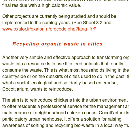
final residue with a high calorific value.
Other projects are currently being studied and should be
implemented in the coming years. (See Sheet 3.2 and
www.oxalor.fr/oxalor_n/procede.php?lang=fr
Recycling organic waste in cities
Another very simple and effective approach to transforming or
waste into a resource is to use it to feed animals that readily
consume the waste. This is what most households living in the
countryside or on the outskirts of cities used to do in the past; t
what a social, ecological and solidarity-based enterprise,
Cocott’arium, wants to reintroduce.
The aim is to reintroduce chickens into the urban environment
to offer residents a professional service for the management a
maintenance of neighbourhood chicken coops. Cocott’arium is
participatory urban henhouse. It offers a solution for raising
awareness of sorting and recycling bio-waste in a local way t