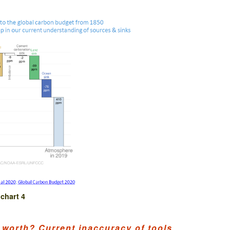
chart 4
 worth? Current inaccuracy of tools