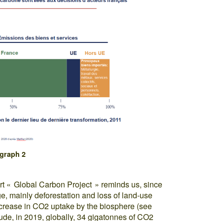
graph 2
ort « Global Carbon Project » reminds us, since
, mainly deforestation and loss of land-use
ncrease in CO2 uptake by the biosphere (see
tude, in 2019, globally, 34 gigatonnes of CO2