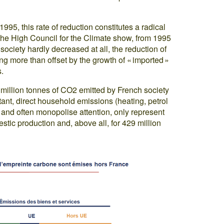
5, this rate of reduction constitutes a radical
the High Council for the Climate show, from 1995
 society hardly decreased at all, the reduction of
eing more than offset by the growth of « imported »
.
9 million tonnes of CO2 emitted by French society
tant, direct household emissions (heating, petrol
le and often monopolise attention, only represent
estic production and, above all, for 429 million