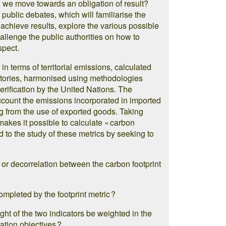
n we move towards an obligation of result?
f public debates, which will familiarise the
o achieve results, explore the various possible
allenge the public authorities on how to
spect.
 in terms of territorial emissions, calculated
ntories, harmonised using methodologies
erification by the United Nations. The
account the emissions incorporated in imported
ng from the use of exported goods. Taking
makes it possible to calculate « carbon
ed to the study of these metrics by seeking to
 or decorrelation between the carbon footprint
mpleted by the footprint metric ?
ight of the two indicators be weighted in the
gation objectives ?