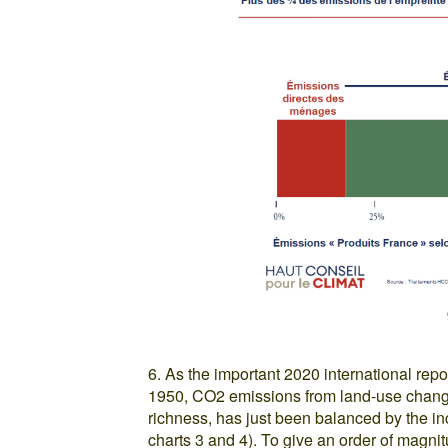
6. As the important 2020 international rep
1950, CO2 emissions from land-use change
richness, has just been balanced by the i
charts 3 and 4). To give an order of magni