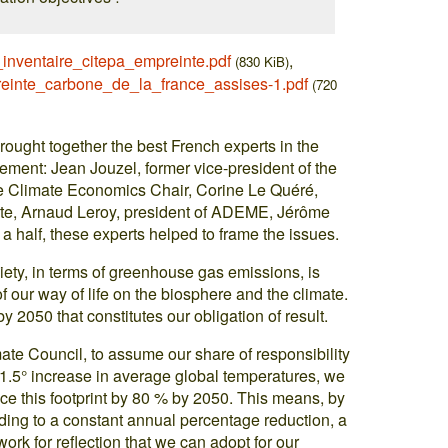
nventaire_citepa_empreinte.pdf
,
(830 KiB)
einte_carbone_de_la_france_assises-1.pdf
(720
brought together the best French experts in the
ment: Jean Jouzel, former vice-president of the
he Climate Economics Chair, Corine Le Quéré,
mate, Arnaud Leroy, president of ADEME, Jérôme
 a half, these experts helped to frame the issues.
iety, in terms of greenhouse gas emissions, is
 our way of life on the biosphere and the climate.
 by 2050 that constitutes our obligation of result.
mate Council, to assume our share of responsibility
a 1.5° increase in average global temperatures, we
ce this footprint by 80 % by 2050. This means, by
ing to a constant annual percentage reduction, a
ork for reflection that we can adopt for our