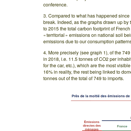
conference.
3. Compared to what has happened since 199
break. Indeed, as the graphs drawn up by 
to 2015 the total carbon footprint of French
« territorial » emissions on national soil b
emissions due to our consumption patterns
4. More precisely (see graph 1), of the 74
in 2018, i.e. 11.5 tonnes of CO2 per inhabi
for the car, etc.), which are the most visib
16% in reality, the rest being linked to dom
tonnes out of the total of 749 to imports.