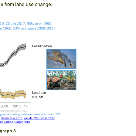
d 6 from land use change.
graph 3