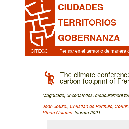
CIUDADES
TERRITORIOS
GOBERNANZA
CITEGO
Pensar en el territorio de manera 
The climate conference
carbon footprint of Fre
Magnitude, uncertainties, measurement too
Jean Jouzel
,
Christian de Perthuis
,
Corinn
Pierre Calame
, febrero 2021