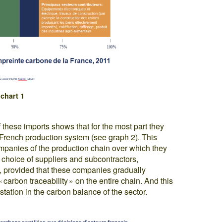
chart 1
f these imports shows that for the most part they
e French production system (see graph 2). This
panies of the production chain over which they
e choice of suppliers and subcontractors,
on, provided that these companies gradually
 carbon traceability » on the entire chain. And this
station in the carbon balance of the sector.