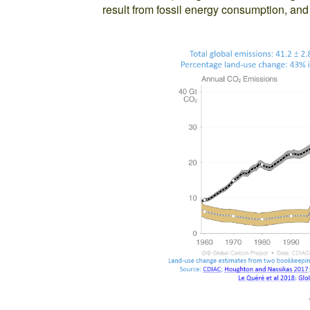
result from fossil energy consumption, an