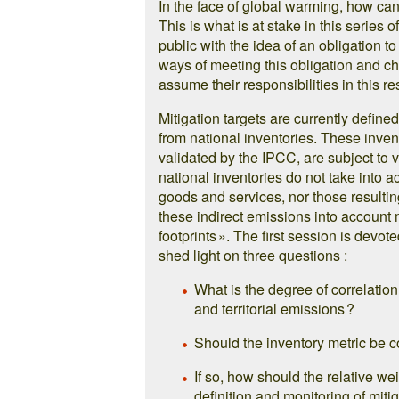
In the face of global warming, how ca
This is what is at stake in this series o
public with the idea of an obligation t
ways of meeting this obligation and ch
assume their responsibilities in this re
Mitigation targets are currently defined
from national inventories. These inve
validated by the IPCC, are subject to v
national inventories do not take into 
goods and services, nor those resulti
these indirect emissions into account 
footprints ». The first session is devot
shed light on three questions :
What is the degree of correlation
and territorial emissions ?
Should the inventory metric be co
If so, how should the relative we
definition and monitoring of miti