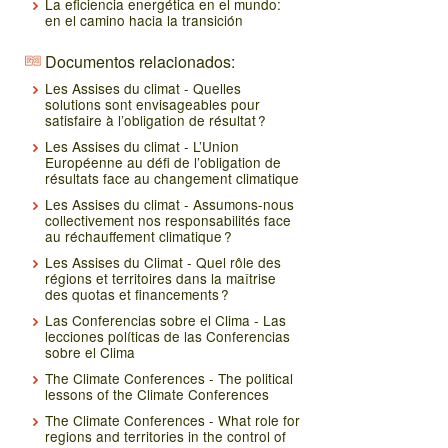
La eficiencia energética en el mundo:
en el camino hacia la transición
Documentos relacionados:
Les Assises du climat - Quelles
solutions sont envisageables pour
satisfaire à l’obligation de résultat ?
Les Assises du climat - L’Union
Européenne au défi de l’obligation de
résultats face au changement climatique
Les Assises du climat - Assumons-nous
collectivement nos responsabilités face
au réchauffement climatique ?
Les Assises du Climat - Quel rôle des
régions et territoires dans la maîtrise
des quotas et financements ?
Las Conferencias sobre el Clima - Las
lecciones políticas de las Conferencias
sobre el Clima
The Climate Conferences - The political
lessons of the Climate Conferences
The Climate Conferences - What role for
regions and territories in the control of