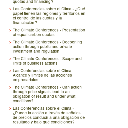
quotas and financing ?
Las Conferencias sobre el Clima - ¿Qué
papel tienen las regiones y territorios en
el control de las cuotas y la
financiación ?
The Climate Conferences - Presentation
of equal carbon quotas
The Climate Conferences - Deepening
action through public and private
investment and regulation
The Climate Conferences - Scope and
limits of business actions
Las Conferencias sobre el Clima -
Alcance y límites de las acciones
empresariales
The Climate Conferences - Can action
through price signals lead to an
obligation of result and under what
conditions?
Las Conferencias sobre el Clima -
¿Puede la acción a través de señales
de precios conducir a una obligación de
resultado y bajo qué condiciones?