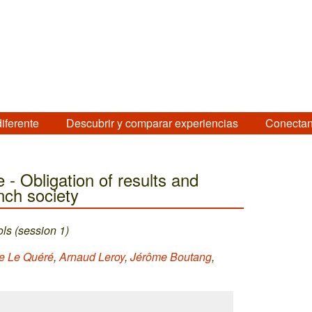
diferente
Descubrir y comparar experiencias
Conectan
 - Obligation of results and
nch society
ls (session 1)
e Le Quéré
,
Arnaud Leroy
,
Jérôme Boutang
,