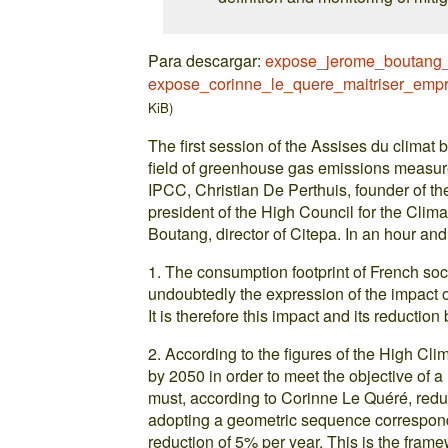
Para descargar:
expose_jerome_boutang_i
expose_corinne_le_quere_maitriser_empr
KiB)
The first session of the Assises du climat 
field of greenhouse gas emissions measure
IPCC, Christian De Perthuis, founder of t
president of the High Council for the Cli
Boutang, director of Citepa. In an hour and
1. The consumption footprint of French soc
undoubtedly the expression of the impact of
It is therefore this impact and its reduction
2. According to the figures of the High Cli
by 2050 in order to meet the objective of 
must, according to Corinne Le Quéré, redu
adopting a geometric sequence correspond
reduction of 5% per year. This is the framew