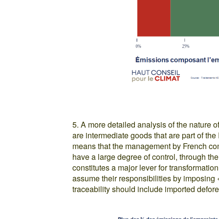
5. A more detailed analysis of the nature o
are intermediate goods that are part of th
means that the management by French com
have a large degree of control, through th
constitutes a major lever for transformati
assume their responsibilities by imposing «
traceability should include imported defore