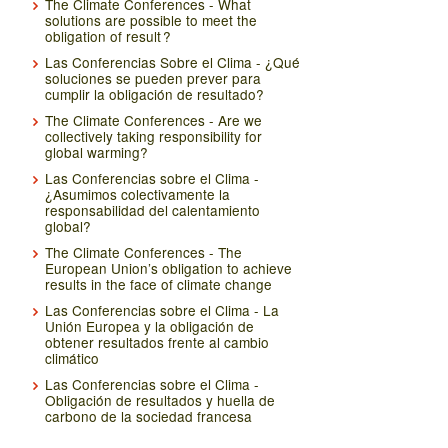
The Climate Conferences - What
solutions are possible to meet the
obligation of result ?
Las Conferencias Sobre el Clima - ¿Qué
soluciones se pueden prever para
cumplir la obligación de resultado?
The Climate Conferences - Are we
collectively taking responsibility for
global warming?
Las Conferencias sobre el Clima -
¿Asumimos colectivamente la
responsabilidad del calentamiento
global?
The Climate Conferences - The
European Union’s obligation to achieve
results in the face of climate change
Las Conferencias sobre el Clima - La
Unión Europea y la obligación de
obtener resultados frente al cambio
climático
Las Conferencias sobre el Clima -
Obligación de resultados y huella de
carbono de la sociedad francesa