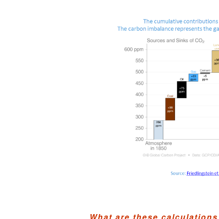
What are these calculations