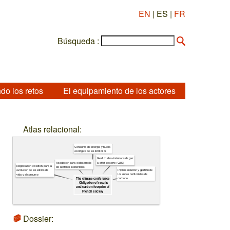
EN
| ES |
FR
Búsqueda :
do los retos
El equipamiento de los actores
Atlas relacional:
Consumo de energía y huella
ecológica de los territorios
Gestion des émissions de gaz
à effet de serre (GES)
Asociación para el desarrollo
Negociación colectiva para la
de sectores sostenibles
Implementación y gestión de
evolución de los estilos de
los cupos territoriales de
vida y el consumo
carbono
The climate conference
- Obligation of results
and carbon footprint of
French society
Dossier: